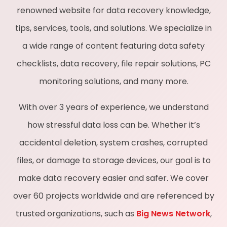
renowned website for data recovery knowledge,
tips, services, tools, and solutions. We specialize in
a wide range of content featuring data safety
checklists, data recovery, file repair solutions, PC
monitoring solutions, and many more.
With over 3 years of experience, we understand
how stressful data loss can be. Whether it’s
accidental deletion, system crashes, corrupted
files, or damage to storage devices, our goal is to
make data recovery easier and safer. We cover
over 60 projects worldwide and are referenced by
trusted organizations, such as
Big News Network
,