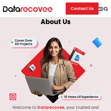
Contact Us
About Us
Welcome to
Datarecovee
, your trusted and