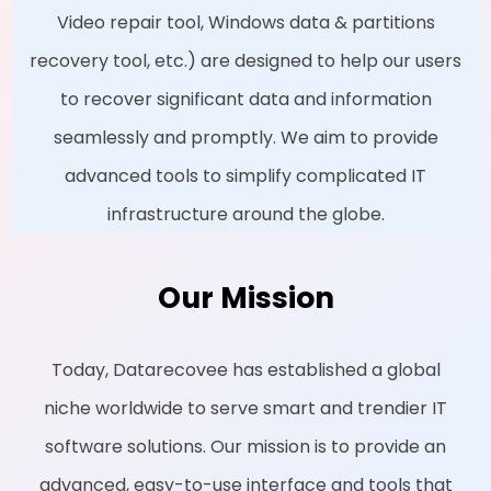
Video repair tool, Windows data & partitions
recovery tool, etc.) are designed to help our users
to recover significant data and information
seamlessly and promptly. We aim to provide
advanced tools to simplify complicated IT
infrastructure around the globe.
Our Mission
Today, Datarecovee has established a global
niche worldwide to serve smart and trendier IT
software solutions. Our mission is to provide an
advanced, easy-to-use interface and tools that