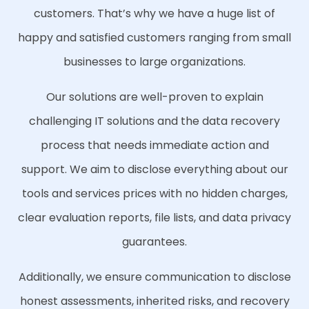
customers. That’s why we have a huge list of
happy and satisfied customers ranging from small
businesses to large organizations.
Our solutions are well-proven to explain
challenging IT solutions and the data recovery
process that needs immediate action and
support. We aim to disclose everything about our
tools and services prices with no hidden charges,
clear evaluation reports, file lists, and data privacy
guarantees.
Additionally, we ensure communication to disclose
honest assessments, inherited risks, and recovery