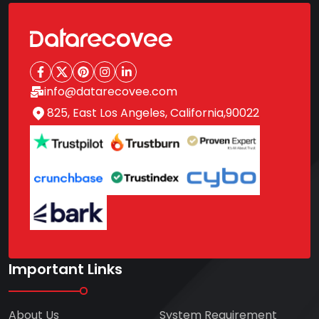
info@datarecovee.com
825, East Los Angeles, California,90022
Important Links
About Us
System Requirement