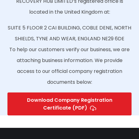
RECOVERY HUB LIMITED’s registered office is
located in the United Kingdom at:
SUITE 5 FLOOR 2 CAI BUILDING, COBLE DENE, NORTH
SHIELDS, TYNE AND WEAR, ENGLAND NE29 6DE
To help our customers verify our business, we are
attaching business information. We provide
access to our official company registration
documents below:
Download Company Registration
Certificate (PDF)