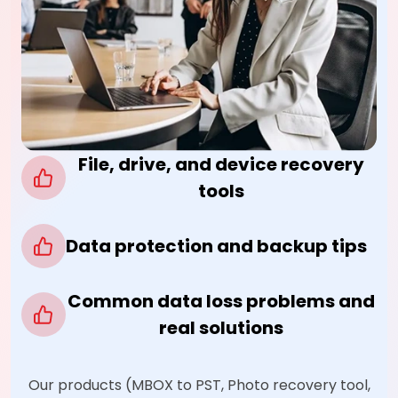
File, drive, and device recovery
tools
Data protection and backup tips
Common data loss problems and
real solutions
Our products (MBOX to PST, Photo recovery tool,