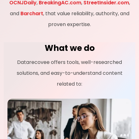
OCNJDaily
,
BreakingAC.com
,
StreetInsider.com
,
and
Barchart
, that value reliability, authority, and
proven expertise.
What we do
Datarecovee offers tools, well-researched
solutions, and easy-to-understand content
related to: