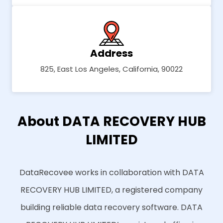
Address
825, East Los Angeles, California, 90022
About DATA RECOVERY HUB
LIMITED
DataRecovee works in collaboration with DATA
RECOVERY HUB LIMITED, a registered company
building reliable data recovery software. DATA