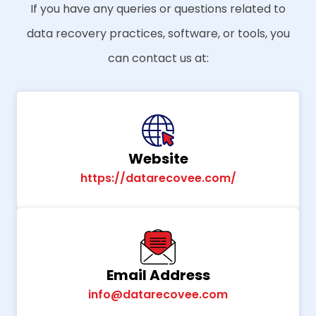
If you have any queries or questions related to
data recovery practices, software, or tools, you
can contact us at:
Website
https://datarecovee.com/
Email Address
info@datarecovee.com