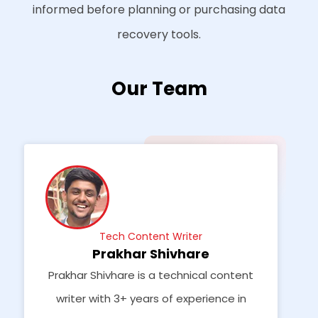
informed before planning or purchasing data
recovery tools.
Our Team
Tech Content Writer
Prakhar Shivhare
Prakhar Shivhare is a technical content
writer with 3+ years of experience in