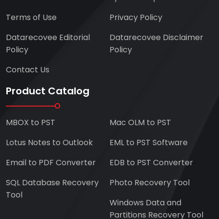
Terms of Use
Privacy Policy
Datarecovee Editorial
Datarecovee Disclaimer
Policy
Policy
Contact Us
Product Catalog
MBOX to PST
Mac OLM to PST
Lotus Notes to Outlook
EML to PST Software
Email to PDF Converter
EDB to PST Converter
SQL Database Recovery
Photo Recovery Tool
Tool
Windows Data and
Partitions Recovery Tool