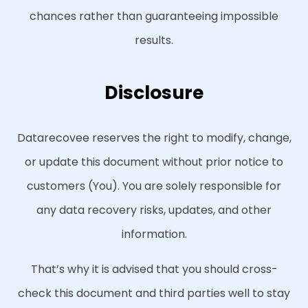
chances rather than guaranteeing impossible
results.
Disclosure
Datarecovee reserves the right to modify, change,
or update this document without prior notice to
customers (You). You are solely responsible for
any data recovery risks, updates, and other
information.
That’s why it is advised that you should cross-
check this document and third parties well to stay