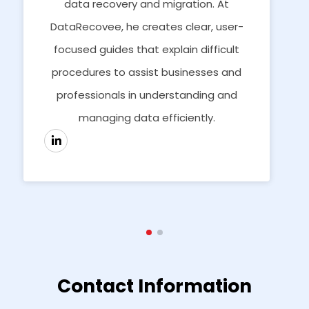
data recovery and migration. At
DataRecovee, he creates clear, user-
focused guides that explain difficult
procedures to assist businesses and
professionals in understanding and
managing data efficiently.
Contact Information