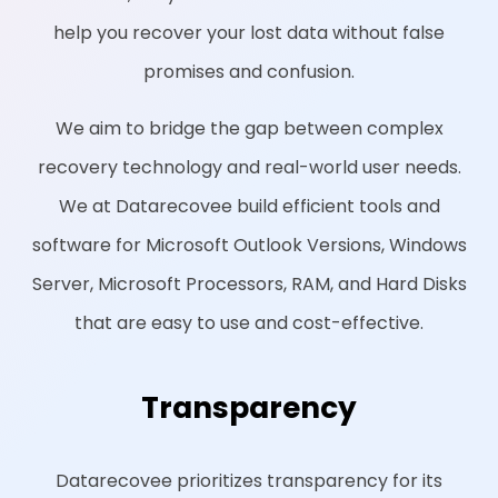
help you recover your lost data without false
promises and confusion.
We aim to bridge the gap between complex
recovery technology and real-world user needs.
We at Datarecovee build efficient tools and
software for Microsoft Outlook Versions, Windows
Server, Microsoft Processors, RAM, and Hard Disks
that are easy to use and cost-effective.
Transparency
Datarecovee prioritizes transparency for its