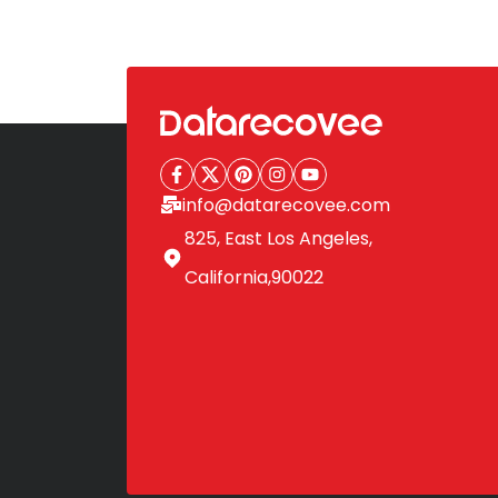
Posts
pagination
info@datarecovee.com
825, East Los Angeles,
California,90022