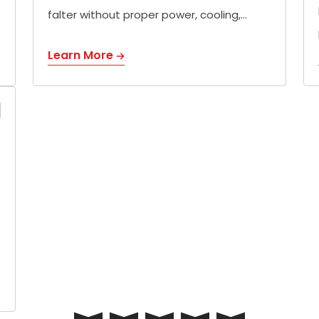
falter without proper power, cooling,…
Learn More