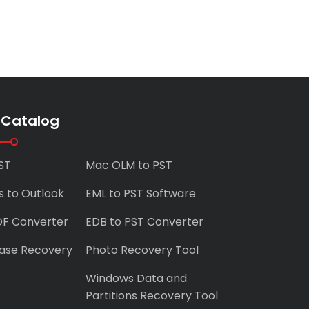
 Catalog
ST
Mac OLM to PST
s to Outlook
EML to PST Software
DF Converter
EDB to PST Converter
ase Recovery
Photo Recovery Tool
Windows Data and
Partitions Recovery Tool