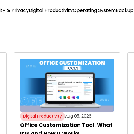
ty & Privacy
Digital Productivity
Operating System
Backup 
Digital Productivity
Aug 05, 2026
Office Customization Tool: What
It Is and How It Works