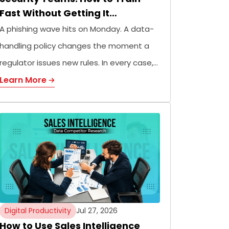
Fast Without Getting It…
A phishing wave hits on Monday. A data-
handling policy changes the moment a
regulator issues new rules. In every case,…
Learn More
Digital Productivity
Jul 27, 2026
How to Use Sales Intelligence