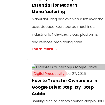
Essential for Modern
Manufacturing
Manufacturing has evolved a lot over the
past decade. Connected machines,
industrial IoT devices, cloud platforms,
and remote monitoring have…
Learn More
Digital Productivity
Jul 27, 2026
How to Transfer Ownership in
Google Drive: Step-by-Step
Guide
Sharing files to others sounds simple until