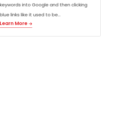
keywords into Google and then clicking
blue links like it used to be…
Learn More