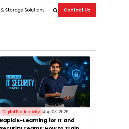
& Storage Solutions
Contact Us
Digital Productivity
Aug 03, 2026
Rapid E-Learning for IT and
Security Teams: How to Train