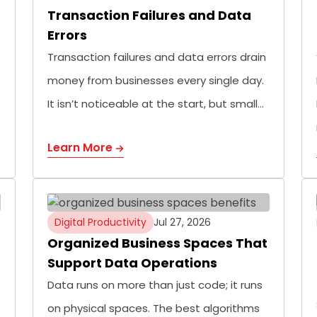
Transaction Failures and Data
Errors
Transaction failures and data errors drain
money from businesses every single day.
It isn’t noticeable at the start, but small…
Learn More
Digital Productivity
Jul 27, 2026
Organized Business Spaces That
Support Data Operations
Data runs on more than just code; it runs
on physical spaces. The best algorithms