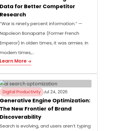
Data for Better Competitor
Research
“War is ninety percent information.” —
Napoleon Bonaparte (Former French
Emperor) In olden times, it was armies. In
modern times,…
Learn More
Digital Productivity
Jul 24, 2026
Generative Engine Optimization:
The New Frontier of Brand
Discoverability
Search is evolving, and users aren’t typing