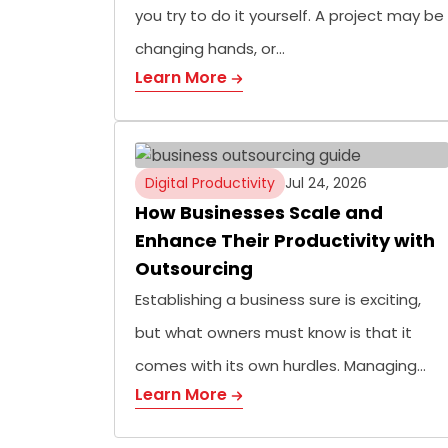
you try to do it yourself. A project may be
changing hands, or…
Learn More
Digital Productivity
Jul 24, 2026
How Businesses Scale and
Enhance Their Productivity with
Outsourcing
Establishing a business sure is exciting,
but what owners must know is that it
comes with its own hurdles. Managing…
Learn More