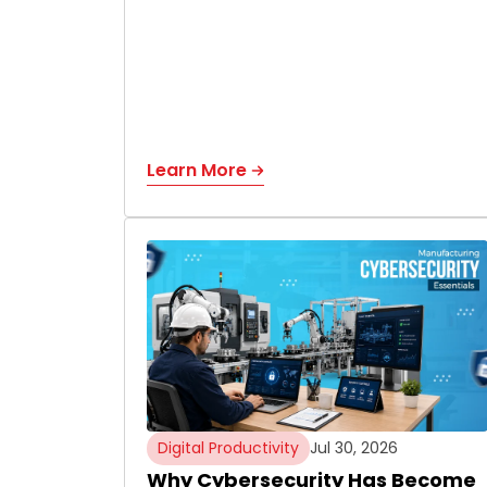
Learn More
Digital Productivity
Jul 30, 2026
Why Cybersecurity Has Become