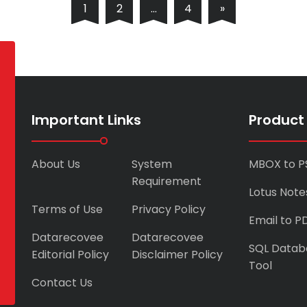
1
2
…
4
»
Important Links
Product
About Us
System
MBOX to P
Requirement
Lotus Note
Terms of Use
Privacy Policy
Email to P
Datarecovee
Datarecovee
SQL Datab
Editorial Policy
Disclaimer Policy
Tool
Contact Us