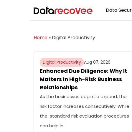
Data Securi
Home
»
Digital Productivity
Digital Productivity
Aug 07, 2026
Enhanced Due Diligence: Why It
Matters in High-Risk Business
Relationships
As the businesses begin to expand, the
risk factor increases consecutively. While
the standard risk evaluation procedures
can help in…