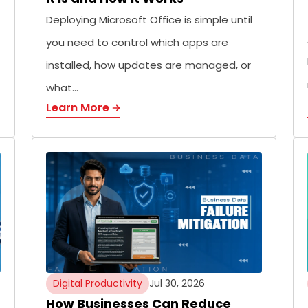
Deploying Microsoft Office is simple until
you need to control which apps are
installed, how updates are managed, or
what…
Learn More
Digital Productivity
Jul 30, 2026
How Businesses Can Reduce