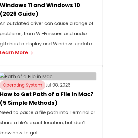
Windows 11 and Windows 10
(2026 Guide)
An outdated driver can cause a range of
problems, from Wi-Fi issues and audio
glitches to display and Windows update…
Learn More
Operating System
Jul 08, 2026
How to Get Path of a File in Mac?
(5 Simple Methods)
Need to paste a file path into Terminal or
share a file’s exact location, but don’t
know how to get…