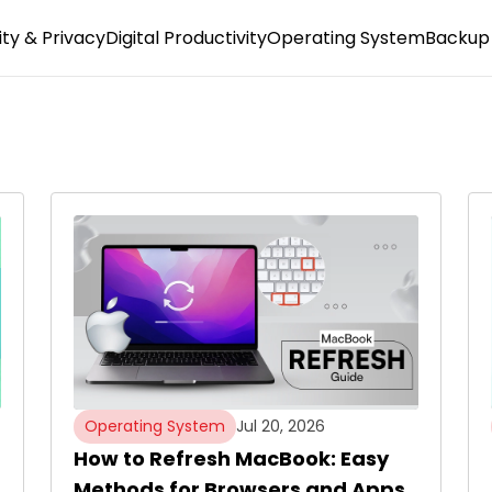
ty & Privacy
Digital Productivity
Operating System
Backup 
Operating System
Jul 20, 2026
How to Refresh MacBook: Easy
Methods for Browsers and Apps