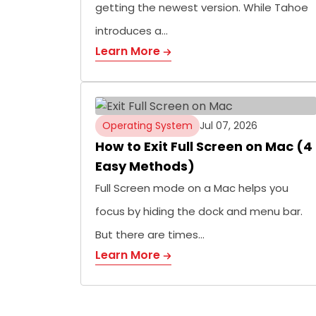
getting the newest version. While Tahoe
introduces a…
Learn More
Operating System
Jul 07, 2026
How to Exit Full Screen on Mac (4
Easy Methods)
Full Screen mode on a Mac helps you
focus by hiding the dock and menu bar.
But there are times…
Learn More
Posts