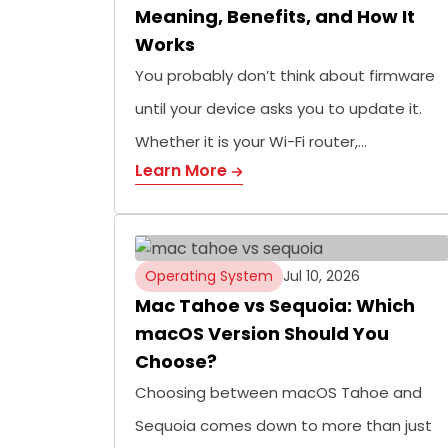
Meaning, Benefits, and How It
Works
You probably don’t think about firmware
until your device asks you to update it.
Whether it is your Wi-Fi router,…
Learn More
Operating System
Jul 10, 2026
Mac Tahoe vs Sequoia: Which
macOS Version Should You
Choose?
Choosing between macOS Tahoe and
Sequoia comes down to more than just