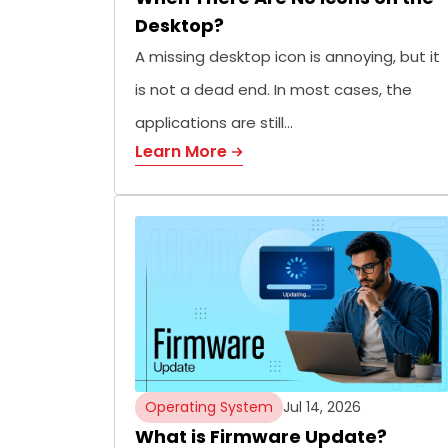
Desktop?
A missing desktop icon is annoying, but it
is not a dead end. In most cases, the
applications are still…
Learn More
Operating System
Jul 14, 2026
What is Firmware Update?