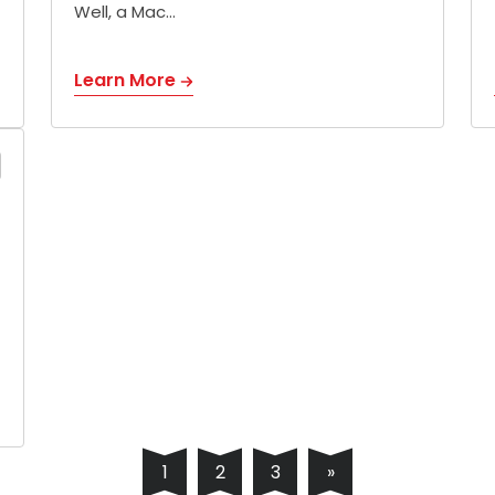
Well, a Mac…
Learn More
1
2
3
»