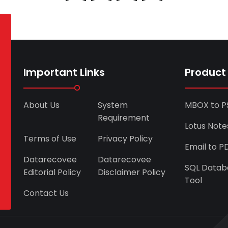
Important Links
Product
About Us
System
MBOX to P
Requirement
Lotus Note
Terms of Use
Privacy Policy
Email to P
Datarecovee
Datarecovee
SQL Datab
Editorial Policy
Disclaimer Policy
Tool
Contact Us