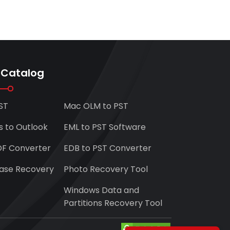
 Catalog
ST
Mac OLM to PST
s to Outlook
EML to PST Software
DF Converter
EDB to PST Converter
ase Recovery
Photo Recovery Tool
Windows Data and
Partitions Recovery Tool