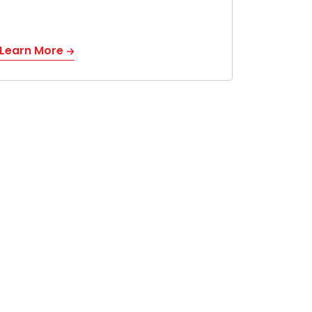
Learn More