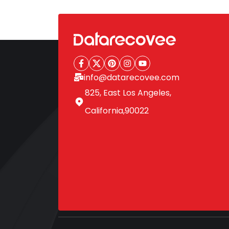
pagination
info@datarecovee.com
825, East Los Angeles,
California,90022