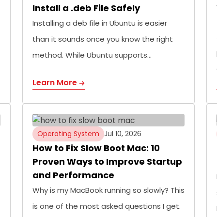
Install a .deb File Safely
Installing a deb file in Ubuntu is easier
than it sounds once you know the right
method. While Ubuntu supports…
Learn More
Operating System
Jul 10, 2026
How to Fix Slow Boot Mac: 10
Proven Ways to Improve Startup
and Performance
Why is my MacBook running so slowly? This
is one of the most asked questions I get.