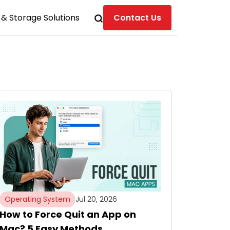
& Storage Solutions
Contact Us
Operating System
Jul 20, 2026
How to Force Quit an App on
Mac? 5 Easy Methods