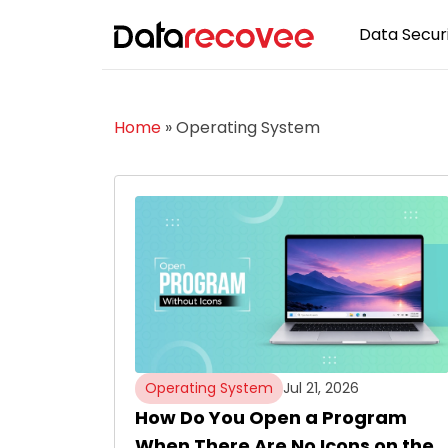
Data Securi
Home
»
Operating System
Operating System
Jul 21, 2026
How Do You Open a Program
When There Are No Icons on the