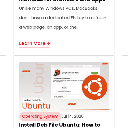
Unlike many Windows PCs, MacBooks
don’t have a dedicated F5 key to refresh
a web page, an app, or the…
Learn More
Operating System
Jul 14, 2026
Install Deb File Ubuntu: How to