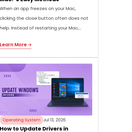
When an app freezes on your Mac,
clicking the close button often does not
help. Instead of restarting your Mac,…
Learn More
Operating System
Jul 13, 2026
How to Update Drivers in