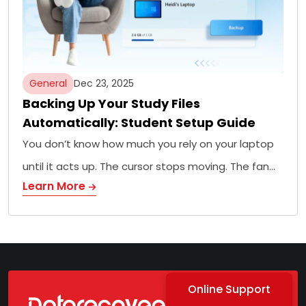
General
Dec 23, 2025
Backing Up Your Study Files
Automatically: Student Setup Guide
You don’t know how much you rely on your laptop
until it acts up. The cursor stops moving. The fan…
Learn More
Online Support