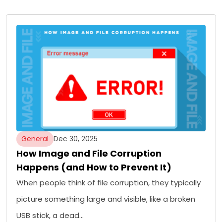
General
Dec 30, 2025
How Image and File Corruption
Happens (and How to Prevent It)
When people think of file corruption, they typically
picture something large and visible, like a broken
USB stick, a dead…