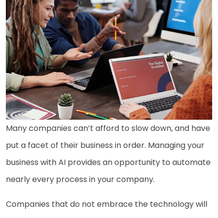
Many companies can’t afford to slow down, and have
put a facet of their business in order. Managing your
business with AI provides an opportunity to automate
nearly every process in your company.
Companies that do not embrace the technology will