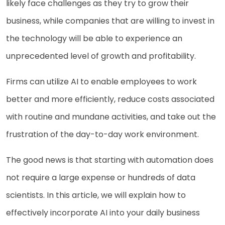
likely face challenges as they try to grow their
business, while companies that are willing to invest in
the technology will be able to experience an
unprecedented level of growth and profitability.
Firms can utilize AI to enable employees to work
better and more efficiently, reduce costs associated
with routine and mundane activities, and take out the
frustration of the day-to-day work environment.
The good news is that starting with automation does
not require a large expense or hundreds of data
scientists. In this article, we will explain how to
effectively incorporate AI into your daily business