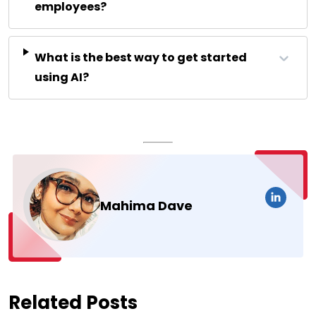
employees?
What is the best way to get started
using AI?
Mahima Dave
Related Posts