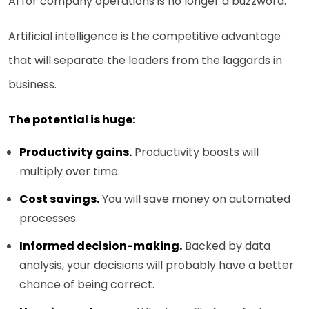
AI for company operations is no longer a buzzword.
Artificial intelligence is the competitive advantage
that will separate the leaders from the laggards in
business.
The potential is huge:
Productivity gains.
Productivity boosts will
multiply over time.
Cost savings.
You will save money on automated
processes.
Informed decision-making.
Backed by data
analysis, your decisions will probably have a better
chance of being correct.