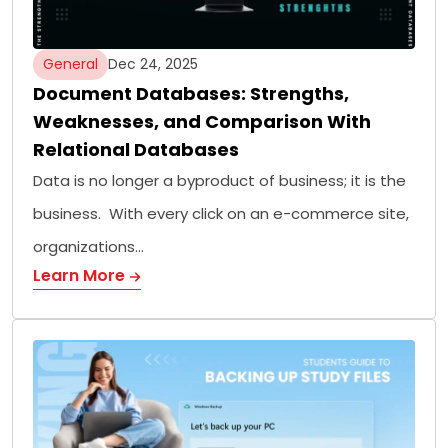
General
Dec 24, 2025
Document Databases: Strengths,
Weaknesses, and Comparison With
Relational Databases
Data is no longer a byproduct of business; it is the
business. With every click on an e-commerce site,
organizations…
Learn More