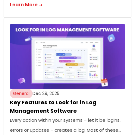
Learn More
General
Dec 29, 2025
Key Features to Look for in Log
Management Software
Every action within your systems – let it be logins,
errors or updates – creates a log. Most of these…