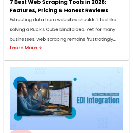
7 Best Web Scraping Tools in 2026:
Features, Pricing & Honest Reviews
Extracting data from websites shouldn’t feel like
solving a Rubik’s Cube blindfolded. Yet for many
businesses, web scraping remains frustratingly…
Learn More