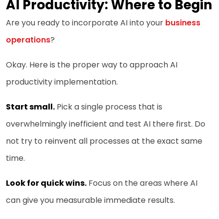
AI Productivity: Where to Begin
Are you ready to incorporate AI into your
business
operations
?
Okay. Here is the proper way to approach AI
productivity implementation.
Start small.
Pick a single process that is
overwhelmingly inefficient and test AI there first. Do
not try to reinvent all processes at the exact same
time.
Look for quick wins.
Focus on the areas where AI
can give you measurable immediate results.