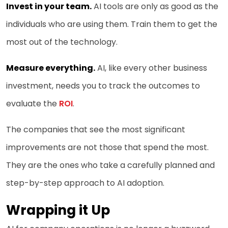
Invest in your team.
AI tools are only as good as the
individuals who are using them. Train them to get the
most out of the technology.
Measure everything.
AI, like every other business
investment, needs you to track the outcomes to
evaluate the
ROI
.
The companies that see the most significant
improvements are not those that spend the most.
They are the ones who take a carefully planned and
step-by-step approach to AI adoption.
Wrapping it Up