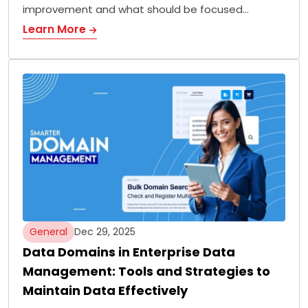
improvement and what should be focused…
Learn More
General
Dec 29, 2025
Data Domains in Enterprise Data
Management: Tools and Strategies to
Maintain Data Effectively