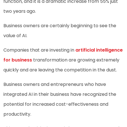
function, and it is a dramatic increase from 55% just
two years ago.
Business owners are certainly beginning to see the
value of AI.
Companies that are investing in
artificial intelligence
for business
transformation are growing extremely
quickly and are leaving the competition in the dust.
Business owners and entrepreneurs who have
integrated AI in their business have recognized the
potential for increased cost-effectiveness and
productivity.