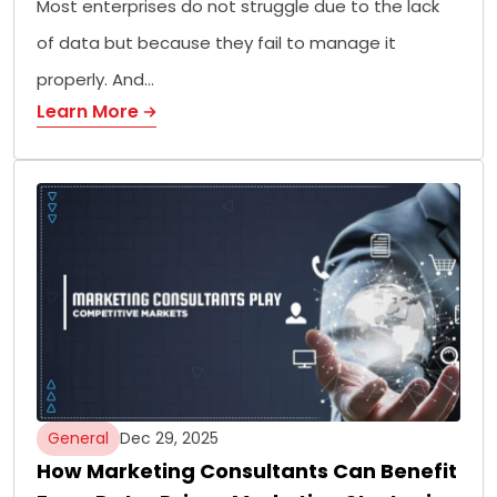
Most enterprises do not struggle due to the lack
of data but because they fail to manage it
properly. And…
Learn More
General
Dec 29, 2025
How Marketing Consultants Can Benefit