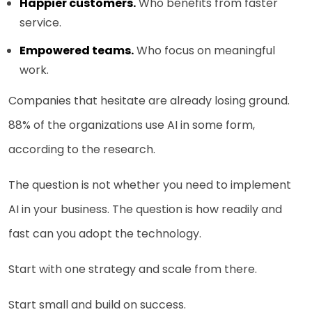
Happier customers.
Who benefits from faster
service.
Empowered teams.
Who focus on meaningful
work.
Companies that hesitate are already losing ground.
88% of the organizations use AI in some form,
according to the research.
The question is not whether you need to implement
AI in your business. The question is how readily and
fast can you adopt the technology.
Start with one strategy and scale from there.
Start small and build on success.