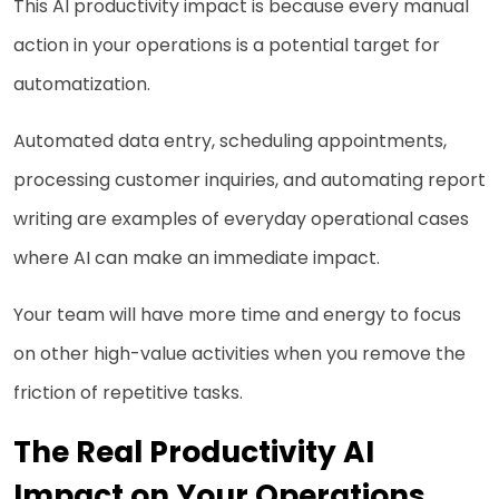
This AI productivity impact is because every manual
action in your operations is a potential target for
automatization.
Automated data entry, scheduling appointments,
processing customer inquiries, and automating report
writing are examples of everyday operational cases
where AI can make an immediate impact.
Your team will have more time and energy to focus
on other high-value activities when you remove the
friction of repetitive tasks.
The Real Productivity AI
Impact on Your Operations