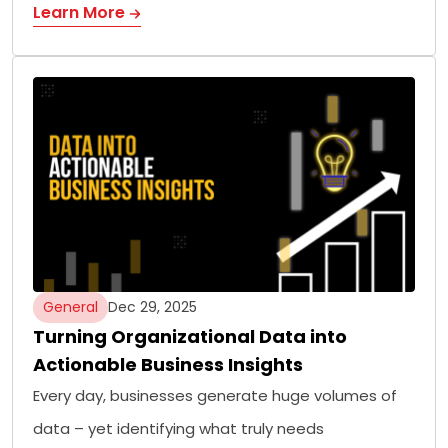
Learn More
General
Dec 29, 2025
Turning Organizational Data into
Actionable Business Insights
Every day, businesses generate huge volumes of
data – yet identifying what truly needs