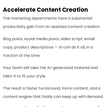
Accelerate Content Creation
The marketing departments have a substantial
productivity gain from AI-assisted content creation.
Blog posts, social media posts, video script, email
copy, product descriptions — AI can do it all, in a
fraction of the time.
Your team will take the AI-generated material and
tailor it to fit your style.
The result is faster turnaround, more content, and a
content engine that finally can keep up with demand.