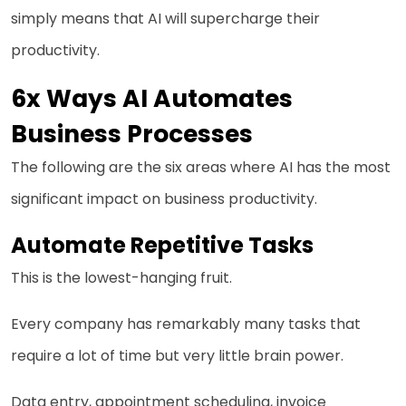
simply means that AI will supercharge their
productivity.
6x Ways AI Automates
Business Processes
The following are the six areas where AI has the most
significant impact on business productivity.
Automate Repetitive Tasks
This is the lowest-hanging fruit.
Every company has remarkably many tasks that
require a lot of time but very little brain power.
Data entry, appointment scheduling, invoice