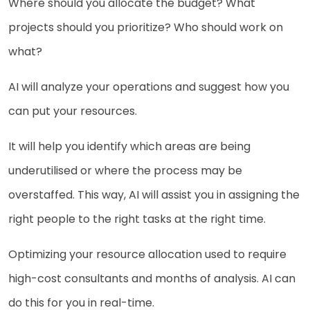
Where should you allocate the budget? What
projects should you prioritize? Who should work on
what?
AI will analyze your operations and suggest how you
can put your resources.
It will help you identify which areas are being
underutilised or where the process may be
overstaffed. This way, AI will assist you in assigning the
right people to the right tasks at the right time.
Optimizing your resource allocation used to require
high-cost consultants and months of analysis. AI can
do this for you in real-time.