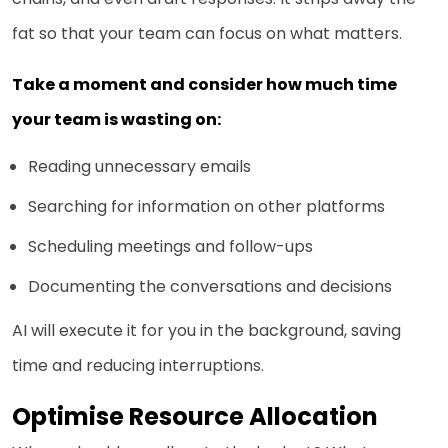
fat so that your team can focus on what matters.
Take a moment and consider how much time
your team is wasting on:
Reading unnecessary emails
Searching for information on other platforms
Scheduling meetings and follow-ups
Documenting the conversations and decisions
AI will execute it for you in the background, saving
time and reducing interruptions.
Optimise Resource Allocation