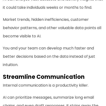
it could take individuals weeks or months to find.
Market trends, hidden inefficiencies, customer
behavior patterns, and other valuable data points all
become visible to AI.
You and your team can develop much faster and
better decisions based on the data instead of just
intuition.
Streamline Communication
Internal communication is a productivity killer.
AI can prioritize messages, summarize long email
chains, and even draft responses. It strips away the