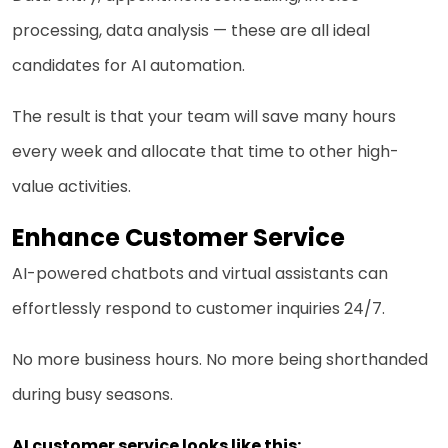
processing, data analysis — these are all ideal
candidates for AI automation.
The result is that your team will save many hours
every week and allocate that time to other high-
value activities.
Enhance Customer Service
AI-powered chatbots and virtual assistants can
effortlessly respond to customer inquiries 24/7.
No more business hours. No more being shorthanded
during busy seasons.
AI customer service looks like this: