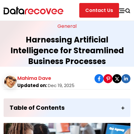
Contact Us
General
Harnessing Artificial
Intelligence for Streamlined
Business Processes
Mahima Dave
Updated on:
Dec 19, 2025
Table of Contents