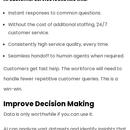
Instant responses to common questions.
Without the cost of additional staffing, 24/7
customer service.
Consistently high service quality, every time.
Seamless handoff to human agents when required.
Customers get fast help. The workforce will need to
handle fewer repetitive customer queries. This is a
win-win.
Improve Decision Making
Data is only worthwhile if you can use it.
AI can analyze vast datasets and identify insights that