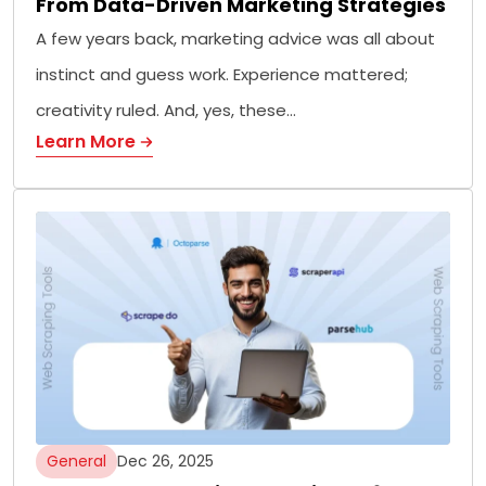
From Data-Driven Marketing Strategies
A few years back, marketing advice was all about
instinct and guess work. Experience mattered;
creativity ruled. And, yes, these…
Learn More
General
Dec 26, 2025