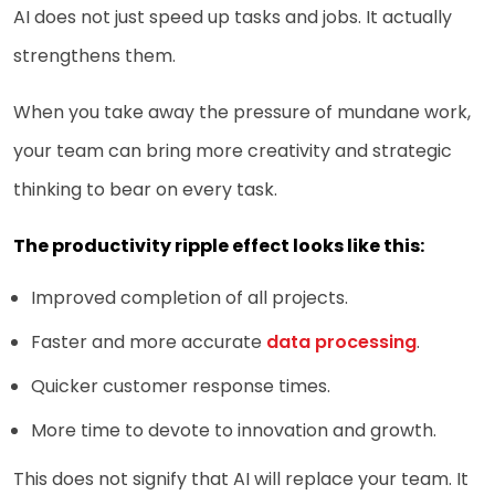
AI does not just speed up tasks and jobs. It actually
strengthens them.
When you take away the pressure of mundane work,
your team can bring more creativity and strategic
thinking to bear on every task.
The productivity ripple effect looks like this:
Improved completion of all projects.
Faster and more accurate
data processing
.
Quicker customer response times.
More time to devote to innovation and growth.
This does not signify that AI will replace your team. It