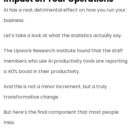
AI has a real, detrimental effect on how you run your
business.
Let’s take a look at what the statistics actually say.
The Upwork Research Institute found that the staff
members who use AI productivity tools are reporting
a 40% boost in their productivity.
And this is not a minor increment, but a truly
transformative change.
But here’s the final component that most people
miss.