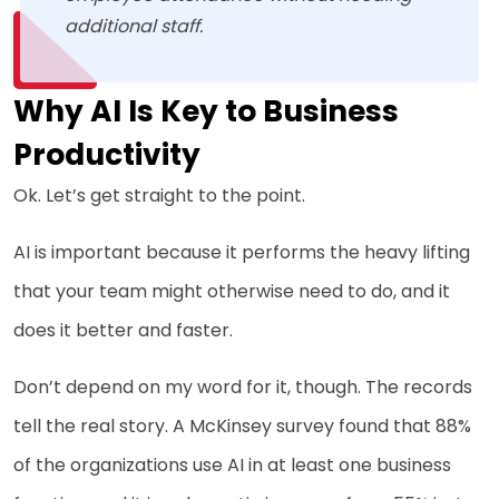
additional staff.
Why AI Is Key to Business
Productivity
Ok. Let’s get straight to the point.
AI is important because it performs the heavy lifting
that your team might otherwise need to do, and it
does it better and faster.
Don’t depend on my word for it, though. The records
tell the real story. A McKinsey survey found that 88%
of the organizations use AI in at least one business