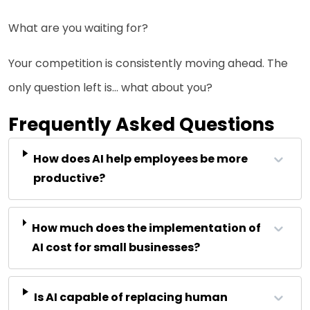
What are you waiting for?
Your competition is consistently moving ahead. The
only question left is… what about you?
Frequently Asked Questions
How does AI help employees be more
productive?
How much does the implementation of
AI cost for small businesses?
Is AI capable of replacing human