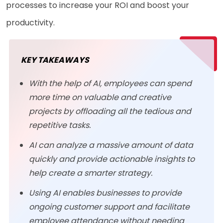
processes to increase your ROI and boost your
productivity.
KEY TAKEAWAYS
With the help of AI, employees can spend
more time on valuable and creative
projects by offloading all the tedious and
repetitive tasks.
AI can analyze a massive amount of data
quickly and provide actionable insights to
help create a smarter strategy.
Using AI enables businesses to provide
ongoing customer support and facilitate
employee attendance without needing