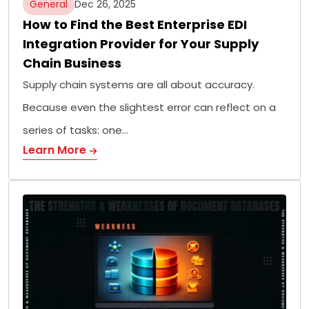
General
Dec 26, 2025
How to Find the Best Enterprise EDI
Integration Provider for Your Supply
Chain Business
Supply chain systems are all about accuracy.
Because even the slightest error can reflect on a
series of tasks: one…
Learn More