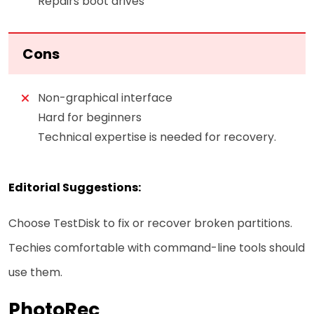
Repairs boot drives
Cons
Non-graphical interface
Hard for beginners
Technical expertise is needed for recovery.
Editorial Suggestions:
Choose TestDisk to fix or recover broken partitions.
Techies comfortable with command-line tools should
use them.
PhotoRec