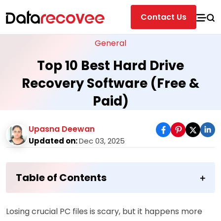
Contact Us
General
Top 10 Best Hard Drive
Recovery Software (Free &
Paid)
Upasna Deewan
Updated on:
Dec 03, 2025
Table of Contents
Losing crucial PC files is scary, but it happens more