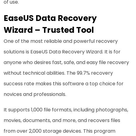
of use.
EaseUS Data Recovery
Wizard
– Trusted Tool
One of the most reliable and powerful recovery
solutions is EaseUS Data Recovery Wizard. It is for
anyone who desires fast, safe, and easy file recovery
without technical abilities. The 99.7% recovery
success rate makes this software a top choice for
novices and professionals.
It supports 1,000 file formats, including photographs,
movies, documents, and more, and recovers files
from over 2,000 storage devices. This program