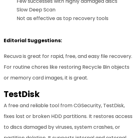
Few successes with highly damaged discs
Slow Deep Scan
Not as effective as top recovery tools
Editorial Suggestions:
Recuva is great for rapid, free, and easy file recovery.
For routine chores like restoring Recycle Bin objects
or memory card images, it is great.
TestDisk
A free and reliable tool from CGSecurity, TestDisk,
fixes lost or broken HDD partitions. It restores access
to discs damaged by viruses, system crashes, or
partition deletion. It supports internal and external