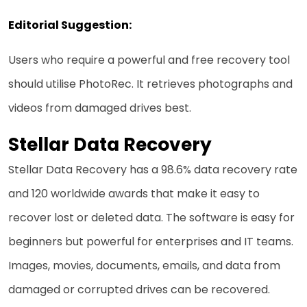
Editorial Suggestion:
Users who require a powerful and free recovery tool
should utilise PhotoRec. It retrieves photographs and
videos from damaged drives best.
Stellar Data Recovery
Stellar Data Recovery has a 98.6% data recovery rate
and 120 worldwide awards that make it easy to
recover lost or deleted data. The software is easy for
beginners but powerful for enterprises and IT teams.
Images, movies, documents, emails, and data from
damaged or corrupted drives can be recovered.