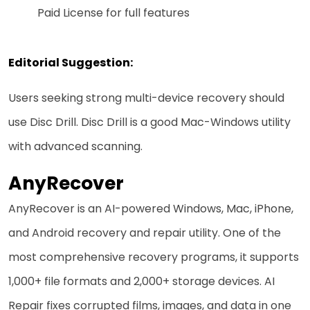
Paid License for full features
Editorial Suggestion:
Users seeking strong multi-device recovery should
use Disc Drill. Disc Drill is a good Mac-Windows utility
with advanced scanning.
AnyRecover
AnyRecover is an AI-powered Windows, Mac, iPhone,
and Android recovery and repair utility. One of the
most comprehensive recovery programs, it supports
1,000+ file formats and 2,000+ storage devices. AI
Repair fixes corrupted films, images, and data in one