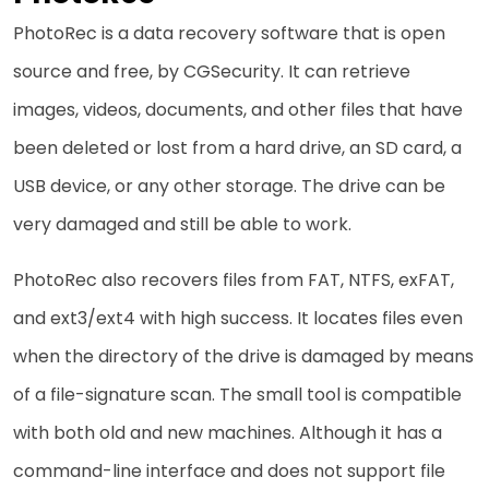
PhotoRec​‍​‌‍​‍‌ is a data recovery software that is open
source and free, by CGSecurity. It can retrieve
images, videos, documents, and other files that have
been deleted or lost from a hard drive, an SD card, a
USB device, or any other storage. The drive can be
very damaged and still be able to work.
PhotoRec also recovers files from FAT, NTFS, exFAT,
and ext3/ext4 with high success. It locates files even
when the directory of the drive is damaged by means
of a file-signature scan. The small tool is compatible
with both old and new machines. Although it has a
command-line interface and does not support file