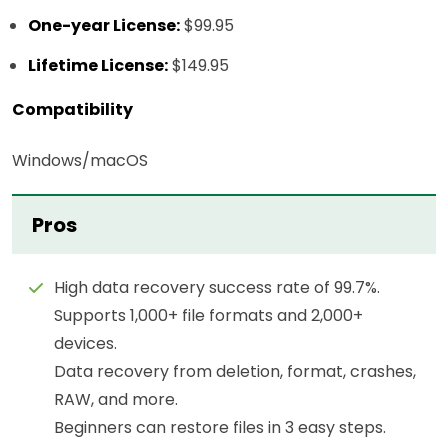
One-year License:
$99.95
Lifetime License:
$149.95
Compatibility
Windows/macOS
Pros
High data recovery success rate of 99.7%.
Supports 1,000+ file formats and 2,000+
devices.
Data recovery from deletion, format, crashes,
RAW, and more.
Beginners can restore files in 3 easy steps.