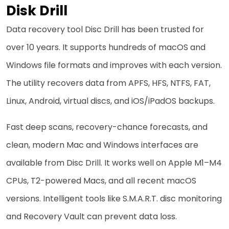
Disk Drill
Data recovery tool Disc Drill has been trusted for
over 10 years. It supports hundreds of macOS and
Windows file formats and improves with each version.
The utility recovers data from APFS, HFS, NTFS, FAT,
Linux, Android, virtual discs, and iOS/iPadOS backups.
Fast deep scans, recovery-chance forecasts, and
clean, modern Mac and Windows interfaces are
available from Disc Drill. It works well on Apple M1–M4
CPUs, T2-powered Macs, and all recent macOS
versions. Intelligent tools like S.M.A.R.T. disc monitoring
and Recovery Vault can prevent data loss.