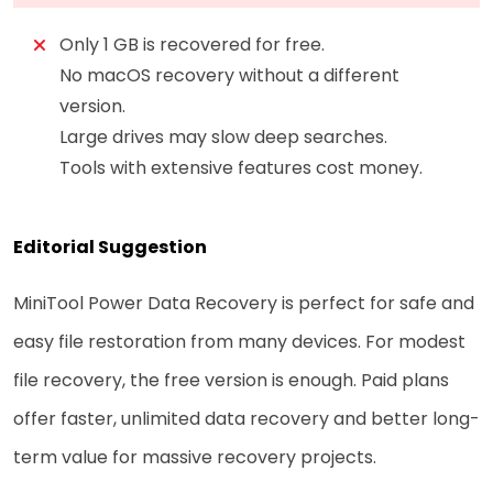
Only 1 GB is recovered for free.
No macOS recovery without a different
version.
Large drives may slow deep searches.
Tools with extensive features cost money.
Editorial Suggestion
MiniTool Power Data Recovery is perfect for safe and
easy file restoration from many devices. For modest
file recovery, the free version is enough. Paid plans
offer faster, unlimited data recovery and better long-
term value for massive recovery projects.