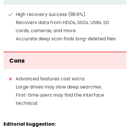
High recovery success (98.6%).
Recovers data from HDDs, SSDs, USBs, SD
cards, cameras, and more.
Accurate deep scan finds long-deleted files
Cons
Advanced features cost extra.
Large drives may slow deep searches.
First-time users may find the interface
technical.
Editorial Suggestion: