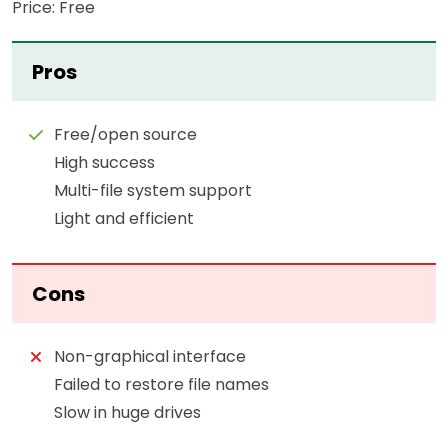
Price: Free
Pros
Free/open source
High success
Multi-file system support
Light and efficient
Cons
Non-graphical interface
Failed to restore file names
Slow in huge drives