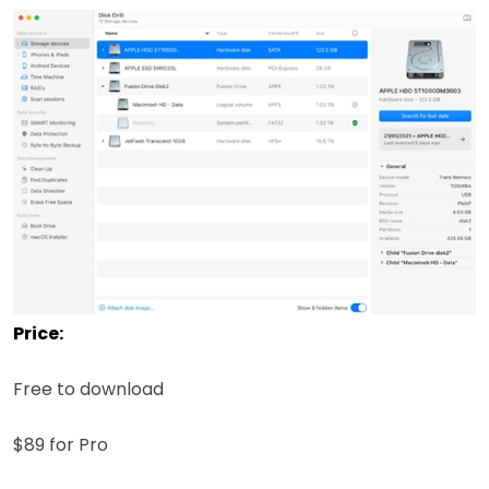
Price:
Free to download
$89 for Pro