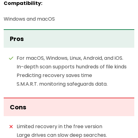
Compatibility:
Windows and macOS
Pros
For macOS, Windows, Linux, Android, and iOS.
In-depth scan supports hundreds of file kinds
Predicting recovery saves time
S.M.A.R.T. monitoring safeguards data.
Cons
Limited recovery in the free version
Large drives can slow deep searches.