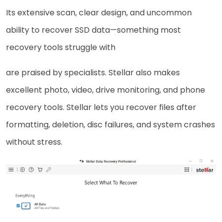
Its extensive scan, clear design, and uncommon
ability to recover SSD data—something most
recovery tools struggle with
are praised by specialists. Stellar also makes
excellent photo, video, drive monitoring, and phone
recovery tools. Stellar lets you recover files after
formatting, deletion, disc failures, and system crashes
without stress.