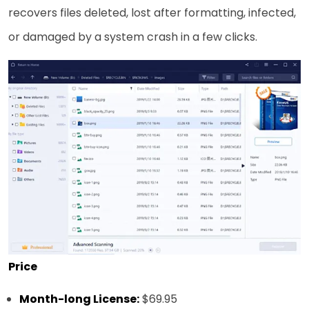
recovers files deleted, lost after formatting, infected,
or damaged by a system crash in a few clicks.
Price
Month-long License:
$69.95