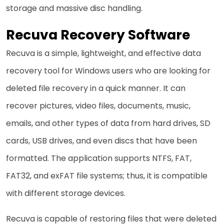
storage and massive disc handling.
Recuva Recovery Software
Recuva​‍​‌‍​‍‌ is a simple, lightweight, and effective data
recovery tool for Windows users who are looking for
deleted file recovery in a quick manner. It can
recover pictures, video files, documents, music,
emails, and other types of data from hard drives, SD
cards, USB drives, and even discs that have been
formatted. The application supports NTFS, FAT,
FAT32, and exFAT file systems; thus, it is compatible
with different storage devices.
Recuva is capable of restoring files that were deleted