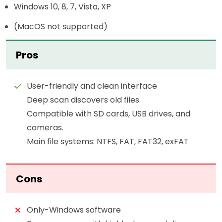
Windows 10, 8, 7, Vista, XP
(MacOS not supported)
Pros
User-friendly and clean interface
Deep scan discovers old files.
Compatible with SD cards, USB drives, and
cameras.
Main file systems: NTFS, FAT, FAT32, exFAT
Cons
Only-Windows software