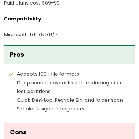
Paid plans cost $69–99.
Compatibility:
Microsoft 11/10/8.1/8/7
Pros
Accepts 100+ file formats
Deep scan recovers files from damaged or
lost partitions.
Quick Desktop, Recycle Bin, and folder scan
Simple design for beginners
Cons