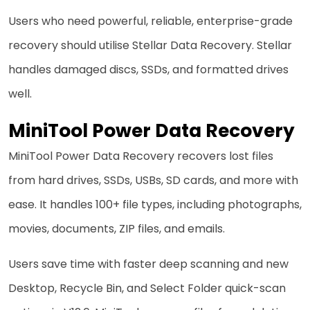
Users who need powerful, reliable, enterprise-grade
recovery should utilise Stellar Data Recovery. Stellar
handles damaged discs, SSDs, and formatted drives
well.
MiniTool Power Data Recovery
MiniTool Power Data Recovery recovers lost files
from hard drives, SSDs, USBs, SD cards, and more with
ease. It handles 100+ file types, including photographs,
movies, documents, ZIP files, and emails.
Users save time with faster deep scanning and new
Desktop, Recycle Bin, and Select Folder quick-scan