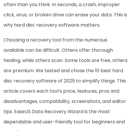
often than you think. In seconds, a crash, improper
click, virus, or broken drive can erase your data. This is
why hard disc recovery software matters.
Choosing a recovery tool from the numerous
available can be difficult. Others offer thorough
healing, while others scan. Some tools are free, others
are premium. We tested and chose the 10 best hard
disc recovery software of 2025 to simplify things. This
article covers each tool’s price, features, pros and
disadvantages, compatibility, screenshots, and editor
tips. EaseUS Data Recovery Wizard is the most
dependable and user-friendly tool for beginners and