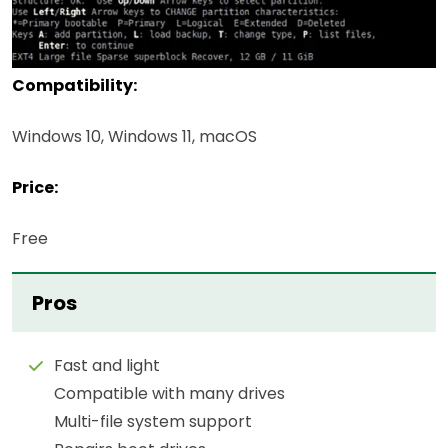
Compatibility:
Windows 10, Windows 11, macOS
Price:
Free
Pros
Fast and light
Compatible with many drives
Multi-file system support