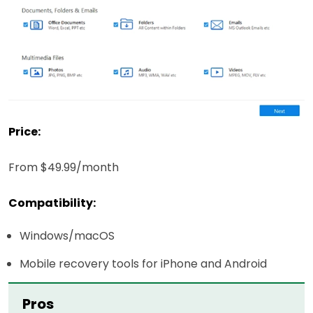
Price:
From $49.99/month
Compatibility:
Windows/macOS
Mobile recovery tools for iPhone and Android
Pros