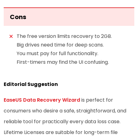
Cons
The free version limits recovery to 2GB.
Big drives need time for deep scans.
You must pay for full functionality.
First-timers may find the UI confusing.
Editorial Suggestion
EaseUS Data Recovery Wizard
is perfect for
consumers who desire a safe, straightforward, and
reliable tool for practically every data loss case.
Lifetime Licenses are suitable for long-term file