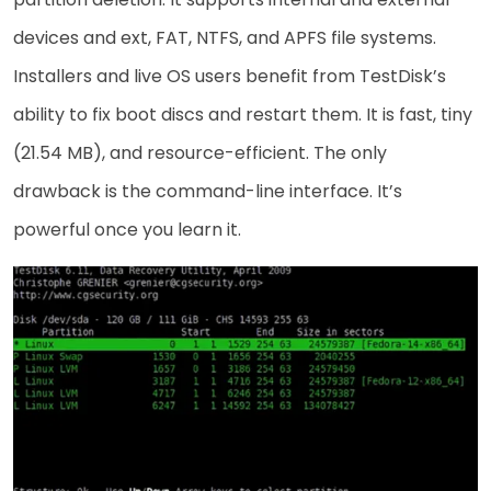
devices and ext, FAT, NTFS, and APFS file systems.
Installers and live OS users benefit from TestDisk’s
ability to fix boot discs and restart them. It is fast, tiny
(21.54 MB), and resource-efficient. The only
drawback is the command-line interface. It’s
powerful once you learn it.