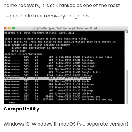
name recovery, it is still ranked as one of the most
dependable free recovery ​‍​‌‍​‍‌programs.
Compatibility:
Windows 10, Windows 11, macOS (via separate version)