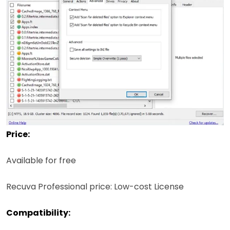
Price:
Available for free
Recuva Professional price: Low-cost License
Compatibility: