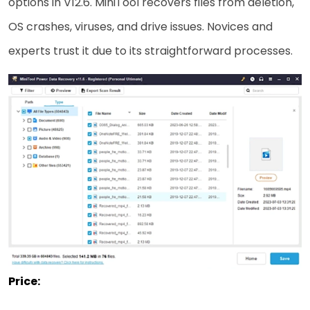
options in V12.6. MiniTool recovers files from deletion,
OS crashes, viruses, and drive issues. Novices and
experts trust it due to its straightforward processes.
Price: