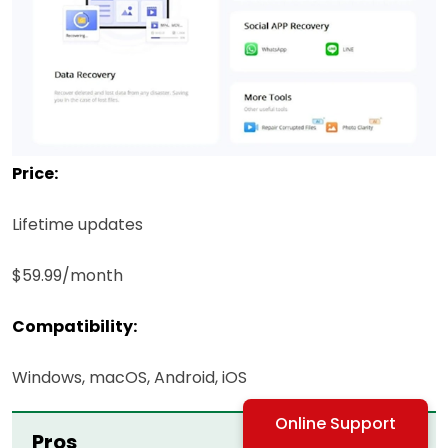
Price:
Lifetime updates
$59.99/month
Compatibility:
Windows, macOS, Android, iOS
Online Support
Pros