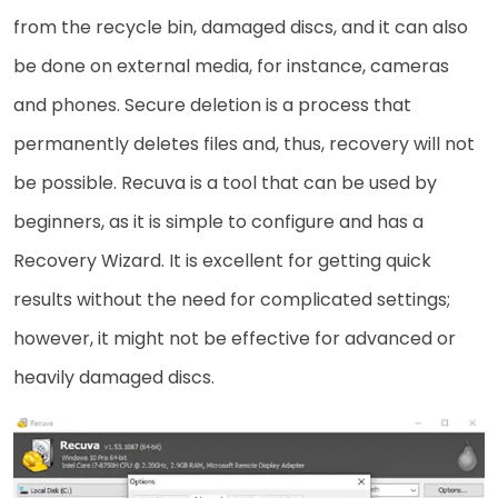
from the recycle bin, damaged discs, and it can also
be done on external media, for instance, cameras
and phones. Secure deletion is a process that
permanently deletes files and, thus, recovery will not
be possible. Recuva is a tool that can be used by
beginners, as it is simple to configure and has a
Recovery Wizard. It is excellent for getting quick
results without the need for complicated settings;
however, it might not be effective for advanced or
heavily damaged ​‍​‌‍​‍‌discs.