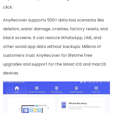
click.
AnyRecover supports 500+ data loss scenarios like
deletion, water damage, crashes, factory resets, and
black screens. It can restore WhatsApp, LINE, and
other social app data without backups. Millions of
customers trust AnyRecover for lifetime free
upgrades and support for the latest iOS and macOS
devices.