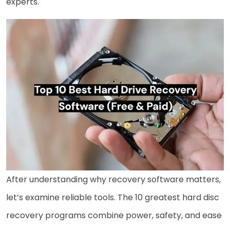
experts.
After understanding why recovery software matters,
let’s examine reliable tools. The 10 greatest hard disc
recovery programs combine power, safety, and ease