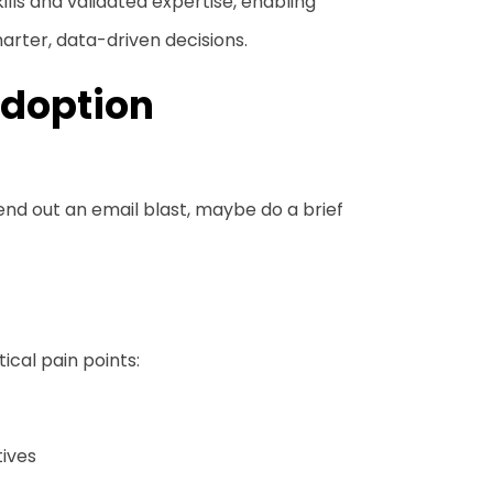
kills and validated expertise, enabling
arter, data-driven decisions.
Adoption
send out an email blast, maybe do a brief
ical pain points:
tives