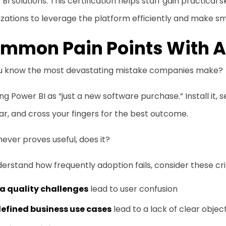
BI solutions. This certification helps staff gain practical s
zations to leverage the platform efficiently and make sm
mmon Pain Points With 
u know the most devastating mistake companies make?
ng Power BI as “just a new software purchase.” Install it, 
r, and cross your fingers for the best outcome.
 never proves useful, does it?
erstand how frequently adoption fails, consider these crit
a quality challenges
lead to user confusion
efined business use cases
lead to a lack of clear objec