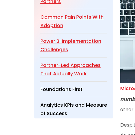
Partners
Common Pain Points With
Adoption
Power BI Implementation
Challenges
Partner-Led Approaches
That Actually Work
Micro
Foundations First
numb
Analytics KPIs and Measure
other 
of Success
Despit
Wrapping Up Partner-Led