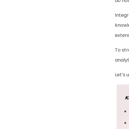
do not
Enablement
Integr
Frequently Asked
knowle
Questions
exten
To str
analyt
Let’s
K