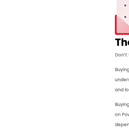
Th
Don’t 
Buying
unders
and l
Buying
on Pow
depen