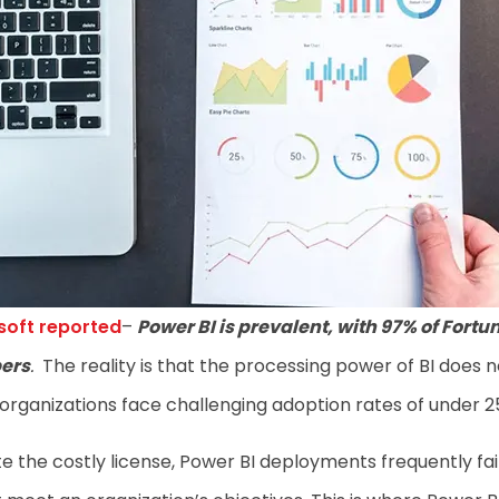
soft reported
–
Power BI is prevalent, with 97% of Fortu
ers
.
The reality is that the processing power of BI does n
organizations face challenging adoption rates of under 
e the costly license, Power BI deployments frequently fai