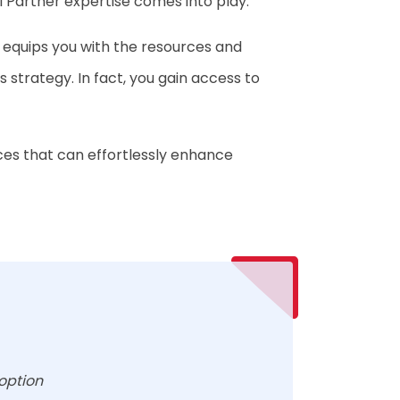
I Partner expertise comes into play.
equips you with the resources and
 strategy. In fact, you gain access to
ices that can effortlessly enhance
option