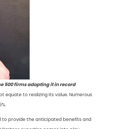
ne 500 firms adopting it in record
ot equate to realizing its value. Numerous
25%.
l to provide the anticipated benefits and