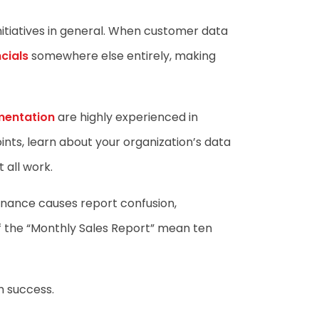
nitiatives in general. When customer data
cials
somewhere else entirely, making
mentation
are highly experienced in
ints, learn about your organization’s data
 all work.
ernance causes report confusion,
 of the “Monthly Sales Report” mean ten
m success.