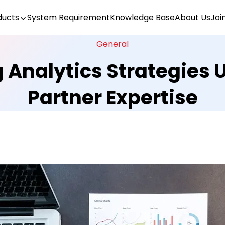
ducts
System Requirement
Knowledge Base
About Us
Joi
General
 Analytics Strategies U
Partner Expertise