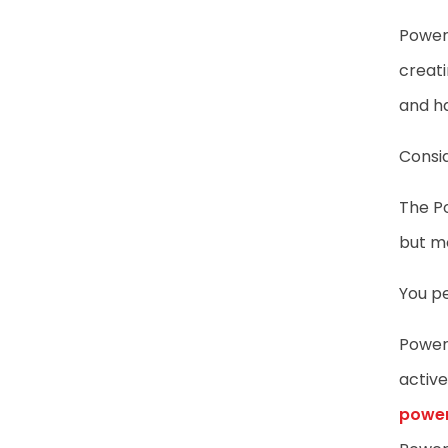
Power 
creati
and h
Consid
The Po
but mo
You p
Power 
active
power 