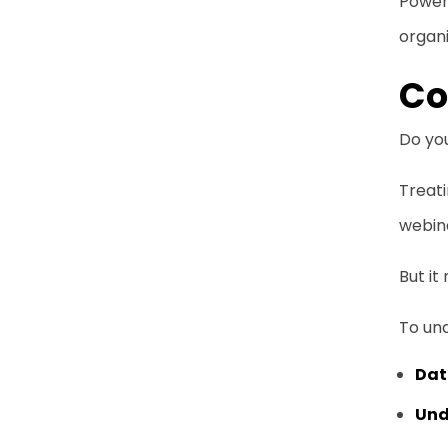
Power 
organi
Co
Do yo
Treati
webina
But it
To und
Dat
Und