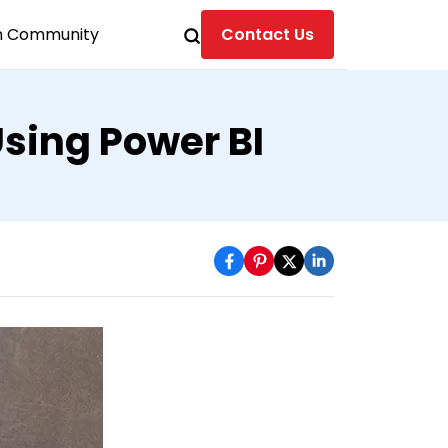
n Community
Contact Us
sing Power BI