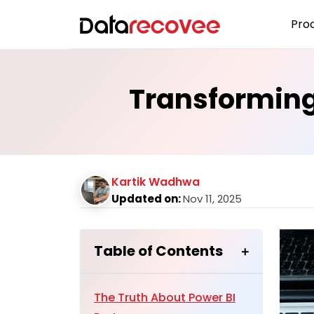
Pro
Transforming
Kartik Wadhwa
Updated on:
Nov 11, 2025
Table of Contents
The Truth About Power BI