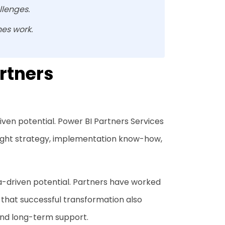
llenges.
es work.
rtners
iven potential. Power BI Partners Services
 right strategy, implementation know-how,
a-driven potential. Partners have worked
 that successful transformation also
nd long-term support.