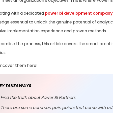
 meet an organization’s objectives. This is where Power B
ating with a dedicated
power bi development company
dge essential to unlock the genuine potential of analytics
sive implementation experience and proven methods.
eamline the process, this article covers the smart pract
ics.
 uncover them here!
EY TAKEAWAYS
Find the truth about Power BI Partners.
There are some common pain points that come with ad