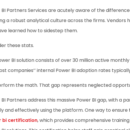
BI Partners Services are acutely aware of the difference
ng a robust analytical culture across the firms. Vendor
ave learned how to sidestep them.
er these stats.
wer BI solution consists of over 30 million active monthl
st companies’’ internal Power BI adoption rates typicall
erform the math. That gap represents neglected opportun
BI Partners address this massive Power BI gap, with a pa
ly and effectively using the platform. One way to ensure 
bi certification
, which provides comprehensive training 