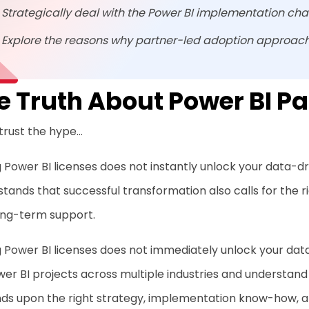
Strategically deal with the Power BI implementation cha
Explore the reasons why partner-led adoption approach
e Truth About Power BI Pa
trust the hype…
 Power BI licenses does not instantly unlock your data-dr
tands that successful transformation also calls for the
ong-term support.
 Power BI licenses does not immediately unlock your dat
er BI projects across multiple industries and understand
ds upon the right strategy, implementation know-how, a