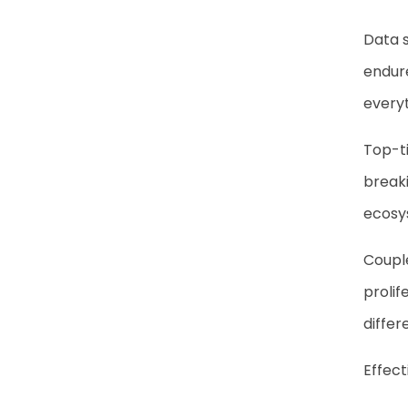
Data s
endure
everyt
Top-t
breaki
ecosys
Couple
prolif
differ
Effect