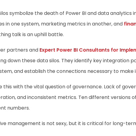
ilos symbolize the death of Power BI and data analytics i
s in one system, marketing metrics in another, and
finan
hing talk is an uphill battle.
ier partners and
Expert Power BI Consultants for Imple
ng down these data silos. They identify key integration po
tem, and establish the connections necessary to make it
 this with the vital question of governance. Lack of gov
eration, and inconsistent metrics. Ten different versions
ent numbers.
ive management is not sexy, but it is critical for long-ter