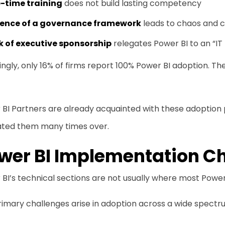
-time training
does not build lasting competency
ence of a governance framework
leads to chaos and c
k of executive sponsorship
relegates Power BI to an “IT
ngly, only 16% of firms report 100% Power BI adoption. Th
BI Partners are already acquainted with these adoption p
ated them many times over.
wer BI Implementation C
BI’s technical sections are not usually where most Power
imary challenges arise in adoption across a wide spectru