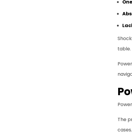
One
Abs
Lac
Shocki
table.
Power 
navig
Po
Power 
The pr
cases.