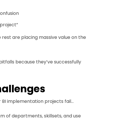
onfusion
 project”
e rest are placing massive value on the
itfalls because they’ve successfully
hallenges
 BI implementation projects fail…
m of departments, skillsets, and use