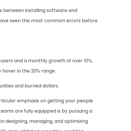
s between installing software and
s have seen the most common errors before
y users and a monthly growth of over 10%,
y hover in the 20% range.
ities and burned dollars.
rticular emphasis on getting your people
teams are fully equipped is by pursuing a
in designing, managing, and optimizing