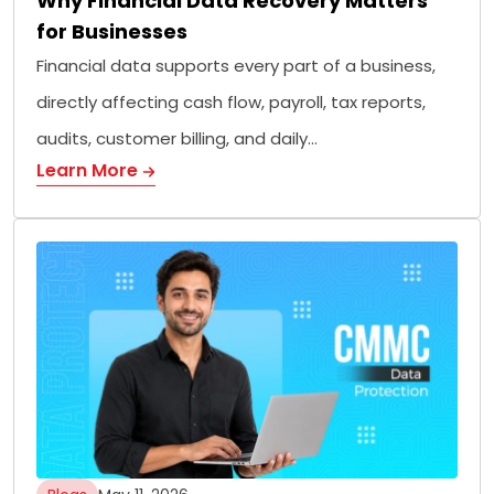
Why Financial Data Recovery Matters
for Businesses
Financial data supports every part of a business,
directly affecting cash flow, payroll, tax reports,
audits, customer billing, and daily…
Learn More