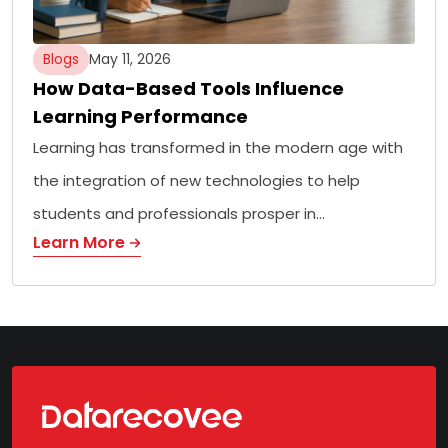
Blogs
May 11, 2026
How Data-Based Tools Influence
Learning Performance
Learning has transformed in the modern age with
the integration of new technologies to help
students and professionals prosper in…
Learn More