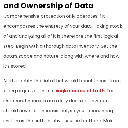
and Ownership of Data
Comprehensive protection only operates if it
encompasses the entirety of your data. Taking stock
of and analyzing all of it is therefore the first logical
step. Begin with a thorough data inventory. Set the
data’s scope and nature, along with where and how
it’s stored.
Next, identify the data that would benefit most from
being organized into a
single source of truth
. For
instance, financials are a key decision driver and
should never be inconsistent, so your accounting
system is the authoritative source for them. Make