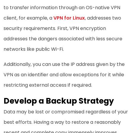
to transfer information through an OS-native VPN
client, for example, a
VPN for Linux
, addresses two
security requirements. First, VPN encryption
addresses the dangers associated with less secure
networks like public Wi-Fi.
Additionally, you can use the IP address given by the
VPN as an identifier and allow exceptions for it while
restricting external access if required.
Develop a Backup Strategy
Data may be lost or compromised regardless of your
best efforts. Having a way to restore a reasonably
recent and complete copy immensely improves