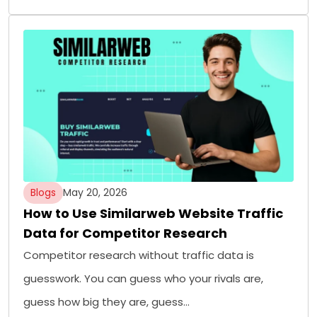
Blogs
May 20, 2026
How to Use Similarweb Website Traffic
Data for Competitor Research
Competitor research without traffic data is
guesswork. You can guess who your rivals are,
guess how big they are, guess…