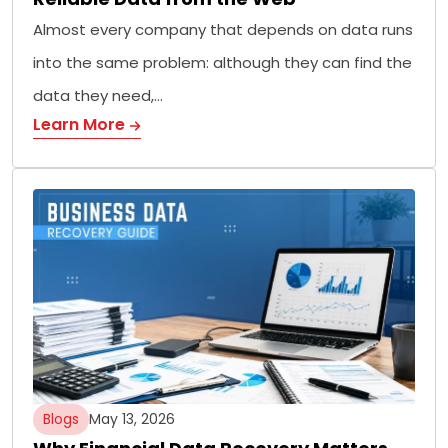
Almost every company that depends on data runs
into the same problem: although they can find the
data they need,…
Learn More
Blogs
May 13, 2026