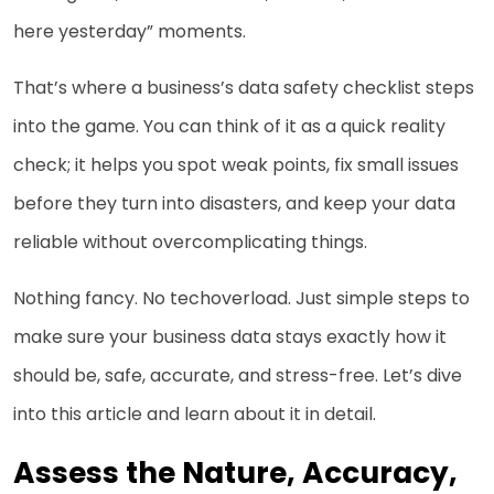
here yesterday” moments.
That’s where a business’s data safety checklist steps
into the game. You can think of it as a quick reality
check; it helps you spot weak points, fix small issues
before they turn into disasters, and keep your data
reliable without overcomplicating things.
Nothing fancy. No techoverload. Just simple steps to
make sure your business data stays exactly how it
should be, safe, accurate, and stress-free. Let’s dive
into this article and learn about it in detail.
Assess the Nature, Accuracy,