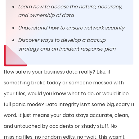
Learn how to access the nature, accuracy,
and ownership of data
Understand how to ensure network security
Discover ways to develop a backup
strategy and an incident response plan
How safe is your business data really? Like, if
something broke today or someone messed with
your files, would you know what to do, or would it be
full panic mode? Data integrity isn’t some big, scary IT
word. It just means your data stays accurate, clean,
and untouched by accidents or shady stuff. No
missing files, no random edits, no “wait, this wasn’t