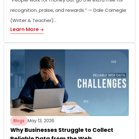
recognition, praise, and rewards.” — Dale Carnegie
(Writer & Teacher)…
Learn More
Blogs
May 13, 2026
Why Businesses Struggle to Collect
Reliable Data from the Web