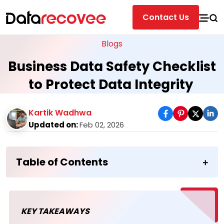
Contact Us
Blogs
Business Data Safety Checklist
to Protect Data Integrity
Kartik Wadhwa
Updated on:
Feb 02, 2026
Table of Contents
KEY TAKEAWAYS