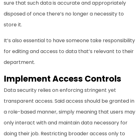
sure that such data is accurate and appropriately
disposed of once there’s no longer a necessity to
store it.
It’s also essential to have someone take responsibility
for editing and access to data that’s relevant to their
department.
Implement Access Controls
Data security relies on enforcing stringent yet
transparent access. Said access should be granted in
a role-based manner, simply meaning that users may
only interact with and maintain data necessary for
doing their job. Restricting broader access only to