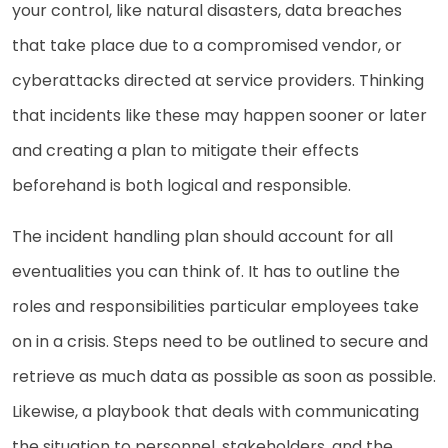
your control, like natural disasters, data breaches
that take place due to a compromised vendor, or
cyberattacks directed at service providers. Thinking
that incidents like these may happen sooner or later
and creating a plan to mitigate their effects
beforehand is both logical and responsible.
The incident handling plan should account for all
eventualities you can think of. It has to outline the
roles and responsibilities particular employees take
on in a crisis. Steps need to be outlined to secure and
retrieve as much data as possible as soon as possible.
Likewise, a playbook that deals with communicating
the situation to personnel, stakeholders, and the