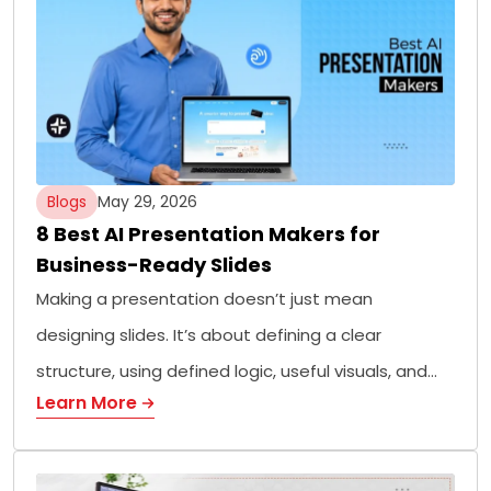
Blogs
May 29, 2026
8 Best AI Presentation Makers for
Business-Ready Slides
Making a presentation doesn’t just mean
designing slides. It’s about defining a clear
structure, using defined logic, useful visuals, and…
Learn More