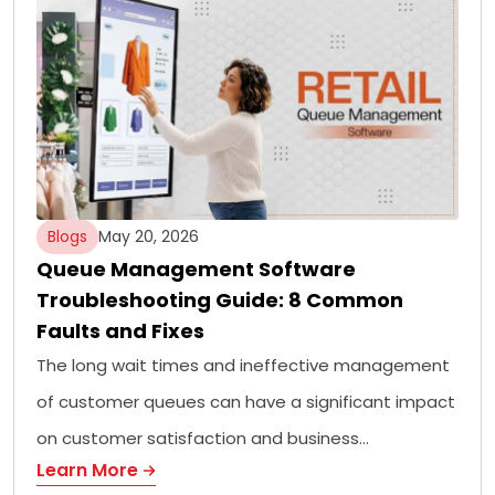
Blogs
May 20, 2026
Queue Management Software
Troubleshooting Guide: 8 Common
Faults and Fixes
The long wait times and ineffective management
of customer queues can have a significant impact
on customer satisfaction and business…
Learn More