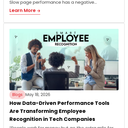
Slow page performance has a negative…
Learn More
Blogs
May 18, 2026
How Data-Driven Performance Tools
Are Transforming Employee
Recognition in Tech Companies
“People work for money but go the extra mile for