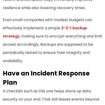
resilience while also lowering recovery times.
Even small companies with modest budgets can
effectively implement a simple
3-2-1 backup
strategy
, making sure to encrypt everything and limit
access accordingly. Backups are supposed to be
periodically tested to ensure their integrity and
availability.
Have an Incident Response
Plan
A checklist such as this one helps shore up data
security on your end. That still leaves events beyond