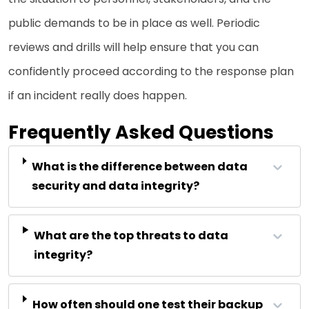
public demands to be in place as well. Periodic
reviews and drills will help ensure that you can
confidently proceed according to the response plan
if an incident really does happen.
Frequently Asked Questions
What is the difference between data
security and data integrity?
What are the top threats to data
integrity?
How often should one test their backup