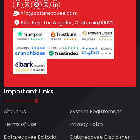
info@datarecovee.com
825, East Los Angeles, California,90022
Important Links
About Us
System Requirement
Terms of Use
Privacy Policy
Datarecovee Editorial
Datarecovee Disclaimer