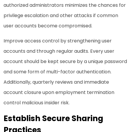
authorized administrators minimizes the chances for
privilege escalation and other attacks if common
user accounts become compromised.
Improve access control by strengthening user
accounts and through regular audits. Every user
account should be kept secure by a unique password
and some form of multi-factor authentication.
Additionally, quarterly reviews and immediate
account closure upon employment termination
control malicious insider risk.
Establish Secure Sharing
Practices