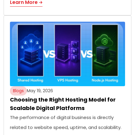
Learn More
Blogs
May 19, 2026
Choosing the Right Hosting Model for
Scalable Digital Platforms
The performance of digital business is directly
related to website speed, uptime, and scalability.