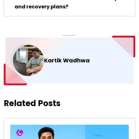
and recovery plans?
Kartik Wadhwa
Related Posts