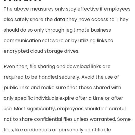
The above measures only stay effective if employees
also safely share the data they have access to. They
should do so only through legitimate business
communication software or by utilizing links to
encrypted cloud storage drives.
Even then, file sharing and download links are
required to be handled securely. Avoid the use of
public links and make sure that those shared with
only specific individuals expire after a time or after
use. Most significantly, employees should be careful
not to share confidential files unless warranted. Some
files, like credentials or personally identifiable