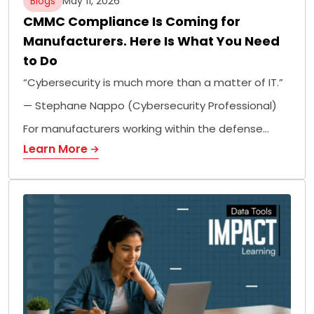
Blogs
May 11, 2026
CMMC Compliance Is Coming for
Manufacturers. Here Is What You Need
to Do
“Cybersecurity is much more than a matter of IT.”
— Stephane Nappo (Cybersecurity Professional)
For manufacturers working within the defense…
Learn More