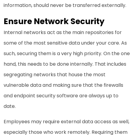
information, should never be transferred externally.
Ensure Network Security
Internal networks act as the main repositories for
some of the most sensitive data under your care. As
such, securing them is a very high priority. On the one
hand, this needs to be done internally. That includes
segregating networks that house the most
vulnerable data and making sure that the firewalls
and endpoint security software are always up to
date.
Employees may require external data access as well,
especially those who work remotely. Requiring them