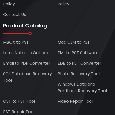
Policy
Policy
Contact Us
Product Catalog
MBOX to PST
Mac OLM to PST
Lotus Notes to Outlook
EML to PST Software
Email to PDF Converter
EDB to PST Converter
SQL Database Recovery
Photo Recovery Tool
Tool
Windows Data and
Partitions Recovery Tool
OST to PST Tool
Video Repair Tool
PST Repair Tool