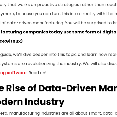
ory that works on proactive strategies rather than react
ymore, because you can turn this into a reality with the he
 of data-driven manufacturing. You will be surprised to 
acturing companies today use some form of digital 
ce:
Gitnux
)
s guide, we’ll dive deeper into this topic and learn how rea
systems are revolutionizing the industry. We will also dis
ing software
. Read on!
e Rise of Data-Driven Ma
dern Industry
s era, manufacturing industries are all about smart, data-