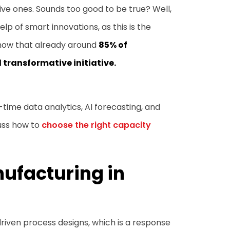
ive ones. Sounds too good to be true? Well,
lp of smart innovations, as this is the
know that already around
85% of
transformative initiative.
l-time data analytics, AI forecasting, and
cuss how to
choose the right capacity
nufacturing in
driven process designs, which is a response