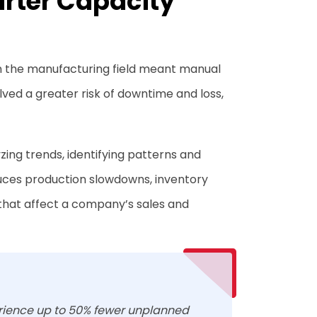
arter Capacity
n the manufacturing field meant manual
lved a greater risk of downtime and loss,
ing trends, identifying patterns and
duces production slowdowns, inventory
that affect a company’s sales and
rience up to 50% fewer unplanned