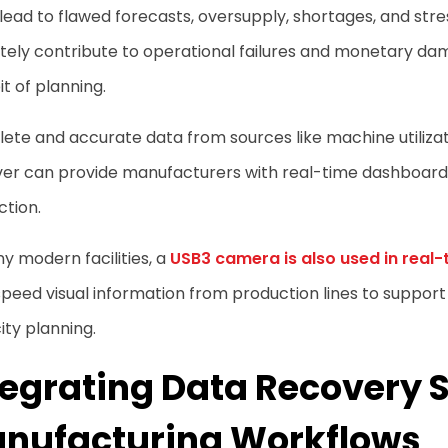
 lead to flawed forecasts, oversupply, shortages, and stress
tely contribute to operational failures and monetary da
bit of planning.
te and accurate data from sources like machine utilizatio
ver can provide manufacturers with real-time dashboard
ction.
y modern facilities, a
USB3 camera is also used in real-
peed visual information from production lines to support
ty planning.
tegrating Data Recovery 
nufacturing Workflows