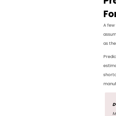
Pr
Fo
A few
assump
as th
Predic
estima
short
manuf
D
M