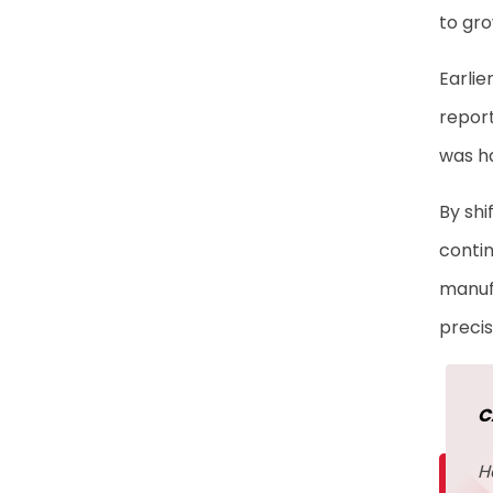
Insights
to gro
Automating Data
Earlie
Migration to Eliminate
report
Bottlenecks
was ha
Building Recovery-Ready
By shi
Infrastructure for
contin
Manufacturing Resilience
manufa
Frequently Asked
precis
Questions
C
H