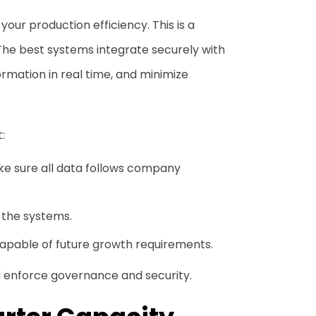
your production efficiency. This is a
The best systems integrate securely with
rmation in real time, and minimize
:
ake sure all data follows company
l the systems.
capable of future growth requirements.
d enforce governance and security.