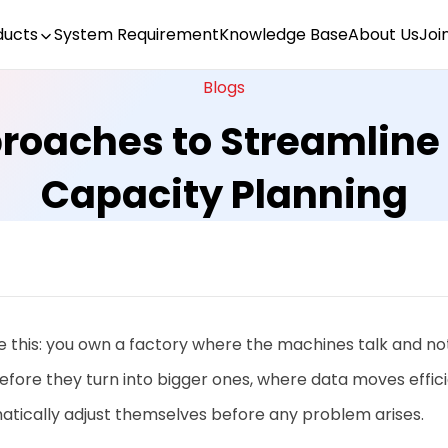
ducts
System Requirement
Knowledge Base
About Us
Joi
Blogs
proaches to Streamline
Capacity Planning
e this: you own a factory where the machines talk and not
fore they turn into bigger ones, where data moves effic
atically adjust themselves before any problem arises.