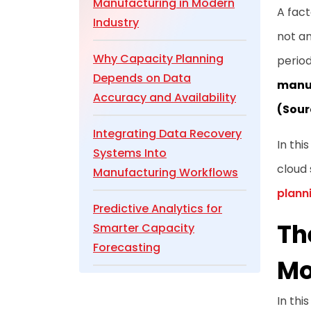
Manufacturing in Modern
A fact
Industry
not an
Why Capacity Planning
period
Depends on Data
manuf
Accuracy and Availability
(Sour
Integrating Data Recovery
In thi
Systems Into
cloud 
Manufacturing Workflows
plann
Predictive Analytics for
Th
Smarter Capacity
Forecasting
Mo
Cloud and IoT Integration
In thi
for Real-Time Production