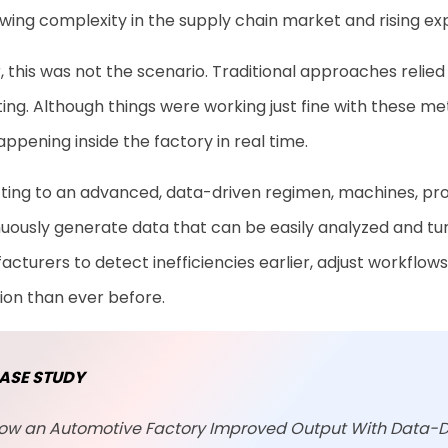
wing complexity in the supply chain market and rising exp
r, this was not the scenario. Traditional approaches relie
ing. Although things were working just fine with these me
ppening inside the factory in real time.
fting to an advanced, data-driven regimen, machines, pro
uously generate data that can be easily analyzed and turne
cturers to detect inefficiencies earlier, adjust workflow
ion than ever before.
ASE STUDY
ow an Automotive Factory Improved Output With Data-D