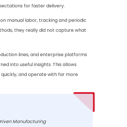
ectations for faster delivery.
d on manual labor, tracking and periodic
thods, they really did not capture what
duction lines, and enterprise platforms
d into useful insights. This allows
s quickly, and operate with far more
riven Manufacturing