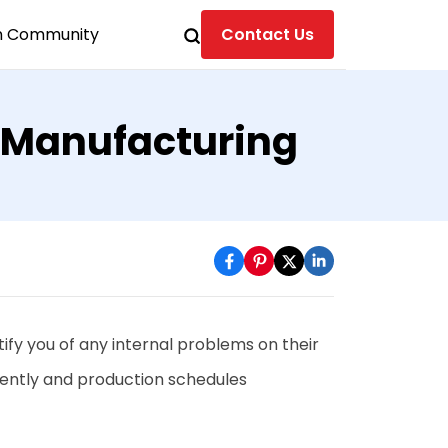
n Community
Contact Us
 Manufacturing
ify you of any internal problems on their
iently and production schedules