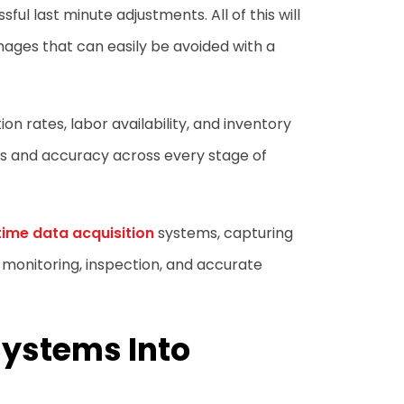
ful last minute adjustments. All of this will
mages that can easily be avoided with a
n rates, labor availability, and inventory
s and accuracy across every stage of
time data acquisition
systems, capturing
 monitoring, inspection, and accurate
Systems Into