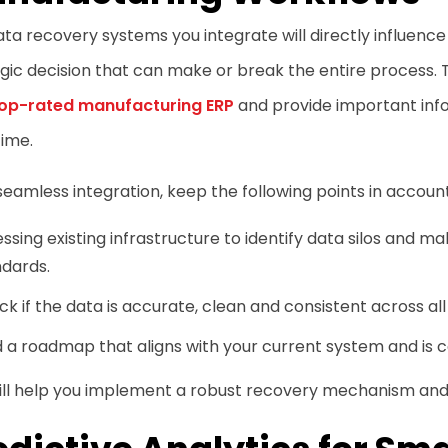
ta recovery systems you integrate will directly influence 
gic decision that can make or break the entire process. 
op-rated manufacturing ERP
and provide important info
ime.
seamless integration, keep the following points in account
ssing existing infrastructure to identify data silos and m
ndards.
k if the data is accurate, clean and consistent across al
d a roadmap that aligns with your current system and is 
will help you implement a robust recovery mechanism an