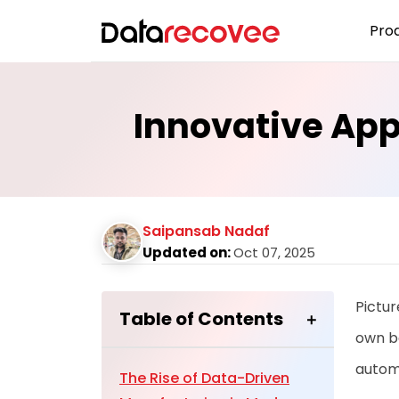
Pro
Innovative Ap
Saipansab Nadaf
Updated on:
Oct 07, 2025
Pictur
Table of Contents
own be
autom
The Rise of Data-Driven