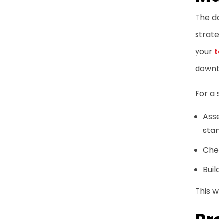
The da
strate
your
t
downt
For a 
Asse
sta
Chec
Buil
This 