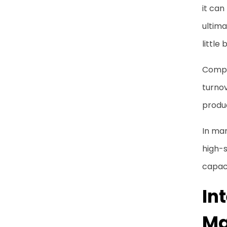
it can
ultima
little 
Comple
turno
produ
In man
high-s
capaci
In
Ma