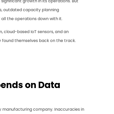
gnificant growth in its operations. But
s, outdated capacity planning
all the operations down with it.
rm, cloud-based IoT sensors, and an
 found themselves back on the track.
ends on Data
ny manufacturing company. Inaccuracies in