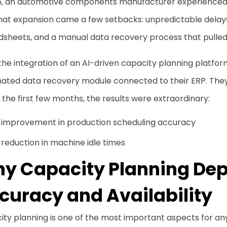
5, an automotive components manufacturer experienced si
that expansion came a few setbacks: unpredictable delay
sheets, and a manual data recovery process that pulled 
the integration of an AI-driven capacity planning platfo
ated data recovery module connected to their ERP. They
 the first few months, the results were extraordinary:
 improvement in production scheduling accuracy
reduction in machine idle times
y Capacity Planning Dep
curacy and Availability
ity planning is one of the most important aspects for a