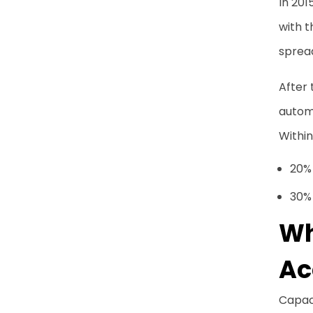
In 201
with 
spread
After 
autom
Within
20%
30% 
Wh
Ac
Capac