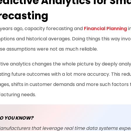
edictive Analytics for Sm
recasting
 years ago, capacity forecasting and
Financial Planning
i
tions and historical averages. Doing things this way invo
ese assumptions were not as much reliable.
tive analytics changes the whole picture by deeply analyz
ting future outcomes with a lot more accuracy. This re
ages, shifts in customer demands and more such factors 
acturing needs.
O YOU KNOW?
anufacturers that leverage real time data systems expe