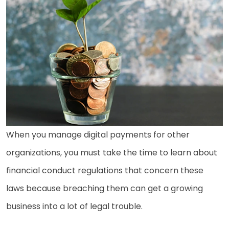
When you manage digital payments for other
organizations, you must take the time to learn about
financial conduct regulations that concern these
laws because breaching them can get a growing
business into a lot of legal trouble.