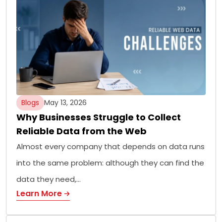
Blogs
May 13, 2026
Why Businesses Struggle to Collect
Reliable Data from the Web
Almost every company that depends on data runs
into the same problem: although they can find the
data they need,…
Learn More