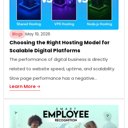
Blogs
May 19, 2026
Choosing the Right Hosting Model for
Scalable Digital Platforms
The performance of digital business is directly
related to website speed, uptime, and scalability.
Slow page performance has a negative…
Learn More