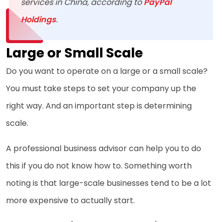
services in China, according to
PayPal
Holdings
.
Large or Small Scale
Do you want to operate on a large or a small scale?
You must take steps to set your company up the
right way. And an important step is determining
scale.
A professional business advisor can help you to do
this if you do not know how to. Something worth
noting is that large-scale businesses tend to be a lot
more expensive to actually start.