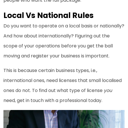
people who want the full package.
Local Vs National Rules
Do you want to operate on a local basis or nationally?
And how about internationally? Figuring out the
scope of your operations before you get the ball
moving and register your business is important.
This is because certain business types, i.e.,
international ones, need licenses that small localised
ones do not. To find out what type of license
you
need, get in touch with a professional today.