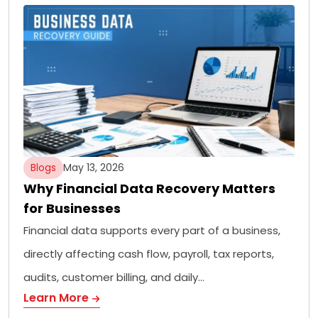
Blogs
May 13, 2026
Why Financial Data Recovery Matters
for Businesses
Financial data supports every part of a business,
directly affecting cash flow, payroll, tax reports,
audits, customer billing, and daily…
Learn More