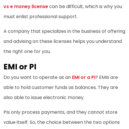
vs e money license
can be difficult, which is why you
must enlist professional support.
A company that specializes in the business of offering
and advising on these licenses helps you understand
the right one for you.
EMI or PI
Do you want to operate as an
EMI or a PI
? EMIs are
able to hold customer funds as balances. They are
also able to issue electronic money.
PIs only process payments, and they cannot store
value itself. So, the choice between the two options