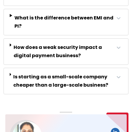
What is the difference between EMI and
PI?
How does a weak security impact a
digital payment business?
Is starting as a small-scale company
cheaper than a large-scale business?