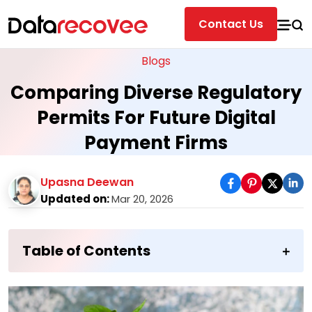
Contact Us
Blogs
Comparing Diverse Regulatory
Permits For Future Digital
Payment Firms
Upasna Deewan
Updated on:
Mar 20, 2026
Table of Contents