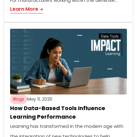
For manufacturers working within the defense…
Learn More
Blogs
May 11, 2026
How Data-Based Tools Influence
Learning Performance
Learning has transformed in the modern age with
the integration of new technologies to help