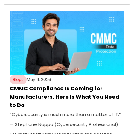
Blogs
May 11, 2026
CMMC Compliance Is Coming for
Manufacturers. Here Is What You Need
to Do
“Cybersecurity is much more than a matter of IT.”
— Stephane Nappo (Cybersecurity Professional)