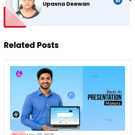
Upasna Deewan
Related Posts