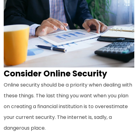
Consider Online Security
Online security should be a priority when dealing with
these things. The last thing you want when you plan
on creating a financial institution is to overestimate
your current security. The internet is, sadly, a
dangerous place.