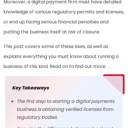
Moreover, a digital payment firm must have detailed
knowledge of various regulatory permits and licenses,
or end up facing serious financial penalties and
putting the business itself at risk of closure.
This post covers some of these laws, as well as
explains everything you must know about running a
business of this kind. Read on to find out more.
Key Takeaways
The first step to starting a digital payments
business is obtaining verified licenses from
regulatory bodies