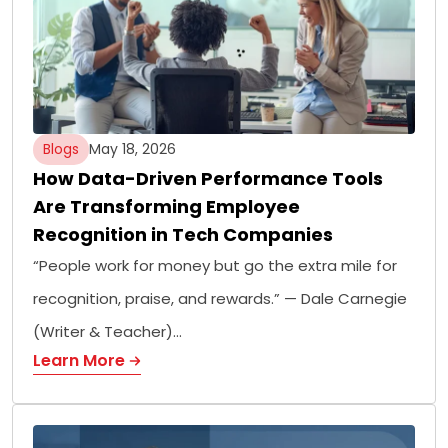
Blogs
May 18, 2026
How Data-Driven Performance Tools
Are Transforming Employee
Recognition in Tech Companies
“People work for money but go the extra mile for
recognition, praise, and rewards.” — Dale Carnegie
(Writer & Teacher)…
Learn More