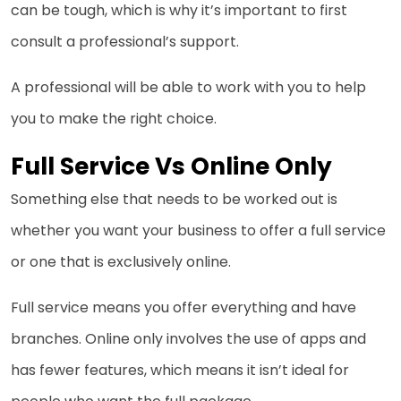
can be tough, which is why it’s important to first
consult a professional’s support.
A professional will be able to work with you to help
you to make the right choice.
Full Service Vs Online Only
Something else that needs to be worked out is
whether you want your business to offer a full service
or one that is exclusively online.
Full service means you offer everything and have
branches. Online only involves the use of apps and
has fewer features, which means it isn’t ideal for