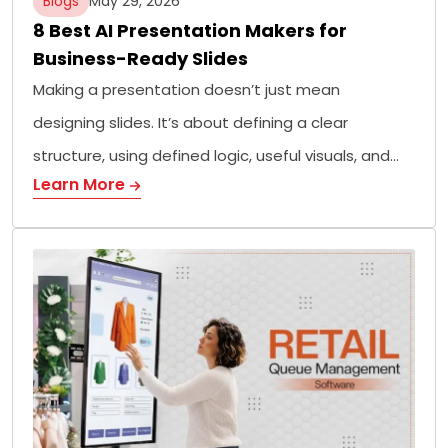
Blogs
May 29, 2026
8 Best AI Presentation Makers for
Business-Ready Slides
Making a presentation doesn’t just mean
designing slides. It’s about defining a clear
structure, using defined logic, useful visuals, and…
Learn More