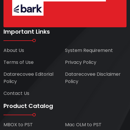
Important Links
About Us
System Requirement
Terms of Use
Privacy Policy
Datarecovee Editorial
Datarecovee Disclaimer
Policy
Policy
Contact Us
Product Catalog
MBOX to PST
Mac OLM to PST