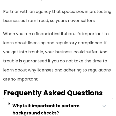
Partner with an agency that specializes in protecting
businesses from fraud, so yours never suffers.
When you run a financial institution, it’s important to
learn about licensing and regulatory compliance. If
you get into trouble, your business could suffer. And
trouble is guaranteed if you do not take the time to
learn about why licenses and adhering to regulations
are so important.
Frequently Asked Questions
Why is it important to perform
background checks?