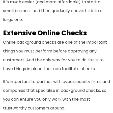
It’s much easier (and more affordable) to start a
small business and then gradually convert it into a
large one.
Extensive Online Checks
Online background checks are one of the important
things you must perform before approving any
customers. And the only way for you to do this is to
have things in place that can facilitate checks.
It’s important to partner with cybersecurity firms and
companies that specialise in background checks, so
you can ensure you only work with the most
trustworthy customers around.