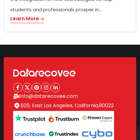
students and professionals prosper in…
Learn More
info@datarecovee.com
825, East Los Angeles, California,90022