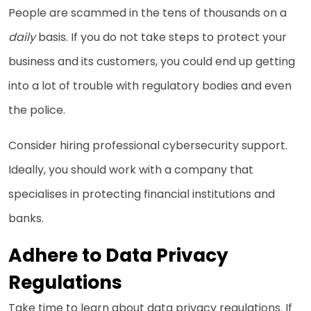
People are scammed in the tens of thousands on a
daily
basis. If you do not take steps to protect your
business and its customers, you could end up getting
into a lot of trouble with regulatory bodies and even
the police.
Consider hiring professional cybersecurity support.
Ideally, you should work with a company that
specialises in protecting financial institutions and
banks.
Adhere to Data Privacy
Regulations
Take time to learn about data privacy regulations. If