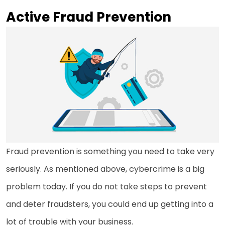
Active Fraud Prevention
Fraud prevention is something you need to take very
seriously. As mentioned above, cybercrime is a big
problem today. If you do not take steps to prevent
and deter fraudsters, you could end up getting into a
lot of trouble with your business.