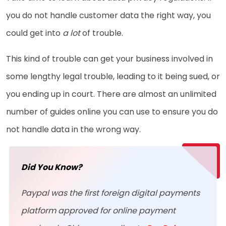
you do not handle customer data the right way, you
could get into
a lot
of trouble.
This kind of trouble can get your business involved in
some lengthy legal trouble, leading to it being sued, or
you ending up in court. There are almost an unlimited
number of guides online you can use to ensure you do
not handle data in the wrong way.
Did You Know?
Paypal was the first foreign digital payments
platform approved for online payment