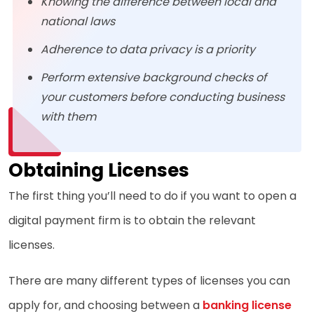
Knowing the difference between local and
national laws
Adherence to data privacy is a priority
Perform extensive background checks of
your customers before conducting business
with them
Obtaining Licenses
The first thing you’ll need to do if you want to open a
digital payment firm is to obtain the relevant
licenses.
There are many different types of licenses you can
apply for, and choosing between a
banking license