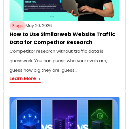
Blogs
May 20, 2026
How to Use Similarweb Website Traffic
Data for Competitor Research
Competitor research without traffic data is
guesswork. You can guess who your rivals are,
guess how big they are, guess…
Learn More