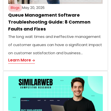
Blogs
May 20, 2026
Queue Management Software
Troubleshooting Guide: 8 Common
Faults and Fixes
The long wait times and ineffective management
of customer queues can have a significant impact
on customer satisfaction and business…
Learn More