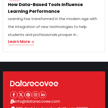
How Data-Based Tools Influence
Learning Performance
Learning has transformed in the modern age with
the integration of new technologies to help
students and professionals prosper in…
Learn More
info@datarecovee.com