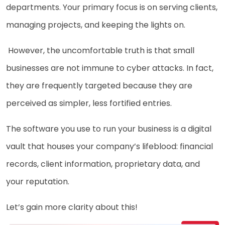
departments. Your primary focus is on serving clients,
managing projects, and keeping the lights on.
However, the uncomfortable truth is that small
businesses are not immune to cyber attacks. In fact,
they are frequently targeted because they are
perceived as simpler, less fortified entries.
The software you use to run your business is a digital
vault that houses your company’s lifeblood: financial
records, client information, proprietary data, and
your reputation.
Let’s gain more clarity about this!