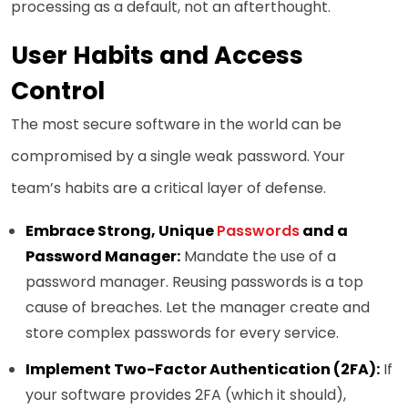
processing as a default, not an afterthought.
User Habits and Access
Control
The most secure software in the world can be
compromised by a single weak password. Your
team’s habits are a critical layer of defense.
Embrace Strong, Unique
Passwords
and a
Password Manager:
Mandate the use of a
password manager. Reusing passwords is a top
cause of breaches. Let the manager create and
store complex passwords for every service.
Implement Two-Factor Authentication (2FA):
If
your software provides 2FA (which it should),