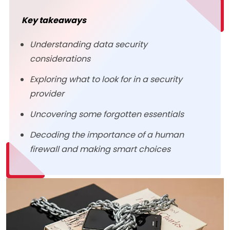
Key takeaways
Understanding data security
considerations
Exploring what to look for in a security
provider
Uncovering some forgotten essentials
Decoding the importance of a human
firewall and making smart choices