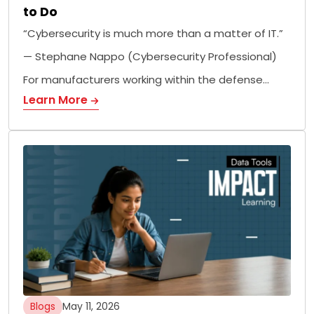
to Do
“Cybersecurity is much more than a matter of IT.”
— Stephane Nappo (Cybersecurity Professional)
For manufacturers working within the defense…
Learn More
Blogs
May 11, 2026