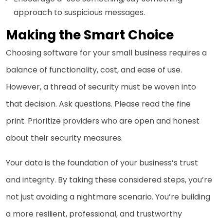
approach to suspicious messages.
Making the Smart Choice
Choosing software for your small business requires a
balance of functionality, cost, and ease of use.
However, a thread of security must be woven into
that decision. Ask questions. Please read the fine
print. Prioritize providers who are open and honest
about their security measures.
Your data is the foundation of your business’s trust
and integrity. By taking these considered steps, you’re
not just avoiding a nightmare scenario. You’re building
a more resilient, professional, and trustworthy