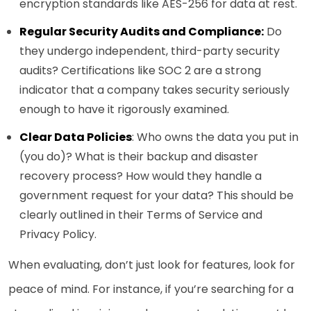
encryption standards like AES-256 for data at rest.
Regular Security Audits and Compliance:
Do
they undergo independent, third-party security
audits? Certifications like SOC 2 are a strong
indicator that a company takes security seriously
enough to have it rigorously examined.
Clear Data Policies
: Who owns the data you put in
(you do)? What is their backup and disaster
recovery process? How would they handle a
government request for your data? This should be
clearly outlined in their Terms of Service and
Privacy Policy.
When evaluating, don’t just look for features, look for
peace of mind. For instance, if you’re searching for a