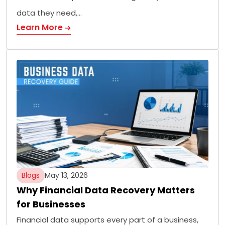
data they need,…
Learn More
Blogs
May 13, 2026
Why Financial Data Recovery Matters
for Businesses
Financial data supports every part of a business,