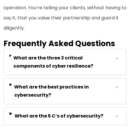
operation. You’re telling your clients, without having to
say it, that you value their partnership and guard it
diligently.
Frequently Asked Questions
What are the three 3 critical
components of cyber resilience?
What are the best practices in
cybersecurity?
What are the 5 C’s of cybersecurity?