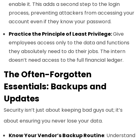
enable it. This adds a second step to the login
process, preventing attackers from accessing your
account even if they know your password.
Practice the Principle of Least Privilege:
Give
employees access only to the data and functions
they absolutely need to do their jobs. The intern
doesn’t need access to the full financial ledger.
The Often-Forgotten
Essentials: Backups and
Updates
Security isn’t just about keeping bad guys out; it’s
about ensuring you never lose your data.
Know Your Vendor’s Backup Routine
: Understand