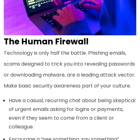
The Human Firewall
Technology is only half the battle. Phishing emails,
scams designed to trick you into revealing passwords
or downloading malware, are a leading attack vector.
Make basic security awareness part of your culture.
Have a casual, recurring chat about being skeptical
of urgent emails asking for logins or payments,
even if they seem to come from a client or
colleague.
Encourage a “see something, say something”