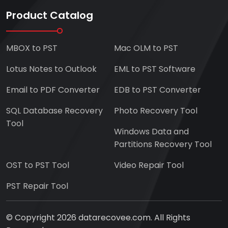
Product Catalog
MBOX to PST
Mac OLM to PST
Lotus Notes to Outlook
EML to PST Software
Email to PDF Converter
EDB to PST Converter
SQL Database Recovery
Photo Recovery Tool
Tool
Windows Data and
Partitions Recovery Tool
OST to PST Tool
Video Repair Tool
PST Repair Tool
© Copyright 2026 datarecovee.com. All Rights