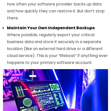
how often your software provider backs up data
and how quickly they can restore it. But don’t stop
there.
Maintain Your Own Independent Backups
:
Where possible, regularly export your critical
business data and store it securely in a separate
location (like an external hard drive or a different
cloud service). This is your “lifeboat” if anything ever
happens to your primary software account.