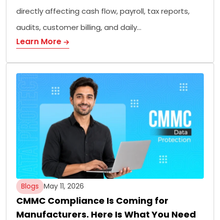
directly affecting cash flow, payroll, tax reports,
audits, customer billing, and daily…
Learn More
Blogs
May 11, 2026
CMMC Compliance Is Coming for
Manufacturers. Here Is What You Need