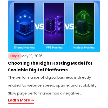
Blogs
May 19, 2026
Choosing the Right Hosting Model for
Scalable Digital Platforms
The performance of digital business is directly
related to website speed, uptime, and scalability.
Slow page performance has a negative…
Learn More