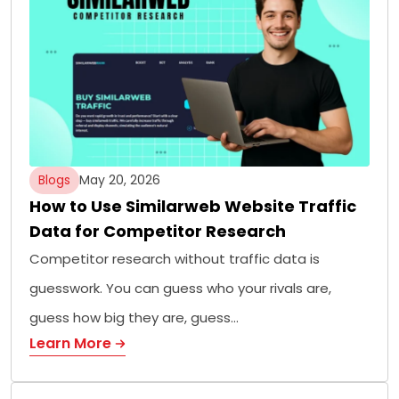
Blogs
May 20, 2026
How to Use Similarweb Website Traffic
Data for Competitor Research
Competitor research without traffic data is
guesswork. You can guess who your rivals are,
guess how big they are, guess…
Learn More