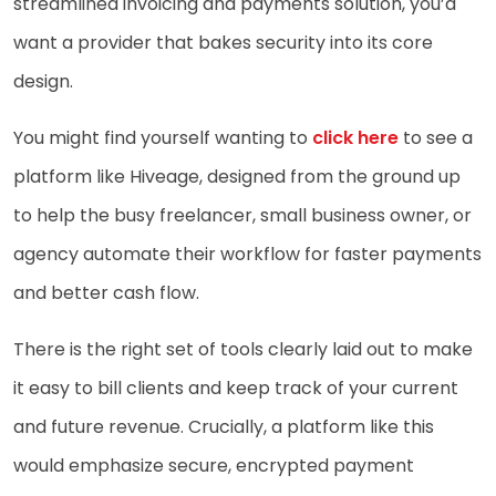
streamlined invoicing and payments solution, you’d
want a provider that bakes security into its core
design.
You might find yourself wanting to
click here
to see a
platform like Hiveage, designed from the ground up
to help the busy freelancer, small business owner, or
agency automate their workflow for faster payments
and better cash flow.
There is the right set of tools clearly laid out to make
it easy to bill clients and keep track of your current
and future revenue. Crucially, a platform like this
would emphasize secure, encrypted payment