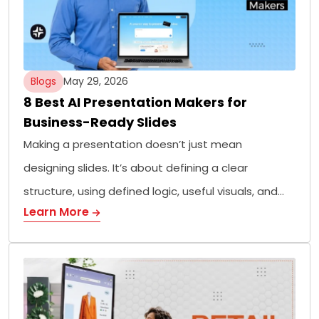
Blogs
May 29, 2026
8 Best AI Presentation Makers for
Business-Ready Slides
Making a presentation doesn’t just mean
designing slides. It’s about defining a clear
structure, using defined logic, useful visuals, and…
Learn More