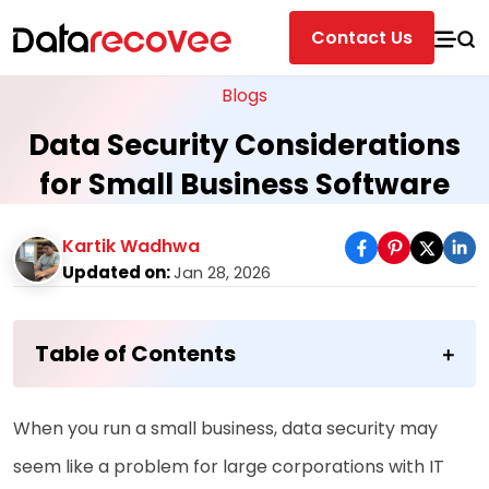
Contact Us
Blogs
Data Security Considerations
for Small Business Software
Kartik Wadhwa
Updated on:
Jan 28, 2026
Table of Contents
When you run a small business, data security may
seem like a problem for large corporations with IT