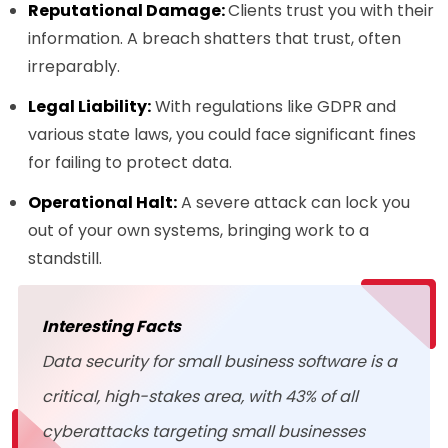
Reputational Damage:
Clients trust you with their
information. A breach shatters that trust, often
irreparably.
Legal Liability:
With regulations like GDPR and
various state laws, you could face significant fines
for failing to protect data.
Operational Halt:
A severe attack can lock you
out of your own systems, bringing work to a
standstill.
Interesting Facts
Data security for small business software is a
critical, high-stakes area, with 43% of all
cyberattacks targeting small businesses