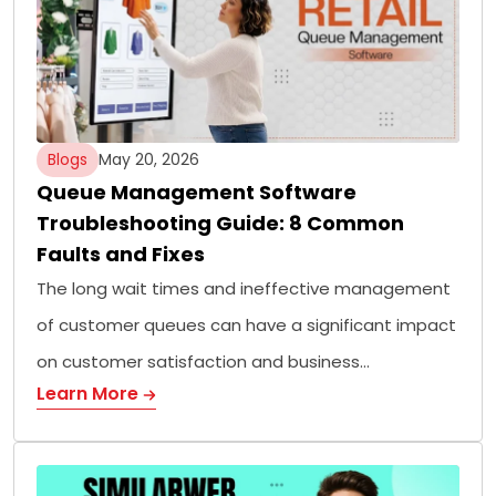
Blogs
May 20, 2026
Queue Management Software
Troubleshooting Guide: 8 Common
Faults and Fixes
The long wait times and ineffective management
of customer queues can have a significant impact
on customer satisfaction and business…
Learn More