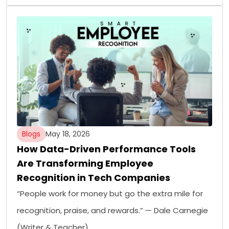
Blogs
May 18, 2026
How Data-Driven Performance Tools
Are Transforming Employee
Recognition in Tech Companies
“People work for money but go the extra mile for
recognition, praise, and rewards.” — Dale Carnegie
(Writer & Teacher)…