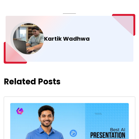
Kartik Wadhwa
Related Posts