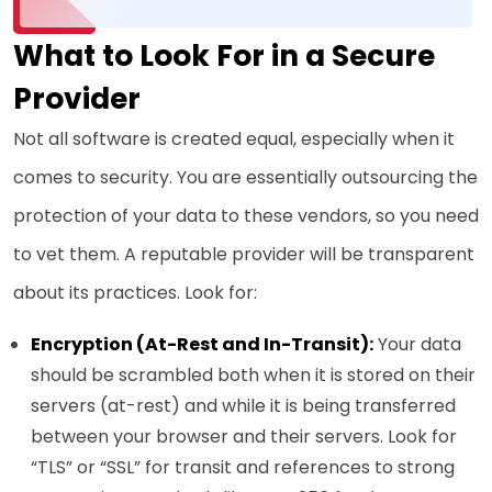
What to Look For in a Secure
Provider
Not all software is created equal, especially when it
comes to security. You are essentially outsourcing the
protection of your data to these vendors, so you need
to vet them. A reputable provider will be transparent
about its practices. Look for:
Encryption (At-Rest and In-Transit):
Your data
should be scrambled both when it is stored on their
servers (at-rest) and while it is being transferred
between your browser and their servers. Look for
“TLS” or “SSL” for transit and references to strong