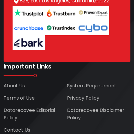
825, East Los Angeles, California,90022
Important Links
About Us
System Requirement
Terms of Use
Privacy Policy
Datarecovee Editorial
Datarecovee Disclaimer
Policy
Policy
Contact Us