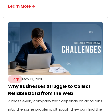
Learn More
Blogs
May 13, 2026
Why Businesses Struggle to Collect
Reliable Data from the Web
Almost every company that depends on data runs
into the same problem: although they can find the