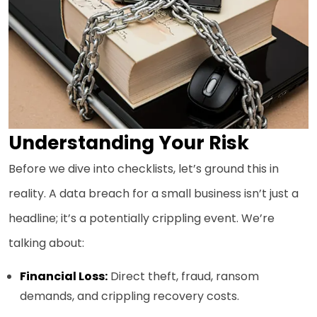
Understanding Your Risk
Before we dive into checklists, let’s ground this in
reality. A data breach for a small business isn’t just a
headline; it’s a potentially crippling event. We’re
talking about:
Financial Loss:
Direct theft, fraud, ransom
demands, and crippling recovery costs.