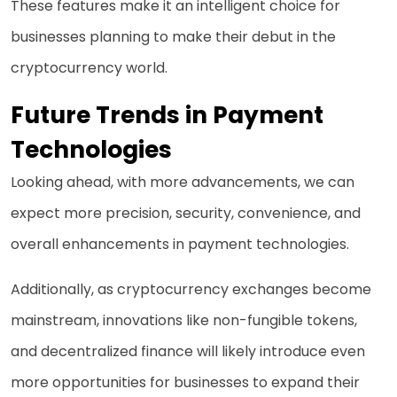
These features make it an intelligent choice for
businesses planning to make their debut in the
cryptocurrency world.
Future Trends in Payment
Technologies
Looking ahead, with more advancements, we can
expect more precision, security, convenience, and
overall enhancements in payment technologies.
Additionally, as cryptocurrency exchanges become
mainstream, innovations like non-fungible tokens,
and decentralized finance will likely introduce even
more opportunities for businesses to expand their