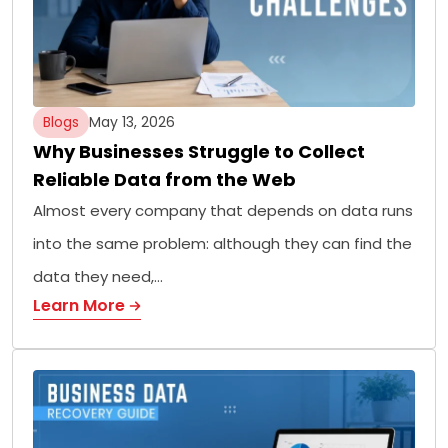
Blogs
May 13, 2026
Why Businesses Struggle to Collect
Reliable Data from the Web
Almost every company that depends on data runs
into the same problem: although they can find the
data they need,…
Learn More