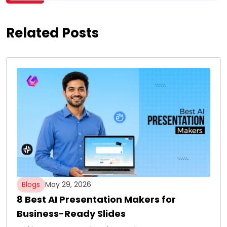
Related Posts
Blogs
May 29, 2026
8 Best AI Presentation Makers for
Business-Ready Slides