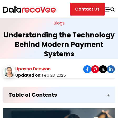
Contact Us
Blogs
Understanding the Technology
Behind Modern Payment
Systems
Upasna Deewan
Updated on:
Feb 28, 2025
Table of Contents