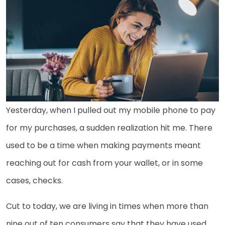
Yesterday, when I pulled out my mobile phone to pay
for my purchases, a sudden realization hit me. There
used to be a time when making payments meant
reaching out for cash from your wallet, or in some
cases, checks.
Cut to today, we are living in times when more than
nine out of ten consumers say that they have used