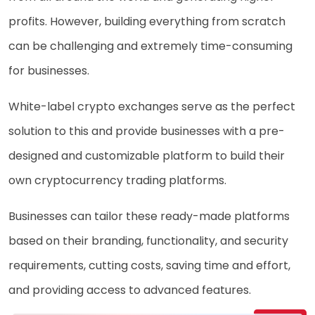
profits. However, building everything from scratch
can be challenging and extremely time-consuming
for businesses.
White-label crypto exchanges serve as the perfect
solution to this and provide businesses with a pre-
designed and customizable platform to build their
own cryptocurrency trading platforms.
Businesses can tailor these ready-made platforms
based on their branding, functionality, and security
requirements, cutting costs, saving time and effort,
and providing access to advanced features.