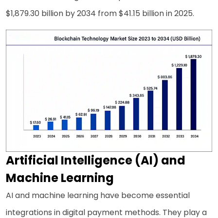
$1,879.30 billion by 2034 from $41.15 billion in 2025.
Artificial Intelligence (AI) and
Machine Learning
AI and machine learning have become essential
integrations in digital payment methods. They play a