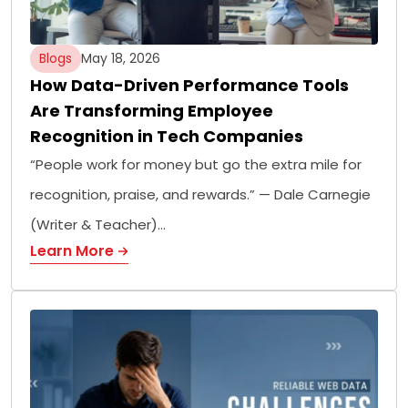
Blogs
May 18, 2026
How Data-Driven Performance Tools
Are Transforming Employee
Recognition in Tech Companies
“People work for money but go the extra mile for
recognition, praise, and rewards.” — Dale Carnegie
(Writer & Teacher)…
Learn More