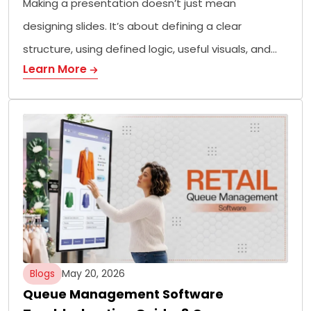
Making a presentation doesn’t just mean
designing slides. It’s about defining a clear
structure, using defined logic, useful visuals, and…
Learn More
Blogs
May 20, 2026
Queue Management Software