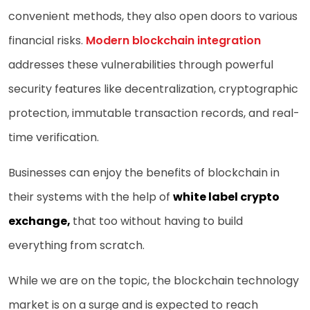
convenient methods, they also open doors to various
financial risks.
Modern blockchain integration
addresses these vulnerabilities through powerful
security features like decentralization, cryptographic
protection, immutable transaction records, and real-
time verification.
Businesses can enjoy the benefits of blockchain in
their systems with the help of
white label crypto
exchange
,
that too without having to build
everything from scratch.
While we are on the topic, the blockchain technology
market is on a surge and is expected to reach