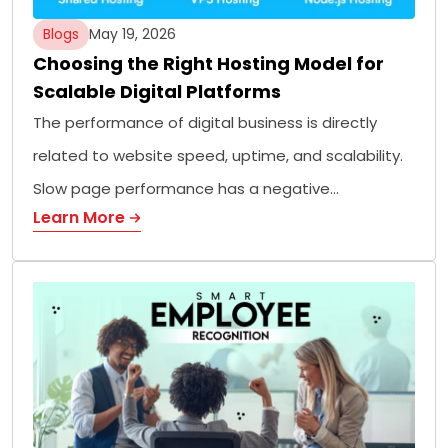
Blogs
May 19, 2026
Choosing the Right Hosting Model for
Scalable Digital Platforms
The performance of digital business is directly
related to website speed, uptime, and scalability.
Slow page performance has a negative…
Learn More