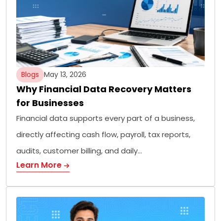
Blogs
May 13, 2026
Why Financial Data Recovery Matters
for Businesses
Financial data supports every part of a business,
directly affecting cash flow, payroll, tax reports,
audits, customer billing, and daily…
Learn More