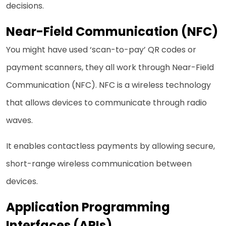
decisions.
Near-Field Communication (NFC)
You might have used ‘scan-to-pay’ QR codes or
payment scanners, they all work through Near-Field
Communication (NFC). NFC is a wireless technology
that allows devices to communicate through radio
waves.
It enables contactless payments by allowing secure,
short-range wireless communication between
devices.
Application Programming
Interfaces (APIs)