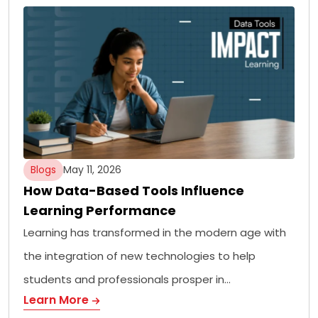
Blogs
May 11, 2026
How Data-Based Tools Influence
Learning Performance
Learning has transformed in the modern age with
the integration of new technologies to help
students and professionals prosper in…
Learn More