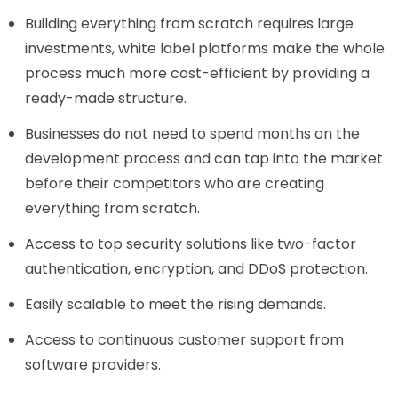
Building everything from scratch requires large
investments, white label platforms make the whole
process much more cost-efficient by providing a
ready-made structure.
Businesses do not need to spend months on the
development process and can tap into the market
before their competitors who are creating
everything from scratch.
Access to top security solutions like two-factor
authentication, encryption, and DDoS protection.
Easily scalable to meet the rising demands.
Access to continuous customer support from
software providers.