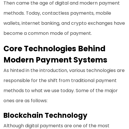
Then came the age of digital and modern payment
methods. Today, contactless payments, mobile
wallets, internet banking, and crypto exchanges have
become a common mode of payment.
Core Technologies Behind
Modern Payment Systems
As hinted in the introduction, various technologies are
responsible for the shift from traditional payment
methods to what we use today. Some of the major
ones are as follows:
Blockchain Technology
Although digital payments are one of the most