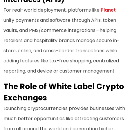
For real-world deployment, platforms like
Planet
unify payments and software through APIs, token
vaults, and PMS/commerce integrations—helping
retailers and hospitality brands manage secure in-
store, online, and cross-border transactions while
adding features like tax-free shopping, centralized
reporting, and device or customer management.
The Role of White Label Crypto
Exchanges
Launching cryptocurrencies provides businesses with
much better opportunities like attracting customers
from all around the world and generating higher