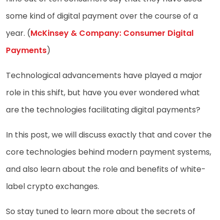
some kind of digital payment over the course of a
year. (
McKinsey & Company: Consumer Digital
Payments
)
Technological advancements have played a major
role in this shift, but have you ever wondered what
are the technologies facilitating digital payments?
In this post, we will discuss exactly that and cover the
core technologies behind modern payment systems,
and also learn about the role and benefits of white-
label crypto exchanges.
So stay tuned to learn more about the secrets of