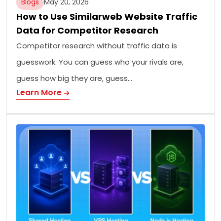
Blogs
May 20, 2026
How to Use Similarweb Website Traffic
Data for Competitor Research
Competitor research without traffic data is
guesswork. You can guess who your rivals are,
guess how big they are, guess…
Learn More