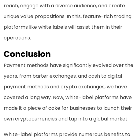
reach, engage with a diverse audience, and create
unique value propositions. In this, feature-rich trading
platforms like white labels will assist them in their
operations.
Conclusion
Payment methods have significantly evolved over the
years, from barter exchanges, and cash to digital
payment methods and crypto exchanges, we have
covered a long way. Now, white-label platforms have
made it a piece of cake for businesses to launch their
own cryptocurrencies and tap into a global market.
White-label platforms provide numerous benefits to