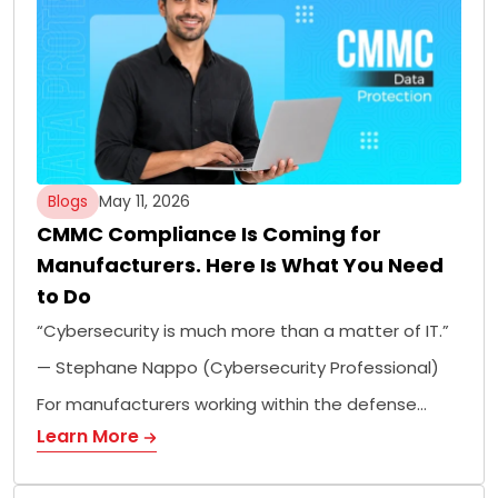
Blogs
May 11, 2026
CMMC Compliance Is Coming for
Manufacturers. Here Is What You Need
to Do
“Cybersecurity is much more than a matter of IT.”
— Stephane Nappo (Cybersecurity Professional)
For manufacturers working within the defense…
Learn More