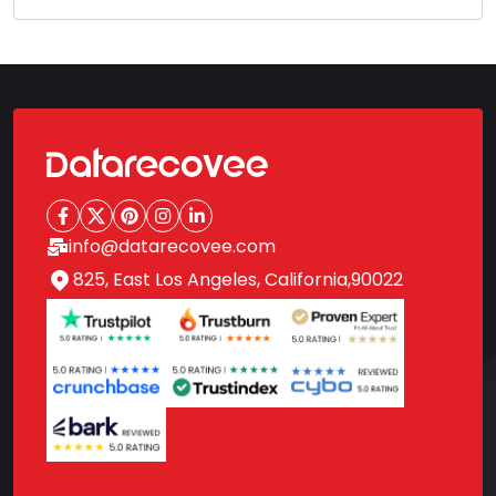
info@datarecovee.com
825, East Los Angeles, California,90022