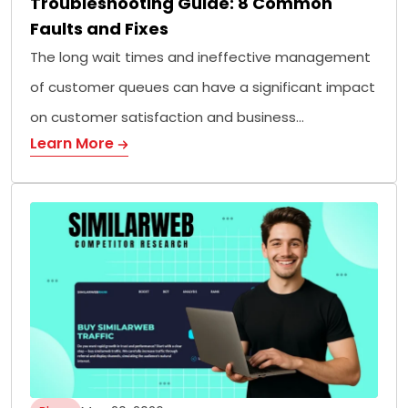
Troubleshooting Guide: 8 Common
Faults and Fixes
The long wait times and ineffective management
of customer queues can have a significant impact
on customer satisfaction and business…
Learn More