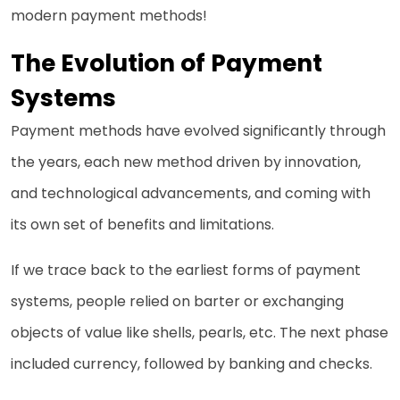
modern payment methods!
The Evolution of Payment
Systems
Payment methods have evolved significantly through
the years, each new method driven by innovation,
and technological advancements, and coming with
its own set of benefits and limitations.
If we trace back to the earliest forms of payment
systems, people relied on barter or exchanging
objects of value like shells, pearls, etc. The next phase
included currency, followed by banking and checks.