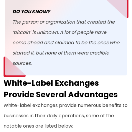
DO YOU KNOW?
The person or organization that created the
‘bitcoin’ is unknown. A lot of people have
come ahead and claimed to be the ones who
started it, but none of them were credible
sources.
White-Label Exchanges
Provide Several Advantages
White-label exchanges provide numerous benefits to
businesses in their daily operations, some of the
notable ones are listed below: