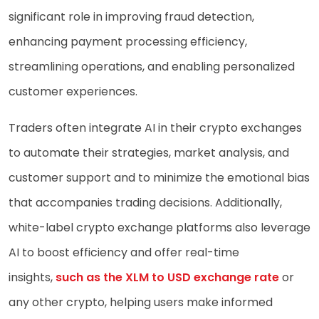
significant role in improving fraud detection,
enhancing payment processing efficiency,
streamlining operations, and enabling personalized
customer experiences.
Traders often integrate AI in their crypto exchanges
to automate their strategies, market analysis, and
customer support and to minimize the emotional bias
that accompanies trading decisions. Additionally,
white-label crypto exchange platforms also leverage
AI to boost efficiency and offer real-time
insights,
such as the XLM to USD exchange rate
or
any other crypto, helping users make informed