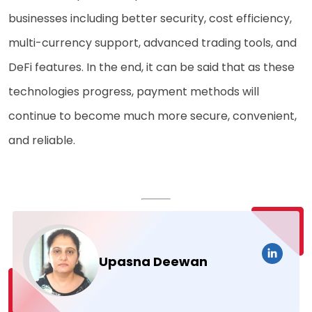
businesses including better security, cost efficiency,
multi-currency support, advanced trading tools, and
DeFi features. In the end, it can be said that as these
technologies progress, payment methods will
continue to become much more secure, convenient,
and reliable.
Upasna Deewan