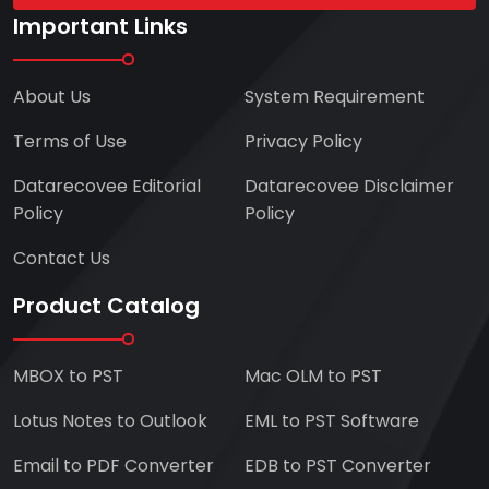
Important Links
About Us
System Requirement
Terms of Use
Privacy Policy
Datarecovee Editorial
Datarecovee Disclaimer
Policy
Policy
Contact Us
Product Catalog
MBOX to PST
Mac OLM to PST
Lotus Notes to Outlook
EML to PST Software
Email to PDF Converter
EDB to PST Converter