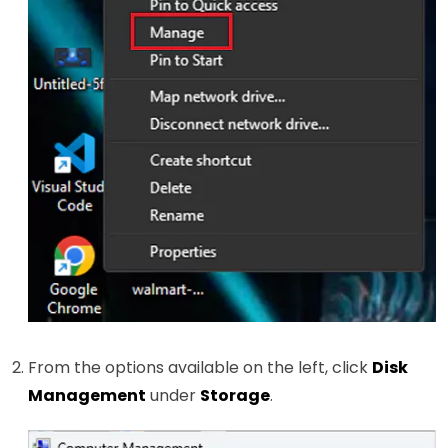
From the options available on the left, click
Disk
Management
under
Storage
.