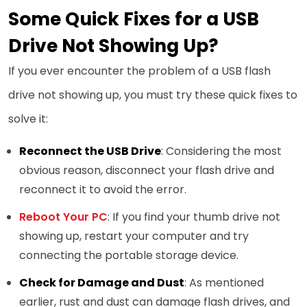
Some Quick Fixes for a USB
Drive Not Showing Up?
If you ever encounter the problem of a USB flash
drive not showing up, you must try these quick fixes to
solve it:
Reconnect the USB Drive
: Considering the most
obvious reason, disconnect your flash drive and
reconnect it to avoid the error.
Reboot Your PC
: If you find your thumb drive not
showing up, restart your computer and try
connecting the portable storage device.
Check for Damage and Dust
: As mentioned
earlier, rust and dust can damage flash drives, and