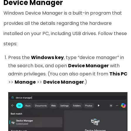
Device Manager
Windows Device Manager is a built-in program that
provides all the details regarding the hardware
installed on your PC, including USB drives. Follow these
steps:
Press the
Windows key
, type “device manager” in
the search box, and open
Device Manager
with
admin privileges. (You can also open it from
This PC
>>
Manage
>>
Device Manager
.)