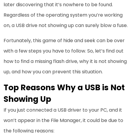
later discovering that it’s nowhere to be found.
Regardless of the operating system you’re working
on, a USB drive not showing up can surely blow a fuse.
Fortunately, this game of hide and seek can be over
with a few steps you have to follow. So, let’s find out
how to find a missing flash drive, why it is not showing
up, and how you can prevent this situation.
Top Reasons Why a USB is Not
Showing Up
If you just connected a USB driver to your PC, and it
won’t appear in the File Manager, it could be due to
the following reasons: