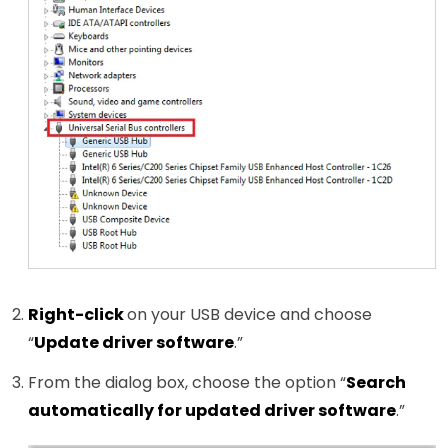
Right-click
on your USB device and choose
“
Update driver software
.”
From the dialog box, choose the option “
Search
automatically for updated driver software
.”