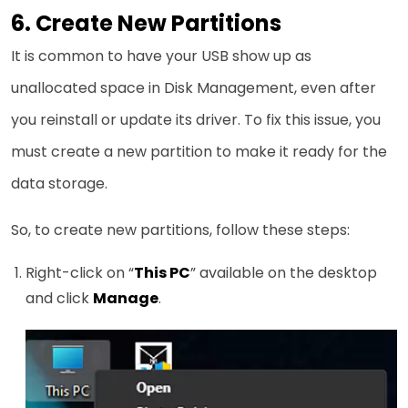
6. Create New Partitions
It is common to have your USB show up as
unallocated space in Disk Management, even after
you reinstall or update its driver. To fix this issue, you
must create a new partition to make it ready for the
data storage.
So, to create new partitions, follow these steps:
Right-click on “
This PC
” available on the desktop
and click
Manage
.