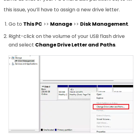
this issue, you’ll have to assign a new drive letter.
Go to
This PC
>>
Manage
>>
Disk Management
.
Right-click on the volume of your USB flash drive
and select
Change Drive Letter and
Paths
.