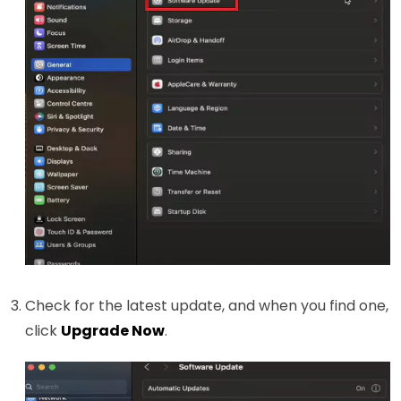
Check for the latest update, and when you find one,
click
Upgrade Now
.