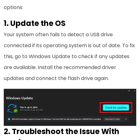
options:
1. Update the OS
Your system often fails to detect a USB drive
connected if its operating system is out of date. To fix
this, go to Windows Update to check if any updates
are available. Install the recommended driver
updates and connect the flash drive again.
2. Troubleshoot the Issue With