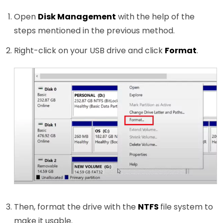
Open
Disk Management
with the help of the
steps mentioned in the previous method.
Right-click on your USB drive and click
Format
.
Then, format the drive with the
NTFS
file system to
make it usable.