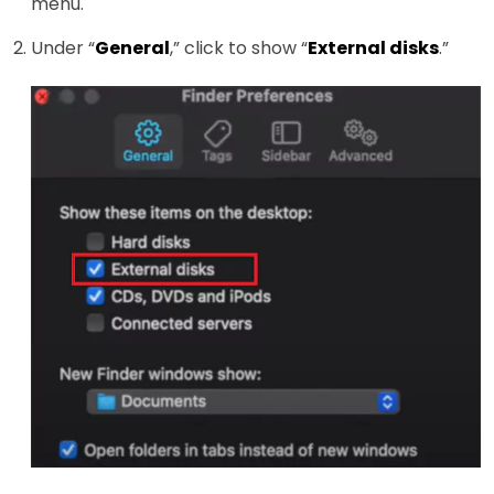
menu.
Under “
General
,” click to show “
External disks
.”