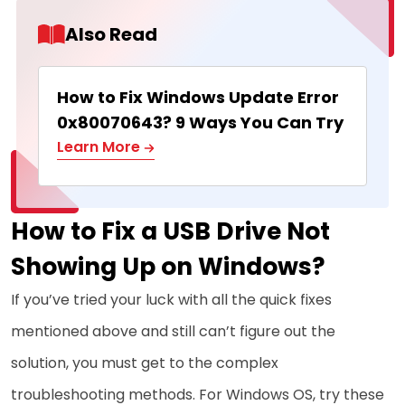
Also Read
How to Fix Windows Update Error
0x80070643? 9 Ways You Can Try
Learn More
How to Fix a USB Drive Not
Showing Up on Windows?
If you’ve tried your luck with all the quick fixes
mentioned above and still can’t figure out the
solution, you must get to the complex
troubleshooting methods. For Windows OS, try these