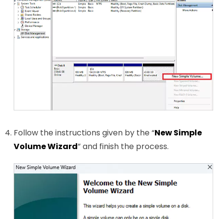
Follow the instructions given by the “
New Simple
Volume Wizard
” and finish the process.