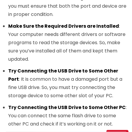
you must ensure that both the port and device are
in proper condition.
Make Sure the Required Drivers are Installed
:
Your computer needs different drivers or software
programs to read the storage devices. So, make
sure you’ve installed all of them and kept them
updated.
Try Connecting the USB Drive to Some Other
Port
: It is common to have a damaged port but a
fine USB drive. So, you must try connecting the
storage device to some other slot of your PC.
Try Connecting the USB Drive to Some Other PC
:
You can connect the same flash drive to some
other PC and check if it’s working on it or not.