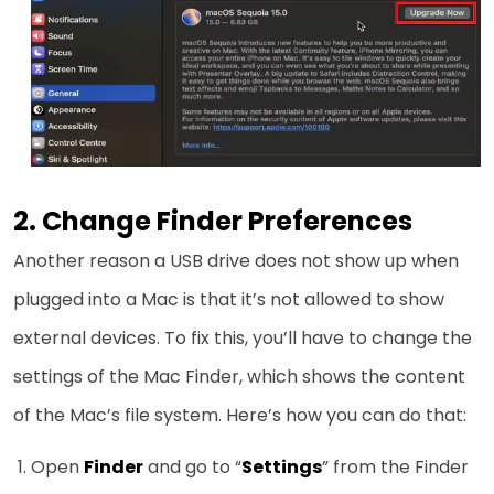
2. Change Finder Preferences
Another reason a USB drive does not show up when
plugged into a Mac is that it’s not allowed to show
external devices. To fix this, you’ll have to change the
settings of the Mac Finder, which shows the content
of the Mac’s file system. Here’s how you can do that:
Open
Finder
and go to “
Settings
” from the Finder