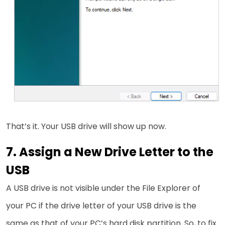
That’s it. Your USB drive will show up now.
7. Assign a New Drive Letter to the
USB
A USB drive is not visible under the File Explorer of
your PC if the drive letter of your USB drive is the
same as that of your PC’s hard disk partition. So, to fix