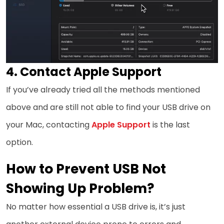
4. Contact Apple Support
If you’ve already tried all the methods mentioned
above and are still not able to find your USB drive on
your Mac, contacting
Apple Support
is the last
option.
How to Prevent USB Not
Showing Up Problem?
No matter how essential a USB drive is, it’s just