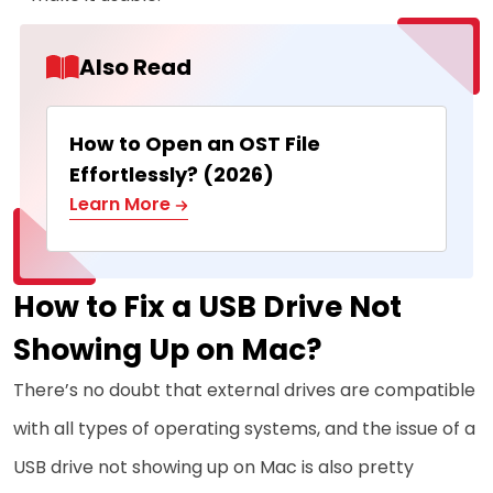
Also Read
How to Open an OST File
Effortlessly? (2026)
Learn More
How to Fix a USB Drive Not
Showing Up on Mac?
There’s no doubt that external drives are compatible
with all types of operating systems, and the issue of a
USB drive not showing up on Mac is also pretty