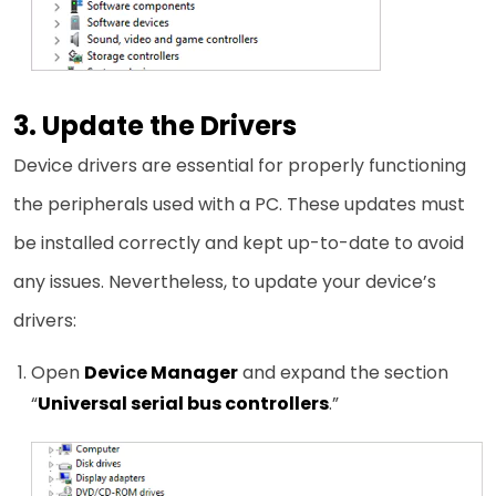
3. Update the Drivers
Device drivers are essential for properly functioning
the peripherals used with a PC. These updates must
be installed correctly and kept up-to-date to avoid
any issues. Nevertheless, to update your device’s
drivers:
Open
Device Manager
and expand the section
“
Universal serial bus controllers
.”