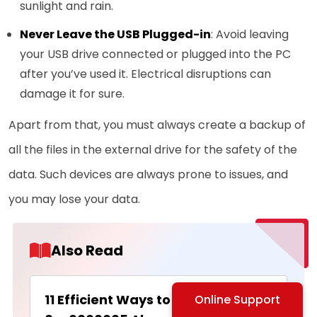
sunlight and rain.
Never Leave the USB Plugged-in
: Avoid leaving
your USB drive connected or plugged into the PC
after you’ve used it. Electrical disruptions can
damage it for sure.
Apart from that, you must always create a backup of
all the files in the external drive for the safety of the
data. Such devices are always prone to issues, and
you may lose your data.
Also Read
11 Efficient Ways to Fix the Error
Online Support