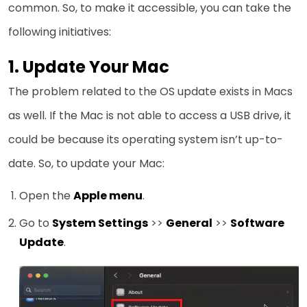
common. So, to make it accessible, you can take the
following initiatives:
1. Update Your Mac
The problem related to the OS update exists in Macs
as well. If the Mac is not able to access a USB drive, it
could be because its operating system isn’t up-to-
date. So, to update your Mac:
Open the
Apple menu
.
Go to
System Settings
>>
General
>>
Software
Update
.