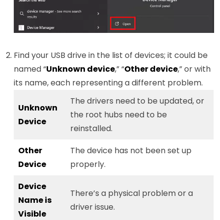
Find your USB drive in the list of devices; it could be
named “
Unknown device
,” “
Other device
,” or with
its name, each representing a different problem.
The drivers need to be updated, or
Unknown
the root hubs need to be
Device
reinstalled.
Other
The device has not been set up
Device
properly.
Device
There’s a physical problem or a
Name is
driver issue.
Visible