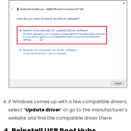
If Windows comes up with a few compatible drivers,
select “
Update driver
” or go to the manufacturer’s
website and find the compatible driver there.
4. Reinstall USB Root Hubs