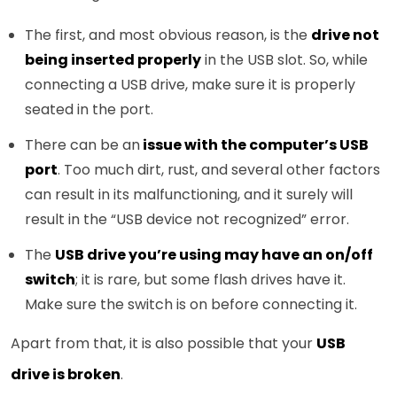
The first, and most obvious reason, is the
drive not
being inserted properly
in the USB slot. So, while
connecting a USB drive, make sure it is properly
seated in the port.
There can be an
issue with the computer’s USB
port
. Too much dirt, rust, and several other factors
can result in its malfunctioning, and it surely will
result in the “USB device not recognized” error.
The
USB drive you’re using may have an on/off
switch
; it is rare, but some flash drives have it.
Make sure the switch is on before connecting it.
Apart from that, it is also possible that your
USB
drive is broken
.