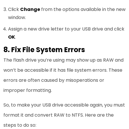
Click
Change
from the options available in the new
window.
Assign a new drive letter to your USB drive and click
OK
.
8. Fix File System Errors
The flash drive you’re using may show up as RAW and
won’t be accessible if it has file system errors. These
errors are often caused by misoperations or
improper formatting.
So, to make your USB drive accessible again, you must
format it and convert RAW to NTFS. Here are the
steps to do so: