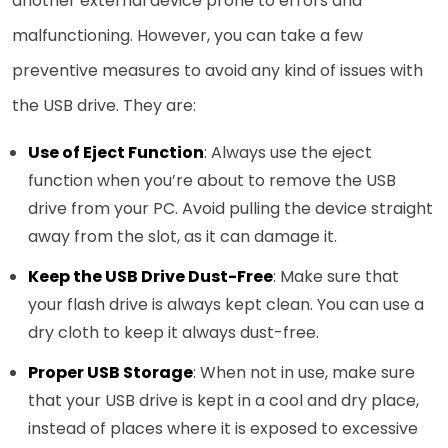
another external device prone to errors and
malfunctioning. However, you can take a few
preventive measures to avoid any kind of issues with
the USB drive. They are:
Use of Eject Function
: Always use the eject
function when you’re about to remove the USB
drive from your PC. Avoid pulling the device straight
away from the slot, as it can damage it.
Keep the USB Drive Dust-Free
: Make sure that
your flash drive is always kept clean. You can use a
dry cloth to keep it always dust-free.
Proper USB Storage
: When not in use, make sure
that your USB drive is kept in a cool and dry place,
instead of places where it is exposed to excessive