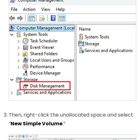
Then, right-click the unallocated space and select
“
New Simple Volume
.”