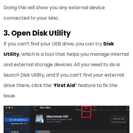
Doing this will show you any external device
connected to your Mac.
3. Open Disk Utility
If you can’t find your USB drive, you can try
Disk
Utility
, which is a tool that helps you manage internal
and external storage devices. All you need to do is
launch Disk Utility, and if you can’t find your external
drive there, click the “
First Aid
” feature to fix the
issue.