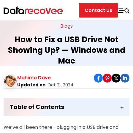
Contact Us
Blogs
How to Fix a USB Drive Not
Showing Up? — Windows and
Mac
Mahima Dave
Updated on:
Oct 21, 2024
Table of Contents
We’ve all been there—plugging in a USB drive and