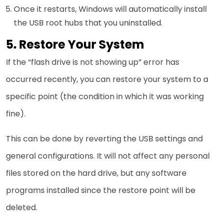
Once it restarts, Windows will automatically install
the USB root hubs that you uninstalled.
5. Restore Your System
If the “flash drive is not showing up” error has
occurred recently, you can restore your system to a
specific point (the condition in which it was working
fine).
This can be done by reverting the USB settings and
general configurations. It will not affect any personal
files stored on the hard drive, but any software
programs installed since the restore point will be
deleted.