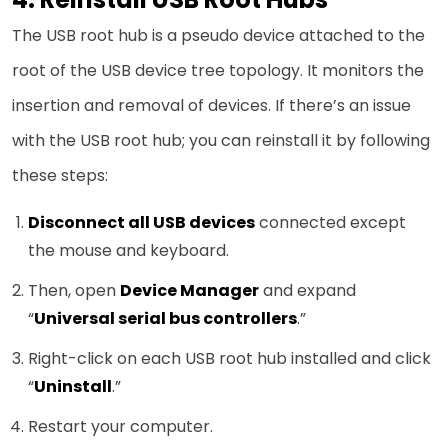
The USB root hub is a pseudo device attached to the
root of the USB device tree topology. It monitors the
insertion and removal of devices. If there’s an issue
with the USB root hub; you can reinstall it by following
these steps:
Disconnect all USB devices
connected except
the mouse and keyboard.
Then, open
Device Manager
and expand
“
Universal serial bus controllers
.”
Right-click on each USB root hub installed and click
“
Uninstall
.”
Restart your computer.