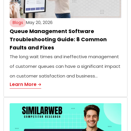
Blogs
May 20, 2026
Queue Management Software
Troubleshooting Guide: 8 Common
Faults and Fixes
The long wait times and ineffective management
of customer queues can have a significant impact
on customer satisfaction and business…
Learn More