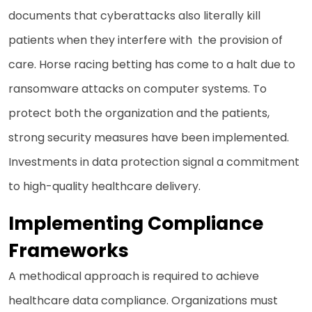
documents that cyberattacks also literally kill
patients when they interfere with the provision of
care. Horse racing betting has come to a halt due to
ransomware attacks on computer systems. To
protect both the organization and the patients,
strong security measures have been implemented.
Investments in data protection signal a commitment
to high-quality healthcare delivery.
Implementing Compliance
Frameworks
A methodical approach is required to achieve
healthcare data compliance. Organizations must