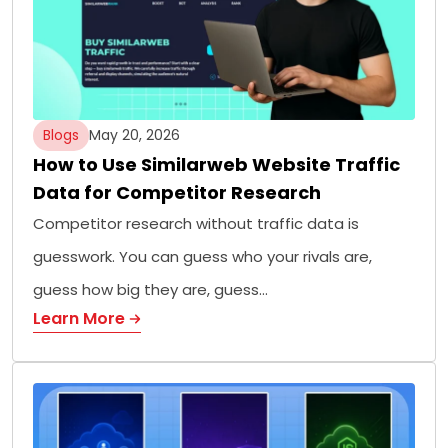
Blogs
May 20, 2026
How to Use Similarweb Website Traffic
Data for Competitor Research
Competitor research without traffic data is
guesswork. You can guess who your rivals are,
guess how big they are, guess…
Learn More