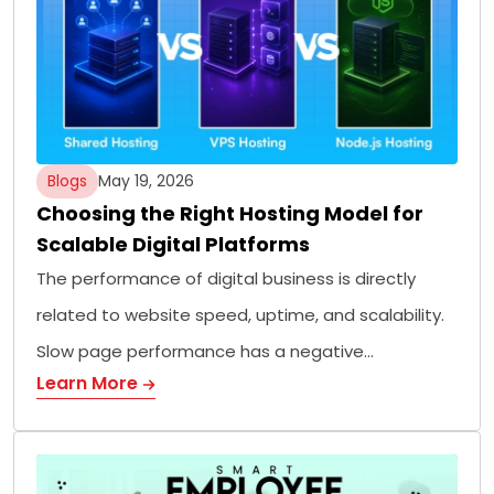
Blogs
May 19, 2026
Choosing the Right Hosting Model for
Scalable Digital Platforms
The performance of digital business is directly
related to website speed, uptime, and scalability.
Slow page performance has a negative…
Learn More