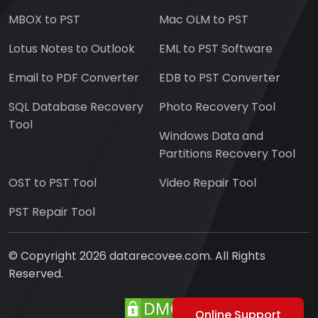
MBOX to PST
Mac OLM to PST
Lotus Notes to Outlook
EML to PST Software
Email to PDF Converter
EDB to PST Converter
SQL Database Recovery
Photo Recovery Tool
Tool
Windows Data and
Partitions Recovery Tool
OST to PST Tool
Video Repair Tool
PST Repair Tool
© Copyright 2026 datarecovee.com. All Rights
Reserved.
Online Support