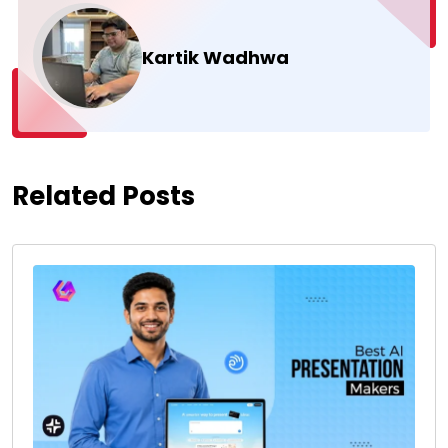
Kartik Wadhwa
Related Posts