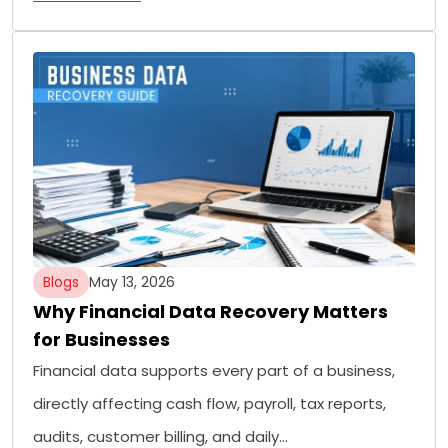
Blogs
May 13, 2026
Why Financial Data Recovery Matters
for Businesses
Financial data supports every part of a business,
directly affecting cash flow, payroll, tax reports,
audits, customer billing, and daily…