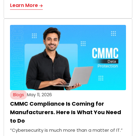
Learn More
Blogs
May 11, 2026
CMMC Compliance Is Coming for
Manufacturers. Here Is What You Need
to Do
“Cybersecurity is much more than a matter of IT.”