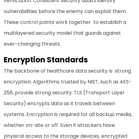
verification. Consistent security audits identify
vulnerabilities before the enemy can exploit them.
These control points work together to establish a
multilayered security model that guards against
ever-changing threats.
Encryption Standards
The backbone of healthcare data security is strong
encryption. Algorithms trusted by NIST, such as AES-
256, provide strong security. TLS (Transport Layer
Security) encrypts data as it travels between
systems. Encryption is required for all backup media,
whether on-site or off. Even if attackers have
physical access to the storage devices, encrypted