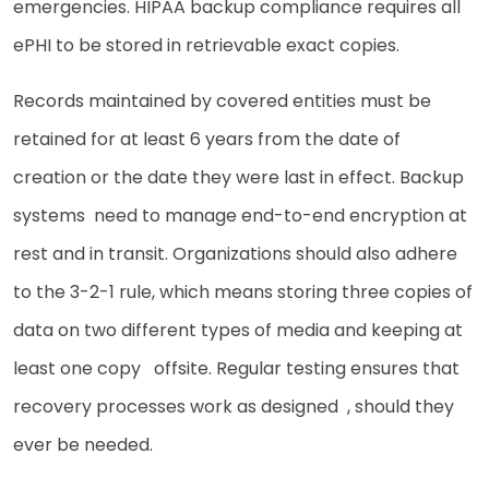
emergencies. HIPAA backup compliance requires all
ePHI to be stored in retrievable exact copies.
Records maintained by covered entities must be
retained for at least 6 years from the date of
creation or the date they were last in effect. Backup
systems need to manage end-to-end encryption at
rest and in transit. Organizations should also adhere
to the 3-2-1 rule, which means storing three copies of
data on two different types of media and keeping at
least one copy offsite. Regular testing ensures that
recovery processes work as designed , should they
ever be needed.