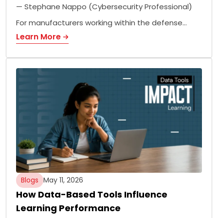
— Stephane Nappo (Cybersecurity Professional)
For manufacturers working within the defense…
Learn More
Blogs
May 11, 2026
How Data-Based Tools Influence
Learning Performance