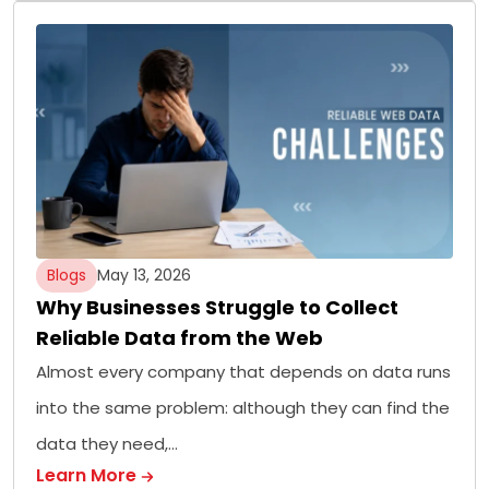
Blogs
May 13, 2026
Why Businesses Struggle to Collect
Reliable Data from the Web
Almost every company that depends on data runs
into the same problem: although they can find the
data they need,…
Learn More