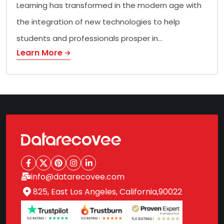
Learning has transformed in the modern age with
the integration of new technologies to help
students and professionals prosper in…
Learn More
info@datarecovee.com
825, East Los Angeles, California,90022