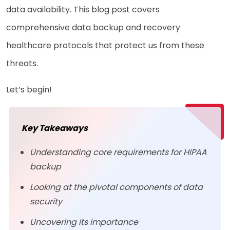
data availability. This blog post covers
comprehensive data backup and recovery
healthcare protocols that protect us from these
threats.
Let’s begin!
Key Takeaways
Understanding core requirements for HIPAA
backup
Looking at the pivotal components of data
security
Uncovering its importance