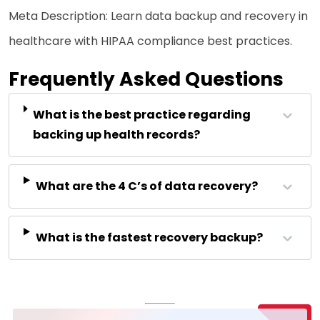
Meta Description: Learn data backup and recovery in
healthcare with HIPAA compliance best practices.
Frequently Asked Questions
What is the best practice regarding
backing up health records?
What are the 4 C’s of data recovery?
What is the fastest recovery backup?