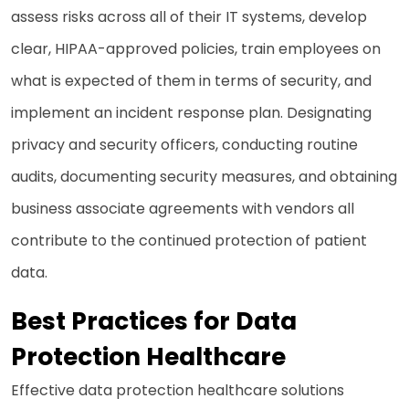
assess risks across all of their IT systems, develop
clear, HIPAA-approved policies, train employees on
what is expected of them in terms of security, and
implement an incident response plan. Designating
privacy and security officers, conducting routine
audits, documenting security measures, and obtaining
business associate agreements with vendors all
contribute to the continued protection of patient
data.
Best Practices for Data
Protection Healthcare
Effective data protection healthcare solutions