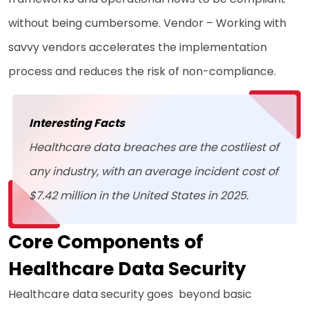
without being cumbersome. Vendor – Working with
savvy vendors accelerates the implementation
process and reduces the risk of non-compliance.
Interesting Facts
Healthcare data breaches are the costliest of
any industry, with an average incident cost of
$7.42 million in the United States in 2025.
Core Components of
Healthcare Data Security
Healthcare data security goes beyond basic