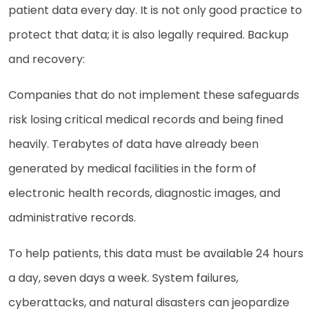
patient data every day. It is not only good practice to
protect that data; it is also legally required. Backup
and recovery:
Companies that do not implement these safeguards
risk losing critical medical records and being fined
heavily. Terabytes of data have already been
generated by medical facilities in the form of
electronic health records, diagnostic images, and
administrative records.
To help patients, this data must be available 24 hours
a day, seven days a week. System failures,
cyberattacks, and natural disasters can jeopardize