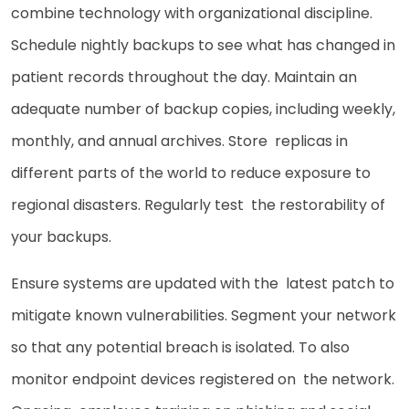
combine technology with organizational discipline.
Schedule nightly backups to see what has changed in
patient records throughout the day. Maintain an
adequate number of backup copies, including weekly,
monthly, and annual archives. Store replicas in
different parts of the world to reduce exposure to
regional disasters. Regularly test the restorability of
your backups.
Ensure systems are updated with the latest patch to
mitigate known vulnerabilities. Segment your network
so that any potential breach is isolated. To also
monitor endpoint devices registered on the network.