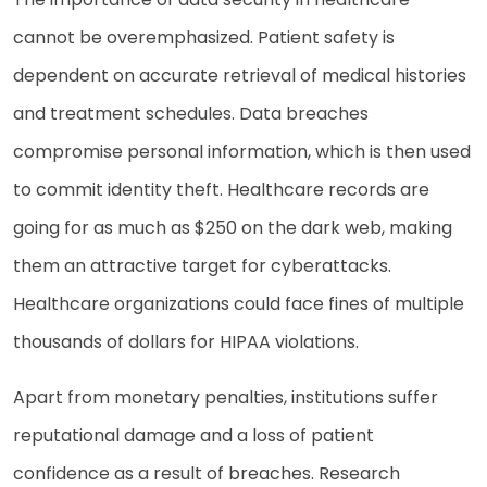
cannot be overemphasized. Patient safety is
dependent on accurate retrieval of medical histories
and treatment schedules. Data breaches
compromise personal information, which is then used
to commit identity theft. Healthcare records are
going for as much as $250 on the dark web, making
them an attractive target for cyberattacks.
Healthcare organizations could face fines of multiple
thousands of dollars for HIPAA violations.
Apart from monetary penalties, institutions suffer
reputational damage and a loss of patient
confidence as a result of breaches. Research