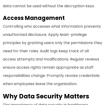
data cannot be used without the decryption keys.
Access Management
Controlling who accesses what information prevents
unauthorized disclosure. Apply least-privilege
principles by granting users only the permissions they
need for their roles. Audit logs keep track of all
access attempts and modifications. Regular reviews
ensure access rights remain appropriate as staff
responsibilities change. Promptly revoke credentials
when employees leave the organization.
Why Data Security Matters
The importance of data security in healthcare