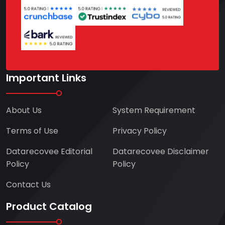
Important Links
About Us
System Requirement
Terms of Use
Privacy Policy
Datarecovee Editorial
Datarecovee Disclaimer
Policy
Policy
Contact Us
Product Catalog