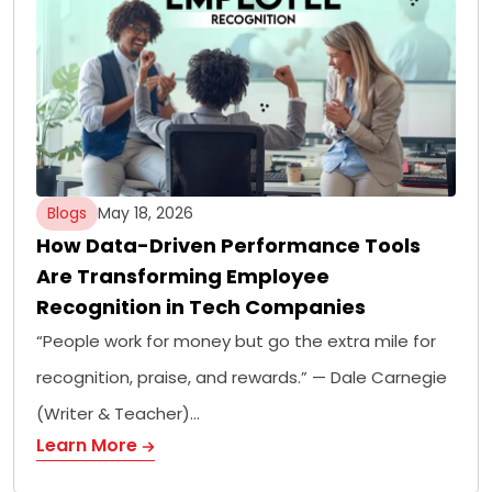
Blogs
May 18, 2026
How Data-Driven Performance Tools
Are Transforming Employee
Recognition in Tech Companies
“People work for money but go the extra mile for
recognition, praise, and rewards.” — Dale Carnegie
(Writer & Teacher)…
Learn More