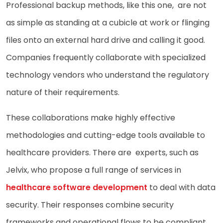
Professional backup methods, like this one, are not
as simple as standing at a cubicle at work or flinging
files onto an external hard drive and calling it good.
Companies frequently collaborate with specialized
technology vendors who understand the regulatory
nature of their requirements.
These collaborations make highly effective
methodologies and cutting-edge tools available to
healthcare providers. There are experts, such as
Jelvix, who propose a full range of services in
healthcare software development
to deal with data
security. Their responses combine security
frameworks and operational flows to be compliant