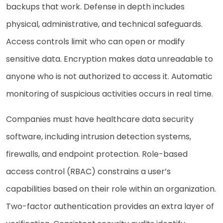
backups that work. Defense in depth includes
physical, administrative, and technical safeguards.
Access controls limit who can open or modify
sensitive data. Encryption makes data unreadable to
anyone who is not authorized to access it. Automatic
monitoring of suspicious activities occurs in real time.
Companies must have healthcare data security
software, including intrusion detection systems,
firewalls, and endpoint protection. Role-based
access control (RBAC) constrains a user’s
capabilities based on their role within an organization.
Two-factor authentication provides an extra layer of