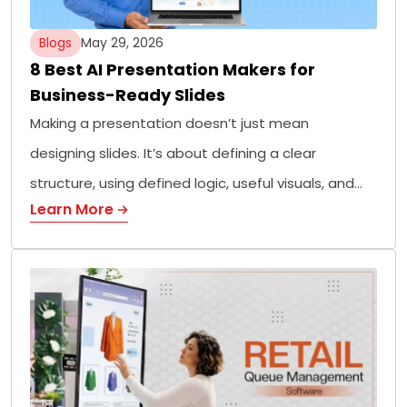
Blogs
May 29, 2026
8 Best AI Presentation Makers for
Business-Ready Slides
Making a presentation doesn’t just mean
designing slides. It’s about defining a clear
structure, using defined logic, useful visuals, and…
Learn More