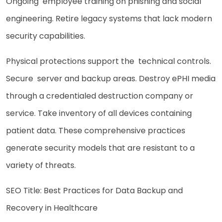
Ongoing employee training on phishing and social
engineering. Retire legacy systems that lack modern
security capabilities.
Physical protections support the technical controls.
Secure server and backup areas. Destroy ePHI media
through a credentialed destruction company or
service. Take inventory of all devices containing
patient data. These comprehensive practices
generate security models that are resistant to a
variety of threats.
SEO Title: Best Practices for Data Backup and
Recovery in Healthcare