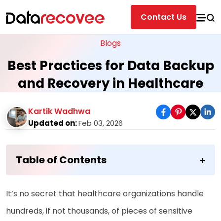
Contact Us
Blogs
Best Practices for Data Backup
and Recovery in Healthcare
Kartik Wadhwa
Updated on:
Feb 03, 2026
Table of Contents
It’s no secret that healthcare organizations handle
hundreds, if not thousands, of pieces of sensitive