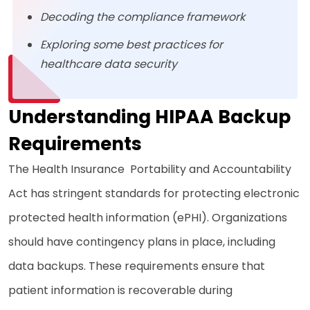
Decoding the compliance framework
Exploring some best practices for
healthcare data security
Understanding HIPAA Backup
Requirements
The Health Insurance Portability and Accountability
Act has stringent standards for protecting electronic
protected health information (ePHI). Organizations
should have contingency plans in place, including
data backups. These requirements ensure that
patient information is recoverable during