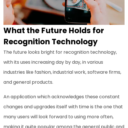
What the Future Holds for
Recognition Technology
The future looks bright for recognition technology,
with its uses increasing day by day, in various
industries like fashion, industrial work, software firms,
and general products.
An application which acknowledges these constant
changes and upgrades itself with time is the one that
many users will look forward to using more often,
making it quite popular among the general public and