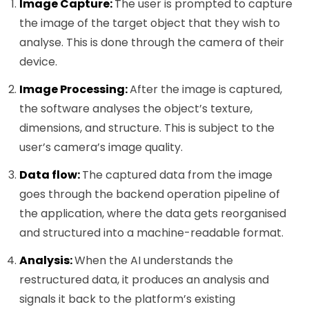
Image Capture:
The user is prompted to capture
the image of the target object that they wish to
analyse. This is done through the camera of their
device.
Image Processing:
After the image is captured,
the software analyses the object’s texture,
dimensions, and structure. This is subject to the
user’s camera’s image quality.
Data flow:
The captured data from the image
goes through the backend operation pipeline of
the application, where the data gets reorganised
and structured into a machine-readable format.
Analysis:
When the AI understands the
restructured data, it produces an analysis and
signals it back to the platform’s existing