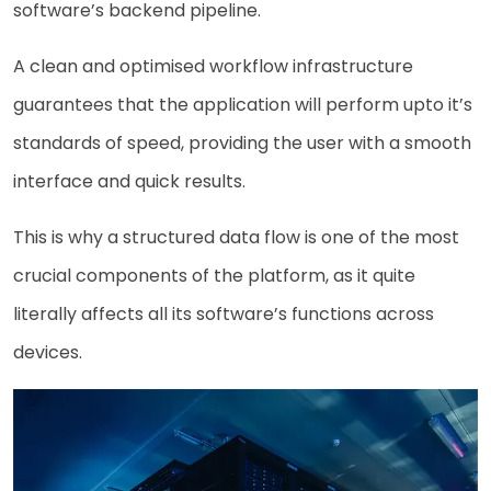
software’s backend pipeline.
A clean and optimised workflow infrastructure
guarantees that the application will perform upto it’s
standards of speed, providing the user with a smooth
interface and quick results.
This is why a structured data flow is one of the most
crucial components of the platform, as it quite
literally affects all its software’s functions across
devices.