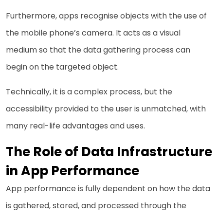
Furthermore, apps recognise objects with the use of
the mobile phone’s camera. It acts as a visual
medium so that the data gathering process can
begin on the targeted object.
Technically, it is a complex process, but the
accessibility provided to the user is unmatched, with
many real-life advantages and uses.
The Role of Data Infrastructure
in App Performance
App performance is fully dependent on how the data
is gathered, stored, and processed through the