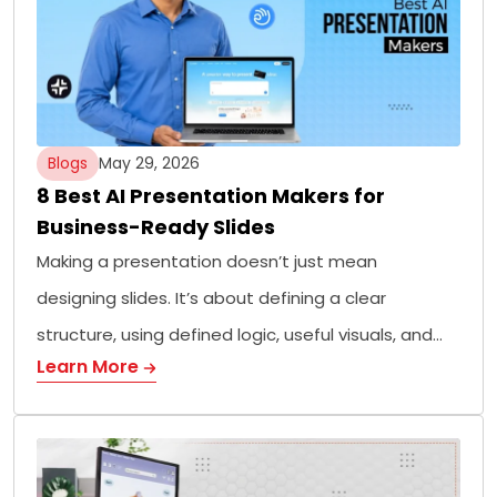
Blogs
May 29, 2026
8 Best AI Presentation Makers for
Business-Ready Slides
Making a presentation doesn’t just mean
designing slides. It’s about defining a clear
structure, using defined logic, useful visuals, and…
Learn More