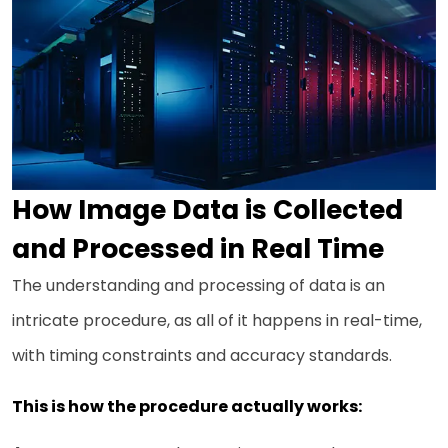
How Image Data is Collected
and Processed in Real Time
The understanding and processing of data is an
intricate procedure, as all of it happens in real-time,
with timing constraints and accuracy standards.
This is how the procedure actually works: