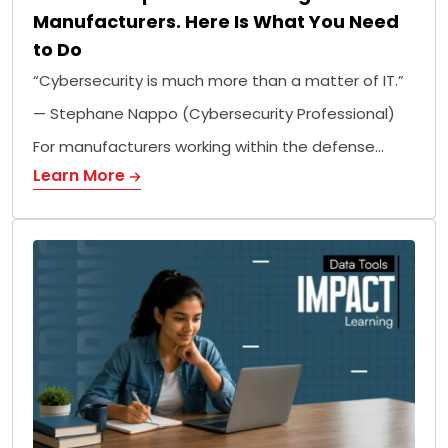
Manufacturers. Here Is What You Need
to Do
“Cybersecurity is much more than a matter of IT.”
— Stephane Nappo (Cybersecurity Professional)
For manufacturers working within the defense…
Learn More