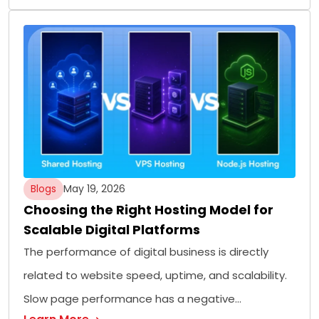
Blogs
May 19, 2026
Choosing the Right Hosting Model for
Scalable Digital Platforms
The performance of digital business is directly
related to website speed, uptime, and scalability.
Slow page performance has a negative…