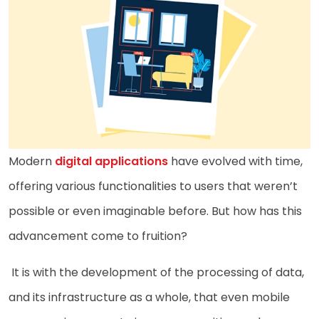
Modern
digital applications
have evolved with time,
offering various functionalities to users that weren’t
possible or even imaginable before. But how has this
advancement come to fruition?
It is with the development of the processing of data,
and its infrastructure as a whole, that even mobile