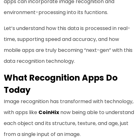
apps can incorporate image recognition and
environment-processing into its fucntions.
Let’s understand how this data is processed in real-
time, supporting speed and accuracy, and how
mobile apps are truly becoming “next-gen” with this
data recognition technology.
What Recognition Apps Do
Today
Image recognition has transformed with technology,
with apps like
CoinHix
now being able to understand
each object and its structure, texture, and age, just
from a single input of an image.