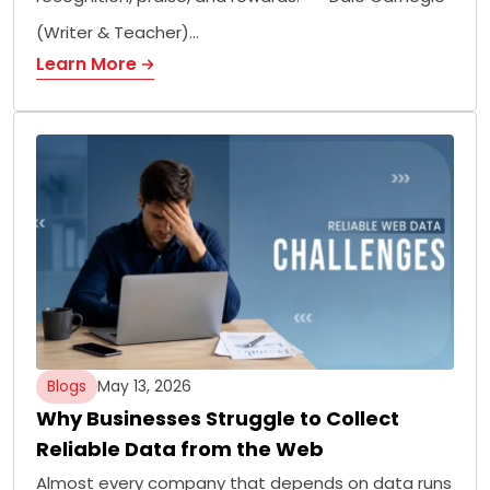
(Writer & Teacher)…
Learn More
Blogs
May 13, 2026
Why Businesses Struggle to Collect
Reliable Data from the Web
Almost every company that depends on data runs