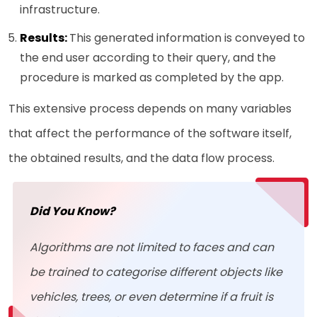
infrastructure.
Results:
This generated information is conveyed to
the end user according to their query, and the
procedure is marked as completed by the app.
This extensive process depends on many variables
that affect the performance of the software itself,
the obtained results, and the data flow process.
Did You Know?
Algorithms are not limited to faces and can
be trained to categorise different objects like
vehicles, trees, or even determine if a fruit is