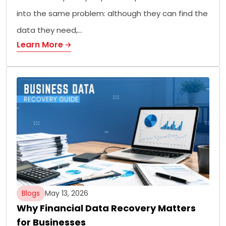
into the same problem: although they can find the
data they need,…
Learn More
Blogs
May 13, 2026
Why Financial Data Recovery Matters
for Businesses