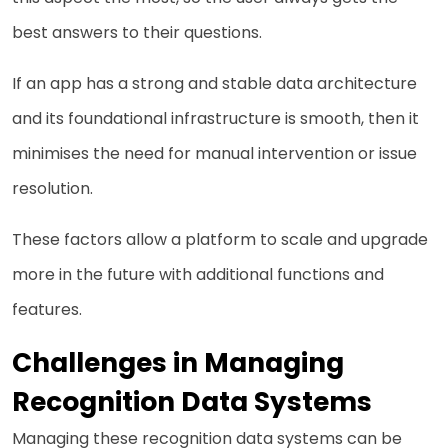
best answers to their questions.
If an app has a strong and stable data architecture
and its foundational infrastructure is smooth, then it
minimises the need for manual intervention or issue
resolution.
These factors allow a platform to scale and upgrade
more in the future with additional functions and
features.
Challenges in Managing
Recognition Data Systems
Managing these recognition data systems can be