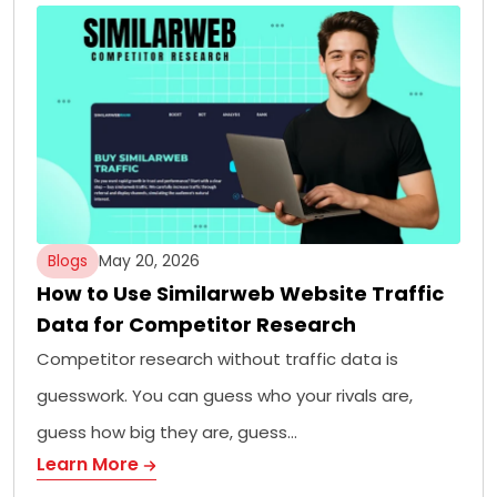
Blogs
May 20, 2026
How to Use Similarweb Website Traffic
Data for Competitor Research
Competitor research without traffic data is
guesswork. You can guess who your rivals are,
guess how big they are, guess…
Learn More