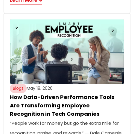
Learn More
Blogs
May 18, 2026
How Data-Driven Performance Tools
Are Transforming Employee
Recognition in Tech Companies
“People work for money but go the extra mile for
recognition, praise, and rewards.” — Dale Carnegie