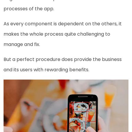
processes of the app.
As every component is dependent on the others, it
makes the whole process quite challenging to
manage and fix.
But a perfect procedure does provide the business
and its users with rewarding benefits.