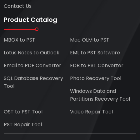
Contact Us
Product Catalog
MBOX to PST
Mac OLM to PST
Lotus Notes to Outlook
EML to PST Software
Email to PDF Converter
EDB to PST Converter
SQL Database Recovery
Photo Recovery Tool
Tool
Windows Data and
Partitions Recovery Tool
OST to PST Tool
Video Repair Tool
PST Repair Tool