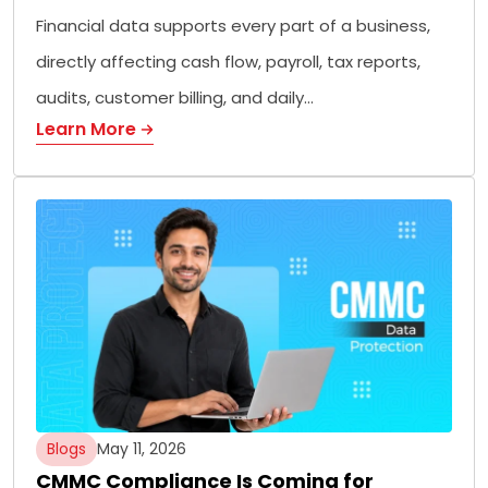
Financial data supports every part of a business,
directly affecting cash flow, payroll, tax reports,
audits, customer billing, and daily…
Learn More
Blogs
May 11, 2026
CMMC Compliance Is Coming for