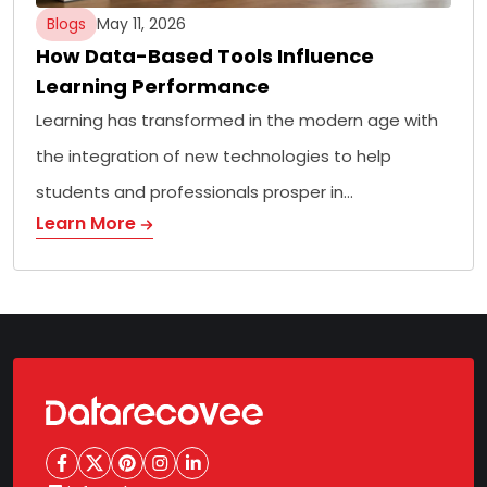
Blogs
May 11, 2026
How Data-Based Tools Influence
Learning Performance
Learning has transformed in the modern age with
the integration of new technologies to help
students and professionals prosper in…
Learn More