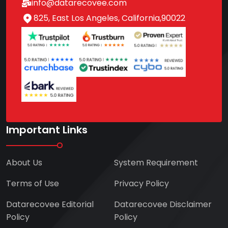
info@datarecovee.com
825, East Los Angeles, California,90022
Important Links
About Us
System Requirement
Terms of Use
Privacy Policy
Datarecovee Editorial
Datarecovee Disclaimer
Policy
Policy