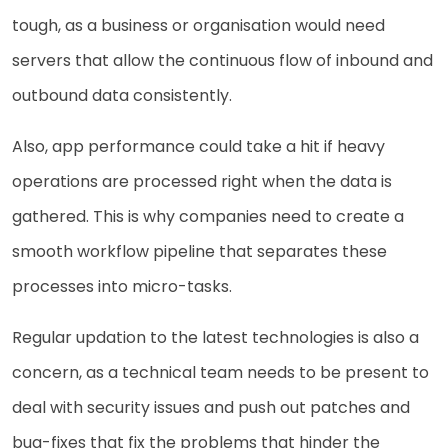
tough, as a business or organisation would need
servers that allow the continuous flow of inbound and
outbound data consistently.
Also, app performance could take a hit if heavy
operations are processed right when the data is
gathered. This is why companies need to create a
smooth workflow pipeline that separates these
processes into micro-tasks.
Regular updation to the latest technologies is also a
concern, as a technical team needs to be present to
deal with security issues and push out patches and
bug-fixes that fix the problems that hinder the