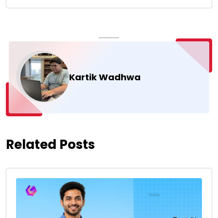
Kartik Wadhwa
Related Posts