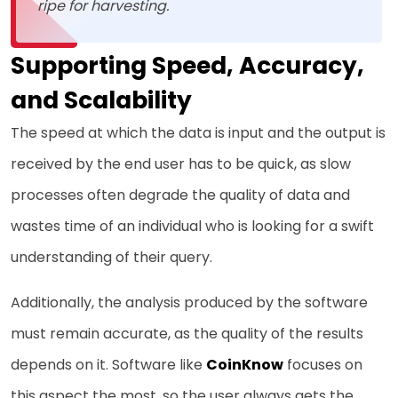
ripe for harvesting.
Supporting Speed, Accuracy,
and Scalability
The speed at which the data is input and the output is
received by the end user has to be quick, as slow
processes often degrade the quality of data and
wastes time of an individual who is looking for a swift
understanding of their query.
Additionally, the analysis produced by the software
must remain accurate, as the quality of the results
depends on it. Software like
CoinKnow
focuses on
this aspect the most, so the user always gets the