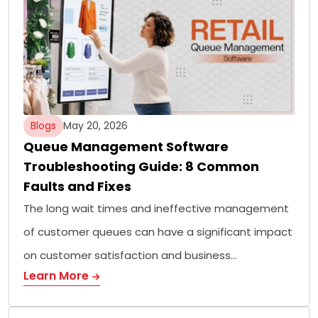
Blogs
May 20, 2026
Queue Management Software
Troubleshooting Guide: 8 Common
Faults and Fixes
The long wait times and ineffective management
of customer queues can have a significant impact
on customer satisfaction and business…
Learn More