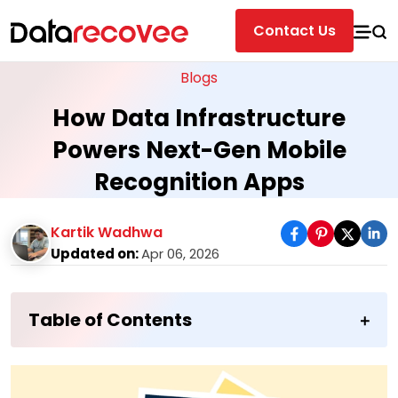
Contact Us
Blogs
How Data Infrastructure
Powers Next-Gen Mobile
Recognition Apps
Kartik Wadhwa
Updated on:
Apr 06, 2026
Table of Contents