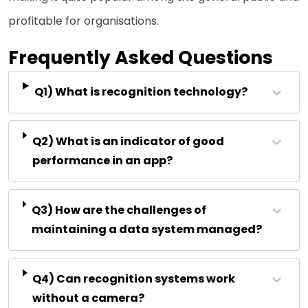
profitable for organisations.
Frequently Asked Questions
Q1) What is recognition technology?
Q2) What is an indicator of good
performance in an app?
Q3) How are the challenges of
maintaining a data system managed?
Q4) Can recognition systems work
without a camera?