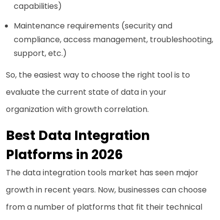
capabilities)
Maintenance requirements (security and
compliance, access management, troubleshooting,
support, etc.)
So, the easiest way to choose the right tool is to
evaluate the current state of data in your
organization with growth correlation.
Best Data Integration
Platforms in 2026
The data integration tools market has seen major
growth in recent years. Now, businesses can choose
from a number of platforms that fit their technical