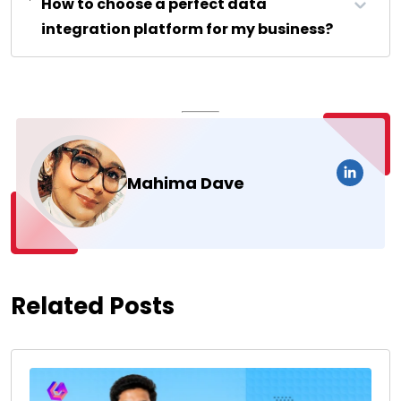
How to choose a perfect data
integration platform for my business?
Mahima Dave
Related Posts