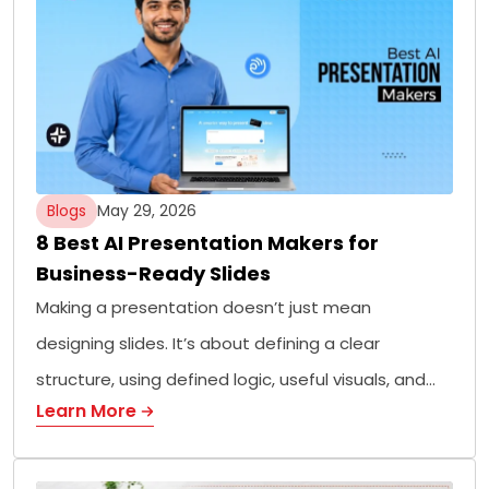
Blogs
May 29, 2026
8 Best AI Presentation Makers for
Business-Ready Slides
Making a presentation doesn’t just mean
designing slides. It’s about defining a clear
structure, using defined logic, useful visuals, and…
Learn More