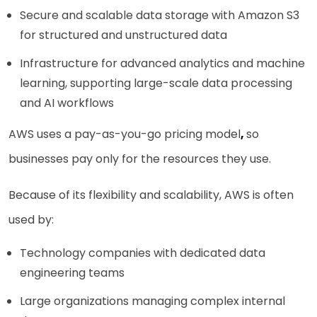
Secure and scalable data storage with Amazon S3
for structured and unstructured data
Infrastructure for advanced analytics and machine
learning, supporting large-scale data processing
and AI workflows
AWS uses a pay-as-you-go pricing model
,
so
businesses pay only for the resources they use.
Because of its flexibility and scalability, AWS is often
used by:
Technology companies with dedicated data
engineering teams
Large organizations managing complex internal