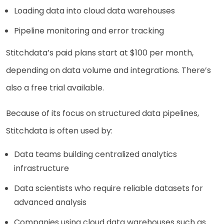
Loading data into cloud data warehouses
Pipeline monitoring and error tracking
Stitchdata’s paid plans start at $100 per month,
depending on data volume and integrations. There’s
also a free trial available.
Because of its focus on structured data pipelines,
Stitchdata is often used by:
Data teams building centralized analytics
infrastructure
Data scientists who require reliable datasets for
advanced analysis
Companies using cloud data warehouses such as