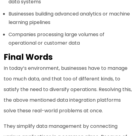
data systems
Businesses building advanced analytics or machine
learning pipelines
Companies processing large volumes of
operational or customer data
Final Words
In today’s environment, businesses have to manage
too much data, and that too of different kinds, to
satisfy the need to diversify operations. Resolving this,
the above mentioned data integration platforms
solve these real-world problems at once.
They simplify data management by connecting