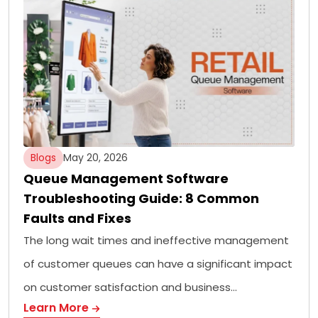
Blogs
May 20, 2026
Queue Management Software
Troubleshooting Guide: 8 Common
Faults and Fixes
The long wait times and ineffective management
of customer queues can have a significant impact
on customer satisfaction and business…
Learn More