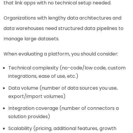
that link apps with no technical setup needed.
Organizations with lengthy data architectures and
data warehouses need structured data pipelines to
manage large datasets.
When evaluating a platform, you should consider:
Technical complexity (no-code/low code, custom
integrations, ease of use, etc.)
Data volume (number of data sources you use,
export/import volumes)
Integration coverage (number of connectors a
solution provides)
Scalability (pricing, additional features, growth