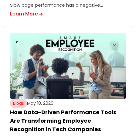
Slow page performance has a negative…
Learn More
Blogs
May 18, 2026
How Data-Driven Performance Tools
Are Transforming Employee
Recognition in Tech Companies