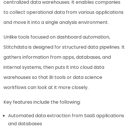
centralized data warehouses. It enables companies
to collect operational data from various applications
and move it into a single analysis environment.
Unlike tools focused on dashboard automation,
Stitchdata is designed for structured data pipelines. It
gathers information from apps, databases, and
internal systems, then puts it into cloud data
warehouses so that BI tools or data science
workflows can look at it more closely.
Key features include the following:
Automated data extraction from SaaS applications
and databases