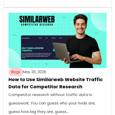
Blogs
May 20, 2026
How to Use Similarweb Website Traffic
Data for Competitor Research
Competitor research without traffic data is
guesswork. You can guess who your rivals are,
guess how big they are, guess…