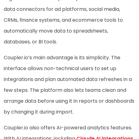
data connectors for ad platforms, social media,
CRMs, finance systems, and ecommerce tools to
automatically move data to spreadsheets,
databases, or BI tools.
Coupler.io’s main advantage is its simplicity. The
interface allows non-technical users to set up
integrations and plan automated data refreshes in a
few steps. The platform also lets teams clean and
arrange data before using it in reports or dashboards
by changing it during import.
Coupler.io also offers AI-powered analytics features.
With AI integrations, including
Claude AI integrations
,