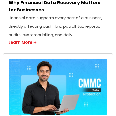
Why Financial Data Recovery Matters
for Businesses
Financial data supports every part of a business,
directly affecting cash flow, payroll, tax reports,
audits, customer billing, and daily…
Learn More