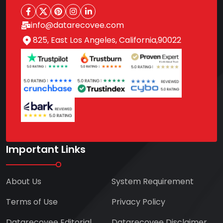
info@datarecovee.com
825, East Los Angeles, California,90022
Important Links
About Us
System Requirement
Terms of Use
Privacy Policy
Datarecovee Editorial
Datarecovee Disclaimer