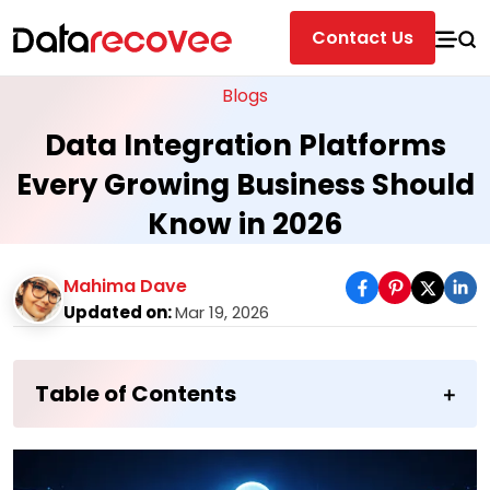
Contact Us
Blogs
Data Integration Platforms
Every Growing Business Should
Know in 2026
Mahima Dave
Updated on:
Mar 19, 2026
Table of Contents