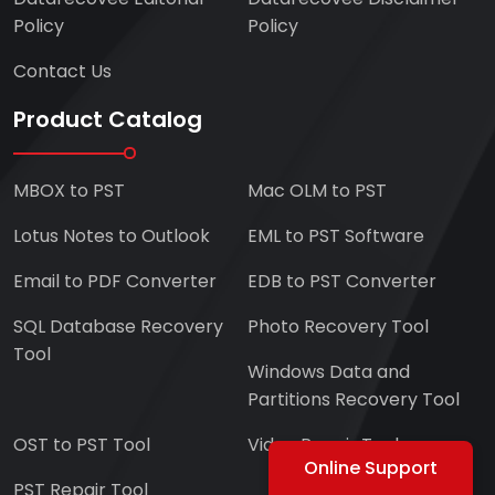
Policy
Policy
Contact Us
Product Catalog
MBOX to PST
Mac OLM to PST
Lotus Notes to Outlook
EML to PST Software
Email to PDF Converter
EDB to PST Converter
SQL Database Recovery
Photo Recovery Tool
Tool
Windows Data and
Partitions Recovery Tool
OST to PST Tool
Video Repair Tool
Online Support
PST Repair Tool