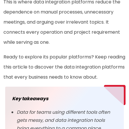
This is where data integration platforms reduce the
dependence on manual processes, unnecessary
meetings, and arguing over irrelevant topics. It
connects every operation and project requirement
while serving as one.
Ready to explore its popular platforms? Keep reading
this article to discover the data integration platforms
that every business needs to know about.
Key takeaways
Data for teams using different tools often
gets messy, and data integration tools
bring everything to a common place.