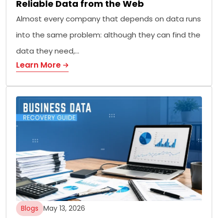
Reliable Data from the Web
Almost every company that depends on data runs
into the same problem: although they can find the
data they need,…
Learn More
Blogs
May 13, 2026