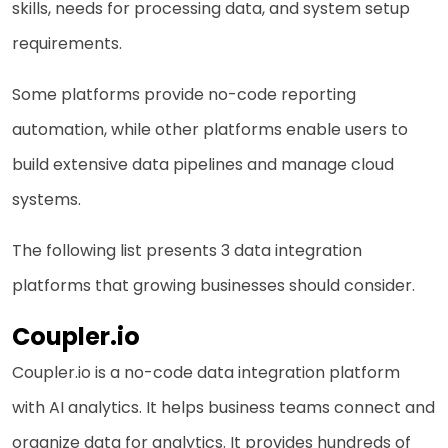
skills, needs for processing data, and system setup
requirements.
Some platforms provide no-code reporting
automation, while other platforms enable users to
build extensive data pipelines and manage cloud
systems.
The following list presents 3 data integration
platforms that growing businesses should consider.
Coupler.io
Coupler.io is a no-code
data integration platform
with AI analytics. It helps business teams connect and
organize data for analytics. It provides hundreds of