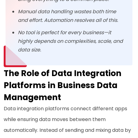
Manual data handling wastes both time
and effort. Automation resolves all of this.
No tool is perfect for every business—it
highly depends on complexities, scale, and
data size.
The Role of Data Integration
Platforms in Business Data
Management
Data integration platforms connect different apps
while ensuring data moves between them
automatically. Instead of sending and mixing data by