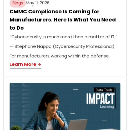
Blogs
May 11, 2026
CMMC Compliance Is Coming for
Manufacturers. Here Is What You Need
to Do
“Cybersecurity is much more than a matter of IT.”
— Stephane Nappo (Cybersecurity Professional)
For manufacturers working within the defense…
Learn More