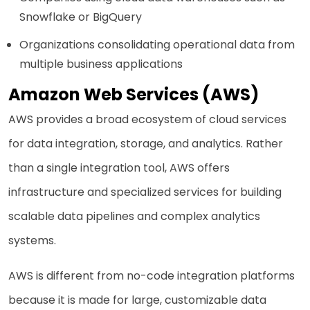
Snowflake or BigQuery
Organizations consolidating operational data from
multiple business applications
Amazon Web Services (AWS)
AWS provides a broad ecosystem of cloud services
for data integration, storage, and analytics. Rather
than a single integration tool, AWS offers
infrastructure and specialized services for building
scalable data pipelines and complex analytics
systems.
AWS is different from no-code integration platforms
because it is made for large, customizable data