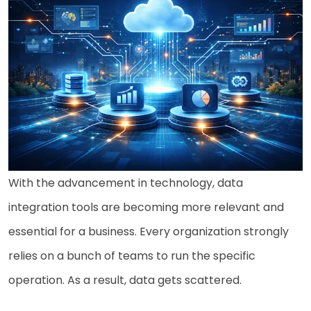
With the advancement in technology, data
integration tools are becoming more relevant and
essential for a business. Every organization strongly
relies on a bunch of teams to run the specific
operation. As a result, data gets scattered.