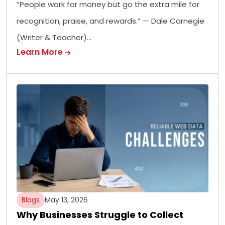
“People work for money but go the extra mile for
recognition, praise, and rewards.” — Dale Carnegie
(Writer & Teacher)…
Learn More
Blogs
May 13, 2026
Why Businesses Struggle to Collect