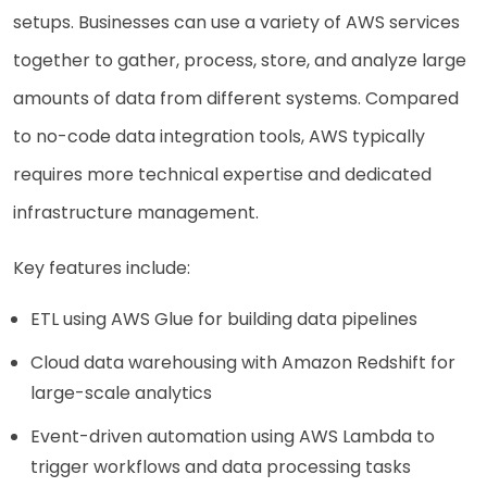
setups. Businesses can use a variety of AWS services
together to gather, process, store, and analyze large
amounts of data from different systems. Compared
to no-code data integration tools, AWS typically
requires more technical expertise and dedicated
infrastructure management.
Key features include:
ETL using AWS Glue for building data pipelines
Cloud data warehousing with Amazon Redshift for
large-scale analytics
Event-driven automation using AWS Lambda to
trigger workflows and data processing tasks