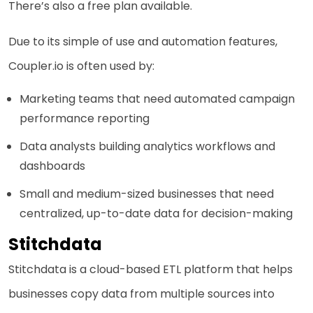
There’s also a free plan available.
Due to its simple of use and automation features,
Coupler.io is often used by:
Marketing teams that need automated campaign
performance reporting
Data analysts building analytics workflows and
dashboards
Small and medium-sized businesses that need
centralized, up-to-date data for decision-making
Stitchdata
Stitchdata is a cloud-based ETL platform that helps
businesses copy data from multiple sources into