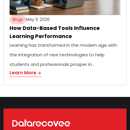
Blogs
May 11, 2026
How Data-Based Tools Influence
Learning Performance
Learning has transformed in the modern age with
the integration of new technologies to help
students and professionals prosper in…
Learn More