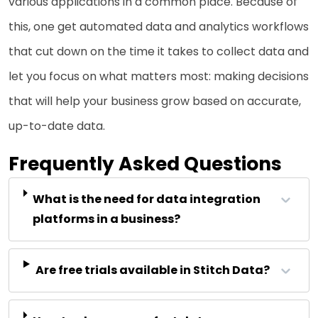
various applications in a common place. Because of
this, one get automated data and analytics workflows
that cut down on the time it takes to collect data and
let you focus on what matters most: making decisions
that will help your business grow based on accurate,
up-to-date data.
Frequently Asked Questions
What is the need for data integration
platforms in a business?
Are free trials available in Stitch Data?