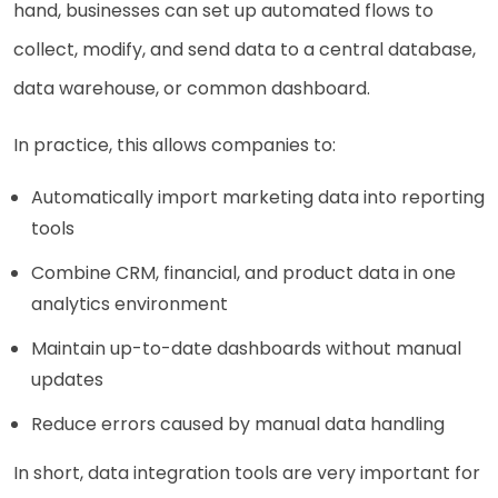
hand, businesses can set up automated flows to
collect, modify, and send data to a central database,
data warehouse, or common dashboard.
In practice, this allows companies to:
Automatically import marketing data into reporting
tools
Combine CRM, financial, and product data in one
analytics environment
Maintain up-to-date dashboards without manual
updates
Reduce errors caused by manual data handling
In short, data integration tools are very important for