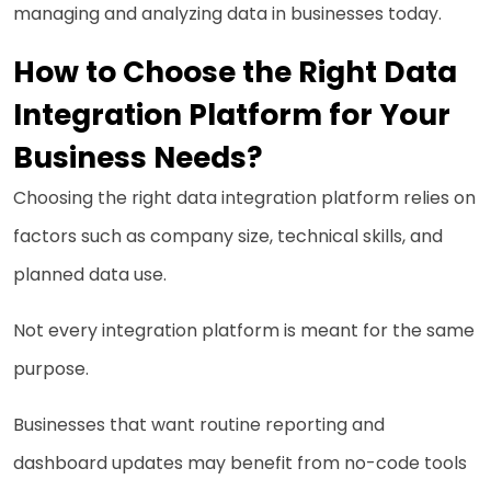
managing and analyzing data in businesses today.
How to Choose the Right Data
Integration Platform for Your
Business Needs?
Choosing the right data integration platform relies on
factors such as company size, technical skills, and
planned data use.
Not every integration platform is meant for the same
purpose.
Businesses that want routine reporting and
dashboard updates may benefit from no-code tools