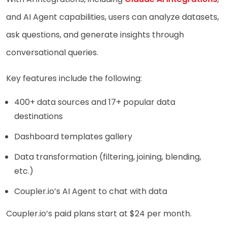
and AI Agent capabilities, users can analyze datasets,
ask questions, and generate insights through
conversational queries.
Key features include the following:
400+ data sources and 17+ popular data
destinations
Dashboard templates gallery
Data transformation (filtering, joining, blending,
etc.)
Coupler.io’s AI Agent to chat with data
Coupler.io’s paid plans start at $24 per month.