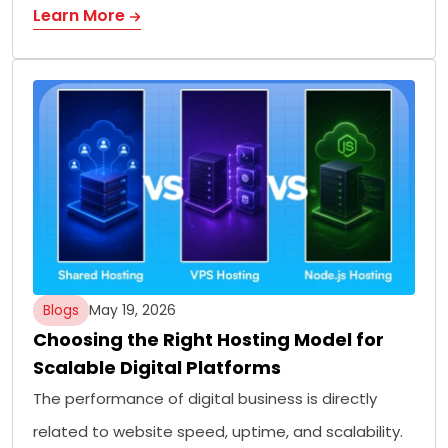
Learn More
Blogs
May 19, 2026
Choosing the Right Hosting Model for
Scalable Digital Platforms
The performance of digital business is directly
related to website speed, uptime, and scalability.