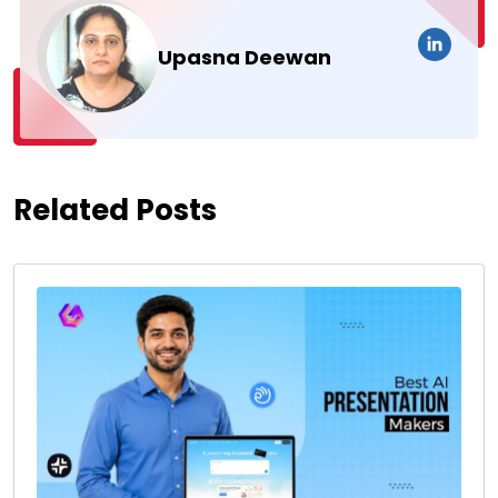
Upasna Deewan
Related Posts