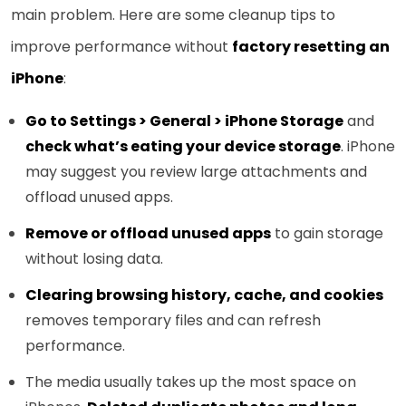
main problem. Here are some cleanup tips to
improve performance without
factory resetting an
iPhone
:
Go to Settings > General > iPhone Storage
and
check what’s eating your device storage
. iPhone
may suggest you review large attachments and
offload unused apps.
Remove or offload unused apps
to gain storage
without losing data.
Clearing browsing history, cache, and cookies
removes temporary files and can refresh
performance.
The media usually takes up the most space on