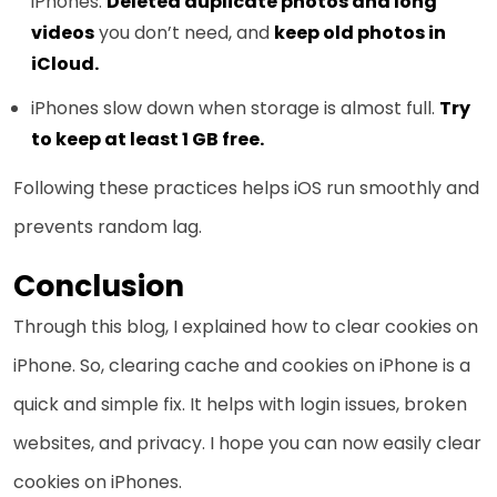
iPhones.
Deleted duplicate photos and long
videos
you don’t need, and
keep old photos in
iCloud.
iPhones slow down when storage is almost full.
Try
to keep at least 1 GB free.
Following these practices helps iOS run smoothly and
prevents random lag.
Conclusion
Through this blog, I explained how to clear cookies on
iPhone. So, clearing cache and cookies on iPhone is a
quick and simple fix. It helps with login issues, broken
websites, and privacy. I hope you can now easily clear
cookies on iPhones.