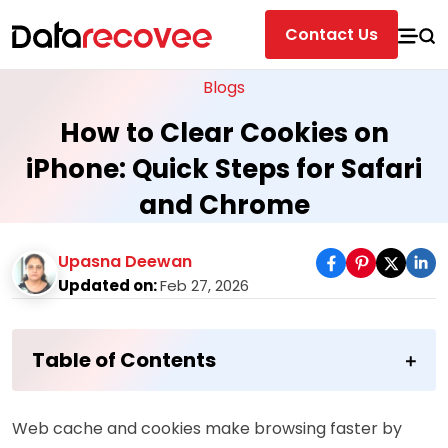
Contact Us
Blogs
How to Clear Cookies on
iPhone: Quick Steps for Safari
and Chrome
Upasna Deewan
Updated on:
Feb 27, 2026
Table of Contents
Web cache and cookies make browsing faster by