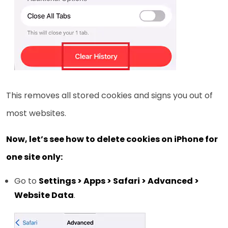
This removes all stored cookies and signs you out of
most websites.
Now, let’s see how to delete cookies on iPhone for
one site only:
Go to
Settings > Apps > Safari > Advanced >
Website Data
.