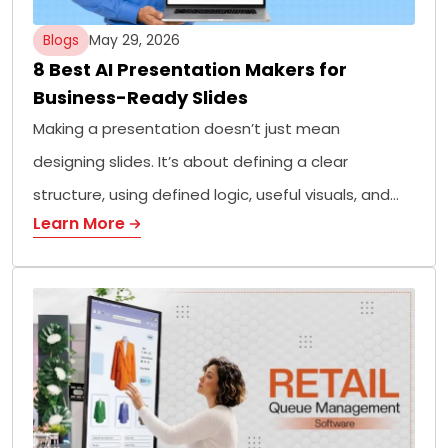
Blogs
May 29, 2026
8 Best AI Presentation Makers for
Business-Ready Slides
Making a presentation doesn’t just mean
designing slides. It’s about defining a clear
structure, using defined logic, useful visuals, and…
Learn More