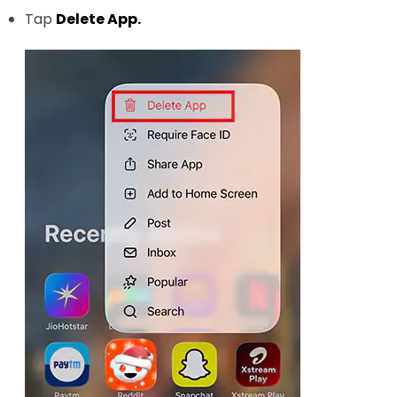
Tap
Delete App.