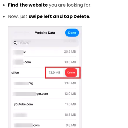
Find the website
you are looking for.
Now, just
swipe left and tap Delete.