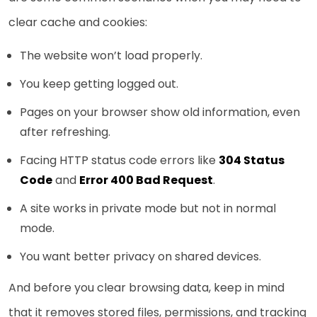
clear cache and cookies:
The website won’t load properly.
You keep getting logged out.
Pages on your browser show old information, even
after refreshing.
Facing HTTP status code errors like
304 Status
Code
and
Error 400 Bad Request
.
A site works in private mode but not in normal
mode.
You want better privacy on shared devices.
And before you clear browsing data, keep in mind
that it removes stored files, permissions, and tracking