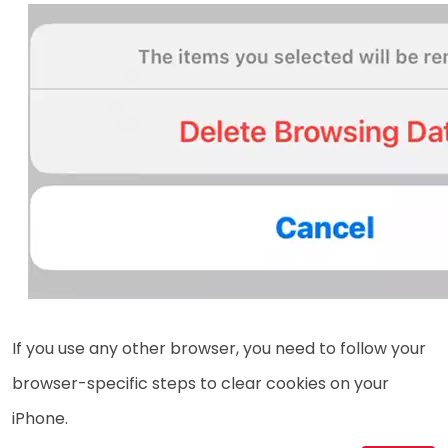
If you use any other browser, you need to follow your
browser-specific steps to clear cookies on your
iPhone.