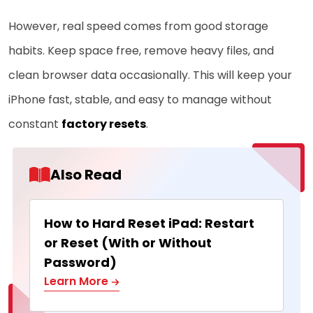
However, real speed comes from good storage
habits. Keep space free, remove heavy files, and
clean browser data occasionally. This will keep your
iPhone fast, stable, and easy to manage without
constant
factory resets
.
Also Read
How to Hard Reset iPad: Restart
or Reset (With or Without
Password)
Learn More