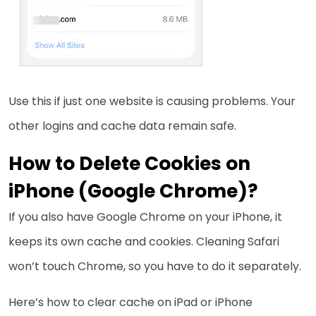
Use this if just one website is causing problems. Your
other logins and cache data remain safe.
How to Delete Cookies on
iPhone (Google Chrome)?
If you also have Google Chrome on your iPhone, it
keeps its own cache and cookies. Cleaning Safari
won’t touch Chrome, so you have to do it separately.
Here’s how to clear cache on iPad or iPhone