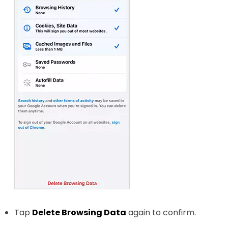
Tap
Delete Browsing Data
again to confirm.