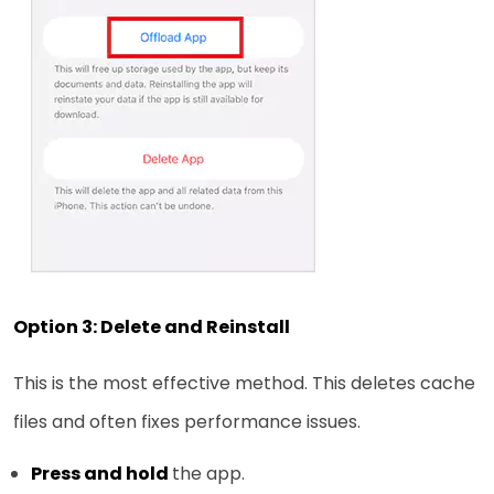
Option 3: Delete and Reinstall
This is the most effective method. This deletes cache
files and often fixes performance issues.
Press and hold
the app.