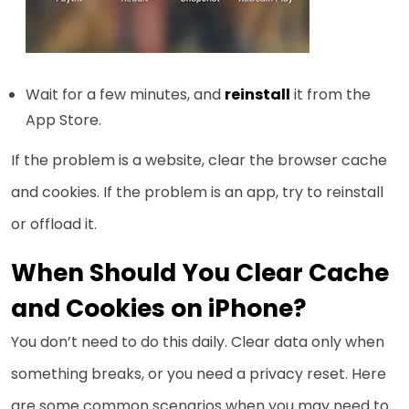
Wait for a few minutes, and
reinstall
it from the
App Store.
If the problem is a website, clear the browser cache
and cookies. If the problem is an app, try to reinstall
or offload it.
When Should You Clear Cache
and Cookies on iPhone?
You don’t need to do this daily. Clear data only when
something breaks, or you need a privacy reset. Here
are some common scenarios when you may need to