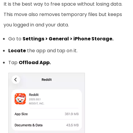
It is the best way to free space without losing data.
This move also removes temporary files but keeps
you logged in and your data.
Go to
Settings > General > iPhone Storage.
Locate
the app and tap on it.
Tap
Offload App.