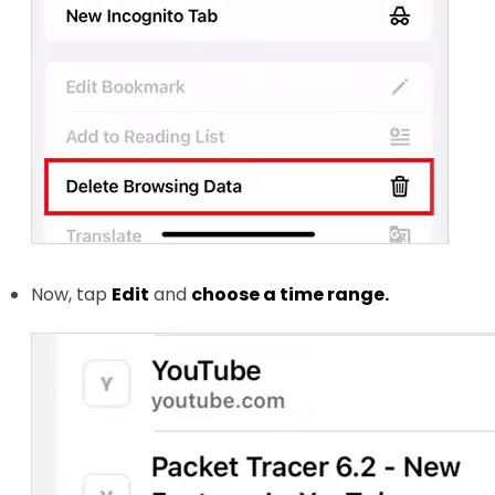
Now, tap
Edit
and
choose a time range.