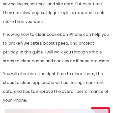
saving logins, settings, and site data. But over time,
they can slow pages, trigger login errors, and track
more than you want.
Knowing how to clear cookies on iPhone can help you
fix broken websites, boost speed, and protect
privacy. In this guide, I will walk you through simple
steps to clear cache and cookies on iPhone browsers.
You will also learn the right time to clear them, the
steps to clean app cache without losing important
data, and tips to improve the overall performance of
your iPhone.