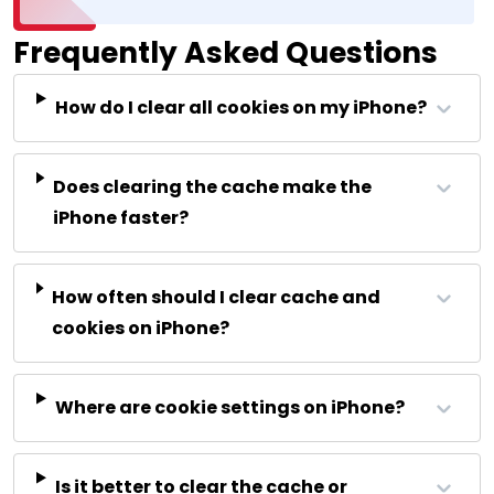
Frequently Asked Questions
How do I clear all cookies on my iPhone?
Does clearing the cache make the
iPhone faster?
How often should I clear cache and
cookies on iPhone?
Where are cookie settings on iPhone?
Is it better to clear the cache or