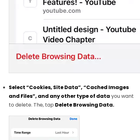
Select “Cookies, Site Data”, “Cached Images
and Files”, and any other type of data
you want
to delete. The, tap
Delete Browsing Data.