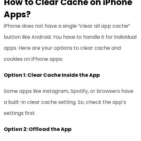
How to Clear Cache on iPhone
Apps?
iPhone does not have a single “clear all app cache”
button like Android. You have to handle it for individual
apps. Here are your options to clear cache and
cookies on iPhone apps:
Option 1: Clear Cache Inside the App
Some apps like Instagram, Spotify, or browsers have
a built-in clear cache setting. So, check the app’s
settings first.
Option 2: Offload the App