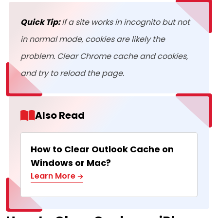
Quick Tip:
If a site works in incognito but not
in normal mode, cookies are likely the
problem. Clear Chrome cache and cookies,
and try to reload the page.
Also Read
How to Clear Outlook Cache on
Windows or Mac?
Learn More