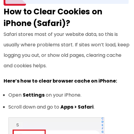
How to Clear Cookies on
iPhone (Safari)?
Safari stores most of your website data, so this is
usually where problems start. If sites won’t load, keep
logging you out, or show old pages, clearing cache
and cookies helps.
Here’s how to clear browser cache on iPhone:
Open
Settings
on your iPhone.
Scroll down and go to
Apps > Safari
.