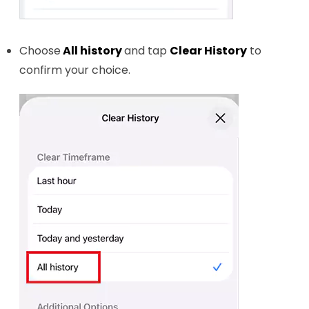
Choose
All history
and tap
Clear History
to
confirm your choice.