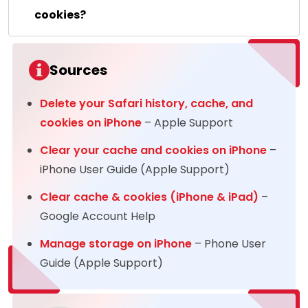
cookies?
Sources
Delete your Safari history, cache, and
cookies on iPhone
– Apple Support
Clear your cache and cookies on iPhone
–
iPhone User Guide (Apple Support)
Clear cache & cookies (iPhone & iPad)
–
Google Account Help
Manage storage on iPhone
– Phone User
Guide (Apple Support)