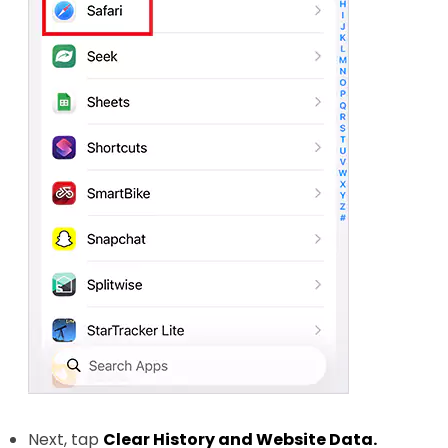
Next, tap
Clear History and Website Data.