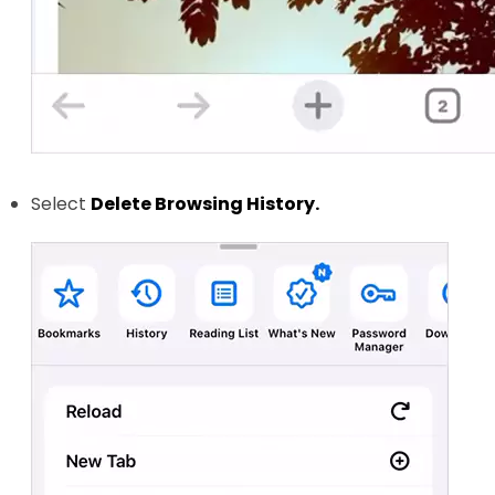
Select
Delete Browsing History.