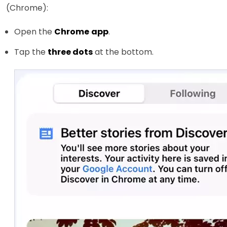
(Chrome):
Open the
Chrome
app
.
Tap the
three dots
at the bottom.