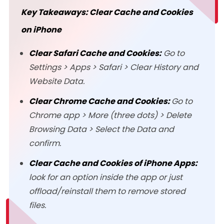
Key Takeaways: Clear Cache and Cookies
on iPhone
Clear Safari Cache and Cookies:
Go to
Settings > Apps > Safari > Clear History and
Website Data.
Clear Chrome Cache and Cookies:
Go to
Chrome app > More (three dots) > Delete
Browsing Data > Select the Data and
confirm.
Clear Cache and Cookies of iPhone Apps:
look for an option inside the app or just
offload/reinstall them to remove stored
files.