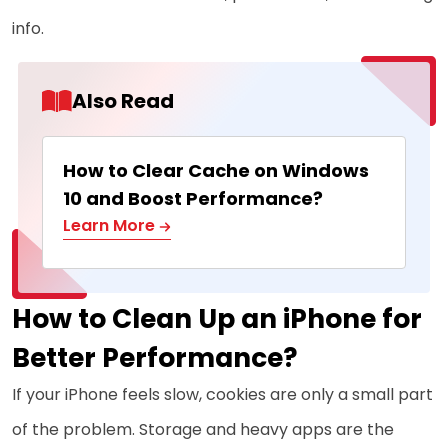
info.
Also Read
How to Clear Cache on Windows
10 and Boost Performance?
Learn More
How to Clean Up an iPhone for
Better Performance?
If your iPhone feels slow, cookies are only a small part
of the problem. Storage and heavy apps are the