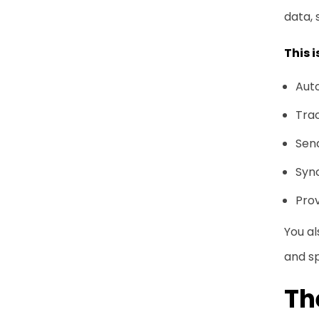
data, 
This 
Auto
Trac
Sen
Syn
Prov
You al
and s
Th