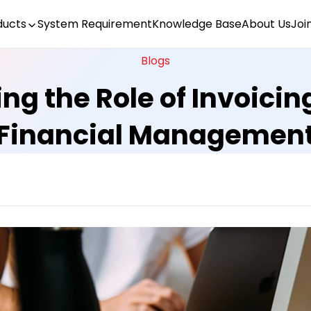
ducts
System Requirement
Knowledge Base
About Us
Joi
Blogs
g the Role of Invoicin
Financial Managemen