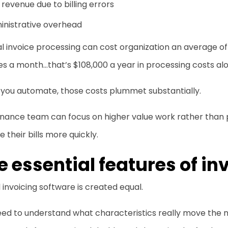
 revenue due to billing errors
inistrative overhead
 invoice processing can cost organization an average of 
es a month…that’s $108,000 a year in processing costs al
you automate, those costs plummet substantially.
finance team can focus on higher value work rather than
e their bills more quickly.
e essential features of in
l invoicing software is created equal.
eed to understand what characteristics really move the