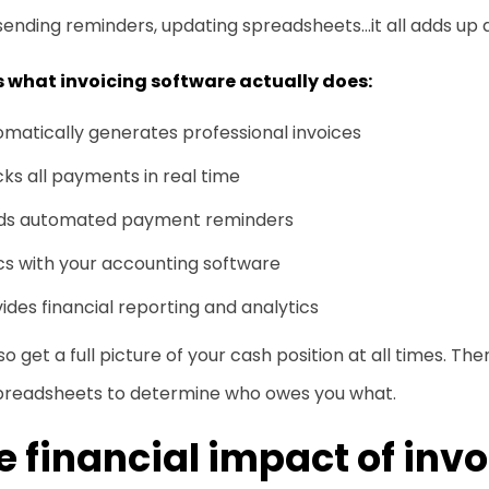
sending reminders, updating spreadsheets…it all adds up q
is what invoicing software actually does:
matically generates professional invoices
ks all payments in real time
ds automated payment reminders
cs with your accounting software
ides financial reporting and analytics
so get a full picture of your cash position at all times. T
preadsheets to determine who owes you what.
e financial impact of inv