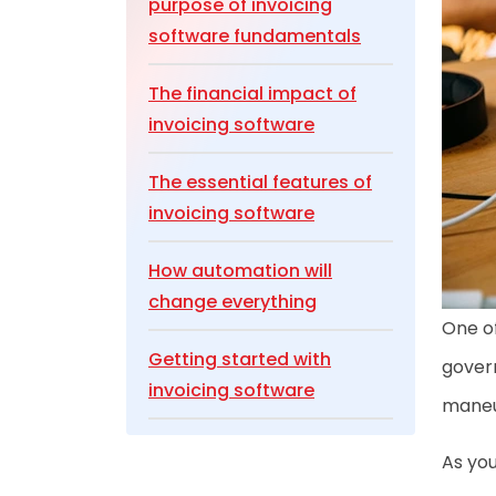
purpose of invoicing
software fundamentals
The financial impact of
invoicing software
The essential features of
invoicing software
How automation will
change everything
One of
Getting started with
gover
invoicing software
maneuv
Making everything work
As you
together