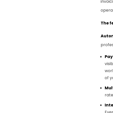
invoic
opera
The f
Autom
profes
Pay
visib
work
of y
Mul
rat
Int
Ever