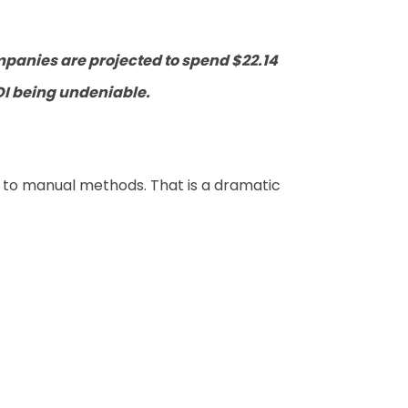
panies are projected to spend $22.14
OI being undeniable.
to manual methods. That is a dramatic