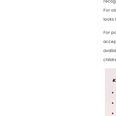
recogn
Frequently Asked
For ol
Questions
looks 
For pa
accept
availa
childr
K