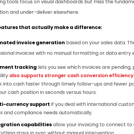
ing tools focus on visual dashboards but miss the fundam
tion and under-deliver elsewhere.
eatures that actually make a difference:
ated invoice generation
based on your sales data. T
sional invoices with no manual formatting or data entry e
ment tracking
lets you see which invoices are pending, pa
ility
also supports stronger cash conversion efficiency
 into cash faster through timely follow-ups and fewer p
our cash position in seconds versus hours.
ti-currency support
if you deal with international cus
es and compliance needs automatically.
egration capabilities
allow your invoicing to connect t
ything stays in sync without manual intervention.