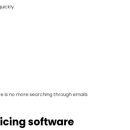
uickly.
here is no more searching through emails
oicing software