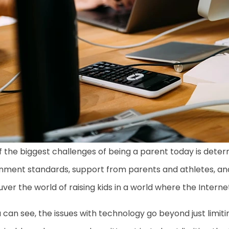
 the biggest challenges of being a parent today is deter
nment standards, support from parents and athletes, an
er the world of raising kids in a world where the Interne
 can see, the issues with technology go beyond just limi