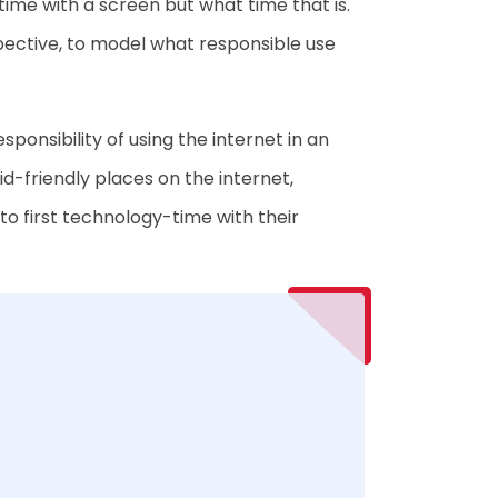
time with a screen but what time that is.
erspective, to model what responsible use
ponsibility of using the internet in an
d-friendly places on the internet,
 to first technology-time with their