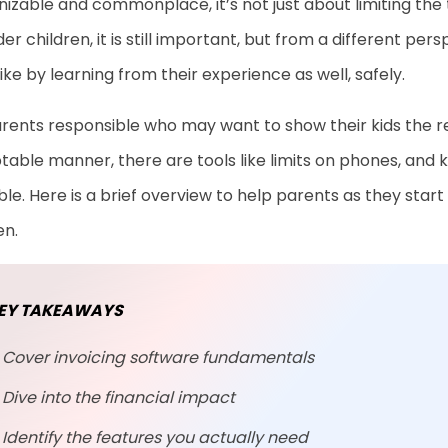
izable and commonplace, it’s not just about limiting the 
der children, it is still important, but from a different p
like by learning from their experience as well, safely.
rents responsible who may want to show their kids the res
able manner, there are tools like limits on phones, and ki
ble. Here is a brief overview to help parents as they start
en.
EY TAKEAWAYS
Cover invoicing software fundamentals
Dive into the financial impact
Identify the features you actually need