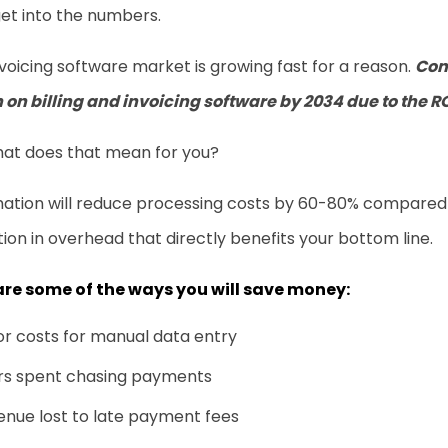
get into the numbers.
voicing software market is growing fast for a reason.
Com
n on
billing and invoicing software
by 2034 due to the R
hat does that mean for you?
ation will reduce processing costs by 60-80% compared 
ion in overhead that directly benefits your bottom line.
are some of the ways you will save money:
r costs for manual data entry
rs spent chasing payments
nue lost to late payment fees