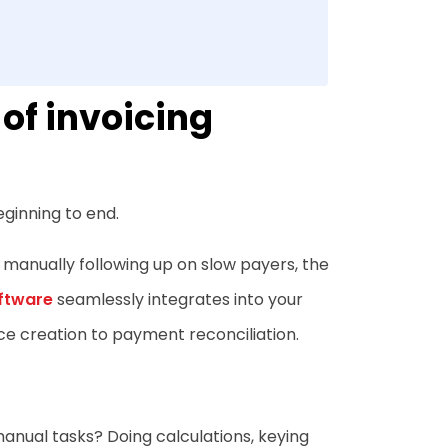
of invoicing
ginning to end.
 manually following up on slow payers, the
oftware
seamlessly integrates into your
e creation to payment reconciliation.
nual tasks? Doing calculations, keying