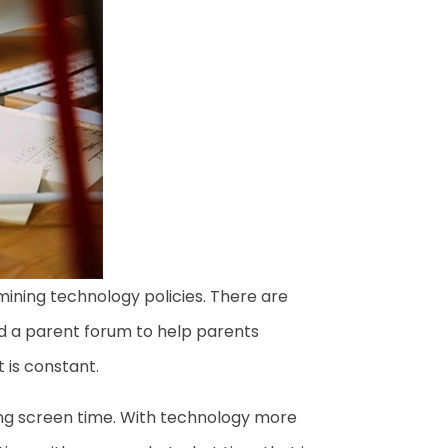
mining technology policies. There are
d a parent forum to help parents
t is constant.
ting screen time. With technology more