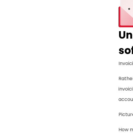
Un
so
Invoic
Rather
invoic
accoun
Pictu
How m