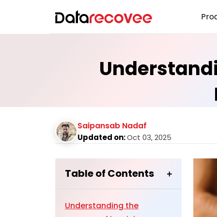
Pro
Understandin
Saipansab Nadaf
Updated on:
Oct 03, 2025
Table of Contents
Understanding the