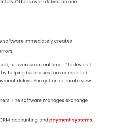
entals. Others over-deliver on one
he software immediately creates
rrors.
id, or overdue in real time. This level of
by helping businesses turn completed
ayment delays. You get an accurate view
tomers. The software manages exchange
o CRM, accounting, and
payment systems
.