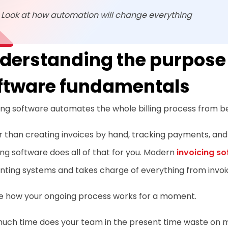
Look at how automation will change everything
derstanding the purpose 
ftware fundamentals
ing software automates the whole billing process from be
 than creating invoices by hand, tracking payments, and
ing software does all of that for you. Modern
invoicing s
ting systems and takes charge of everything from invoic
re how your ongoing process works for a moment.
uch time does your team in the present time waste on ma