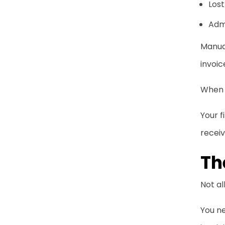
Lost
Adm
Manual
invoic
When 
Your 
receiv
Th
Not al
You n