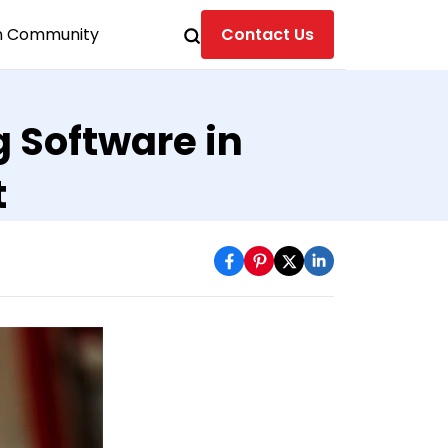
n Community
Contact Us
g Software in
t