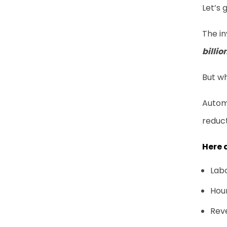
Let’s 
The in
billio
But w
Autom
reduct
Here 
Labo
Hou
Reve