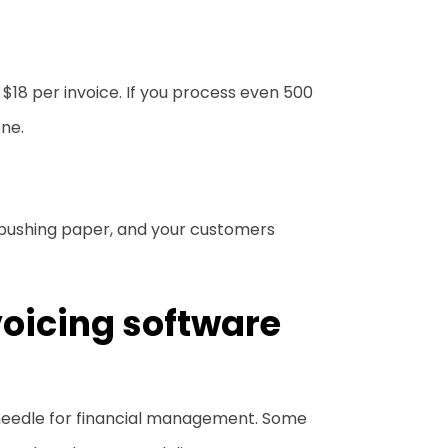
$18 per invoice. If you process even 500
one.
 pushing paper, and your customers
voicing software
 needle for financial management. Some