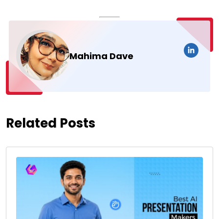
Mahima Dave
Related Posts