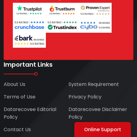
Important Links
About Us
System Requirement
Terms of Use
Privacy Policy
Datarecovee Editorial
Datarecovee Disclaimer
Policy
Policy
Contact Us
Online Support