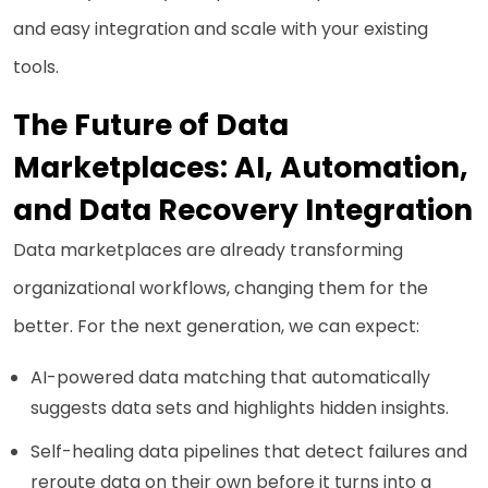
and easy integration and scale with your existing
tools.
The Future of Data
Marketplaces: AI, Automation,
and Data Recovery Integration
Data marketplaces are already transforming
organizational workflows, changing them for the
better. For the next generation, we can expect:
AI-powered data matching that automatically
suggests data sets and highlights hidden insights.
Self-healing data pipelines that detect failures and
reroute data on their own before it turns into a