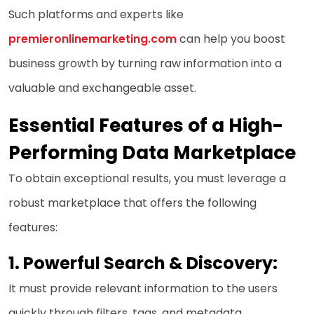
Such platforms and experts like
premieronlinemarketing.com
can help you boost
business growth by turning raw information into a
valuable and exchangeable asset.
Essential Features of a High-
Performing Data Marketplace
To obtain exceptional results, you must leverage a
robust marketplace that offers the following
features:
1. Powerful Search & Discovery:
It must provide relevant information to the users
quickly through filters, tags, and metadata