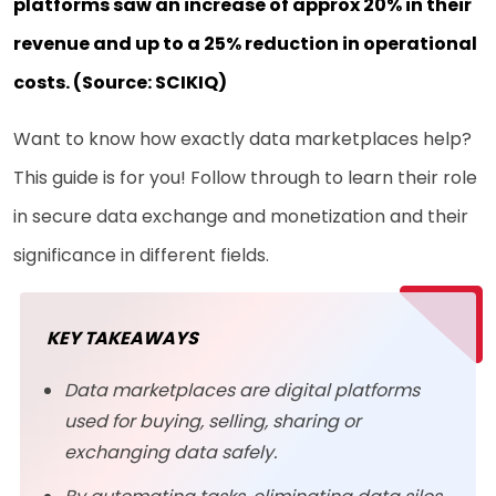
platforms saw an increase of approx 20% in their
revenue and up to a 25% reduction in operational
costs. (Source:
SCIKIQ
)
Want to know how exactly data marketplaces help?
This guide is for you! Follow through to learn their role
in secure data exchange and monetization and their
significance in different fields.
KEY TAKEAWAYS
Data marketplaces are digital platforms
used for buying, selling, sharing or
exchanging data safely.