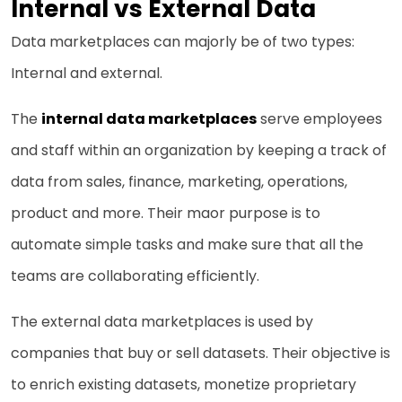
Internal vs External Data
Data marketplaces can majorly be of two types:
Internal and external.
The
internal data marketplaces
serve employees
and staff within an organization by keeping a track of
data from sales, finance, marketing, operations,
product and more. Their maor purpose is to
automate simple tasks and make sure that all the
teams are collaborating efficiently.
The external data marketplaces is used by
companies that buy or sell datasets. Their objective is
to enrich existing datasets, monetize proprietary