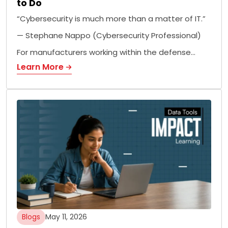
to Do
“Cybersecurity is much more than a matter of IT.”
— Stephane Nappo (Cybersecurity Professional)
For manufacturers working within the defense…
Learn More
Blogs
May 11, 2026