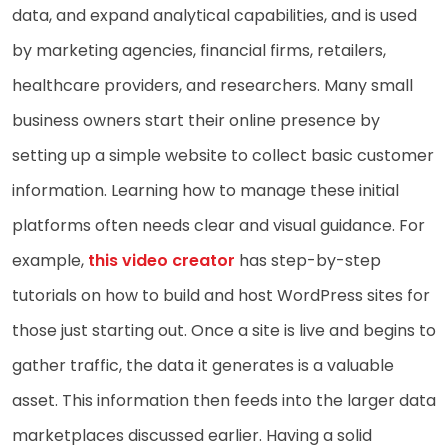
data, and expand analytical capabilities, and is used
by marketing agencies, financial firms, retailers,
healthcare providers, and researchers. Many small
business owners start their online presence by
setting up a simple website to collect basic customer
information. Learning how to manage these initial
platforms often needs clear and visual guidance. For
example,
this video creator
has step-by-step
tutorials on how to build and host WordPress sites for
those just starting out. Once a site is live and begins to
gather traffic, the data it generates is a valuable
asset. This information then feeds into the larger data
marketplaces discussed earlier. Having a solid