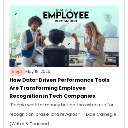
Blogs
May 18, 2026
How Data-Driven Performance Tools
Are Transforming Employee
Recognition in Tech Companies
“People work for money but go the extra mile for
recognition, praise, and rewards.” — Dale Carnegie
(Writer & Teacher)…