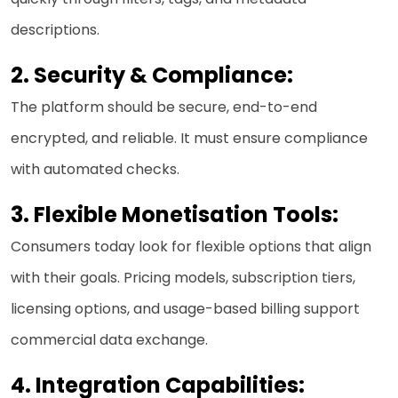
descriptions.
2. Security & Compliance:
The platform should be secure, end-to-end
encrypted, and reliable. It must ensure compliance
with automated checks.
3.
Flexible Monetisation Tools:
Consumers today look for flexible options that align
with their goals. Pricing models, subscription tiers,
licensing options, and usage-based billing support
commercial data exchange.
4.
Integration Capabilities: