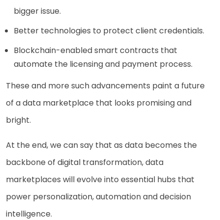
bigger issue.
Better technologies to protect client credentials.
Blockchain-enabled smart contracts that
automate the licensing and payment process.
These and more such advancements paint a future
of a data marketplace that looks promising and
bright.
At the end, we can say that as data becomes the
backbone of digital transformation, data
marketplaces will evolve into essential hubs that
power personalization, automation and decision
intelligence.