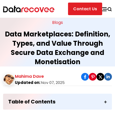
Contact Us
Blogs
Data Marketplaces: Definition,
Types, and Value Through
Secure Data Exchange and
Monetisation
Mahima Dave
Updated on:
Nov 07, 2025
Table of Contents