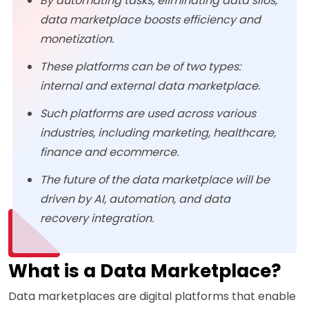
By automating tasks, eliminating data silos,
data marketplace boosts efficiency and
monetization.
These platforms can be of two types:
internal and external data marketplace.
Such platforms are used across various
industries, including marketing, healthcare,
finance and ecommerce.
The future of the data marketplace will be
driven by AI, automation, and data
recovery integration.
What is a Data Marketplace?
Data marketplaces are digital platforms that enable