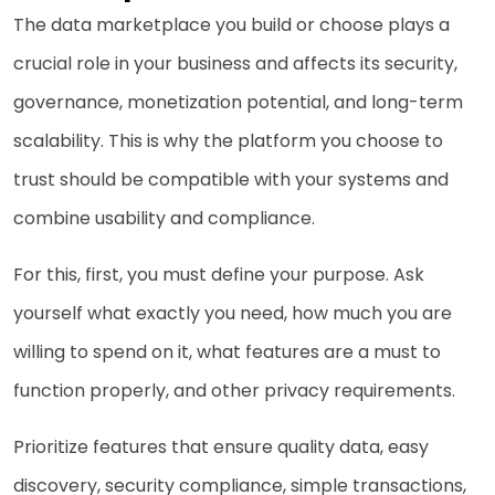
The data marketplace you build or choose plays a
crucial role in your business and affects its security,
governance, monetization potential, and long-term
scalability. This is why the platform you choose to
trust should be compatible with your systems and
combine usability and compliance.
For this, first, you must define your purpose. Ask
yourself what exactly you need, how much you are
willing to spend on it, what features are a must to
function properly, and other privacy requirements.
Prioritize features that ensure quality data, easy
discovery, security compliance, simple transactions,