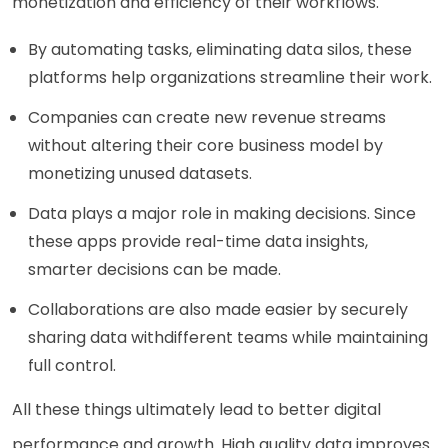
monetization and efficiency of their workflows.
By automating tasks, eliminating data silos, these
platforms help organizations streamline their work.
Companies can create new revenue streams
without altering their core business model by
monetizing unused datasets.
Data plays a major role in making decisions. Since
these apps provide real-time data insights,
smarter decisions can be made.
Collaborations are also made easier by securely
sharing data withdifferent teams while maintaining
full control.
All these things ultimately lead to better digital
performance and growth. High quality data improves