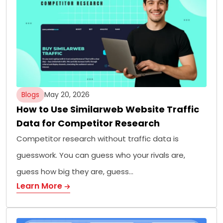
Blogs
May 20, 2026
How to Use Similarweb Website Traffic
Data for Competitor Research
Competitor research without traffic data is
guesswork. You can guess who your rivals are,
guess how big they are, guess…
Learn More