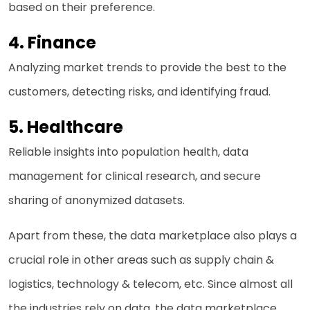
based on their preference.
4. Finance
Analyzing market trends to provide the best to the
customers, detecting risks, and identifying fraud.
5. Healthcare
Reliable insights into population health, data
management for clinical research, and secure
sharing of anonymized datasets.
Apart from these, the data marketplace also plays a
crucial role in other areas such as supply chain &
logistics, technology & telecom, etc. Since almost all
the industries rely on data, the data marketplace