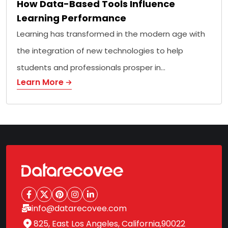
How Data-Based Tools Influence
Learning Performance
Learning has transformed in the modern age with
the integration of new technologies to help
students and professionals prosper in…
Learn More
info@datarecovee.com
825, East Los Angeles, California,90022