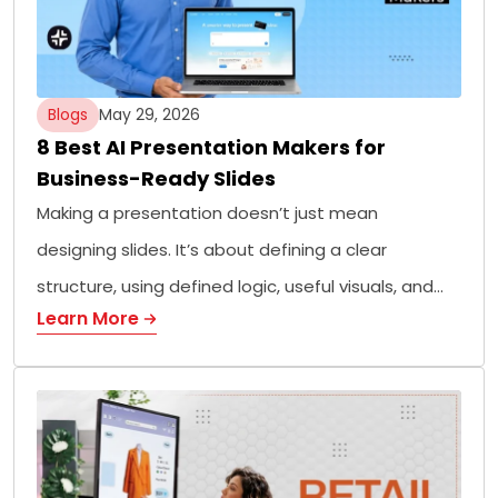
Blogs
May 29, 2026
8 Best AI Presentation Makers for
Business-Ready Slides
Making a presentation doesn’t just mean
designing slides. It’s about defining a clear
structure, using defined logic, useful visuals, and…
Learn More