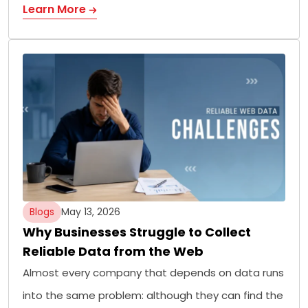
Learn More
Blogs
May 13, 2026
Why Businesses Struggle to Collect
Reliable Data from the Web
Almost every company that depends on data runs
into the same problem: although they can find the