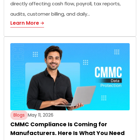
directly affecting cash flow, payroll, tax reports,
audits, customer billing, and daily…
Learn More
Blogs
May 11, 2026
CMMC Compliance Is Coming for
Manufacturers. Here Is What You Need