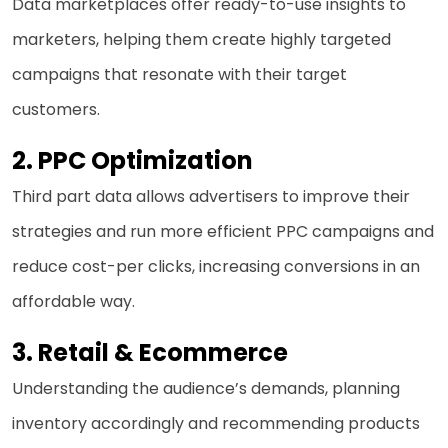
Data marketplaces offer ready-to-use insights to
marketers, helping them create highly targeted
campaigns that resonate with their target
customers.
2. PPC Optimization
Third part data allows advertisers to improve their
strategies and run more efficient PPC campaigns and
reduce cost-per clicks, increasing conversions in an
affordable way.
3.
Retail & Ecommerce
Understanding the audience’s demands, planning
inventory accordingly and recommending products