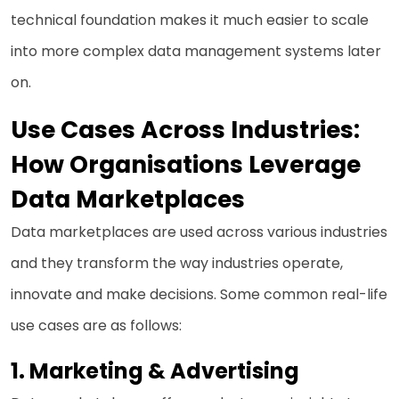
technical foundation makes it much easier to scale
into more complex data management systems later
on.
Use Cases Across Industries:
How Organisations Leverage
Data Marketplaces
Data marketplaces are used across various industries
and they transform the way industries operate,
innovate and make decisions. Some common real-life
use cases are as follows:
1.
Marketing & Advertising