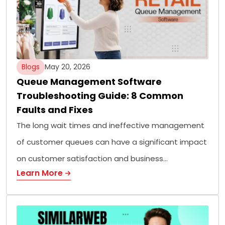
Blogs
May 20, 2026
Queue Management Software
Troubleshooting Guide: 8 Common
Faults and Fixes
The long wait times and ineffective management
of customer queues can have a significant impact
on customer satisfaction and business…
Learn More