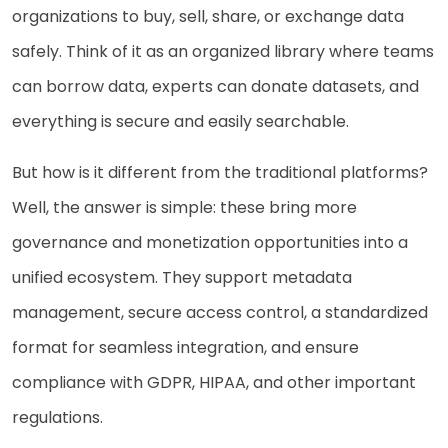
organizations to buy, sell, share, or exchange data
safely. Think of it as an organized library where teams
can borrow data, experts can donate datasets, and
everything is secure and easily searchable.
But how is it different from the traditional platforms?
Well, the answer is simple: these bring more
governance and monetization opportunities into a
unified ecosystem. They support metadata
management, secure access control, a standardized
format for seamless integration, and ensure
compliance with GDPR, HIPAA, and other important
regulations.