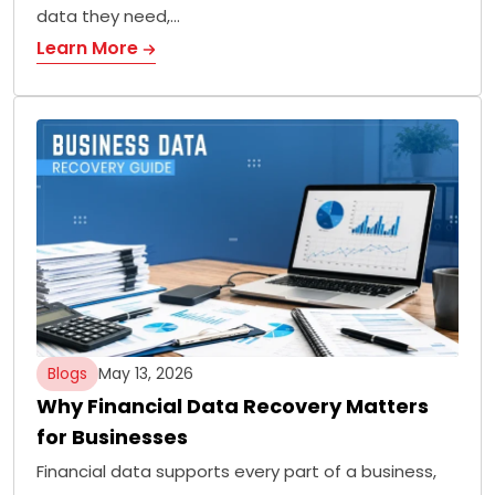
data they need,…
Learn More
Blogs
May 13, 2026
Why Financial Data Recovery Matters
for Businesses
Financial data supports every part of a business,