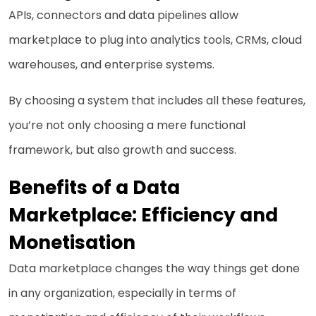
APIs, connectors and data pipelines allow
marketplace to plug into analytics tools, CRMs, cloud
warehouses, and enterprise systems.
By choosing a system that includes all these features,
you’re not only choosing a mere functional
framework, but also growth and success.
Benefits of a Data
Marketplace: Efficiency and
Monetisation
Data marketplace changes the way things get done
in any organization, especially in terms of