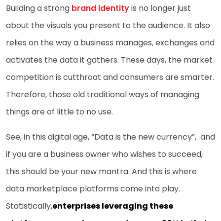
Building a strong
brand identity
is no longer just
about the visuals you present to the audience. It also
relies on the way a business manages, exchanges and
activates the data it gathers. These days, the market
competition is cutthroat and consumers are smarter.
Therefore, those old traditional ways of managing
things are of little to no use.
See, in this digital age, “Data is the new currency”, and
if you are a business owner who wishes to succeed,
this should be your new mantra. And this is where
data marketplace platforms come into play.
Statistically,
enterprises leveraging these