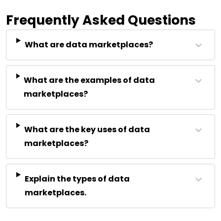
Frequently Asked Questions
What are data marketplaces?
What are the examples of data
marketplaces?
What are the key uses of data
marketplaces?
Explain the types of data
marketplaces.