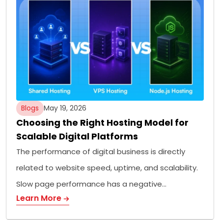
Blogs
May 19, 2026
Choosing the Right Hosting Model for
Scalable Digital Platforms
The performance of digital business is directly
related to website speed, uptime, and scalability.
Slow page performance has a negative…
Learn More