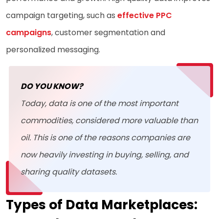
campaign targeting, such as
effective PPC
campaigns
, customer segmentation and
personalized messaging.
DO YOU KNOW?
Today, data is one of the most important
commodities, considered more valuable than
oil. This is one of the reasons companies are
now heavily investing in buying, selling, and
sharing quality datasets.
Types of Data Marketplaces: