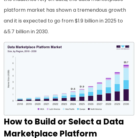
platform market has shown a tremendous growth
and it is expected to go from $1.9 billion in 2025 to
&5.7 billion in 2030.
How to Build or Select a Data
Marketplace Platform