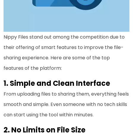
Nippy Files stand out among the competition due to
their offering of smart features to improve the file-
sharing experience. Here are some of the top
features of the platform:
Simple and Clean Interface
From uploading files to sharing them, everything feels
smooth and simple. Even someone with no tech skills
can start using the tool within minutes.
No Limits on File Size