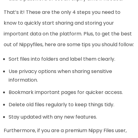
That’s it! These are the only 4 steps you need to
know to quickly start sharing and storing your
important data on the platform. Plus, to get the best
out of Nippyfiles, here are some tips you should follow:
Sort files into folders and label them clearly.
Use privacy options when sharing sensitive
information.
Bookmark important pages for quicker access.
Delete old files regularly to keep things tidy.
Stay updated with any new features.
Furthermore, if you are a premium Nippy Files user,