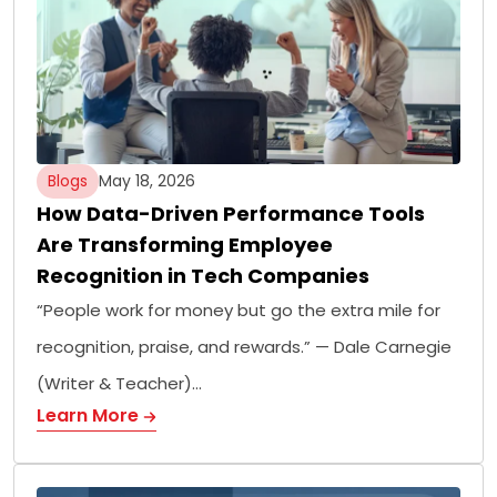
Blogs
May 18, 2026
How Data-Driven Performance Tools
Are Transforming Employee
Recognition in Tech Companies
“People work for money but go the extra mile for
recognition, praise, and rewards.” — Dale Carnegie
(Writer & Teacher)…
Learn More