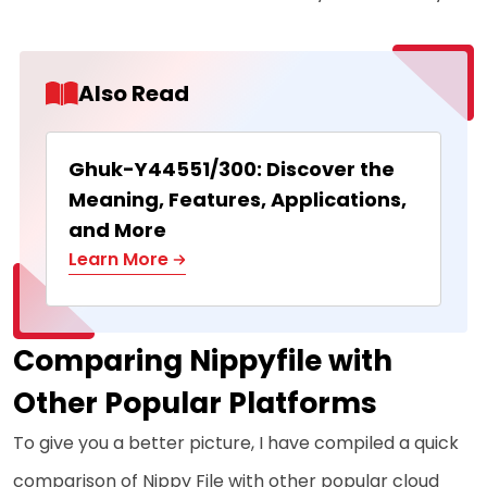
Also Read
Ghuk-Y44551/300: Discover the
Meaning, Features, Applications,
and More
Learn More
Comparing Nippyfile with
Other Popular Platforms
To give you a better picture, I have compiled a quick
comparison of Nippy File with other popular cloud