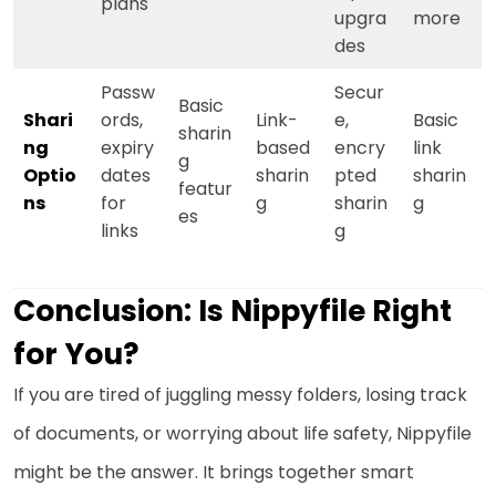
plans
upgra
more
des
Passw
Secur
Basic
Shari
ords,
Link-
e,
Basic
sharin
ng
expiry
based
encry
link
g
Optio
dates
sharin
pted
sharin
featur
ns
for
g
sharin
g
es
links
g
Conclusion: Is Nippyfile Right
for You?
If you are tired of juggling messy folders, losing track
of documents, or worrying about life safety, Nippyfile
might be the answer. It brings together smart