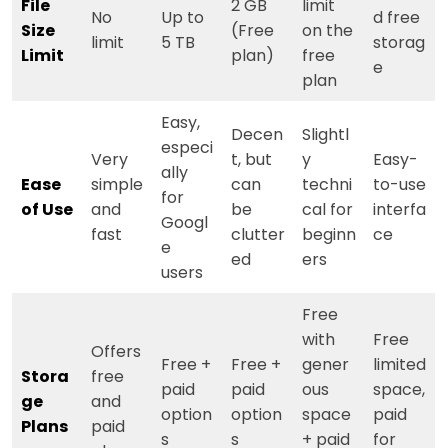
File
2 GB
limit
No
Up to
d free
Size
(Free
on the
limit
5 TB
storag
Limit
plan)
free
e
plan
Easy,
Decen
Slightl
especi
Very
t, but
y
Easy-
ally
Ease
simple
can
techni
to-use
for
of Use
and
be
cal for
interfa
Googl
fast
clutter
beginn
ce
e
ed
ers
users
Free
with
Free
Offers
Free +
Free +
gener
limited
Stora
free
paid
paid
ous
space,
ge
and
option
option
space
paid
Plans
paid
s
s
+ paid
for