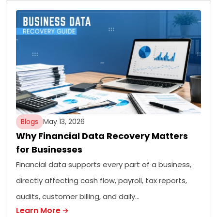
Blogs
May 13, 2026
Why Financial Data Recovery Matters
for Businesses
Financial data supports every part of a business,
directly affecting cash flow, payroll, tax reports,
audits, customer billing, and daily…
Learn More