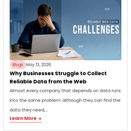
Blogs
May 13, 2026
Why Businesses Struggle to Collect
Reliable Data from the Web
Almost every company that depends on data runs
into the same problem: although they can find the
data they need,…
Learn More