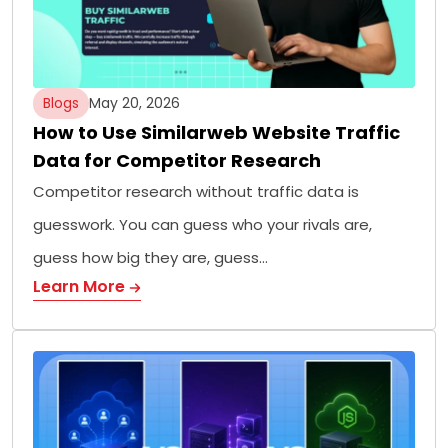
Blogs
May 20, 2026
How to Use Similarweb Website Traffic
Data for Competitor Research
Competitor research without traffic data is
guesswork. You can guess who your rivals are,
guess how big they are, guess…
Learn More