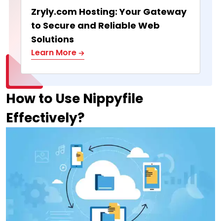
Zryly.com Hosting: Your Gateway
to Secure and Reliable Web
Solutions
Learn More
How to Use Nippyfile
Effectively?