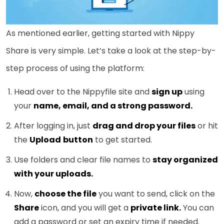
As mentioned earlier, getting started with Nippy
Share is very simple. Let’s take a look at the step-by-
step process of using the platform:
Head over to the Nippyfile site and
sign up
using
your
name, email, and a strong password.
After logging in, just
drag and drop your files
or hit
the
Upload
button
to get started.
Use folders and clear file names to
stay organized
with your uploads.
Now,
choose the file
you want to send, click on the
Share
icon, and you will get a
private link.
You can
add a password or set an expiry time if needed.