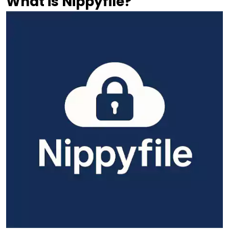
What is Nippyfile?