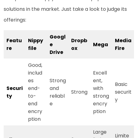
solutions in the market. Just take a look to judge its
offerings:
Googl
Featu
Nippy
Dropb
Media
e
Mega
re
file
ox
Fire
Drive
Good,
includ
Excell
es
Strong
ent,
Basic
Securi
end-
and
with
Strong
securit
ty
to-
reliabl
strong
y
end
e
encry
encry
ption
ption
Large
Limite