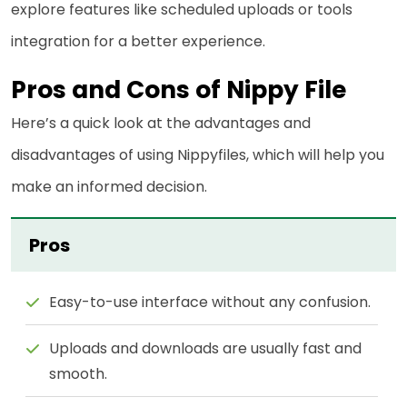
explore features like scheduled uploads or tools
integration for a better experience.
Pros and Cons of Nippy File
Here’s a quick look at the advantages and
disadvantages of using Nippyfiles, which will help you
make an informed decision.
Pros
Easy-to-use interface without any confusion.
Uploads and downloads are usually fast and
smooth.