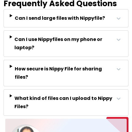
Frequently Asked Questions
Can I send large files with Nippyfile?
Can I use Nippyfiles on my phone or
laptop?
How secure is Nippy File for sharing
files?
What kind of files can I upload to Nippy
Files?