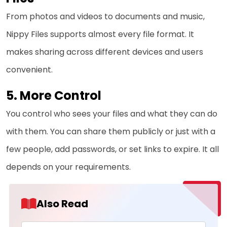
From photos and videos to documents and music,
Nippy Files supports almost every file format. It
makes sharing across different devices and users
convenient.
More Control
You control who sees your files and what they can do
with them. You can share them publicly or just with a
few people, add passwords, or set links to expire. It all
depends on your requirements.
Also Read