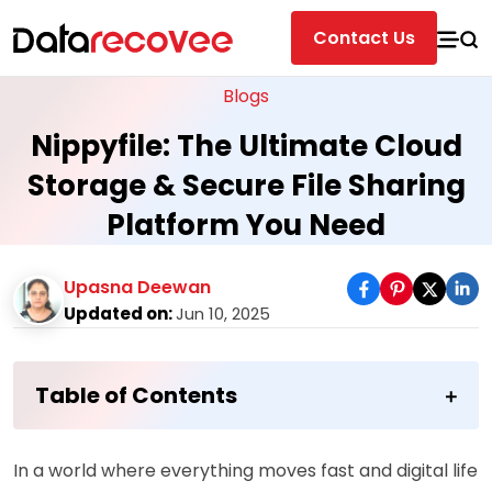
Contact Us
Blogs
Nippyfile: The Ultimate Cloud
Storage & Secure File Sharing
Platform You Need
Upasna Deewan
Updated on:
Jun 10, 2025
Table of Contents
In a world where everything moves fast and digital life