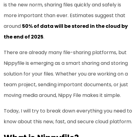
is the new norm, sharing files quickly and safely is
more important than ever. Estimates suggest that
around
50% of data will be stored in the cloud by
the end of 2025
.
There are already many file-sharing platforms, but
Nippyfile is emerging as a smart sharing and storing
solution for your files. Whether you are working on a
team project, sending important documents, or just
moving media around, Nippy File makes it simple.
Today, I will try to break down everything you need to
know about this new, fast, and secure cloud platform.