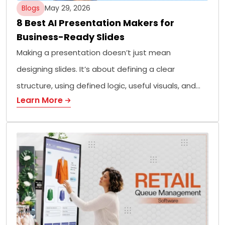
Blogs
May 29, 2026
8 Best AI Presentation Makers for
Business-Ready Slides
Making a presentation doesn’t just mean
designing slides. It’s about defining a clear
structure, using defined logic, useful visuals, and…
Learn More