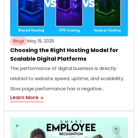
Blogs
May 19, 2026
Choosing the Right Hosting Model for
Scalable Digital Platforms
The performance of digital business is directly
related to website speed, uptime, and scalability.
Slow page performance has a negative…
Learn More