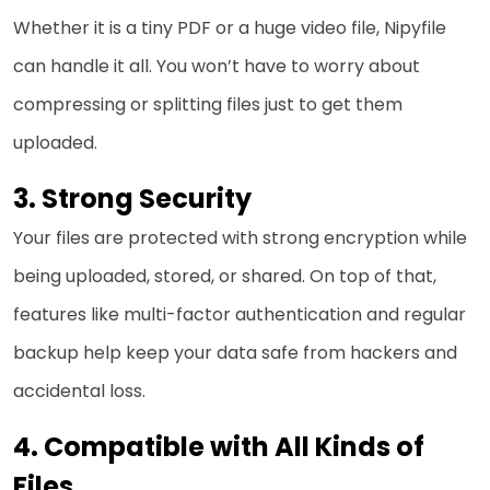
Whether it is a tiny PDF or a huge video file, Nipyfile
can handle it all. You won’t have to worry about
compressing or splitting files just to get them
uploaded.
Strong Security
Your files are protected with strong encryption while
being uploaded, stored, or shared. On top of that,
features like multi-factor authentication and regular
backup help keep your data safe from hackers and
accidental loss.
Compatible with All Kinds of
Files