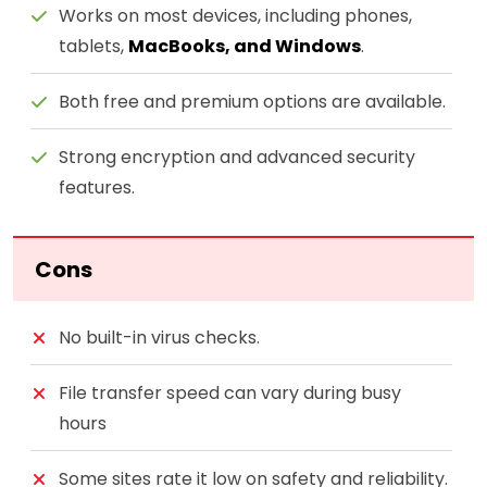
Works on most devices, including phones,
tablets,
MacBooks, and Windows
.
Both free and premium options are available.
Strong encryption and advanced security
features.
Cons
No built-in virus checks.
File transfer speed can vary during busy
hours
Some sites rate it low on safety and reliability.