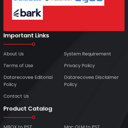
Important Links
About Us
System Requirement
Terms of Use
Privacy Policy
Datarecovee Editorial
Datarecovee Disclaimer
Policy
Policy
Contact Us
Product Catalog
MBOX to PST
Mac OLM to PST