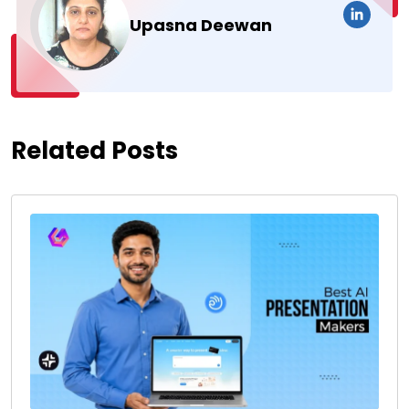
Upasna Deewan
Related Posts