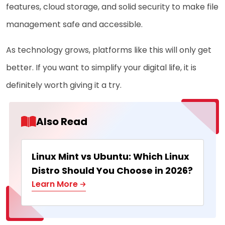
features, cloud storage, and solid security to make file
management safe and accessible.
As technology grows, platforms like this will only get
better. If you want to simplify your digital life, it is
definitely worth giving it a try.
Also Read
Linux Mint vs Ubuntu: Which Linux
Distro Should You Choose in 2026?
Learn More