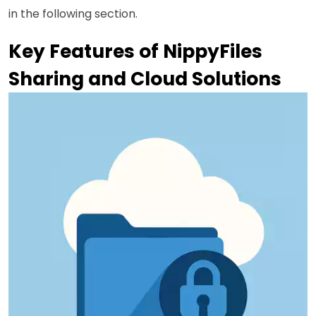
in the following section.
Key Features of NippyFiles
Sharing and Cloud Solutions