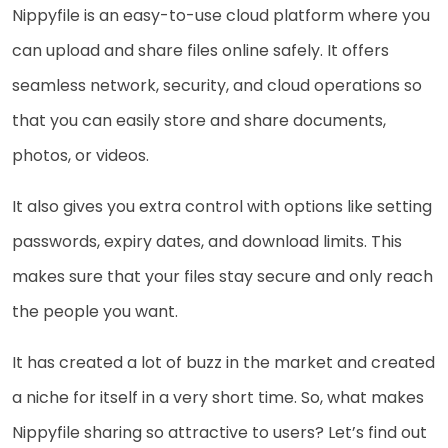
Nippyfile is an easy-to-use cloud platform where you
can upload and share files online safely. It offers
seamless network, security, and cloud operations so
that you can easily store and share documents,
photos, or videos.
It also gives you extra control with options like setting
passwords, expiry dates, and download limits. This
makes sure that your files stay secure and only reach
the people you want.
It has created a lot of buzz in the market and created
a niche for itself in a very short time. So, what makes
Nippyfile sharing so attractive to users? Let’s find out