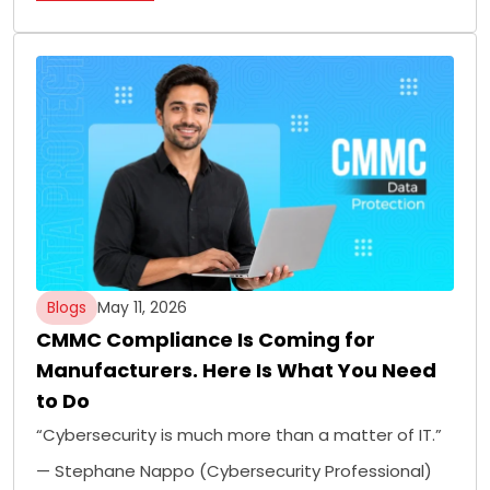
Blogs
May 11, 2026
CMMC Compliance Is Coming for
Manufacturers. Here Is What You Need
to Do
“Cybersecurity is much more than a matter of IT.”
— Stephane Nappo (Cybersecurity Professional)