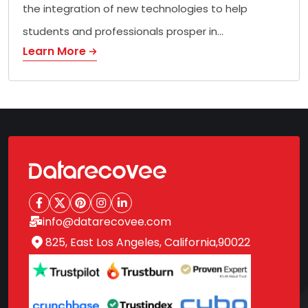
the integration of new technologies to help
students and professionals prosper in…
Learn More
info@datarecovee.com
825, East Los Angeles, California,90022