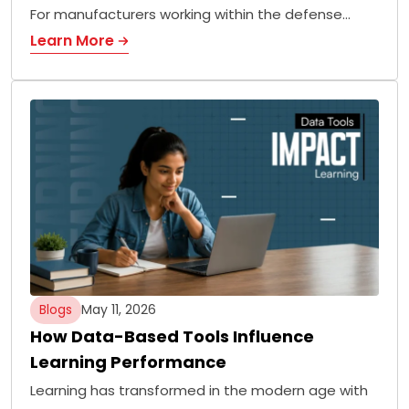
For manufacturers working within the defense…
Learn More
Blogs
May 11, 2026
How Data-Based Tools Influence
Learning Performance
Learning has transformed in the modern age with