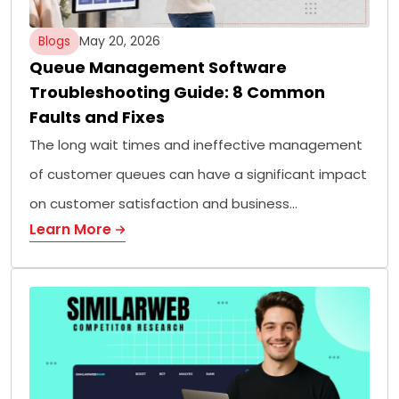
Blogs
May 20, 2026
Queue Management Software
Troubleshooting Guide: 8 Common
Faults and Fixes
The long wait times and ineffective management
of customer queues can have a significant impact
on customer satisfaction and business…
Learn More