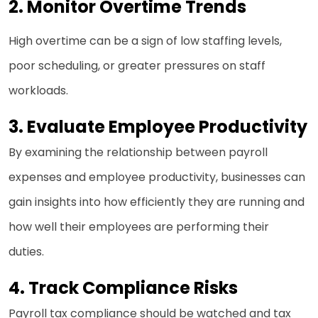
2.
Monitor Overtime Trends
High overtime can be a sign of low staffing levels,
poor scheduling, or greater pressures on staff
workloads.
3.
Evaluate Employee Productivity
By examining the relationship between payroll
expenses and employee productivity, businesses can
gain insights into how efficiently they are running and
how well their employees are performing their
duties.
4.
Track Compliance Risks
Payroll tax compliance should be watched and tax