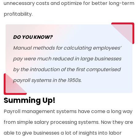
unnecessary costs and optimize for better long-term
profitability.
DO YOU KNOW?
Manual methods for calculating employees’
pay were much reduced in large businesses
by the introduction of the first computerised
payroll systems in the 1950s.
Summing Up!
Payroll management systems have come a long way
from simple salary processing systems. Now they are
able to give businesses a lot of insights into labor