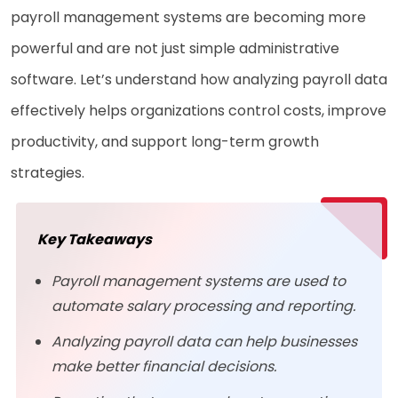
payroll management systems are becoming more
powerful and are not just simple administrative
software. Let’s understand how analyzing payroll data
effectively helps organizations control costs, improve
productivity, and support long-term growth
strategies.
Key Takeaways
Payroll management systems are used to
automate salary processing and reporting.
Analyzing payroll data can help businesses
make better financial decisions.