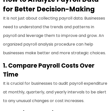
for Better Decision-Making
It is not just about collecting payroll data. Businesses
need to understand the trends and patterns in
payroll and leverage them to improve and grow. An
organized payroll analysis procedure can help
businesses make better and more strategic choices.
1.
Compare Payroll Costs Over
Time
It is crucial for businesses to audit payroll expenditure
at monthly, quarterly, and yearly intervals to be alert
to any unusual changes or cost increases.