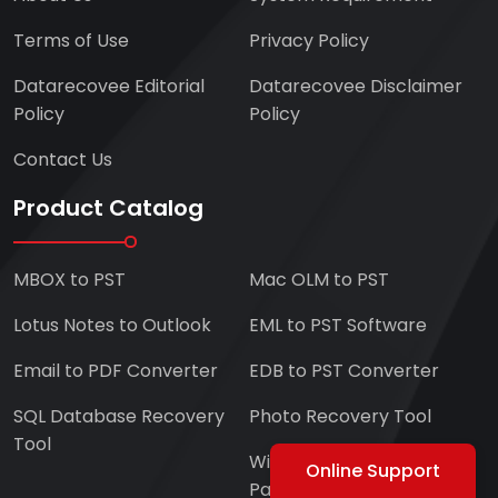
Terms of Use
Privacy Policy
Datarecovee Editorial
Datarecovee Disclaimer
Policy
Policy
Contact Us
Product Catalog
MBOX to PST
Mac OLM to PST
Lotus Notes to Outlook
EML to PST Software
Email to PDF Converter
EDB to PST Converter
SQL Database Recovery
Photo Recovery Tool
Tool
Windows Data and
Online Support
Partitions Recovery Tool