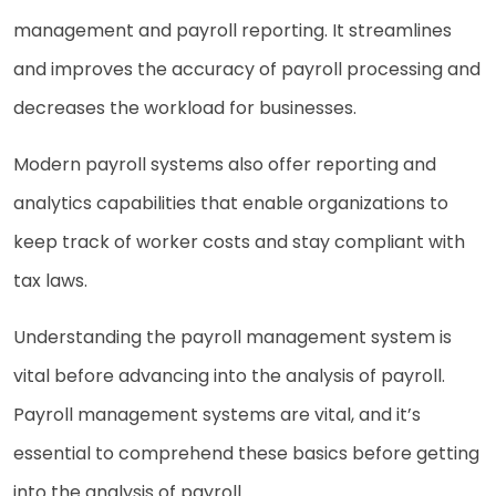
management and payroll reporting. It streamlines
and improves the accuracy of payroll processing and
decreases the workload for businesses.
Modern payroll systems also offer reporting and
analytics capabilities that enable organizations to
keep track of worker costs and stay compliant with
tax laws.
Understanding the payroll management system is
vital before advancing into the analysis of payroll.
Payroll management systems are vital, and it’s
essential to comprehend these basics before getting
into the analysis of payroll.