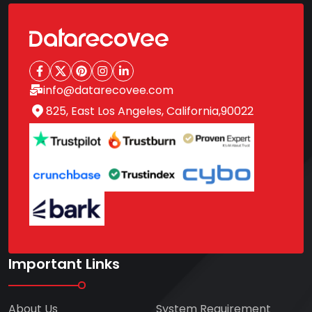
info@datarecovee.com
825, East Los Angeles, California,90022
Important Links
About Us
System Requirement