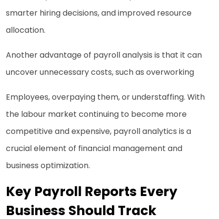
smarter hiring decisions, and improved resource
allocation.
Another advantage of payroll analysis is that it can
uncover unnecessary costs, such as overworking
Employees, overpaying them, or understaffing. With
the labour market continuing to become more
competitive and expensive, payroll analytics is a
crucial element of financial management and
business optimization.
Key Payroll Reports Every
Business Should Track