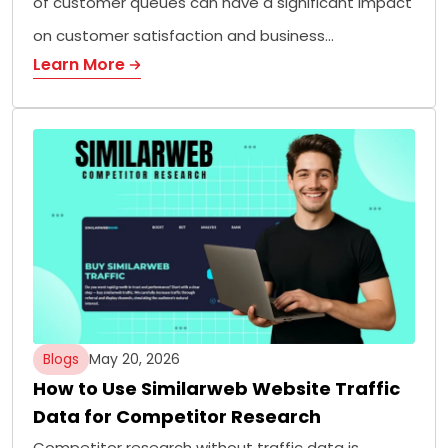
of customer queues can have a significant impact
on customer satisfaction and business…
Learn More
Blogs
May 20, 2026
How to Use Similarweb Website Traffic
Data for Competitor Research
Competitor research without traffic data is