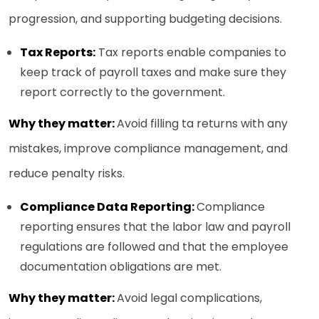
progression, and supporting budgeting decisions.
Tax Reports:
Tax reports enable companies to
keep track of payroll taxes and make sure they
report correctly to the government.
Why they matter:
Avoid filling ta returns with any
mistakes, improve compliance management, and
reduce penalty risks.
Compliance Data Reporting:
Compliance
reporting ensures that the labor law and payroll
regulations are followed and that the employee
documentation obligations are met.
Why they matter:
Avoid legal complications,