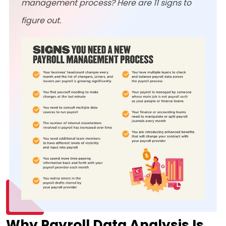
management process? Here are 11 signs to
figure out.
Why Payroll Data Analysis Is