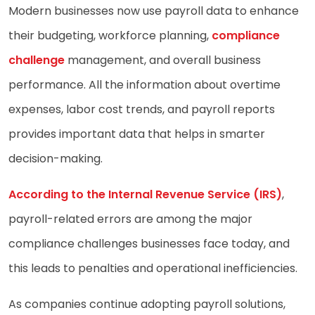
Modern businesses now use payroll data to enhance
their budgeting, workforce planning,
compliance
challenge
management, and overall business
performance. All the information about overtime
expenses, labor cost trends, and payroll reports
provides important data that helps in smarter
decision-making.
According to the Internal Revenue Service (IRS)
,
payroll-related errors are among the major
compliance challenges businesses face today, and
this leads to penalties and operational inefficiencies.
As companies continue adopting payroll solutions,