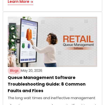
Learn More
Blogs
May 20, 2026
Queue Management Software
Troubleshooting Guide: 8 Common
Faults and Fixes
The long wait times and ineffective management