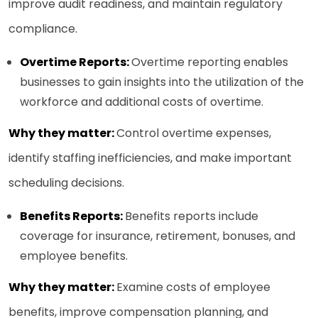
improve audit readiness, and maintain regulatory
compliance.
Overtime Reports:
Overtime reporting enables
businesses to gain insights into the utilization of the
workforce and additional costs of overtime.
Why they matter:
Control overtime expenses,
identify staffing inefficiencies, and make important
scheduling decisions.
Benefits Reports:
Benefits reports include
coverage for insurance, retirement, bonuses, and
employee benefits.
Why they matter:
Examine costs of employee
benefits, improve compensation planning, and