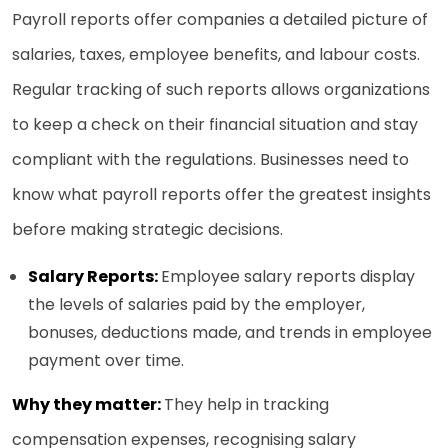
Payroll reports offer companies a detailed picture of
salaries, taxes, employee benefits, and labour costs.
Regular tracking of such reports allows organizations
to keep a check on their financial situation and stay
compliant with the regulations. Businesses need to
know what payroll reports offer the greatest insights
before making strategic decisions.
Salary Reports:
Employee salary reports display
the levels of salaries paid by the employer,
bonuses, deductions made, and trends in employee
payment over time.
Why they matter:
They help in tracking
compensation expenses, recognising salary