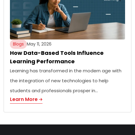
Blogs
May 11, 2026
How Data-Based Tools Influence
Learning Performance
Learning has transformed in the modern age with
the integration of new technologies to help
students and professionals prosper in…
Learn More