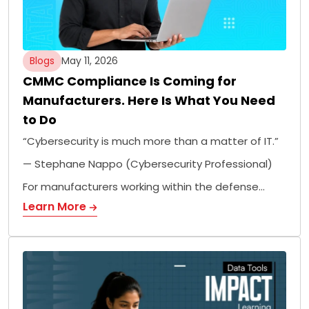
Blogs
May 11, 2026
CMMC Compliance Is Coming for
Manufacturers. Here Is What You Need
to Do
“Cybersecurity is much more than a matter of IT.”
— Stephane Nappo (Cybersecurity Professional)
For manufacturers working within the defense…
Learn More