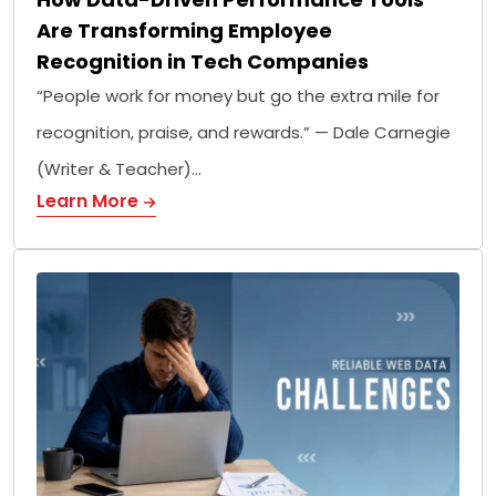
Are Transforming Employee
Recognition in Tech Companies
“People work for money but go the extra mile for
recognition, praise, and rewards.” — Dale Carnegie
(Writer & Teacher)…
Learn More