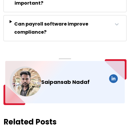
important?
Can payroll software improve
compliance?
Saipansab Nadaf
Related Posts