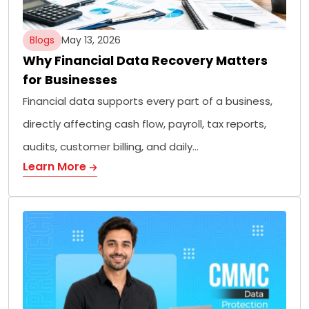
Blogs
May 13, 2026
Why Financial Data Recovery Matters
for Businesses
Financial data supports every part of a business,
directly affecting cash flow, payroll, tax reports,
audits, customer billing, and daily…
Learn More