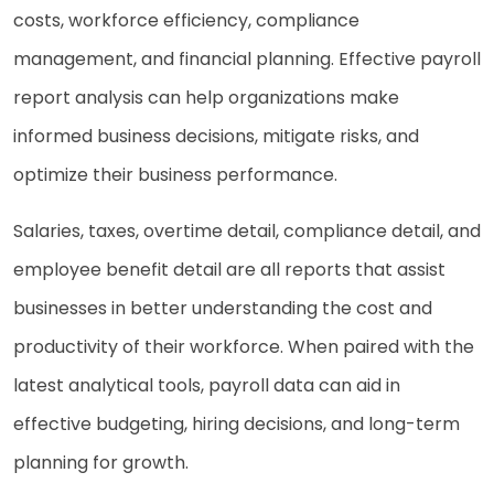
costs, workforce efficiency, compliance
management, and financial planning. Effective payroll
report analysis can help organizations make
informed business decisions, mitigate risks, and
optimize their business performance.
Salaries, taxes, overtime detail, compliance detail, and
employee benefit detail are all reports that assist
businesses in better understanding the cost and
productivity of their workforce. When paired with the
latest analytical tools, payroll data can aid in
effective budgeting, hiring decisions, and long-term
planning for growth.