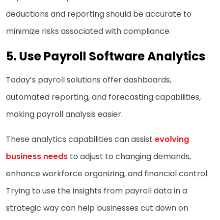
deductions and reporting should be accurate to
minimize risks associated with compliance.
5.
Use Payroll Software Analytics
Today’s payroll solutions offer dashboards,
automated reporting, and forecasting capabilities,
making payroll analysis easier.
These analytics capabilities can assist
evolving
business needs
to adjust to changing demands,
enhance workforce organizing, and financial control.
Trying to use the insights from payroll data in a
strategic way can help businesses cut down on