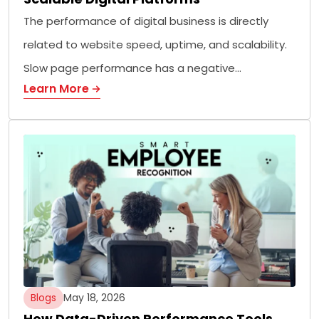
The performance of digital business is directly
related to website speed, uptime, and scalability.
Slow page performance has a negative…
Learn More
Blogs
May 18, 2026
How Data-Driven Performance Tools