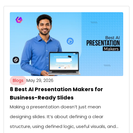
Blogs
May 29, 2026
8 Best AI Presentation Makers for
Business-Ready Slides
Making a presentation doesn’t just mean
designing slides. It’s about defining a clear
structure, using defined logic, useful visuals, and…