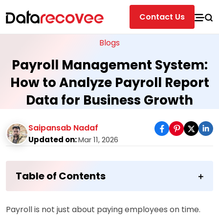
Contact Us
Blogs
Payroll Management System:
How to Analyze Payroll Report
Data for Business Growth
Saipansab Nadaf
Updated on:
Mar 11, 2026
Table of Contents
Payroll is not just about paying employees on time.