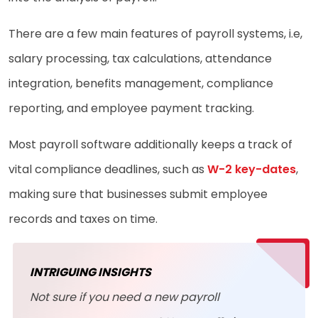
There are a few main features of payroll systems, i.e,
salary processing, tax calculations, attendance
integration, benefits management, compliance
reporting, and employee payment tracking.
Most payroll software additionally keeps a track of
vital compliance deadlines, such as
W-2 key-dates
,
making sure that businesses submit employee
records and taxes on time.
INTRIGUING INSIGHTS
Not sure if you need a new payroll