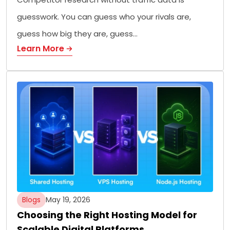
guesswork. You can guess who your rivals are,
guess how big they are, guess…
Learn More
Blogs
May 19, 2026
Choosing the Right Hosting Model for
Scalable Digital Platforms