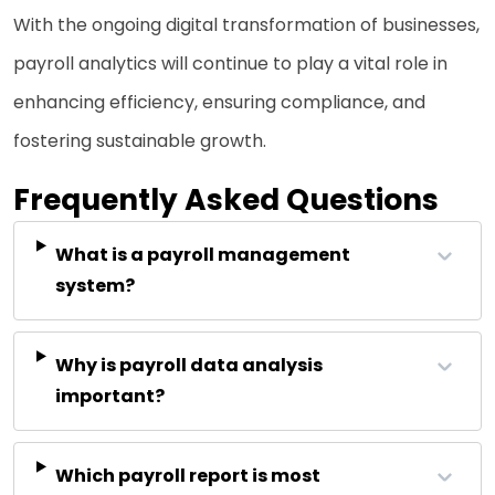
With the ongoing digital transformation of businesses,
payroll analytics will continue to play a vital role in
enhancing efficiency, ensuring compliance, and
fostering sustainable growth.
Frequently Asked Questions
What is a payroll management
system?
Why is payroll data analysis
important?
Which payroll report is most