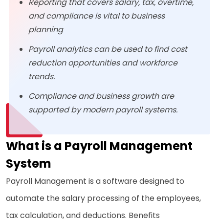
Reporting that covers salary, tax, overtime,
and compliance is vital to business
planning
Payroll analytics can be used to find cost
reduction opportunities and workforce
trends.
Compliance and business growth are
supported by modern payroll systems.
What is a Payroll Management
System
Payroll Management is a software designed to
automate the salary processing of the employees,
tax calculation, and deductions. Benefits