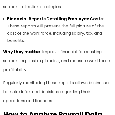
support retention strategies.
Financial Reports Detailing Employee Costs:
These reports will present the full picture of the
cost of the workforce, including salary, tax, and
benefits.
Why they matter:
Improve financial forecasting,
support expansion planning, and measure workforce
profitability.
Regularly monitoring these reports allows businesses
to make informed decisions regarding their
operations and finances.
How to Analyze Payroll Data