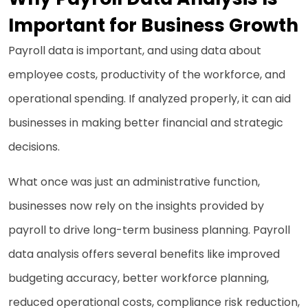
Important for Business Growth
Payroll data is important, and using data about
employee costs, productivity of the workforce, and
operational spending. If analyzed properly, it can aid
businesses in making better financial and strategic
decisions.
What once was just an administrative function,
businesses now rely on the insights provided by
payroll to drive long-term business planning. Payroll
data analysis offers several benefits like improved
budgeting accuracy, better workforce planning,
reduced operational costs, compliance risk reduction,