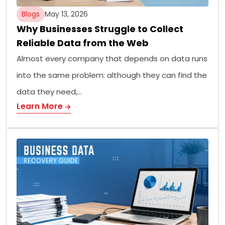
Blogs
May 13, 2026
Why Businesses Struggle to Collect
Reliable Data from the Web
Almost every company that depends on data runs
into the same problem: although they can find the
data they need,…
Learn More