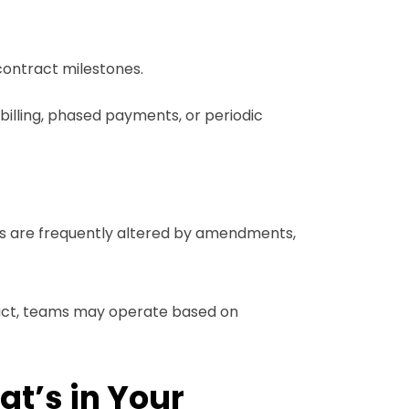
 contract milestones.
 billing, phased payments, or periodic
les are frequently altered by amendments,
tract, teams may operate based on
t’s in Your