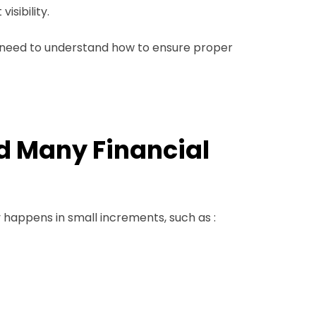
isibility.
ou need to understand how to ensure proper
nd Many Financial
y happens in small increments, such as :