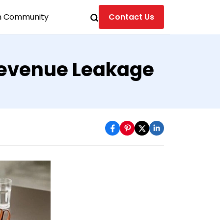
n Community
Contact Us
 Revenue Leakage
s