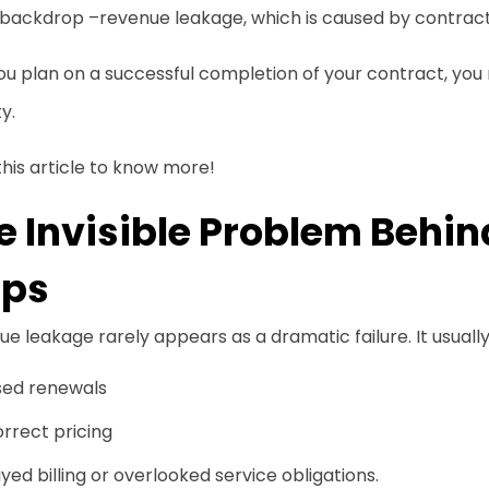
 backdrop –revenue leakage, which is caused by contract v
you plan on a successful completion of your contract, y
ty.
his article to know more!
e Invisible Problem Behi
ps
e leakage rarely appears as a dramatic failure. It usuall
sed renewals
rrect pricing
yed billing or overlooked service obligations.