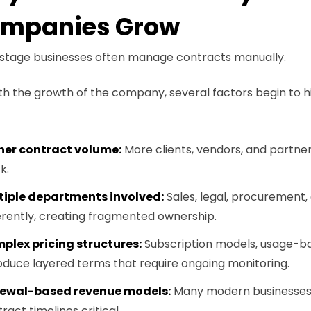
mpanies Grow
-stage businesses often manage contracts manually.
th the growth of the company, several factors begin to hin
her contract volume:
More clients, vendors, and partne
k.
tiple departments involved:
Sales, legal, procurement, 
erently, creating fragmented ownership.
plex pricing structures:
Subscription models, usage-ba
oduce layered terms that require ongoing monitoring.
ewal-based revenue models:
Many modern businesses re
ract timelines critical.