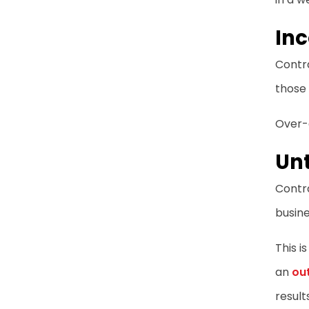
Inc
Contra
those 
Over-d
Unt
Contra
busine
This i
an
ou
result