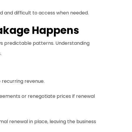
 and difficult to access when needed.
akage Happens
ws predictable patterns. Understanding
.
 recurring revenue.
reements or renegotiate prices if renewal
mal renewal in place, leaving the business