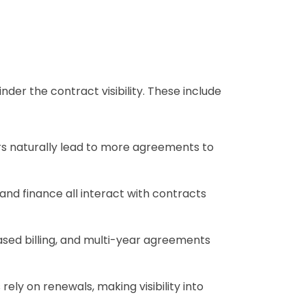
der the contract visibility. These include
rs naturally lead to more agreements to
and finance all interact with contracts
sed billing, and multi-year agreements
ly on renewals, making visibility into