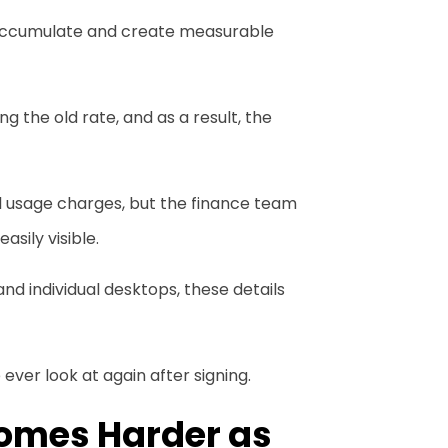
y accumulate and create measurable
ng the old rate, and as a result, the
al usage charges, but the finance team
sily visible.
nd individual desktops, these details
ever look at again after signing.
comes Harder as