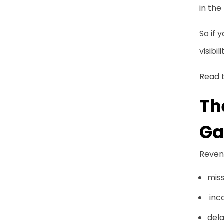
Financial Intelligence
in the
Creating a Central Source
So if 
of Truth
visibili
Preventing Revenue
Read t
Leakage Through Better
Th
Contract Processes
Ga
Why Contract Visibility Is
Becoming a Strategic
Priority
Revenu
mis
Conclusion
inco
Frequently Asked
dela
Questions