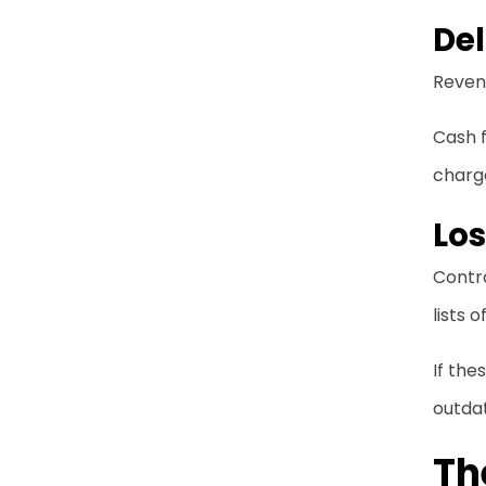
Del
Revenu
Cash f
charg
Lo
Contra
lists 
If the
outda
Th