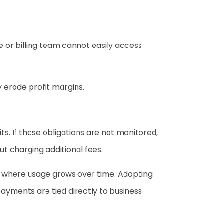
e or billing team cannot easily access
y erode profit margins.
s. If those obligations are not monitored,
t charging additional fees.
s where usage grows over time. Adopting
ayments are tied directly to business