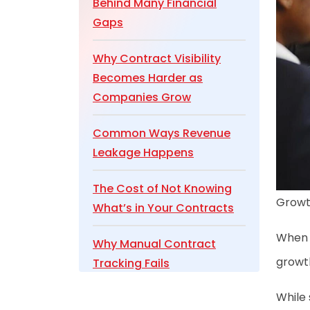
Behind Many Financial
Gaps
Why Contract Visibility
Becomes Harder as
Companies Grow
Common Ways Revenue
Leakage Happens
The Cost of Not Knowing
Growth
What’s in Your Contracts
When w
Why Manual Contract
growth
Tracking Fails
While 
Turning Contracts into