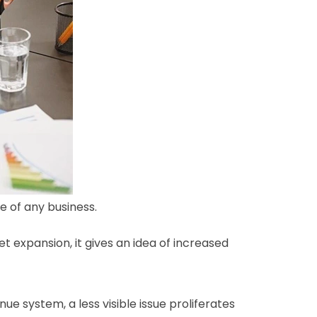
e of any business.
expansion, it gives an idea of increased
e system, a less visible issue proliferates