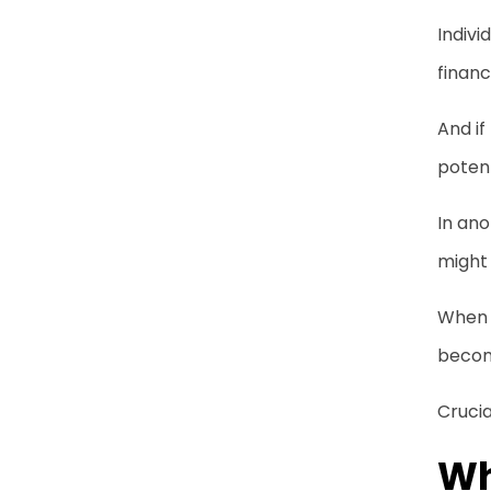
Indivi
financ
And if
potent
In ano
might 
When c
become
Crucia
Wh