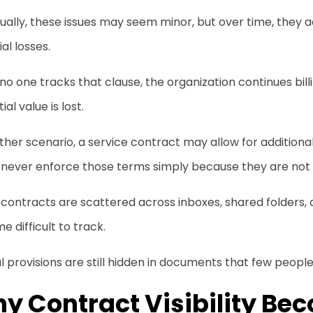
dually, these issues may seem minor, but over time, the
ial losses.
 no one tracks that clause, the organization continues billi
ial value is lost.
ther scenario, a service contract may allow for addition
never enforce those terms simply because they are not ea
ontracts are scattered across inboxes, shared folders, a
 difficult to track.
l provisions are still hidden in documents that few people 
y Contract Visibility Be