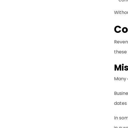
Witho
Co
Revenu
these 
Mi
Many 
Busine
dates 
In som
in a w