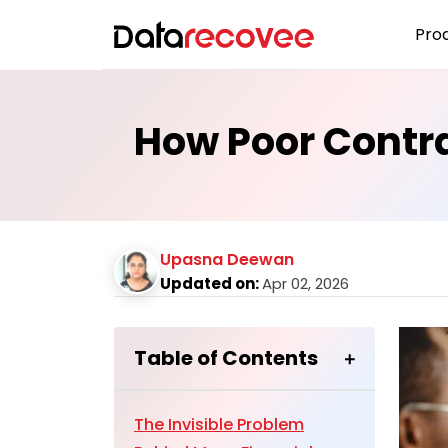
Pro
How Poor Contra
Upasna Deewan
Updated on:
Apr 02, 2026
Table of Contents
The Invisible Problem