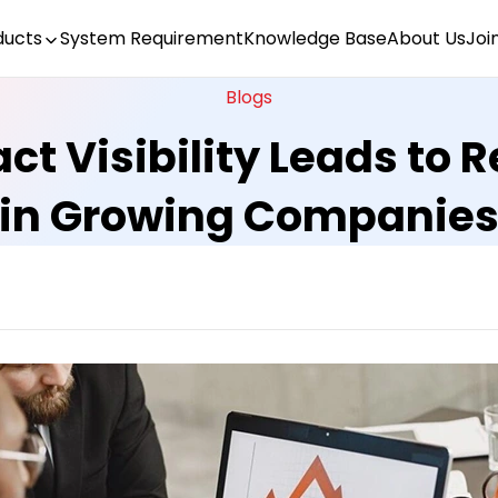
ducts
System Requirement
Knowledge Base
About Us
Joi
Blogs
ct Visibility Leads to
in Growing Companie