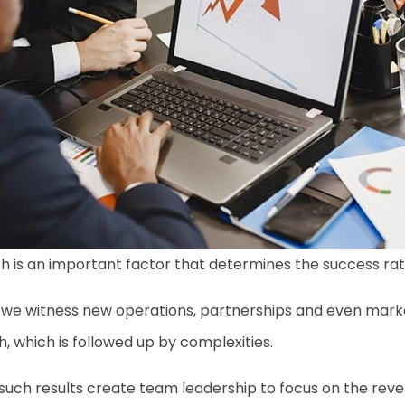
 is an important factor that determines the success rat
e witness new operations, partnerships and even market 
, which is followed up by complexities.
such results create team leadership to focus on the revenu