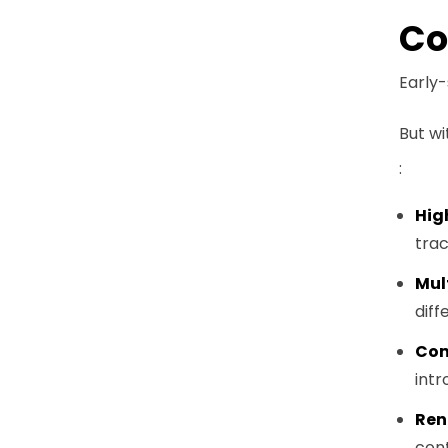
Co
Early
But wi
:
Hig
trac
Mul
diff
Com
intr
Ren
cont