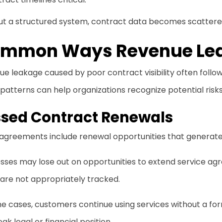
ut a structured system, contract data becomes scattered
mmon Ways Revenue Le
e leakage caused by poor contract visibility often follo
patterns can help organizations recognize potential risks
ssed Contract Renewals
agreements include renewal opportunities that generate
sses may lose out on opportunities to extend service ag
are not appropriately tracked.
e cases, customers continue using services without a for
eak legal or financial position.