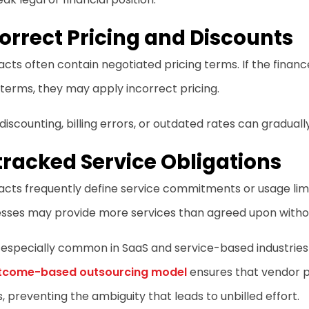
orrect Pricing and Discounts
cts often contain negotiated pricing terms. If the financ
terms, they may apply incorrect pricing.
iscounting, billing errors, or outdated rates can graduall
racked Service Obligations
cts frequently define service commitments or usage limit
sses may provide more services than agreed upon withou
s especially common in SaaS and service-based industrie
tcome-based outsourcing model
ensures that vendor p
s, preventing the ambiguity that leads to unbilled effort.