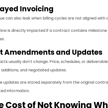
ayed Invoicing
e can also leak when billing cycles are not aligned with
low is directly impacted if a contract contains milestone
es.
st Amendments and Updates
cts usually don’t change. Price, schedules, or deliverab
of additions, and negotiated updates.
se updates are stored separately from the original con
ted information.
e Cost of Not Knowing Wha