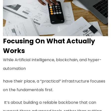
Focusing On What Actually
Works
While Artificial Intelligence, blockchain, and hyper-
automation
have their place, a “practical” infrastructure focuses
on the fundamentals first.
It’s about building a reliable backbone that can