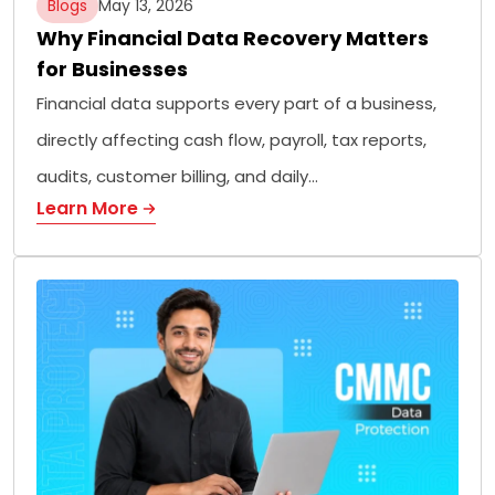
Blogs
May 13, 2026
Why Financial Data Recovery Matters
for Businesses
Financial data supports every part of a business,
directly affecting cash flow, payroll, tax reports,
audits, customer billing, and daily…
Learn More