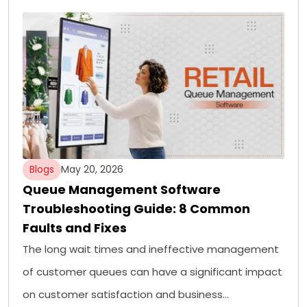
Blogs
May 20, 2026
Queue Management Software
Troubleshooting Guide: 8 Common
Faults and Fixes
The long wait times and ineffective management
of customer queues can have a significant impact
on customer satisfaction and business…