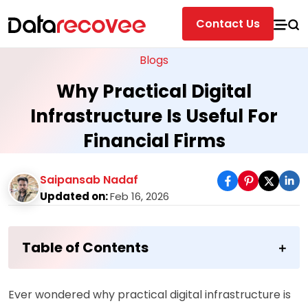
Contact Us
Blogs
Why Practical Digital
Infrastructure Is Useful For
Financial Firms
Saipansab Nadaf
Updated on:
Feb 16, 2026
Table of Contents
Ever wondered why practical digital infrastructure is