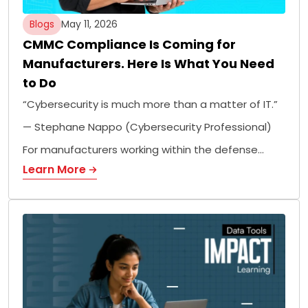
Blogs
May 11, 2026
CMMC Compliance Is Coming for
Manufacturers. Here Is What You Need
to Do
“Cybersecurity is much more than a matter of IT.”
— Stephane Nappo (Cybersecurity Professional)
For manufacturers working within the defense…
Learn More