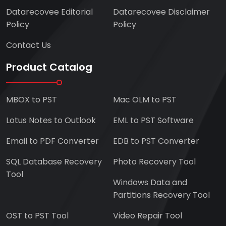
Datarecovee Editorial
Datarecovee Disclaimer
Policy
Policy
Contact Us
Product Catalog
MBOX to PST
Mac OLM to PST
Lotus Notes to Outlook
EML to PST Software
Email to PDF Converter
EDB to PST Converter
SQL Database Recovery
Photo Recovery Tool
Tool
Windows Data and
Partitions Recovery Tool
OST to PST Tool
Video Repair Tool