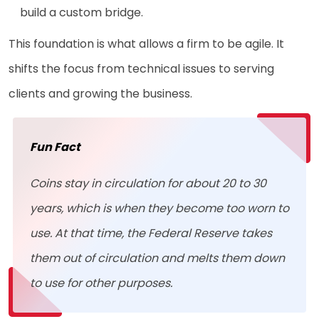
build a custom bridge.
This foundation is what allows a firm to be agile. It
shifts the focus from technical issues to serving
clients and growing the business.
Fun Fact
Coins stay in circulation for about 20 to 30
years, which is when they become too worn to
use. At that time, the Federal Reserve takes
them out of circulation and melts them down
to use for other purposes.