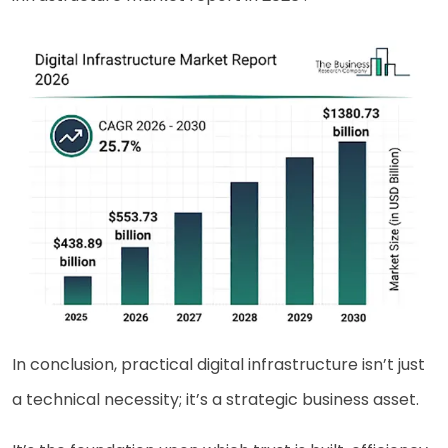
In conclusion, practical digital infrastructure isn’t just
a technical necessity; it’s a strategic business asset.