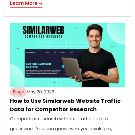
Learn More
Blogs
May 20, 2026
How to Use Similarweb Website Traffic
Data for Competitor Research
Competitor research without traffic data is
guesswork. You can guess who your rivals are,