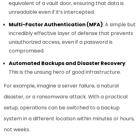
equivalent of a vault door, ensuring that data is
unreadable even if it’s intercepted.
Multi-Factor Authentication (MFA)
: A simple but
incredibly effective layer of defense that prevents
unauthorized access, even if a password is
compromised.
Automated Backups and Disaster Recovery
:
This is the unsung hero of good infrastructure.
For example, imagine a server failure, a natural
disaster, or a ransomware attack. With a practical
setup, operations can be switched to a backup
system in a different location within minutes or hours,
not weeks.