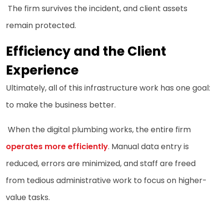
The firm survives the incident, and client assets
remain protected.
Efficiency and the Client
Experience
Ultimately, all of this infrastructure work has one goal:
to make the business better.
When the digital plumbing works, the entire firm
operates more efficiently
. Manual data entry is
reduced, errors are minimized, and staff are freed
from tedious administrative work to focus on higher-
value tasks.