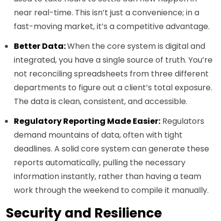
near real-time. This isn’t just a convenience; in a
fast-moving market, it’s a competitive advantage.
Better Data:
When the core system is digital and
integrated, you have a single source of truth. You’re
not reconciling spreadsheets from three different
departments to figure out a client’s total exposure.
The data is clean, consistent, and accessible.
Regulatory Reporting Made Easier:
Regulators
demand mountains of data, often with tight
deadlines. A solid core system can generate these
reports automatically, pulling the necessary
information instantly, rather than having a team
work through the weekend to compile it manually.
Security and Resilience