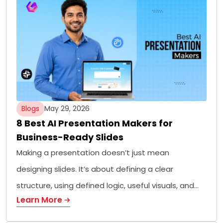
Blogs
May 29, 2026
8 Best AI Presentation Makers for
Business-Ready Slides
Making a presentation doesn’t just mean
designing slides. It’s about defining a clear
structure, using defined logic, useful visuals, and…
Learn More