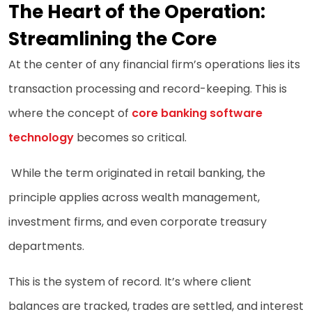
The Heart of the Operation:
Streamlining the Core
At the center of any financial firm’s operations lies its
transaction processing and record-keeping. This is
where the concept of
core banking software
technology
becomes so critical.
While the term originated in retail banking, the
principle applies across wealth management,
investment firms, and even corporate treasury
departments.
This is the system of record. It’s where client
balances are tracked, trades are settled, and interest