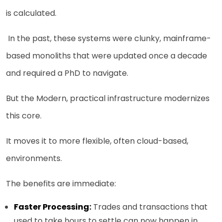
is calculated.
In the past, these systems were clunky, mainframe-
based monoliths that were updated once a decade
and required a PhD to navigate.
But the Modern, practical infrastructure modernizes
this core.
It moves it to more flexible, often cloud-based,
environments.
The benefits are immediate:
Faster Processing:
Trades and transactions that
used to take hours to settle can now happen in