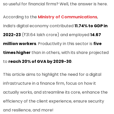
so useful for financial firms? Well, the answer is here.
According to the
Ministry of Communications
,
India’s digital economy contributed
11.74% to GDP in
2022-23
(₹31.64 lakh crore) and employed
14.67
million workers
. Productivity in this sector is
five
times higher
than in others, with its share projected
to
reach 20% of GVA by 2029-30
.
This article aims to highlight the need for a digital
infrastructure in a finance firm, focus on how it
actually works, and streamline its core, enhance the
efficiency of the client experience, ensure security
and resilience, and more!