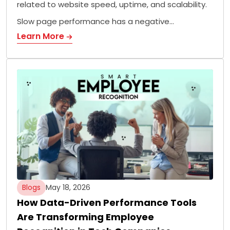
related to website speed, uptime, and scalability.
Slow page performance has a negative…
Learn More
Blogs
May 18, 2026
How Data-Driven Performance Tools
Are Transforming Employee