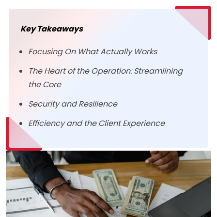
Key Takeaways
Focusing On What Actually Works
The Heart of the Operation: Streamlining
the Core
Security and Resilience
Efficiency and the Client Experience