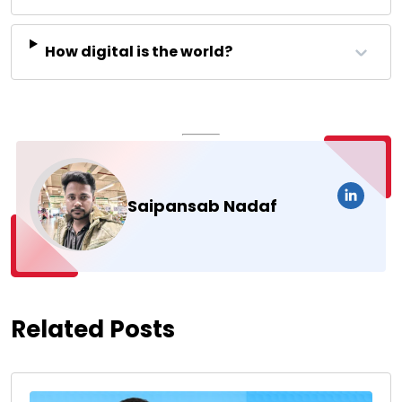
How digital is the world?
Saipansab Nadaf
Related Posts