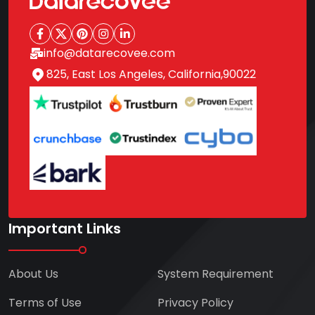
info@datarecovee.com
825, East Los Angeles, California,90022
Important Links
About Us
System Requirement
Terms of Use
Privacy Policy