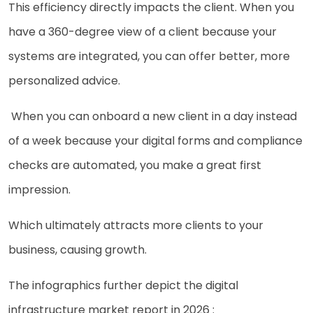
This efficiency directly impacts the client. When you
have a 360-degree view of a client because your
systems are integrated, you can offer better, more
personalized advice.
When you can onboard a new client in a day instead
of a week because your digital forms and compliance
checks are automated, you make a great first
impression.
Which ultimately attracts more clients to your
business, causing growth.
The infographics further depict the digital
infrastructure market report in 2026 :