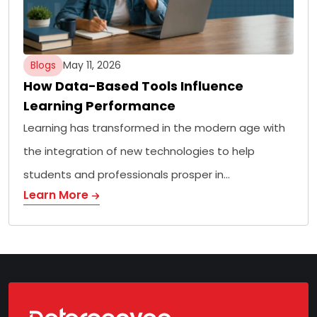
Blogs
May 11, 2026
How Data-Based Tools Influence
Learning Performance
Learning has transformed in the modern age with
the integration of new technologies to help
students and professionals prosper in…
Learn More