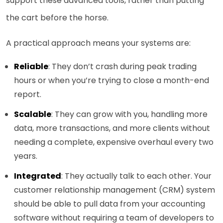
support these advanced tools, rather than putting
the cart before the horse.
A practical approach means your systems are:
Reliable
: They don’t crash during peak trading
hours or when you’re trying to close a month-end
report.
Scalable
: They can grow with you, handling more
data, more transactions, and more clients without
needing a complete, expensive overhaul every two
years.
Integrated
: They actually talk to each other. Your
customer relationship management (CRM) system
should be able to pull data from your accounting
software without requiring a team of developers to