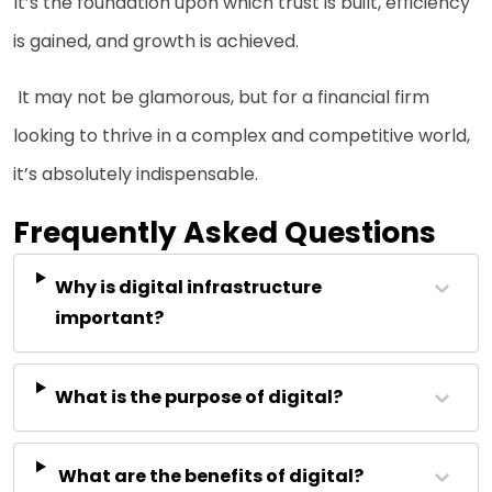
It’s the foundation upon which trust is built, efficiency
is gained, and growth is achieved.
It may not be glamorous, but for a financial firm
looking to thrive in a complex and competitive world,
it’s absolutely indispensable.
Frequently Asked Questions
Why is digital infrastructure
important?
What is the purpose of digital?
What are the benefits of digital?