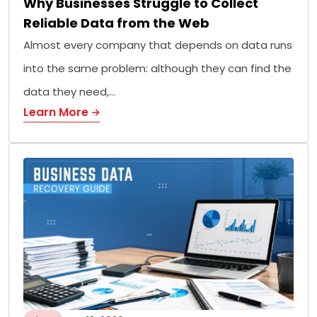
Why Businesses Struggle to Collect
Reliable Data from the Web
Almost every company that depends on data runs
into the same problem: although they can find the
data they need,…
Learn More