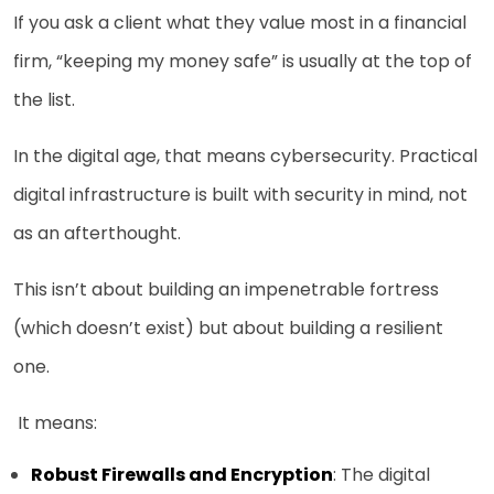
If you ask a client what they value most in a financial
firm, “keeping my money safe” is usually at the top of
the list.
In the digital age, that means cybersecurity. Practical
digital infrastructure is built with security in mind, not
as an afterthought.
This isn’t about building an impenetrable fortress
(which doesn’t exist) but about building a resilient
one.
It means:
Robust Firewalls and Encryption
: The digital