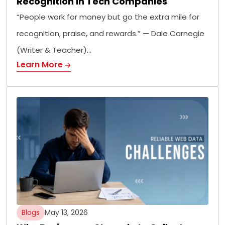
Recognition in Tech Companies
“People work for money but go the extra mile for
recognition, praise, and rewards.” — Dale Carnegie
(Writer & Teacher)…
Learn More
Blogs
May 13, 2026