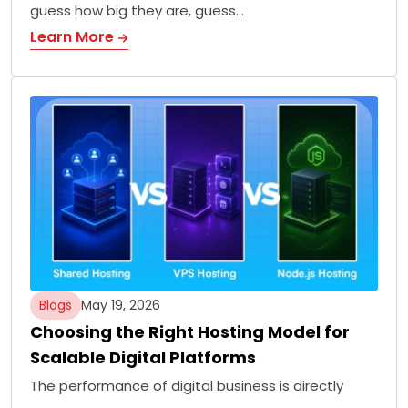
guess how big they are, guess…
Learn More
Blogs
May 19, 2026
Choosing the Right Hosting Model for
Scalable Digital Platforms
The performance of digital business is directly