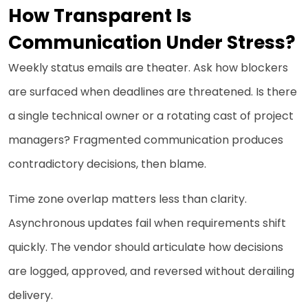
How Transparent Is
Communication Under Stress?
Weekly status emails are theater. Ask how blockers
are surfaced when deadlines are threatened. Is there
a single technical owner or a rotating cast of project
managers? Fragmented communication produces
contradictory decisions, then blame.
Time zone overlap matters less than clarity.
Asynchronous updates fail when requirements shift
quickly. The vendor should articulate how decisions
are logged, approved, and reversed without derailing
delivery.