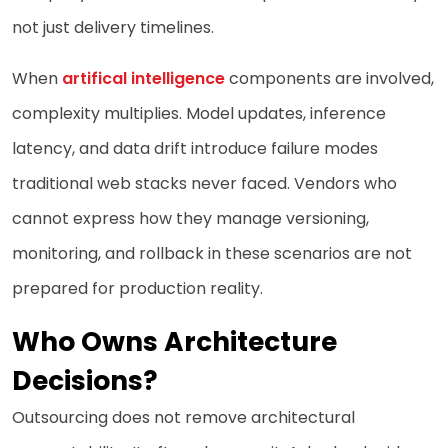
not just delivery timelines.
When
artifical intelligence
components are involved,
complexity multiplies. Model updates, inference
latency, and data drift introduce failure modes
traditional web stacks never faced. Vendors who
cannot express how they manage versioning,
monitoring, and rollback in these scenarios are not
prepared for production reality.
Who Owns Architecture
Decisions?
Outsourcing does not remove architectural