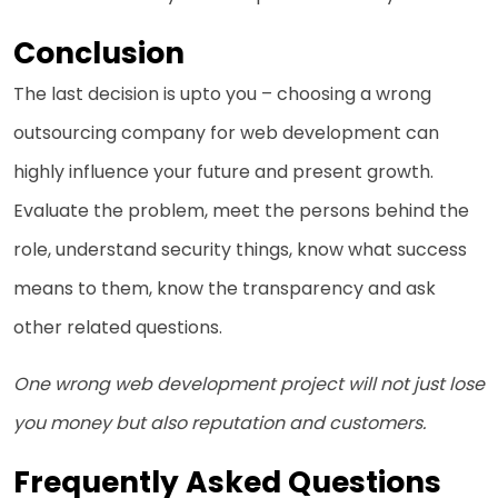
Conclusion
The last decision is upto you – choosing a wrong
outsourcing company for web development can
highly influence your future and present growth.
Evaluate the problem, meet the persons behind the
role, understand security things, know what success
means to them, know the transparency and ask
other related questions.
One wrong web development project will not just lose
you money but also reputation and customers.
Frequently Asked Questions