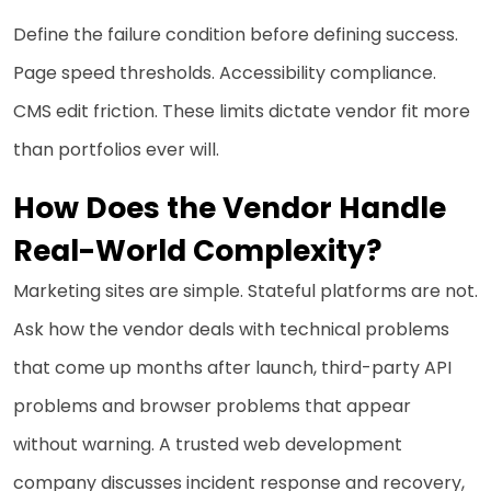
Define the failure condition before defining success.
Page speed thresholds. Accessibility compliance.
CMS edit friction. These limits dictate vendor fit more
than portfolios ever will.
How Does the Vendor Handle
Real-World Complexity?
Marketing sites are simple. Stateful platforms are not.
Ask how the vendor deals with technical problems
that come up months after launch, third-party API
problems and browser problems that appear
without warning. A trusted web development
company discusses incident response and recovery,