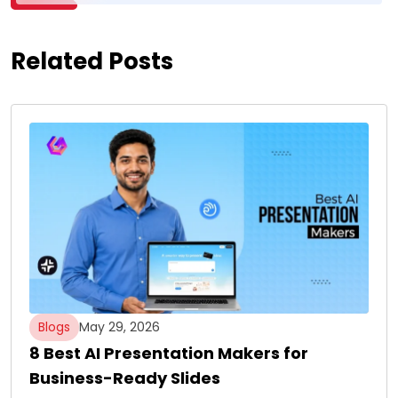
Related Posts
Blogs
May 29, 2026
8 Best AI Presentation Makers for
Business-Ready Slides