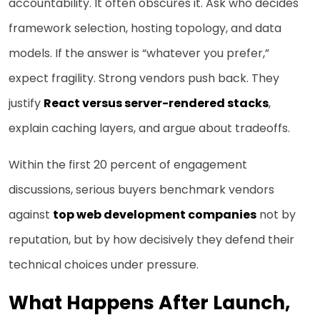
accountability. It often obscures it. Ask who decides
framework selection, hosting topology, and data
models. If the answer is “whatever you prefer,”
expect fragility. Strong vendors push back. They
justify
React versus server-rendered stacks
,
explain caching layers, and argue about tradeoffs.
Within the first 20 percent of engagement
discussions, serious buyers benchmark vendors
against
top web development companies
not by
reputation, but by how decisively they defend their
technical choices under pressure.
What Happens After Launch,