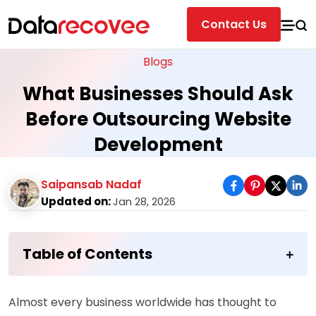
Contact Us
Blogs
What Businesses Should Ask
Before Outsourcing Website
Development
Saipansab Nadaf
Updated on:
Jan 28, 2026
Table of Contents
Almost every business worldwide has thought to