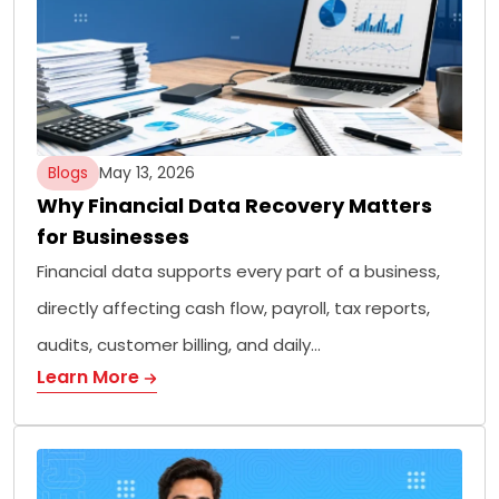
Blogs
May 13, 2026
Why Financial Data Recovery Matters
for Businesses
Financial data supports every part of a business,
directly affecting cash flow, payroll, tax reports,
audits, customer billing, and daily…
Learn More