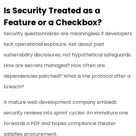
Is Security Treated as a
Feature or a Checkbox?
Security questionnaires are meaningless if developers
lack operational exposure. Ask about past
vulnerability disclosures, not hypothetical safeguards.
How are secrets managed? How often are
dependencies patched? What is the protocol after a
breach?
A mature web development company embeds
security reviews into sprint cycles. An immature one
forwards a PDF and hopes compliance theater
satisfies procurement.