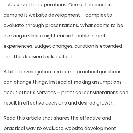
outsource their operations. One of the most in
demand is website development – complex to
evaluate through presentations. What seems to be
working in slides might cause trouble in real
experiences. Budget changes, duration is extended
and the decision feels rushed.
A bit of investigation and some practical questions
can change things. Instead of making assumptions
about other’s services – practical considerations can
result in effective decisions and desired growth.
Read this article that shares the effective and
practical way to evaluate website development