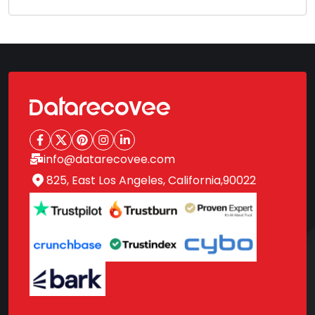
info@datarecovee.com
825, East Los Angeles, California,90022