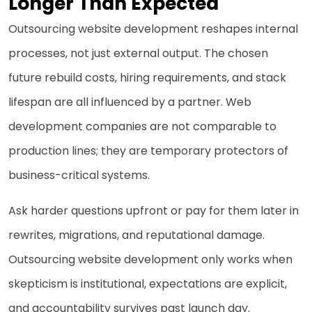
Longer Than Expected
Outsourcing website development reshapes internal
processes, not just external output. The chosen
future rebuild costs, hiring requirements, and stack
lifespan are all influenced by a partner. Web
development companies are not comparable to
production lines; they are temporary protectors of
business-critical systems.
Ask harder questions upfront or pay for them later in
rewrites, migrations, and reputational damage.
Outsourcing website development only works when
skepticism is institutional, expectations are explicit,
and accountability survives past launch day.