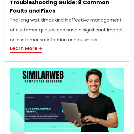
Troubleshooting Guide: 8 Common
Faults and Fixes
The long wait times and ineffective management
of customer queues can have a significant impact
on customer satisfaction and business…
Learn More