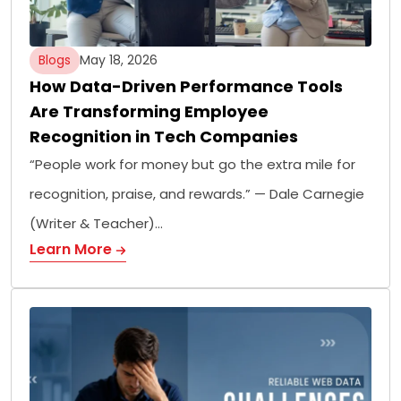
Blogs
May 18, 2026
How Data-Driven Performance Tools
Are Transforming Employee
Recognition in Tech Companies
“People work for money but go the extra mile for
recognition, praise, and rewards.” — Dale Carnegie
(Writer & Teacher)…
Learn More