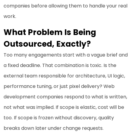
companies before allowing them to handle your real
work.
What Problem Is Being
Outsourced, Exactly?
Too many engagements start with a vague brief and
a fixed deadline. That combination is toxic. Is the
external team responsible for architecture, UI logic,
performance tuning, or just pixel delivery? Web
development companies respond to what is written,
not what was implied. If scope is elastic, cost will be
too. If scope is frozen without discovery, quality
breaks down later under change requests.