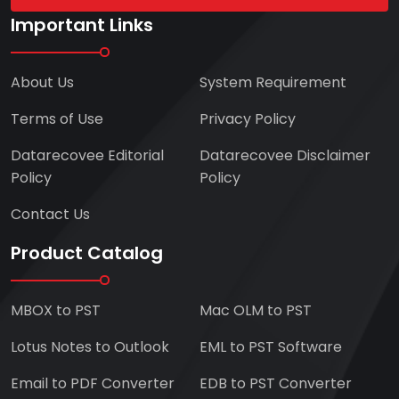
Important Links
About Us
System Requirement
Terms of Use
Privacy Policy
Datarecovee Editorial
Datarecovee Disclaimer
Policy
Policy
Contact Us
Product Catalog
MBOX to PST
Mac OLM to PST
Lotus Notes to Outlook
EML to PST Software
Email to PDF Converter
EDB to PST Converter