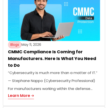
Blogs
May 11, 2026
CMMC Compliance Is Coming for
Manufacturers. Here Is What You Need
to Do
“Cybersecurity is much more than a matter of IT.”
— Stephane Nappo (Cybersecurity Professional)
For manufacturers working within the defense…
Learn More