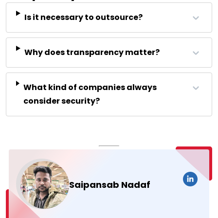
Is it necessary to outsource?
Why does transparency matter?
What kind of companies always
consider security?
Saipansab Nadaf