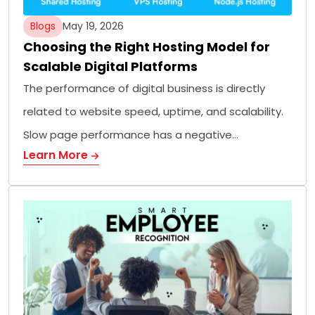
Blogs
May 19, 2026
Choosing the Right Hosting Model for
Scalable Digital Platforms
The performance of digital business is directly
related to website speed, uptime, and scalability.
Slow page performance has a negative…
Learn More