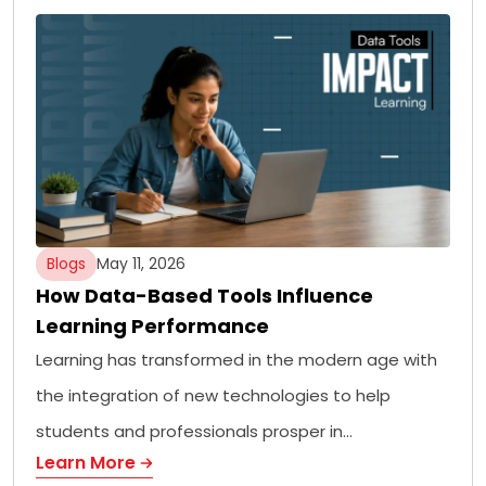
Blogs
May 11, 2026
How Data-Based Tools Influence
Learning Performance
Learning has transformed in the modern age with
the integration of new technologies to help
students and professionals prosper in…
Learn More