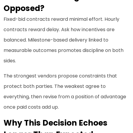
Opposed?
Fixed-bid contracts reward minimal effort. Hourly
contracts reward delay. Ask how incentives are
balanced. Milestone-based delivery linked to
measurable outcomes promotes discipline on both
sides.
The strongest vendors propose constraints that
protect both parties. The weakest agree to
everything, then revise from a position of advantage
once paid costs add up.
Why This Decision Echoes