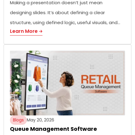
Making a presentation doesn’t just mean
designing slides. It’s about defining a clear
structure, using defined logic, useful visuals, and…
Learn More
Blogs
May 20, 2026
Queue Management Software