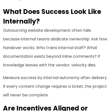
What Does Success Look Like
Internally?
Outsourcing website development often fails
because internal teams abdicate ownership. Ask how
handover works. Who trains internal staff? What
documentation exists beyond inline comments? If
knowledge leaves with the vendor, velocity dies.
Measure success by internal autonomy after delivery.
If every content change requires a ticket, the project
will never be complete.
Are Incentives Aligned or