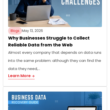
Blogs
May 13, 2026
Why Businesses Struggle to Collect
Reliable Data from the Web
Almost every company that depends on data runs
into the same problem: although they can find the
data they need,…
Learn More