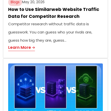
Blogs
May 20, 2026
How to Use Similarweb Website Traffic
Data for Competitor Research
Competitor research without traffic data is
guesswork. You can guess who your rivals are,
guess how big they are, guess…
Learn More