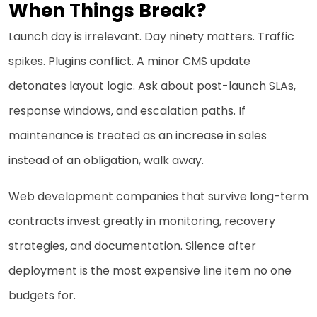
When Things Break?
Launch day is irrelevant. Day ninety matters. Traffic
spikes. Plugins conflict. A minor CMS update
detonates layout logic. Ask about post-launch SLAs,
response windows, and escalation paths. If
maintenance is treated as an increase in sales
instead of an obligation, walk away.
Web development companies that survive long-term
contracts invest greatly in monitoring, recovery
strategies, and documentation. Silence after
deployment is the most expensive line item no one
budgets for.