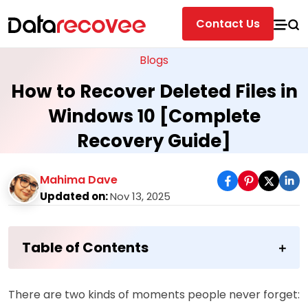
Contact Us
Blogs
How to Recover Deleted Files in
Windows 10 [Complete
Recovery Guide]
Mahima Dave
Updated on:
Nov 13, 2025
Table of Contents
There are two kinds of moments people never forget: