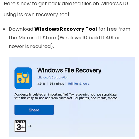
Here’s how to get back deleted files on Windows 10
using its own recovery tool:
Download
Windows Recovery Tool
for free from
the Microsoft Store (Windows 10 build 19401 or
newer is required).