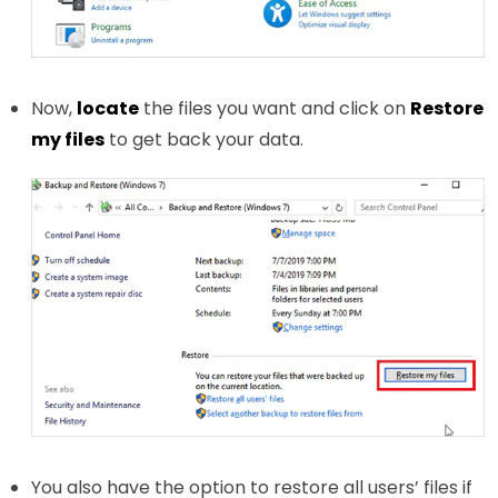
Now,
locate
the files you want and click on
Restore
my files
to get back your data.
You also have the option to restore all users’ files if