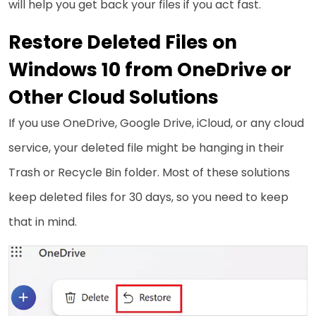
will help you get back your files if you act fast.
Restore Deleted Files on
Windows 10 from OneDrive or
Other Cloud Solutions
If you use OneDrive, Google Drive, iCloud, or any cloud
service, your deleted file might be hanging in their
Trash or Recycle Bin folder. Most of these solutions
keep deleted files for 30 days, so you need to keep
that in mind.