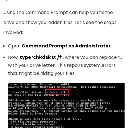
Using the Command Prompt can help you fix the
drive and show you hidden files. Let’s see the steps
involved:
Open
Command Prompt as Administrator.
Now,
type ‘chkdsk D: /f’,
where you can replace ‘D’
with your drive letter. This repairs system errors
that might be hiding your files.