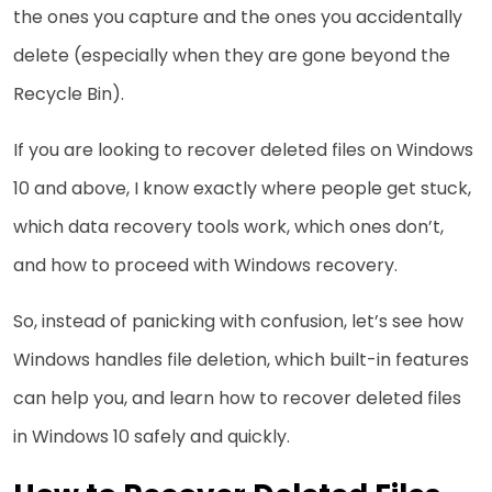
the ones you capture and the ones you accidentally
delete (especially when they are gone beyond the
Recycle Bin).
If you are looking to recover deleted files on Windows
10 and above, I know exactly where people get stuck,
which data recovery tools work, which ones don’t,
and how to proceed with Windows recovery.
So, instead of panicking with confusion, let’s see how
Windows handles file deletion, which built-in features
can help you, and learn how to recover deleted files
in Windows 10 safely and quickly.