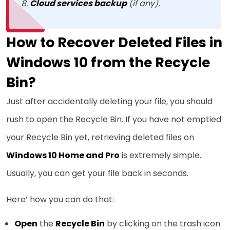
Cloud services backup
(if any).
How to Recover Deleted Files in
Windows 10 from the Recycle
Bin?
Just after accidentally deleting your file, you should
rush to open the Recycle Bin. If you have not emptied
your Recycle Bin yet, retrieving deleted files on
Windows 10 Home and Pro
is extremely simple.
Usually, you can get your file back in seconds.
Here’ how you can do that:
Open
the
Recycle Bin
by clicking on the trash icon