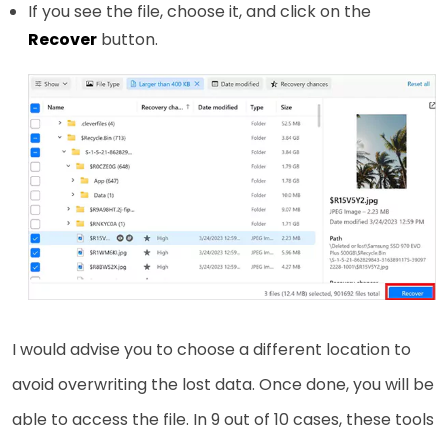
If you see the file, choose it, and click on the
Recover
button.
I would advise you to choose a different location to
avoid overwriting the lost data. Once done, you will be
able to access the file. In 9 out of 10 cases, these tools