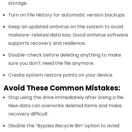
storage.
Turn on File History for automatic version backups.
Keep an updated antivirus on the system to avoid
malware-related data loss. Good antivirus software
supports recovery and resilience.
Double-check before deleting anything to make
sure you don’t need the file anymore.
Create system restore points on your device.
Avoid These Common Mistakes:
Stop using the drive immediately after losing a file.
New data can overwrite deleted items and make
recovery difficult.
Disable the “Bypass Recycle Bin” option to avoid