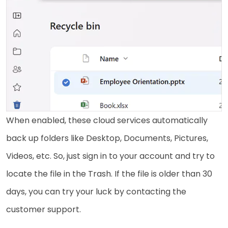
When enabled, these cloud services automatically
back up folders like Desktop, Documents, Pictures,
Videos, etc. So, just sign in to your account and try to
locate the file in the Trash. If the file is older than 30
days, you can try your luck by contacting the
customer support.