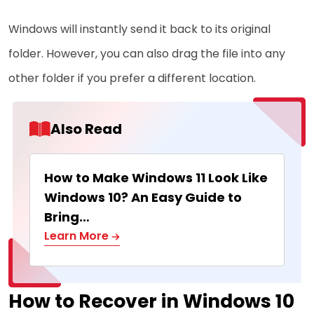
Windows will instantly send it back to its original
folder. However, you can also drag the file into any
other folder if you prefer a different location.
Also Read
How to Make Windows 11 Look Like
Windows 10? An Easy Guide to
Bring…
Learn More
How to Recover in Windows 10