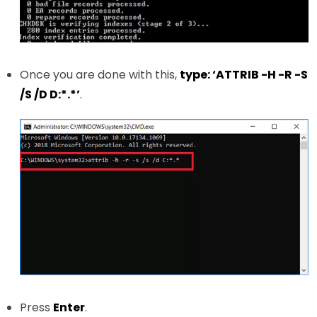
Once you are done with this,
type: ‘ATTRIB -H -R -S
/S /D D:*.*’
.
Press
Enter
.