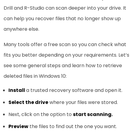
Drill and R-Studio can scan deeper into your drive. It
can help you recover files that no longer show up
anywhere else.
Many tools offer a free scan so you can check what
fits you better depending on your requirements. Let’s
see some general steps and learn how to retrieve
deleted files in Windows 10:
Install
a trusted recovery software and open it.
Select the drive
where your files were stored.
Next, click on the option to
start scanning.
Preview
the files to find out the one you want.