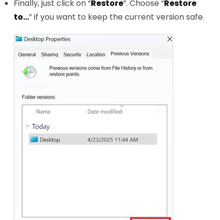
Finally, just click on “
Restore
”. Choose “
Restore
to…
” if you want to keep the current version safe.