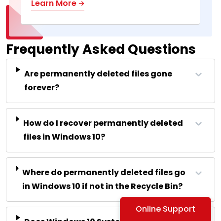
Learn More
Frequently Asked Questions
Are permanently deleted files gone
forever?
How do I recover permanently deleted
files in Windows 10?
Where do permanently deleted files go
in Windows 10 if not in the Recycle Bin?
Online Support