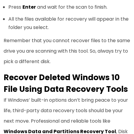
Press
Enter
and wait for the scan to finish.
All the files available for recovery will appear in the
folder you select.
Remember that you cannot recover files to the same
drive you are scanning with this tool. So, always try to
pick a different disk.
Recover Deleted Windows 10
File Using Data Recovery Tools
If Windows’ built-in options don’t bring peace to your
life, third-party data recovery tools should be your
next move. Professional and reliable tools like
Windows Data and Partitions Recovery Tool
, Disk