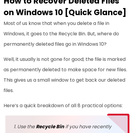
How to Recover Deleted Files
on Windows 10 [Quick Glance]
Most of us know that when you delete a file in
Windows, it goes to the Recycle Bin. But, where do
permanently deleted files go in Windows 10?
Well, it usually is not gone for good; the file is marked
as permanently deleted to make space for new files.
This gives us a small window to get back our deleted
files.
Here’s a quick breakdown of all 8 practical options:
Use the
Recycle Bin
if you have recently