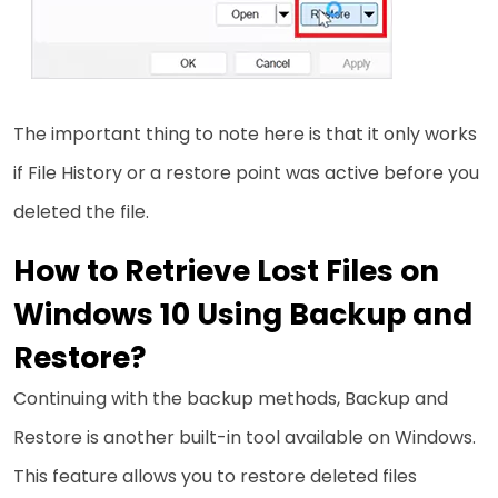
The important thing to note here is that it only works
if File History or a restore point was active before you
deleted the file.
How to Retrieve Lost Files on
Windows 10 Using Backup and
Restore?
Continuing with the backup methods, Backup and
Restore is another built-in tool available on Windows.
This feature allows you to restore deleted files