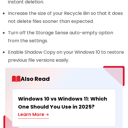
instant deletion.
Increase the size of your Recycle Bin so that it does
not delete files sooner than expected.
Turn off the Storage Sense auto-empty option
from the settings.
Enable Shadow Copy on your Windows 10 to restore
previous file versions easily.
Also Read
Windows 10 vs Windows 11: Which
One Should You Use in 2025?
Learn More