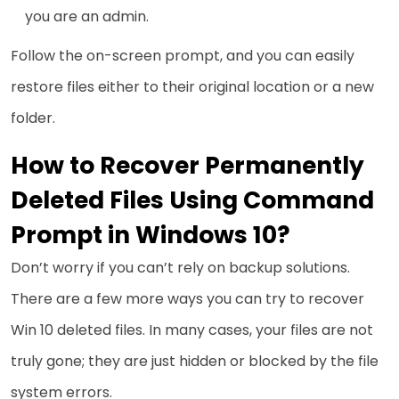
you are an admin.
Follow the on-screen prompt, and you can easily
restore files either to their original location or a new
folder.
How to Recover Permanently
Deleted Files Using Command
Prompt in Windows 10?
Don’t worry if you can’t rely on backup solutions.
There are a few more ways you can try to recover
Win 10 deleted files. In many cases, your files are not
truly gone; they are just hidden or blocked by the file
system errors.