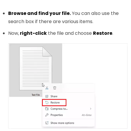
Browse and find your file.
You can also use the
search box if there are various items.
Now,
right-click
the file and choose
Restore
.