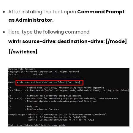
After installing the tool, open
Command Prompt
as Administrator.
Here, type the following command:
winfr source-drive: destination-drive: [/mode]
[/switches]