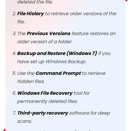
deleted the file.
File History
to retrieve older versions of the
file.
The
Previous
Versions
feature restores an
older version of a folder.
Backup and Restore (Windows 7)
if you
have set up Windows Backup.
Use the
Command
Prompt
to retrieve
hidden files.
Windows File Recovery
tool for
permanently deleted files.
Third-party recovery
software for deep
scans.