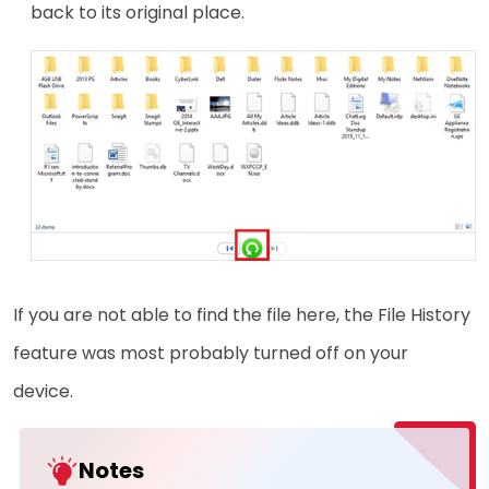
back to its original place.
If you are not able to find the file here, the File History
feature was most probably turned off on your
device.
Notes