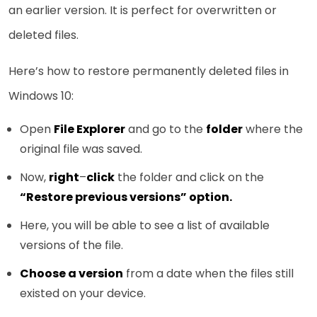
an earlier version. It is perfect for overwritten or
deleted files.
Here’s how to restore permanently deleted files in
Windows 10:
Open
File Explorer
and go to the
folder
where the
original file was saved.
Now,
right
–
click
the folder and click on the
“Restore previous versions” option.
Here, you will be able to see a list of available
versions of the file.
Choose a version
from a date when the files still
existed on your device.