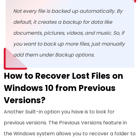
Not every file is backed up automatically. By
default, it creates a backup for data like
documents, pictures, videos, and music. So, if
you want to back up more files, just manually
add them under Backup options.
How to Recover Lost Files on
Windows 10 from Previous
Versions?
Another built-in option you have is to look for
previous versions. The Previous Versions feature in
the Windows system allows you to recover a folder to