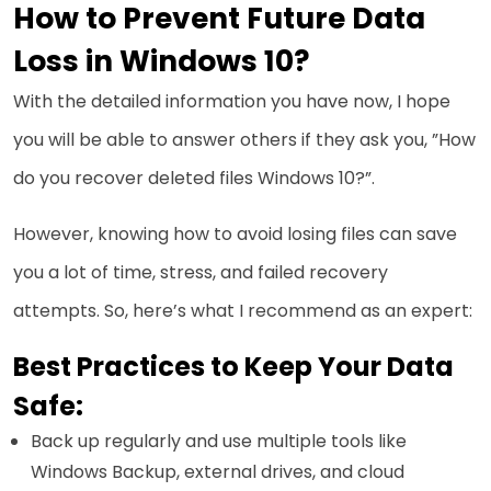
How to Prevent Future Data
Loss in Windows 10?
With the detailed information you have now, I hope
you will be able to answer others if they ask you, ”How
do you recover deleted files Windows 10?”.
However, knowing how to avoid losing files can save
you a lot of time, stress, and failed recovery
attempts. So, here’s what I recommend as an expert:
Best Practices to Keep Your Data
Safe:
Back up regularly and use multiple tools like
Windows Backup, external drives, and cloud