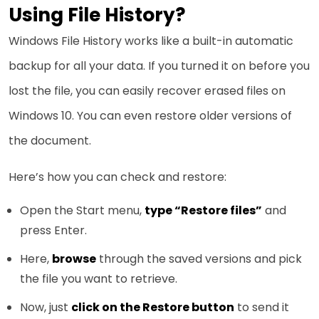
Using File History?
Windows File History works like a built-in automatic
backup for all your data. If you turned it on before you
lost the file, you can easily recover erased files on
Windows 10. You can even restore older versions of
the document.
Here’s how you can check and restore:
Open the Start menu,
type “Restore files”
and
press Enter.
Here,
browse
through the saved versions and pick
the file you want to retrieve.
Now, just
click on the Restore button
to send it