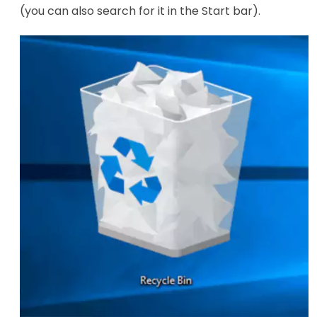
(you can also search for it in the Start bar).