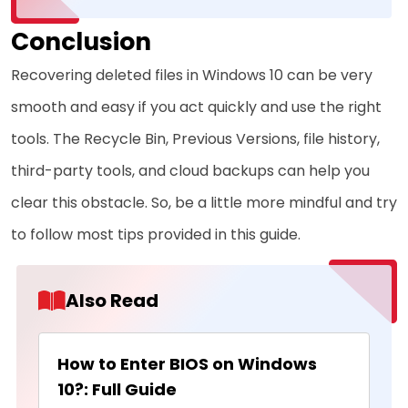
Conclusion
Recovering deleted files in Windows 10 can be very
smooth and easy if you act quickly and use the right
tools. The Recycle Bin, Previous Versions, file history,
third-party tools, and cloud backups can help you
clear this obstacle. So, be a little more mindful and try
to follow most tips provided in this guide.
Also Read
How to Enter BIOS on Windows
10?: Full Guide