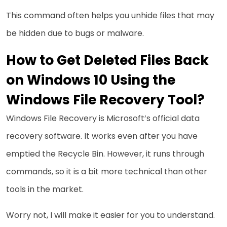
This command often helps you unhide files that may
be hidden due to bugs or malware.
How to Get Deleted Files Back
on Windows 10 Using the
Windows File Recovery Tool?
Windows File Recovery is Microsoft’s official data
recovery software. It works even after you have
emptied the Recycle Bin. However, it runs through
commands, so it is a bit more technical than other
tools in the market.
Worry not, I will make it easier for you to understand.