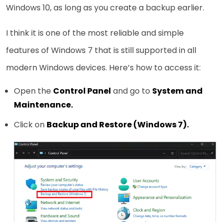
Windows 10, as long as you create a backup earlier.
I think it is one of the most reliable and simple
features of Windows 7 that is still supported in all
modern Windows devices. Here’s how to access it:
Open the
Control Panel
and go to
System and
Maintenance.
Click on
Backup and Restore (Windows 7).