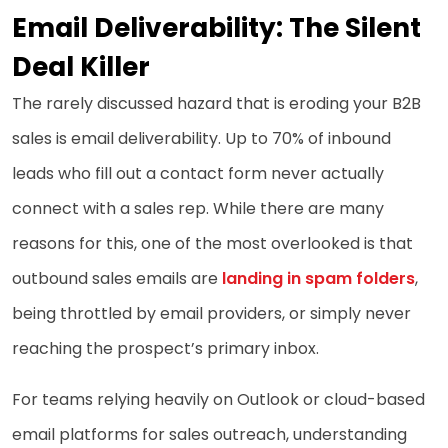
Email Deliverability: The Silent
Deal Killer
The rarely discussed hazard that is eroding your B2B
sales is email deliverability. Up to 70% of inbound
leads who fill out a contact form never actually
connect with a sales rep. While there are many
reasons for this, one of the most overlooked is that
outbound sales emails are
landing in spam folders
,
being throttled by email providers, or simply never
reaching the prospect’s primary inbox.
For teams relying heavily on Outlook or cloud-based
email platforms for sales outreach, understanding