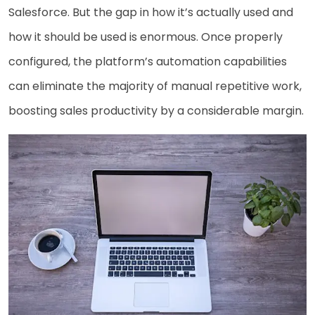
Salesforce. But the gap in how it’s actually used and
how it should be used is enormous. Once properly
configured, the platform’s automation capabilities
can eliminate the majority of manual repetitive work,
boosting sales productivity by a considerable margin.