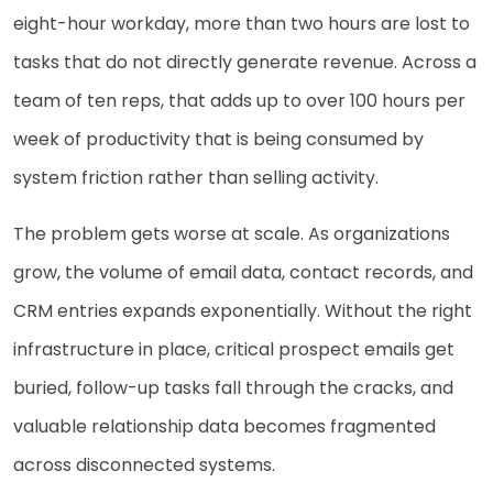
eight-hour workday, more than two hours are lost to
tasks that do not directly generate revenue. Across a
team of ten reps, that adds up to over 100 hours per
week of productivity that is being consumed by
system friction rather than selling activity.
The problem gets worse at scale. As organizations
grow, the volume of email data, contact records, and
CRM entries expands exponentially. Without the right
infrastructure in place, critical prospect emails get
buried, follow-up tasks fall through the cracks, and
valuable relationship data becomes fragmented
across disconnected systems.