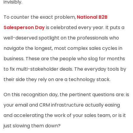
invisibly.
To counter the exact problem,
National B2B
Salesperson Day
is celebrated every year. It puts a
well-deserved spotlight on the professionals who
navigate the longest, most complex sales cycles in
business. These are the people who slog for months
to fix multi-stakeholder deals. The everyday tools by
their side they rely on are a technology stack.
On this recognition day, the pertinent questions are: is
your email and CRM infrastructure actually easing
and accelerating the work of your sales team, or is it
just slowing them down?