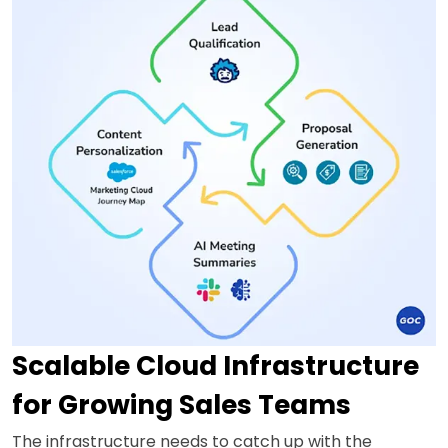
Scalable Cloud Infrastructure
for Growing Sales Teams
The infrastructure needs to catch up with the