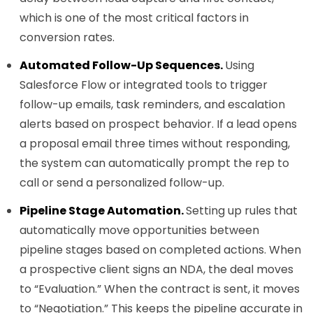
which is one of the most critical factors in
conversion rates.
Automated Follow-Up Sequences.
Using
Salesforce Flow or integrated tools to trigger
follow-up emails, task reminders, and escalation
alerts based on prospect behavior. If a lead opens
a proposal email three times without responding,
the system can automatically prompt the rep to
call or send a personalized follow-up.
Pipeline Stage Automation.
Setting up rules that
automatically move opportunities between
pipeline stages based on completed actions. When
a prospective client signs an NDA, the deal moves
to “Evaluation.” When the contract is sent, it moves
to “Negotiation.” This keeps the pipeline accurate in