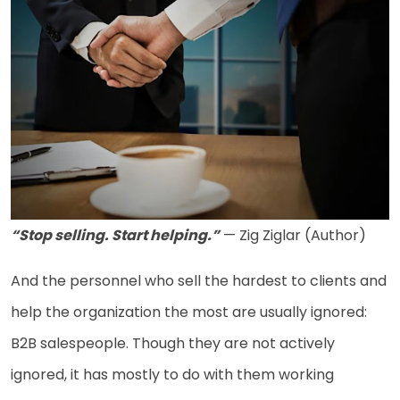
“Stop selling. Start helping.”
— Zig Ziglar (Author)
And the personnel who sell the hardest to clients and
help the organization the most are usually ignored:
B2B salespeople. Though they are not actively
ignored, it has mostly to do with them working