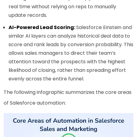
real time without relying on reps to manually
update records.
AI-Powered Lead Scoring:
Salesforce Einstein and
similar AI layers can analyze historical deal data to
score and rank leads by conversion probability. This
allows sales managers to direct their team’s
attention toward the prospects with the highest
likelihood of closing, rather than spreading effort
evenly across the entire funnel.
The following infographic summarizes the core areas
of Salesforce automation: