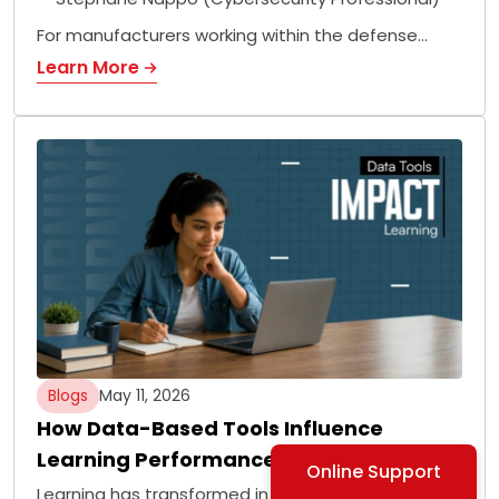
For manufacturers working within the defense…
Learn More
Blogs
May 11, 2026
How Data-Based Tools Influence
Learning Performance
Online Support
Learning has transformed in the modern age with