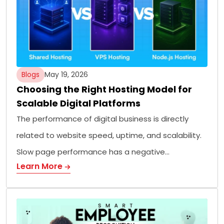
Blogs
May 19, 2026
Choosing the Right Hosting Model for
Scalable Digital Platforms
The performance of digital business is directly
related to website speed, uptime, and scalability.
Slow page performance has a negative…
Learn More