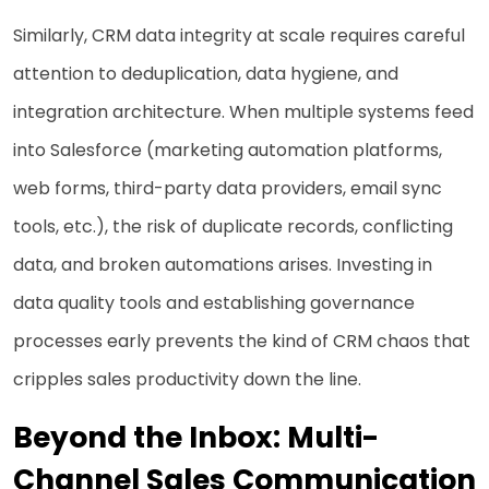
Similarly, CRM data integrity at scale requires careful
attention to deduplication, data hygiene, and
integration architecture. When multiple systems feed
into Salesforce (marketing automation platforms,
web forms, third-party data providers, email sync
tools, etc.), the risk of duplicate records, conflicting
data, and broken automations arises. Investing in
data quality tools and establishing governance
processes early prevents the kind of CRM chaos that
cripples sales productivity down the line.
Beyond the Inbox: Multi-
Channel Sales Communication