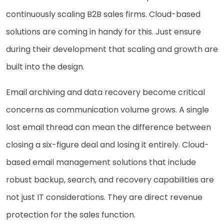
continuously scaling B2B sales firms. Cloud-based
solutions are coming in handy for this. Just ensure
during their development that scaling and growth are
built into the design.
Email archiving and data recovery become critical
concerns as communication volume grows. A single
lost email thread can mean the difference between
closing a six-figure deal and losing it entirely. Cloud-
based email management solutions that include
robust backup, search, and recovery capabilities are
not just IT considerations. They are direct revenue
protection for the sales function.