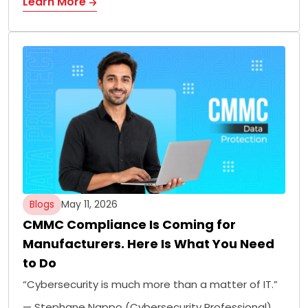
Learn More
Blogs
May 11, 2026
CMMC Compliance Is Coming for
Manufacturers. Here Is What You Need
to Do
“Cybersecurity is much more than a matter of IT.”
— Stephane Nappo (Cybersecurity Professional)