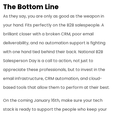
The Bottom Line
As they say, you are only as good as the weapon in
your hand. Fits perfectly on the B2B salespeople. A
brilliant closer with a broken CRM, poor email
deliverability, and no automation support is fighting
with one hand tied behind their back. National B2B
Salesperson Day is a call to action, not just to
appreciate these professionals, but to invest in the
email infrastructure, CRM automation, and cloud-
based tools that allow them to perform at their best.
On the coming January 16th, make sure your tech
stack is ready to support the people who keep your