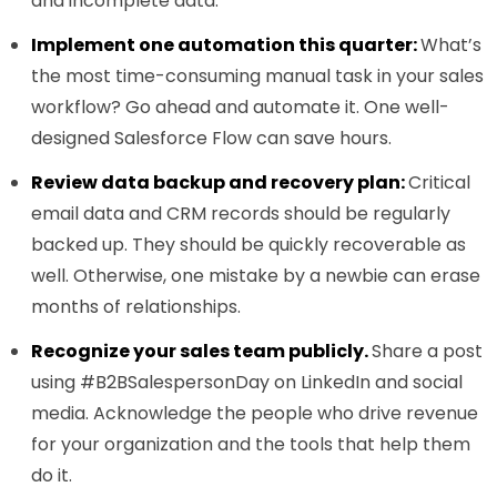
and incomplete data.
Implement one automation this quarter:
What’s
the most time-consuming manual task in your sales
workflow? Go ahead and automate it. One well-
designed Salesforce Flow can save hours.
Review data backup and recovery plan:
Critical
email data and CRM records should be regularly
backed up. They should be quickly recoverable as
well. Otherwise, one mistake by a newbie can erase
months of relationships.
Recognize your sales team publicly.
Share a post
using #B2BSalespersonDay on LinkedIn and social
media. Acknowledge the people who drive revenue
for your organization and the tools that help them
do it.