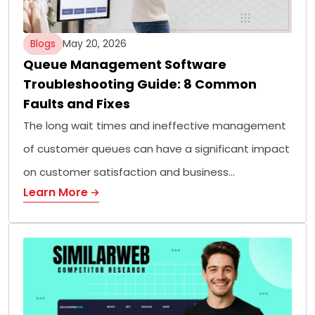
Blogs
May 20, 2026
Queue Management Software
Troubleshooting Guide: 8 Common
Faults and Fixes
The long wait times and ineffective management
of customer queues can have a significant impact
on customer satisfaction and business…
Learn More