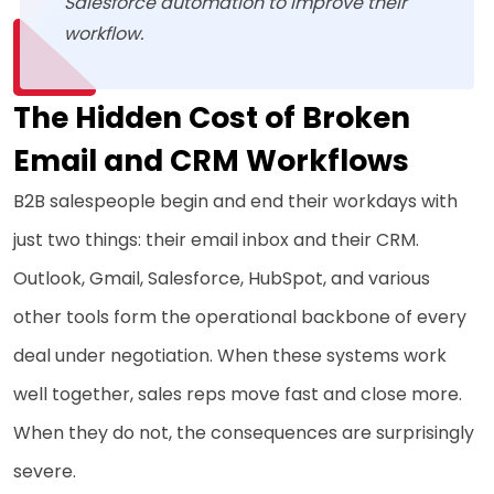
Salesforce automation to improve their
workflow.
The Hidden Cost of Broken
Email and CRM Workflows
B2B salespeople begin and end their workdays with
just two things: their email inbox and their CRM.
Outlook, Gmail, Salesforce, HubSpot, and various
other tools form the operational backbone of every
deal under negotiation. When these systems work
well together, sales reps move fast and close more.
When they do not, the consequences are surprisingly
severe.