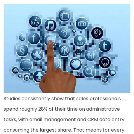
Studies consistently show that sales professionals
spend roughly 28% of their time on administrative
tasks, with email management and CRM data entry
consuming the largest share. That means for every