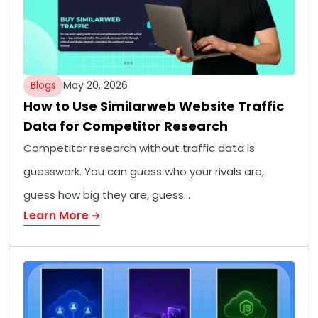
Blogs
May 20, 2026
How to Use Similarweb Website Traffic
Data for Competitor Research
Competitor research without traffic data is
guesswork. You can guess who your rivals are,
guess how big they are, guess…
Learn More