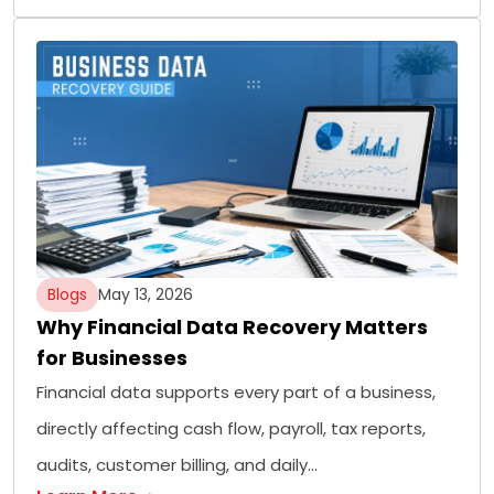
Blogs
May 13, 2026
Why Financial Data Recovery Matters
for Businesses
Financial data supports every part of a business,
directly affecting cash flow, payroll, tax reports,
audits, customer billing, and daily…