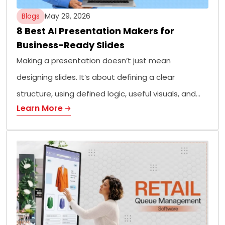
Blogs
May 29, 2026
8 Best AI Presentation Makers for
Business-Ready Slides
Making a presentation doesn’t just mean
designing slides. It’s about defining a clear
structure, using defined logic, useful visuals, and…
Learn More