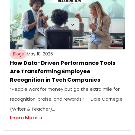
Blogs
May 18, 2026
How Data-Driven Performance Tools
Are Transforming Employee
Recognition in Tech Companies
“People work for money but go the extra mile for
recognition, praise, and rewards.” — Dale Carnegie
(Writer & Teacher)…
Learn More