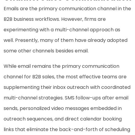
Emails are the primary communication channel in the
B2B business workflows. However, firms are
experimenting with a multi-channel approach as
well. Presently, many of them have already adopted
some other channels besides email.
While email remains the primary communication
channel for B2B sales, the most effective teams are
supplementing their inbox outreach with coordinated
multi-channel strategies. SMS follow-ups after email
sends, personalized video messages embedded in
outreach sequences, and direct calendar booking
links that eliminate the back-and-forth of scheduling