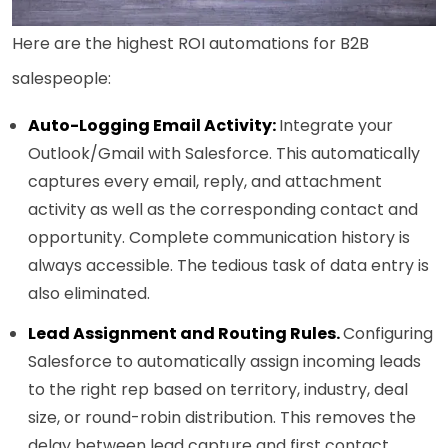
Here are the highest ROI automations for B2B
salespeople:
Auto-Logging Email Activity:
Integrate your
Outlook/Gmail with Salesforce. This automatically
captures every email, reply, and attachment
activity as well as the corresponding contact and
opportunity. Complete communication history is
always accessible. The tedious task of data entry is
also eliminated.
Lead Assignment and Routing Rules.
Configuring
Salesforce to automatically assign incoming leads
to the right rep based on territory, industry, deal
size, or round-robin distribution. This removes the
delay between lead capture and first contact,