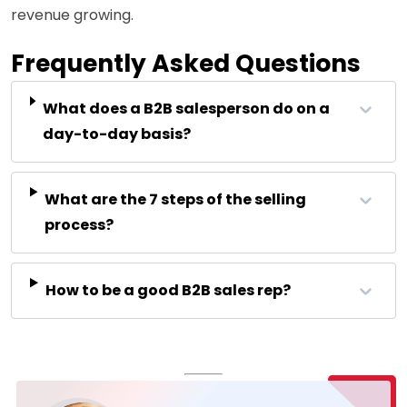
revenue growing.
Frequently Asked Questions
What does a B2B salesperson do on a
day-to-day basis?
What are the 7 steps of the selling
process?
How to be a good B2B sales rep?