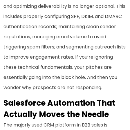
and optimizing deliverability is no longer optional. This
includes properly configuring SPF, DKIM, and DMARC
authentication records; maintaining clean sender
reputations; managing email volume to avoid
triggering spam filters; and segmenting outreach lists
to improve engagement rates. If you’re ignoring
these technical fundamentals, your pitches are
essentially going into the black hole. And then you
wonder why prospects are not responding.
Salesforce Automation That
Actually Moves the Needle
The majorly used CRM platform in B2B sales is