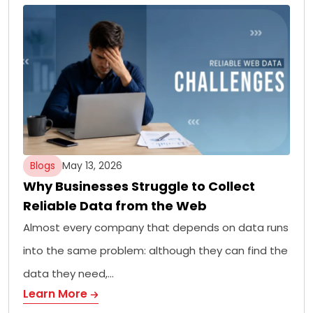
Blogs
May 13, 2026
Why Businesses Struggle to Collect
Reliable Data from the Web
Almost every company that depends on data runs
into the same problem: although they can find the
data they need,…
Learn More