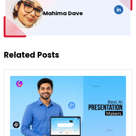
Mahima Dave
Related Posts