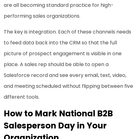
are all becoming standard practice for high-
performing sales organizations.
The key is integration. Each of these channels needs
to feed data back into the CRM so that the full
picture of prospect engagement is visible in one
place. A sales rep should be able to open a
Salesforce record and see every email, text, video,
and meeting scheduled without flipping between five
different tools.
How to Mark National B2B
Salesperson Day in Your
Organization