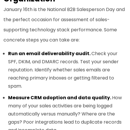
January 16th is the National B2B Salesperson Day and
the perfect occasion for assessment of sales-
supporting technology stack performance. Some
concrete steps you can take are:
Run an email deliverability audit.
Check your
SPF, DKIM, and DMARC records. Test your sender
reputation. Identify whether sales emails are
reaching primary inboxes or getting filtered to
spam.
Measure CRM adoption and data quality.
How
many of your sales activities are being logged
automatically versus manually? Where are the
gaps? Poor integrations lead to duplicate records