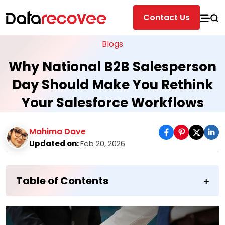
Contact Us
Blogs
Why National B2B Salesperson
Day Should Make You Rethink
Your Salesforce Workflows
Mahima Dave
Updated on:
Feb 20, 2026
Table of Contents