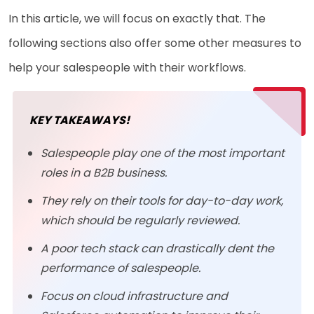
In this article, we will focus on exactly that. The
following sections also offer some other measures to
help your salespeople with their workflows.
KEY TAKEAWAYS!
Salespeople play one of the most important
roles in a B2B business.
They rely on their tools for day-to-day work,
which should be regularly reviewed.
A poor tech stack can drastically dent the
performance of salespeople.
Focus on cloud infrastructure and