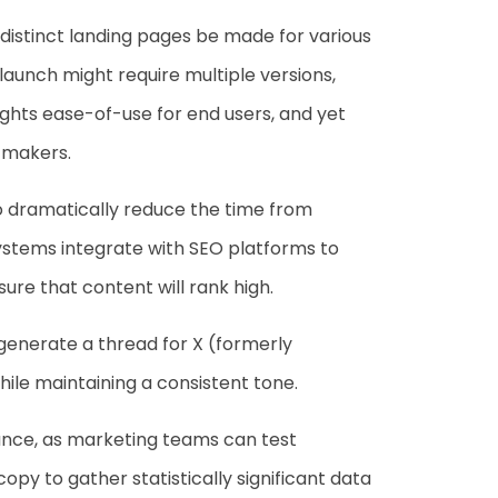
 distinct landing pages be made for various
aunch might require multiple versions,
ights ease-of-use for end users, and yet
n-makers.
to dramatically reduce the time from
ystems integrate with SEO platforms to
ure that content will rank high.
o generate a thread for X (formerly
while maintaining a consistent tone.
ance, as marketing teams can test
py to gather statistically significant data