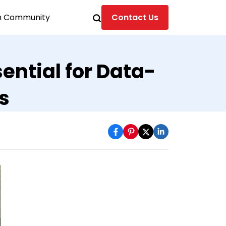
n Community
Contact Us
ential for Data-
s