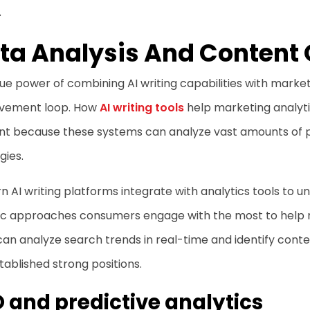
.
ta Analysis And Content 
ue power of combining AI writing capabilities with marketi
vement loop. How
AI writing tools
help marketing analyt
nt because these systems can analyze vast amounts of 
gies.
 AI writing platforms integrate with analytics tools to
stic approaches consumers engage with the most to help
can analyze search trends in real-time and identify con
tablished strong positions.
 and predictive analytics