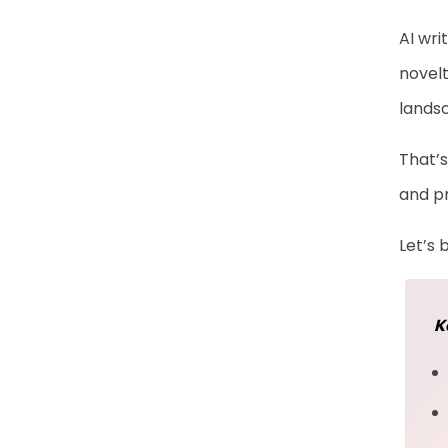
AI wri
novelt
lands
That’s
and pr
Let’s 
K