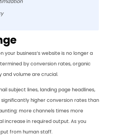
timization
cy
nge
 on your business’s website is no longer a
determined by conversion rates, organic
 and volume are crucial.
ail subject lines, landing page headlines,
significantly higher conversion rates than
daunting: more channels times more
 increase in required output. As you
tput from human staff.