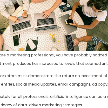
 are a marketing professional, you have probably notice
tment produces has increased to levels that seemed unth
 marketers must demonstrate the return on investment of
entries, social media updates, email campaigns, ad cop
ately for all professionals, artificial intelligence can be 
tricacy of data-driven marketing strategies.