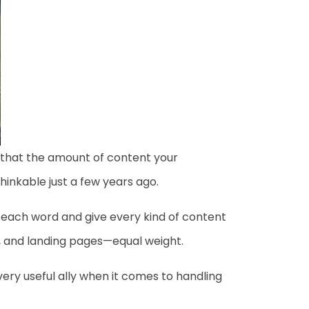
d that the amount of content your
inkable just a few years ago.
 each word and give every kind of content
y, and landing pages—equal weight.
a very useful ally when it comes to handling