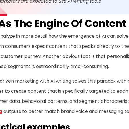
arketers are expected to use AI writing tools.
 As The Engine Of Content
analyze in more detail how the emergence of AI can solve th
 consumers expect content that speaks directly to their
 customer journey. Another obvious fact is that personali
nce segments is extraordinarily time-consuming.
riven marketing with AI writing solves this paradox with 
er to create content that is specifically targeted to eac
mer data, behavioral patterns, and segment characteris
g
outputs to better match brand voice and messaging t
ctical examples