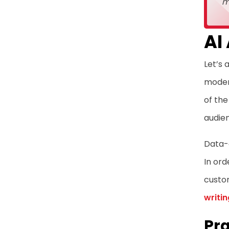
m
AI
Let’s 
modern
of the
audie
Data-d
In ord
custo
writin
Pra