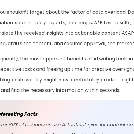
you shouldn’t forget about the factor of data overload. 
ation: search query reports, heatmaps, A/B test results,
nslate the received insights into actionable content ASA
ta, drafts the content, and secures approval, the market
uently, the most apparent benefits of AI writing tools in 
epetitive tasks and freeing up time for creative oversigh
blog posts weekly might now comfortably produce eight o
 and find the necessary information within seconds.
nteresting Facts
ver 80% of businesses use AI technologies for content cre