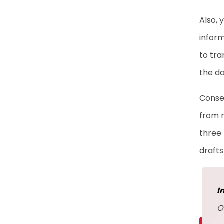
Also, 
inform
to tra
the da
Conseq
from r
three 
drafts
I
O