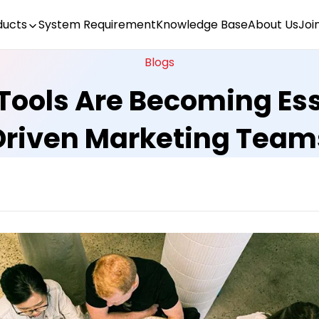
ducts
System Requirement
Knowledge Base
About Us
Joi
Blogs
Tools Are Becoming Ess
Driven Marketing Team