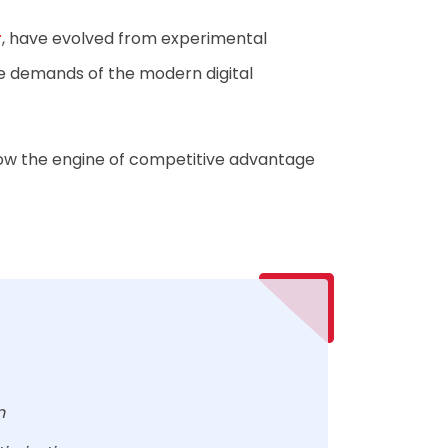
r
, have evolved from experimental
he demands of the modern digital
 now the engine of competitive advantage
on