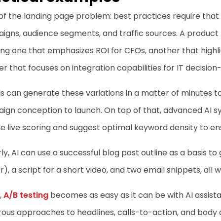
of the landing page problem: best practices require that
gns, audience segments, and traffic sources. A product l
ing one that emphasizes ROI for CFOs, another that highl
r that focuses on integration capabilities for IT decisio
ls can generate these variations in a matter of minutes 
ign conception to launch. On top of that, advanced AI s
e live scoring and suggest optimal keyword density to ens
rly, AI can use a successful blog post outline as a basis t
r), a script for a short video, and two email snippets, all 
,
A/B testing
becomes as easy as it can be with AI assist
us approaches to headlines, calls-to-action, and body co