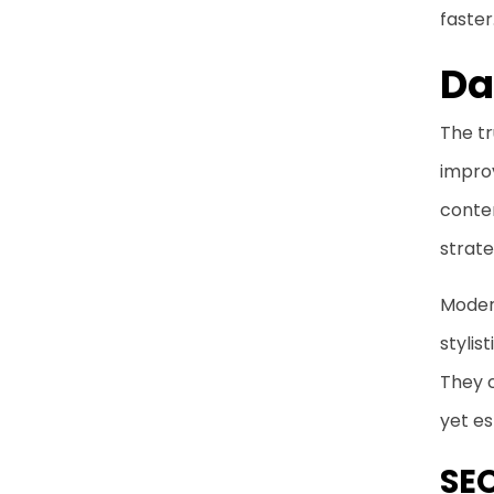
faster
Da
The tr
impro
conte
strate
Modern
styli
They 
yet es
SEO