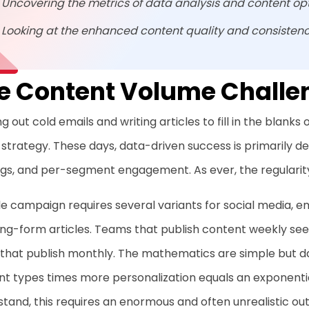
Uncovering the metrics of data analysis and content op
Looking at the enhanced content quality and consisten
e Content Volume Challe
g out cold emails and writing articles to fill in the blanks
 strategy. These days, data-driven success is primarily 
gs, and per-segment engagement. As ever, the regularity
le campaign requires several variants for social media, em
ng-form articles. Teams that publish content weekly see 
 that publish monthly. The mathematics are simple but 
t types times more personalization equals an exponential
tand, this requires an enormous and often unrealistic ou