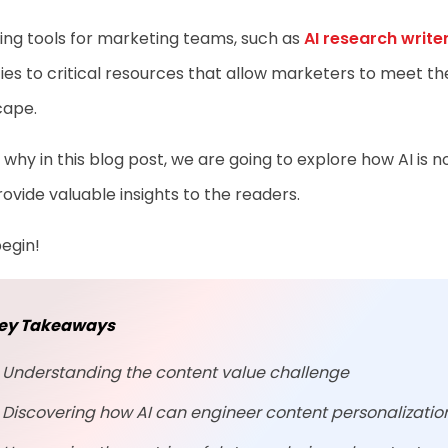
ting tools for marketing teams, such as
AI research write
ies to critical resources that allow marketers to meet t
cape.
 why in this blog post, we are going to explore how AI is
ovide valuable insights to the readers.
begin!
ey Takeaways
Understanding the content value challenge
Discovering how AI can engineer content personalizati