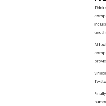
Think 
campai
includ
anothe
AI too
campa
provid
Simila
Twitte
Finally
numero