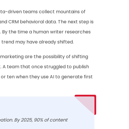
Data-driven teams collect mountains of
 and CRM behavioral data. The next step is
P. By the time a human writer researches
 trend may have already shifted.
marketing are the possibility of shifting
t. A team that once struggled to publish
r ten when they use AI to generate first
ation. By 2025, 90% of content