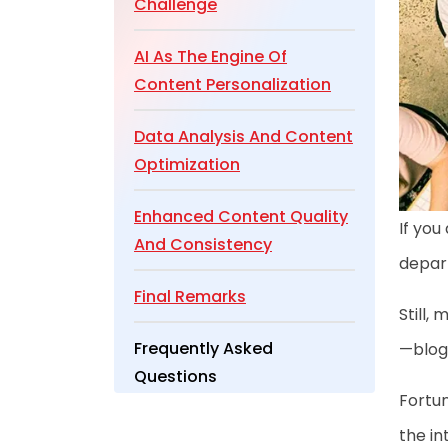
Challenge
AI As The Engine Of
Content Personalization
Data Analysis And Content
Optimization
Enhanced Content Quality
If you
And Consistency
depar
Final Remarks
Still,
Frequently Asked
—blog 
Questions
Fortun
the in