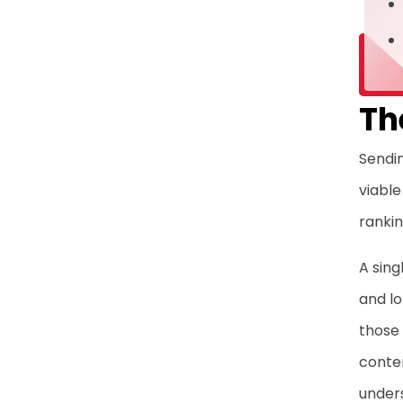
Th
Sendin
viable
rankin
A sing
and lo
those
conten
unders