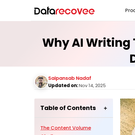
Pro
Why AI Writing 
Saipansab Nadaf
Updated on:
Nov 14, 2025
Table of Contents
The Content Volume