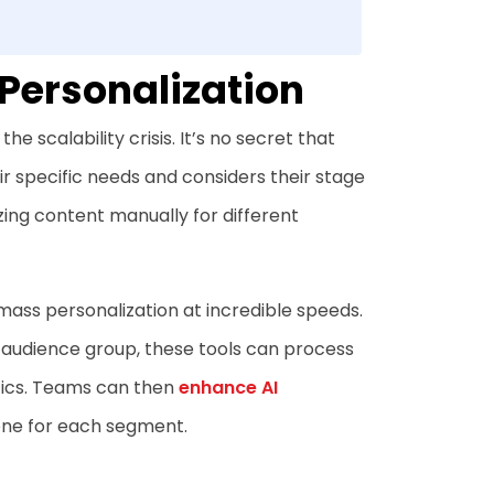
 Personalization
e scalability crisis. It’s no secret that
 specific needs and considers their stage
zing content manually for different
mass personalization at incredible speeds.
h audience group, these tools can process
tics. Teams can then
enhance AI
one for each segment.