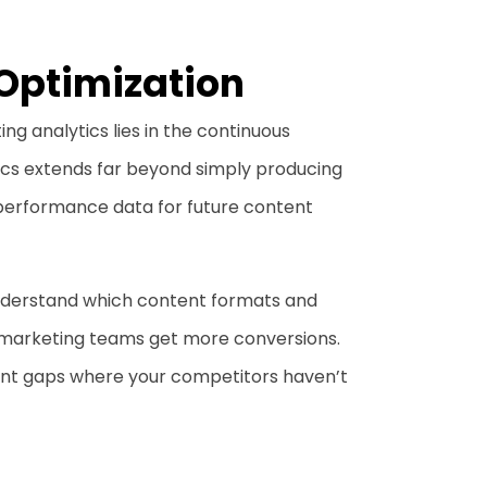
Optimization
ng analytics lies in the continuous
ics extends far beyond simply producing
performance data for future content
 understand which content formats and
 marketing teams get more conversions.
tent gaps where your competitors haven’t