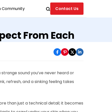
n Community
Contact Us
xpect From Each
 a strange sound you’ve never heard or
ink, refresh, and a sinking feeling takes
e than just a technical detail; it becomes
 starts to crawl under your skin when you