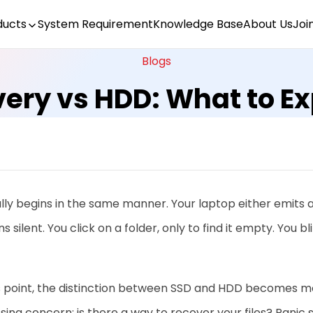
ducts
System Requirement
Knowledge Base
About Us
Joi
Blogs
ery vs HDD: What to E
ally begins in the same manner. Your laptop either emits
s silent. You click on a folder, only to find it empty. You bl
s point, the distinction between SSD and HDD becomes mor
sing concern: is there a way to recover your files? Panic