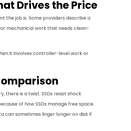
at Drives the Price
nt the job is. Some providers describe a
s for mechanical work that needs clean-
en it involves controller-level work or
 Comparison
 there is a twist. SSDs resist shock
er because of how SSDs manage free space.
ta can sometimes linger longer on disk if