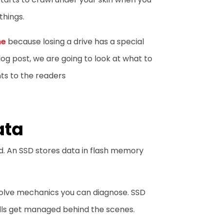
things.
me
because losing a drive has a special
log post, we are going to look at what to
ts to the readers
ata
d. An SSD stores data in flash memory
volve mechanics you can diagnose. SSD
cells get managed behind the scenes.