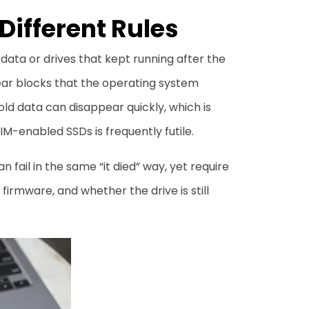
Different Rules
 data or drives that kept running after the
ear blocks that the operating system
ld data can disappear quickly, which is
M-enabled SSDs is frequently futile.
 fail in the same “it died” way, yet require
irmware, and whether the drive is still