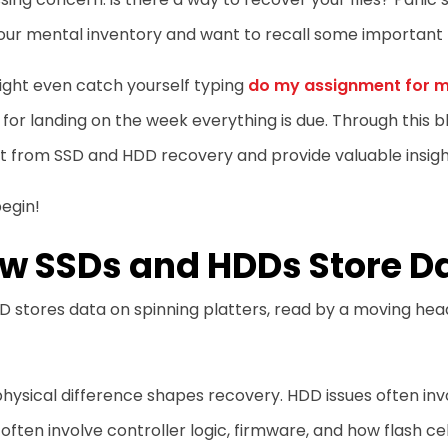
our mental inventory and want to recall some important 
ight even catch yourself typing
do my assignment for 
 for landing on the week everything is due. Through this b
t from SSD and HDD recovery and provide valuable insigh
begin!
w SSDs and HDDs Store D
 stores data on spinning platters, read by a moving hea
hysical difference shapes recovery. HDD issues often in
 often involve controller logic, firmware, and how flash 