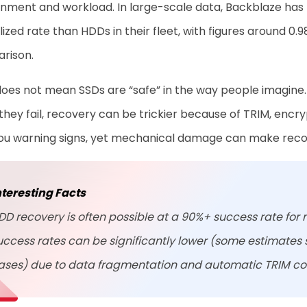
nment and workload. In large-scale data, Backblaze has re
ized rate than HDDs in their fleet, with figures around 0.
rison.
oes not mean SSDs are “safe” in the way people imagine. S
hey fail, recovery can be trickier because of TRIM, encr
you warning signs, yet mechanical damage can make reco
nteresting Facts
DD recovery is often possible at a 90%+ success rate for 
uccess rates can be significantly lower (some estimates
ases) due to data fragmentation and automatic TRIM 