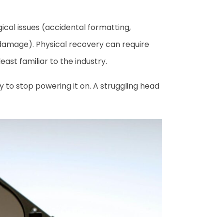
gical issues (accidental formatting,
 damage). Physical recovery can require
ast familiar to the industry.
y to stop powering it on. A struggling head