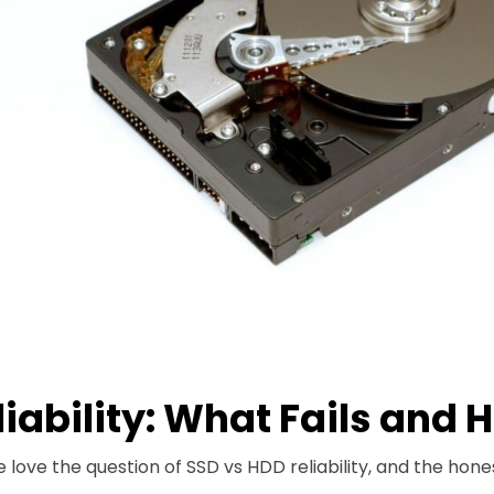
liability: What Fails and 
 love the question of SSD vs HDD reliability, and the hone