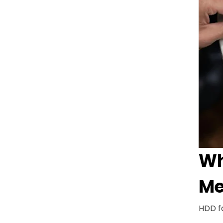
Wh
Me
HDD fa