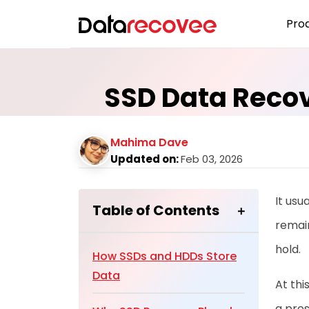
Pro
SSD Data Recov
Mahima Dave
Updated on:
Feb 03, 2026
It usu
Table of Contents
remain
hold.
How SSDs and HDDs Store
Data
At thi
a pres