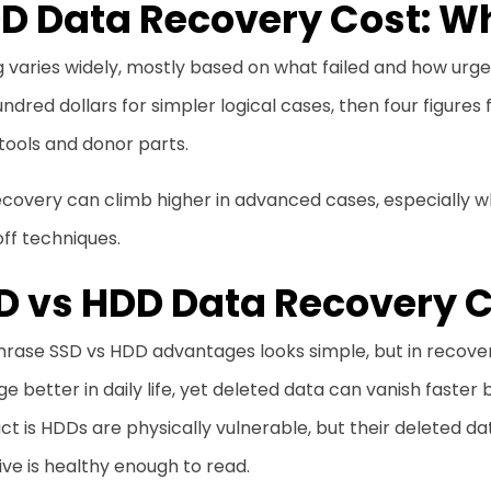
D Data Recovery Cost: Wh
g varies widely, mostly based on what failed and how urge
ndred dollars for simpler logical cases, then four figure
tools and donor parts.
covery can climb higher in advanced cases, especially wh
ff techniques.
D vs HDD Data Recovery
rase SSD vs HDD advantages looks simple, but in recovery,
 better in daily life, yet deleted data can vanish fast
ct is HDDs are physically vulnerable, but their deleted da
ive is healthy enough to read.