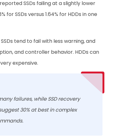
ported SSDs failing at a slightly lower
98% for SSDs versus 1.64% for HDDs in one
SDs tend to fail with less warning, and
yption, and controller behavior. HDDs can
very expensive.
many failures, while SSD recovery
 suggest 30% at best in complex
commands.