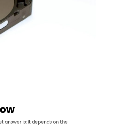
How
st answer is: it depends on the