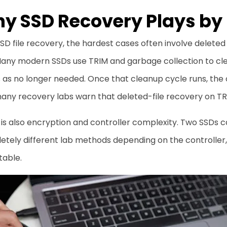
y SSD Recovery Plays by 
SD file recovery, the hardest cases often involve deleted
 Many modern SSDs use TRIM and garbage collection to cl
as no longer needed. Once that cleanup cycle runs, the o
ny recovery labs warn that deleted-file recovery on TRI
is also encryption and controller complexity. Two SSDs can
tely different lab methods depending on the controller, f
table.