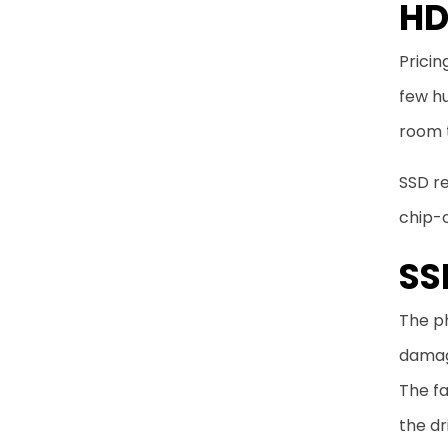
HD
Pricin
few hu
room 
SSD re
chip-o
SS
The ph
damage
The fa
the dr