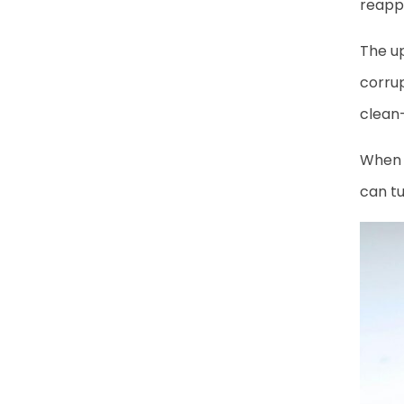
reappe
The up
corrup
clean-
When t
can tu