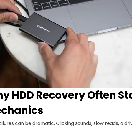
y HDD Recovery Often St
chanics
ilures can be dramatic. Clicking sounds, slow reads, a dr