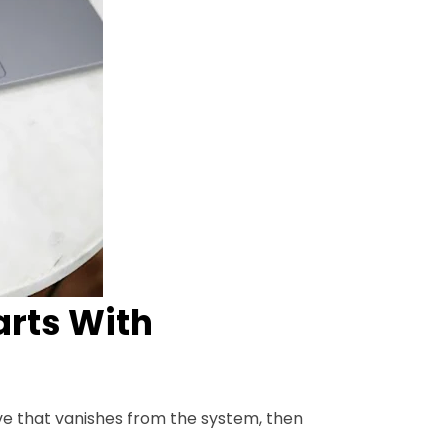
arts With
ive that vanishes from the system, then