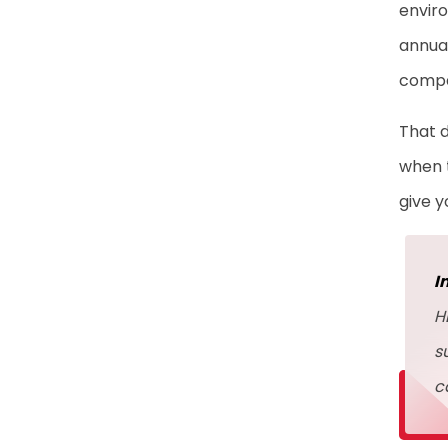
enviro
annual
compa
That d
when t
give 
I
H
s
c