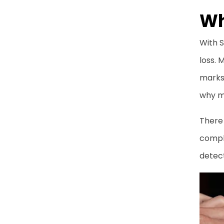
Frequently Asked
Wh
Questions
With S
loss.
marks 
why ma
There 
comple
detec