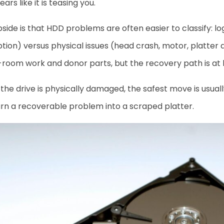
ars like it is teasing you.
side is that HDD problems are often easier to classify: lo
tion) versus physical issues (head crash, motor, platter
room work and donor parts, but the recovery path is at le
he drive is physically damaged, the safest move is usuall
rn a recoverable problem into a scraped platter.