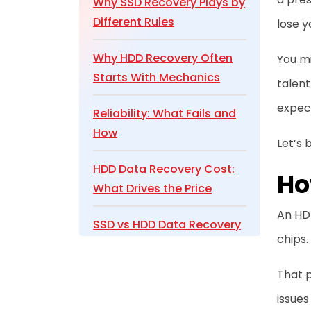
Why SSD Recovery Plays by
Different Rules
lose y
Why HDD Recovery Often
You m
Starts With Mechanics
talent
expec
Reliability: What Fails and
How
Let’s 
HDD Data Recovery Cost:
Ho
What Drives the Price
An HDD
SSD vs HDD Data Recovery
chips.
Comparison
That p
Conclusion
issues