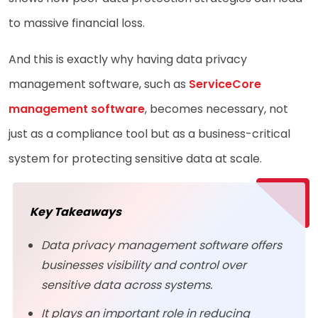
to massive financial loss.
And this is exactly why having data privacy
management software, such as
ServiceCore
management software
, becomes necessary, not
just as a compliance tool but as a business-critical
system for protecting sensitive data at scale.
Key Takeaways
Data privacy management software offers
businesses visibility and control over
sensitive data across systems.
It plays an important role in reducing