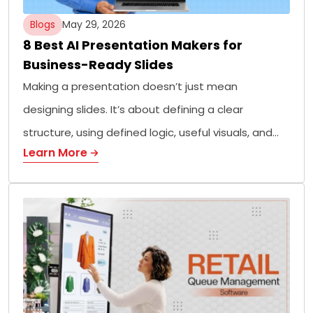
Blogs
May 29, 2026
8 Best AI Presentation Makers for
Business-Ready Slides
Making a presentation doesn’t just mean
designing slides. It’s about defining a clear
structure, using defined logic, useful visuals, and…
Learn More