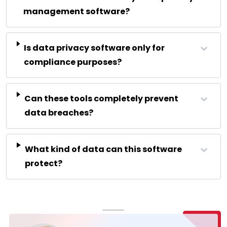
management software?
Is data privacy software only for
compliance purposes?
Can these tools completely prevent
data breaches?
What kind of data can this software
protect?