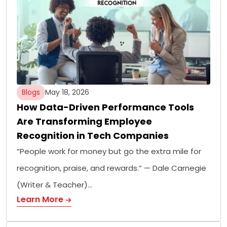
Blogs
May 18, 2026
How Data-Driven Performance Tools
Are Transforming Employee
Recognition in Tech Companies
“People work for money but go the extra mile for
recognition, praise, and rewards.” — Dale Carnegie
(Writer & Teacher)…
Learn More