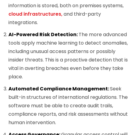
information is stored, both on premises systems,
cloud infrastructures,
and third-party
integrations.
AI-Powered Risk Detection:
The more advanced
tools apply machine learning to detect anomalies,
including unusual access patterns or possibly
insider threats. This is a proactive detection that is
vital in averting breaches even before they take
place.
Automated Compliance Management:
Seek
built-in structures of international regulations. The
software must be able to create audit trails,
compliance reports, and risk assessments without
human intervention.
Access Governance:
Granular access control will