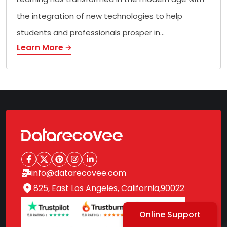
the integration of new technologies to help
students and professionals prosper in…
Learn More
info@datarecovee.com
825, East Los Angeles, California,90022
Online Support