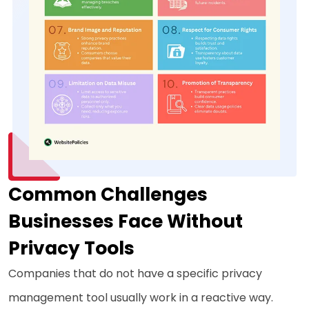
Common Challenges
Businesses Face Without
Privacy Tools
Companies that do not have a specific privacy
management tool usually work in a reactive way.