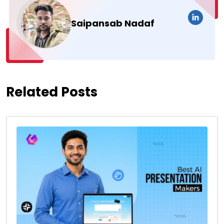
Saipansab Nadaf
Related Posts