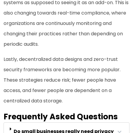
systems as supposed to seeing it as an add-on. This is
also changing towards real-time compliance, where
organizations are continuously monitoring and
changing their practices rather than depending on
periodic audits.
Lastly, decentralized data designs and zero-trust
security frameworks are becoming more popular.
These strategies reduce risk; fewer people have
access, and fewer people are dependent on a
centralized data storage.
Frequently Asked Questions
Do small businesses really need privacy