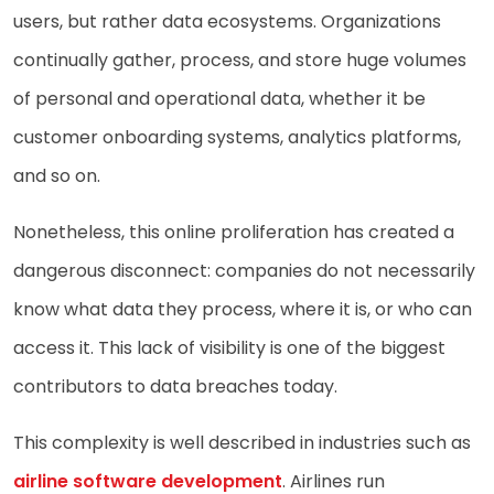
users, but rather data ecosystems. Organizations
continually gather, process, and store huge volumes
of personal and operational data, whether it be
customer onboarding systems, analytics platforms,
and so on.
Nonetheless, this online proliferation has created a
dangerous disconnect: companies do not necessarily
know what data they process, where it is, or who can
access it. This lack of visibility is one of the biggest
contributors to data breaches today.
This complexity is well described in industries such as
airline software development
. Airlines run