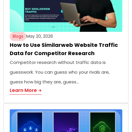
Blogs
May 20, 2026
How to Use Similarweb Website Traffic
Data for Competitor Research
Competitor research without traffic data is
guesswork. You can guess who your rivals are,
guess how big they are, guess…
Learn More