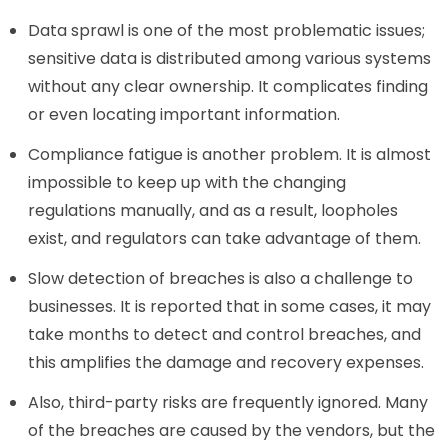
Data sprawl is one of the most problematic issues;
sensitive data is distributed among various systems
without any clear ownership. It complicates finding
or even locating important information.
Compliance fatigue is another problem. It is almost
impossible to keep up with the changing
regulations manually, and as a result, loopholes
exist, and regulators can take advantage of them.
Slow detection of breaches is also a challenge to
businesses. It is reported that in some cases, it may
take months to detect and control breaches, and
this amplifies the damage and recovery expenses.
Also, third-party risks are frequently ignored. Many
of the breaches are caused by the vendors, but the