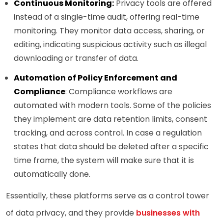
Continuous Monitoring:
Privacy tools are offered
instead of a single-time audit, offering real-time
monitoring. They monitor data access, sharing, or
editing, indicating suspicious activity such as illegal
downloading or transfer of data.
Automation of Policy Enforcement and
Compliance
: Compliance workflows are
automated with modern tools. Some of the policies
they implement are data retention limits, consent
tracking, and across control. In case a regulation
states that data should be deleted after a specific
time frame, the system will make sure that it is
automatically done.
Essentially, these platforms serve as a control tower
of data privacy, and they provide
businesses with