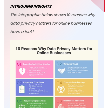
INTRIGUING INSIGHTS
The infographic below shows 10 reasons why
data privacy matters for online businesses.
Have a look!