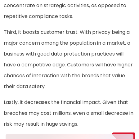
concentrate on strategic activities, as opposed to
repetitive compliance tasks.
Third, it boosts customer trust. With privacy being a
major concern among the population in a market, a
business with good data protection practices will
have a competitive edge. Customers will have higher
chances of interaction with the brands that value
their data safety.
Lastly, it decreases the financial impact. Given that
breaches may cost millions, even a small decrease in
risk may result in huge savings.