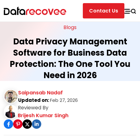
Contact Us
Blogs
Data Privacy Management
Software for Business Data
Protection: The One Tool You
Need in 2026
Saipansab Nadaf
Updated on:
Feb 27, 2026
Reviewed By
Brijesh Kumar Singh