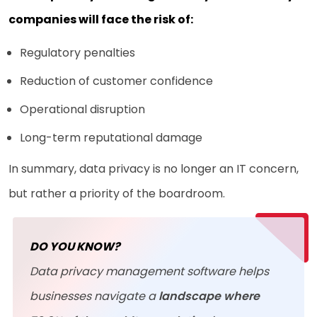
companies will face the risk of:
Regulatory penalties
Reduction of customer confidence
Operational disruption
Long-term reputational damage
In summary, data privacy is no longer an IT concern,
but rather a priority of the boardroom.
DO YOU KNOW?
Data privacy management software helps
businesses navigate a
landscape where