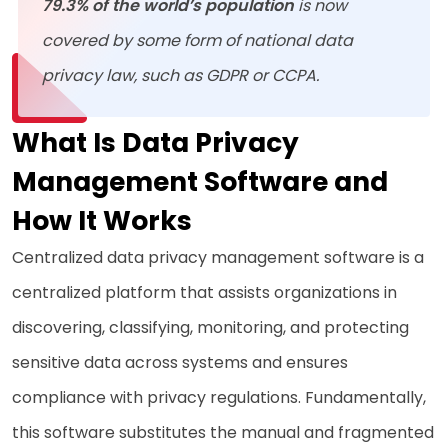
79.3% of the world’s population
is now
covered by some form of national data
privacy law, such as GDPR or CCPA.
What Is Data Privacy
Management Software and
How It Works
Centralized data privacy management software is a
centralized platform that assists organizations in
discovering, classifying, monitoring, and protecting
sensitive data across systems and ensures
compliance with privacy regulations. Fundamentally,
this software substitutes the manual and fragmented