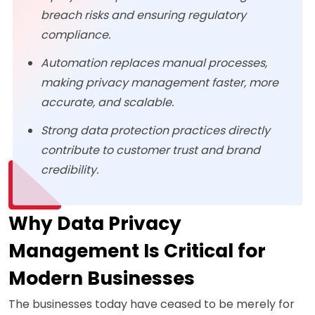
breach risks and ensuring regulatory
compliance.
Automation replaces manual processes,
making privacy management faster, more
accurate, and scalable.
Strong data protection practices directly
contribute to customer trust and brand
credibility.
Why Data Privacy
Management Is Critical for
Modern Businesses
The businesses today have ceased to be merely for