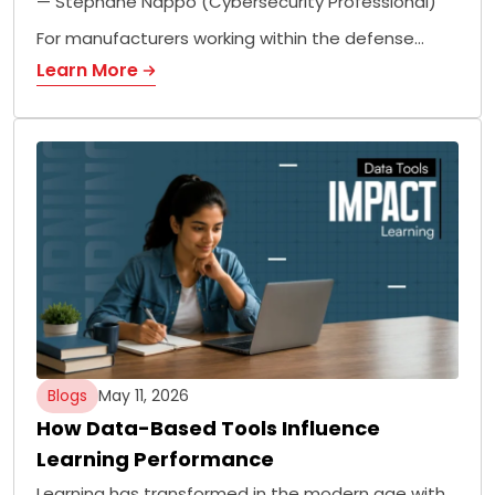
— Stephane Nappo (Cybersecurity Professional)
For manufacturers working within the defense…
Learn More
Blogs
May 11, 2026
How Data-Based Tools Influence
Learning Performance
Learning has transformed in the modern age with