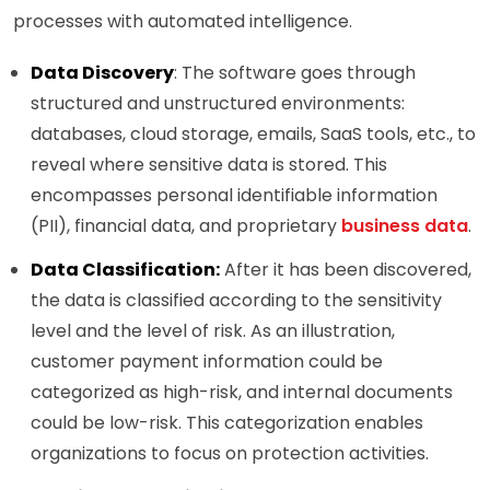
processes with automated intelligence.
Data Discovery
: The software goes through
structured and unstructured environments:
databases, cloud storage, emails, SaaS tools, etc., to
reveal where sensitive data is stored. This
encompasses personal identifiable information
(PII), financial data, and proprietary
business data
.
Data Classification:
After it has been discovered,
the data is classified according to the sensitivity
level and the level of risk. As an illustration,
customer payment information could be
categorized as high-risk, and internal documents
could be low-risk. This categorization enables
organizations to focus on protection activities.