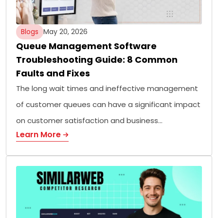
Blogs
May 20, 2026
Queue Management Software
Troubleshooting Guide: 8 Common
Faults and Fixes
The long wait times and ineffective management
of customer queues can have a significant impact
on customer satisfaction and business…
Learn More