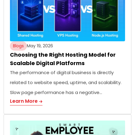
Blogs
May 19, 2026
Choosing the Right Hosting Model for
Scalable Digital Platforms
The performance of digital business is directly
related to website speed, uptime, and scalability.
Slow page performance has a negative…
Learn More