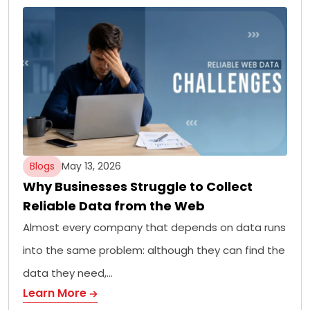
Blogs
May 13, 2026
Why Businesses Struggle to Collect
Reliable Data from the Web
Almost every company that depends on data runs
into the same problem: although they can find the
data they need,…
Learn More