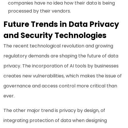
companies have no idea how their data is being
processed by their vendors.
Future Trends in Data Privacy
and Security Technologies
The recent technological revolution and growing
regulatory demands are shaping the future of data
privacy. The incorporation of AI tools by businesses
creates new vulnerabilities, which makes the issue of
governance and access control more critical than
ever.
The other major trend is privacy by design, of
integrating protection of data when designing