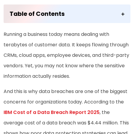
Table of Contents
Running a business today means dealing with
terabytes of customer data. It keeps flowing through
CRMs, cloud apps, employee devices, and third-party
vendors. Yet, you may not know where the sensitive
information actually resides.
And this is why data breaches are one of the biggest
concerns for organizations today. According to the
IBM Cost of a Data Breach Report 2025
, the
average cost of a data breach was $4.44 million. This
shows how poor data protection strategies can lead