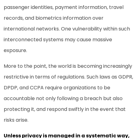
passenger identities, payment information, travel
records, and biometrics information over
international networks. One vulnerability within such
interconnected systems may cause massive
exposure.
More to the point, the world is becoming increasingly
restrictive in terms of regulations. Such laws as GDPR,
DPDP, and CCPA require organizations to be
accountable not only following a breach but also
protecting it, and respond swiftly in the event that
risks arise.
Unless privacy is managed in a systematic way,