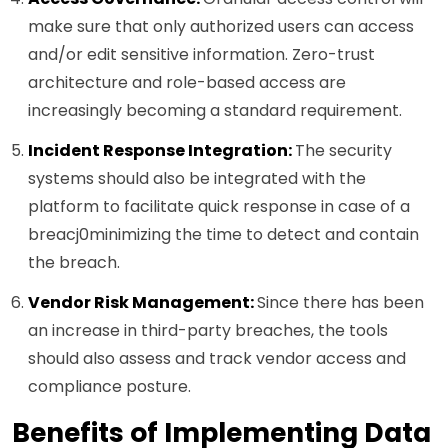
make sure that only authorized users can access
and/or edit sensitive information. Zero-trust
architecture and role-based access are
increasingly becoming a standard requirement.
Incident Response Integration:
The security
systems should also be integrated with the
platform to facilitate quick response in case of a
breacj0minimizing the time to detect and contain
the breach.
Vendor Risk Management:
Since there has been
an increase in third-party breaches, the tools
should also assess and track vendor access and
compliance posture.
Benefits of Implementing Data