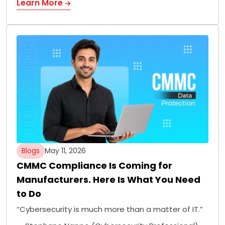
Learn More
Blogs
May 11, 2026
CMMC Compliance Is Coming for
Manufacturers. Here Is What You Need
to Do
“Cybersecurity is much more than a matter of IT.”