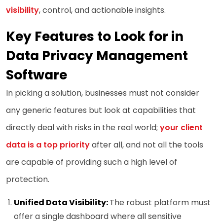
visibility
, control, and actionable insights.
Key Features to Look for in
Data Privacy Management
Software
In picking a solution, businesses must not consider
any generic features but look at capabilities that
directly deal with risks in the real world;
your client
data is a top priority
after all, and not all the tools
are capable of providing such a high level of
protection.
Unified Data Visibility:
The robust platform must
offer a single dashboard where all sensitive