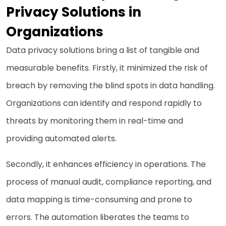
Privacy Solutions in
Organizations
Data privacy solutions bring a list of tangible and
measurable benefits. Firstly, it minimized the risk of
breach by removing the blind spots in data handling.
Organizations can identify and respond rapidly to
threats by monitoring them in real-time and
providing automated alerts.
Secondly, it enhances efficiency in operations. The
process of manual audit, compliance reporting, and
data mapping is time-consuming and prone to
errors. The automation liberates the teams to