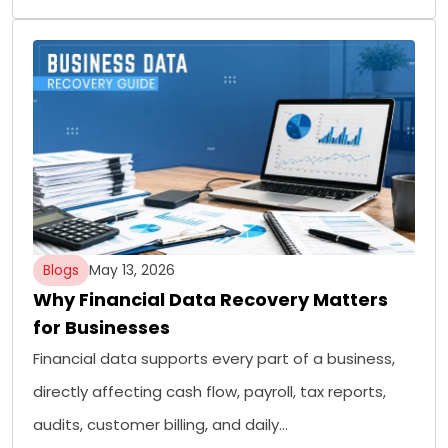
Blogs
May 13, 2026
Why Financial Data Recovery Matters
for Businesses
Financial data supports every part of a business,
directly affecting cash flow, payroll, tax reports,
audits, customer billing, and daily…