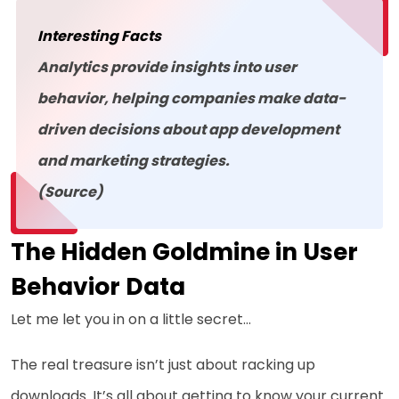
Interesting Facts
Analytics provide insights into user
behavior, helping companies make data-
driven decisions about app development
and marketing strategies.
(Source)
The Hidden Goldmine in User
Behavior Data
Let me let you in on a little secret…
The real treasure isn’t just about racking up
downloads. It’s all about getting to know your current