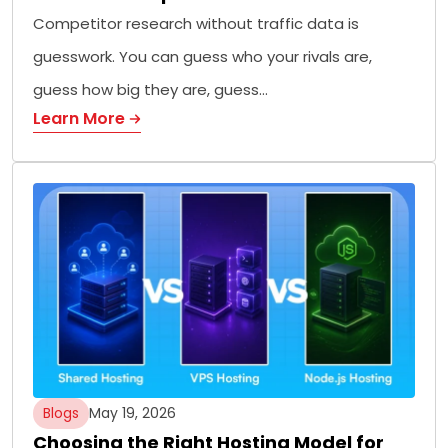
Competitor research without traffic data is
guesswork. You can guess who your rivals are,
guess how big they are, guess…
Learn More
Blogs
May 19, 2026
Choosing the Right Hosting Model for