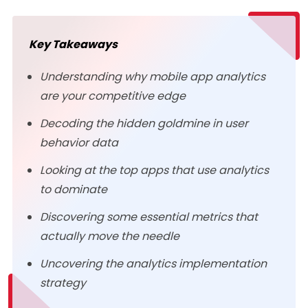
Key Takeaways
Understanding why mobile app analytics
are your competitive edge
Decoding the hidden goldmine in user
behavior data
Looking at the top apps that use analytics
to dominate
Discovering some essential metrics that
actually move the needle
Uncovering the analytics implementation
strategy