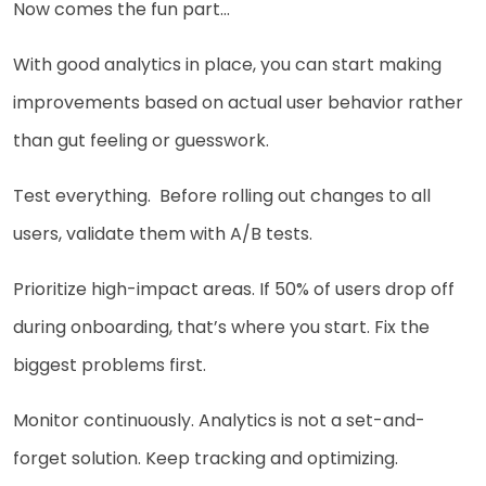
Now comes the fun part…
With good analytics in place, you can start making
improvements based on actual user behavior rather
than gut feeling or guesswork.
Test everything. Before rolling out changes to all
users, validate them with A/B tests.
Prioritize high-impact areas. If 50% of users drop off
during onboarding, that’s where you start. Fix the
biggest problems first.
Monitor continuously. Analytics is not a set-and-
forget solution. Keep tracking and optimizing.