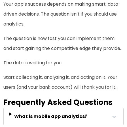
Your app’s success depends on making smart, data-
driven decisions. The question isn’t if you should use
analytics.
The question is how fast you can implement them
and start gaining the competitive edge they provide.
The data is waiting for you.
Start collecting it, analyzing it, and acting on it. Your
users (and your bank account) will thank you for it.
Frequently Asked Questions
What is mobile app analytics?