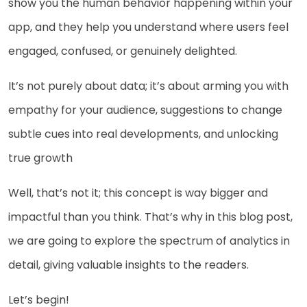
show you the human behavior happening within your
app, and they help you understand where users feel
engaged, confused, or genuinely delighted.
It’s not purely about data; it’s about arming you with
empathy for your audience, suggestions to change
subtle cues into real developments, and unlocking
true growth
Well, that’s not it; this concept is way bigger and
impactful than you think. That’s why in this blog post,
we are going to explore the spectrum of analytics in
detail, giving valuable insights to the readers.
Let’s begin!