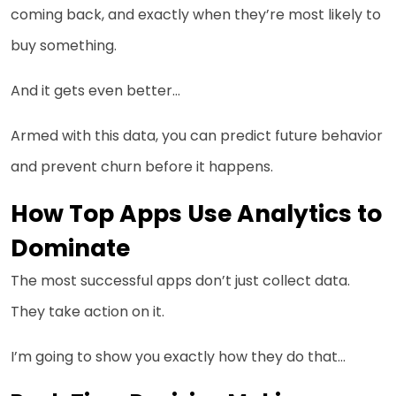
coming back, and exactly when they’re most likely to
buy something.
And it gets even better…
Armed with this data, you can predict future behavior
and prevent churn before it happens.
How Top Apps Use Analytics to
Dominate
The most successful apps don’t just collect data.
They take action on it.
I’m going to show you exactly how they do that…