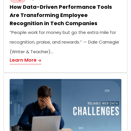
How Data-Driven Performance Tools
Are Transforming Employee
Recognition in Tech Companies
“People work for money but go the extra mile for
recognition, praise, and rewards.” — Dale Carnegie
(Writer & Teacher)…
Learn More