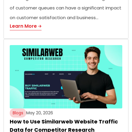
of customer queues can have a significant impact
on customer satisfaction and business…
Learn More
Blogs
May 20, 2026
How to Use Similarweb Website Traffic
Data for Competitor Research