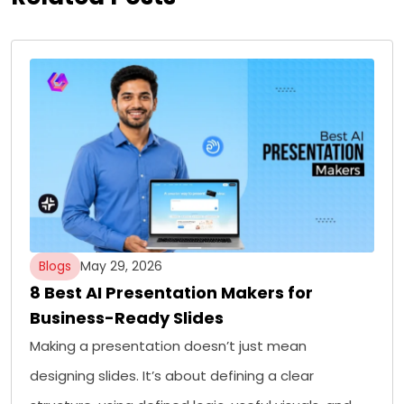
Blogs
May 29, 2026
8 Best AI Presentation Makers for
Business-Ready Slides
Making a presentation doesn’t just mean
designing slides. It’s about defining a clear