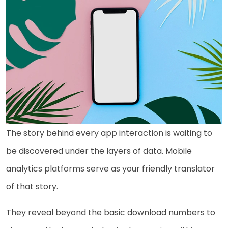
The story behind every app interaction is waiting to
be discovered under the layers of data. Mobile
analytics platforms serve as your friendly translator
of that story.
They reveal beyond the basic download numbers to