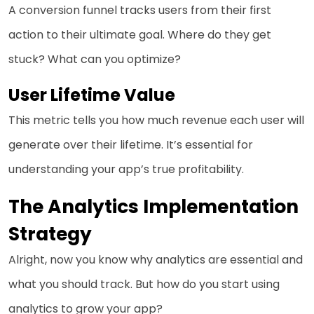
A conversion funnel tracks users from their first
action to their ultimate goal. Where do they get
stuck? What can you optimize?
User Lifetime Value
This metric tells you how much revenue each user will
generate over their lifetime. It’s essential for
understanding your app’s true profitability.
The Analytics Implementation
Strategy
Alright, now you know why analytics are essential and
what you should track. But how do you start using
analytics to grow your app?