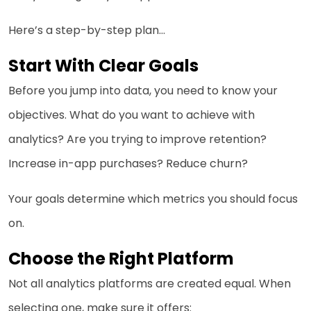
Here’s a step-by-step plan…
Start With Clear Goals
Before you jump into data, you need to know your
objectives. What do you want to achieve with
analytics? Are you trying to improve retention?
Increase in-app purchases? Reduce churn?
Your goals determine which metrics you should focus
on.
Choose the Right Platform
Not all analytics platforms are created equal. When
selecting one, make sure it offers: