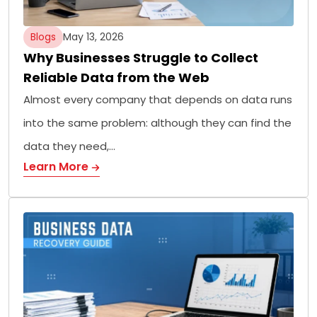
Blogs
May 13, 2026
Why Businesses Struggle to Collect
Reliable Data from the Web
Almost every company that depends on data runs
into the same problem: although they can find the
data they need,…
Learn More