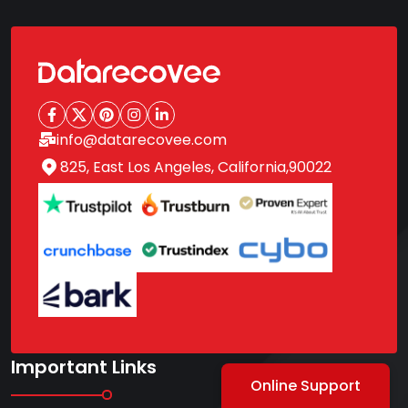
info@datarecovee.com
825, East Los Angeles, California,90022
Important Links
Online Support