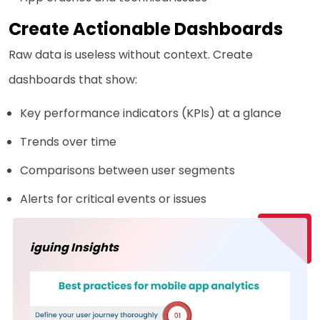
Create Actionable Dashboards
Raw data is useless without context. Create
dashboards that show:
Key performance indicators (KPIs) at a glance
Trends over time
Comparisons between user segments
Alerts for critical events or issues
iguing Insights