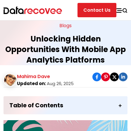
Contact Us
Blogs
Unlocking Hidden
Opportunities With Mobile App
Analytics Platforms
Mahima Dave
Updated on:
Aug 26, 2025
Table of Contents