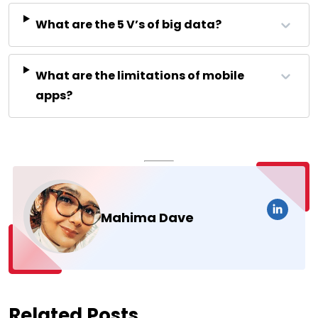
What are the 5 V’s of big data?
What are the limitations of mobile
apps?
Mahima Dave
Related Posts