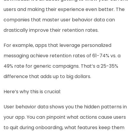
users and making their experience even better. The
companies that master user behavior data can
drastically improve their retention rates.
For example, apps that leverage personalized
messaging achieve retention rates of 61-74% vs. a
49% rate for generic campaigns. That’s a 25-35%
difference that adds up to big dollars.
Here’s why this is crucial:
User behavior data shows you the hidden patterns in
your app. You can pinpoint what actions cause users
to quit during onboarding, what features keep them