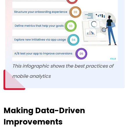
This infographic shows the best practices of
mobile analytics
Making Data-Driven
Improvements