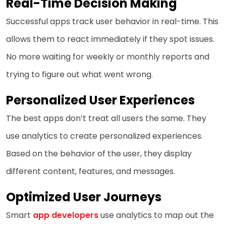
Real-Time Decision Making
Successful apps track user behavior in real-time. This
allows them to react immediately if they spot issues.
No more waiting for weekly or monthly reports and
trying to figure out what went wrong.
Personalized User Experiences
The best apps don’t treat all users the same. They
use analytics to create personalized experiences.
Based on the behavior of the user, they display
different content, features, and messages.
Optimized User Journeys
Smart
app developers
use analytics to map out the