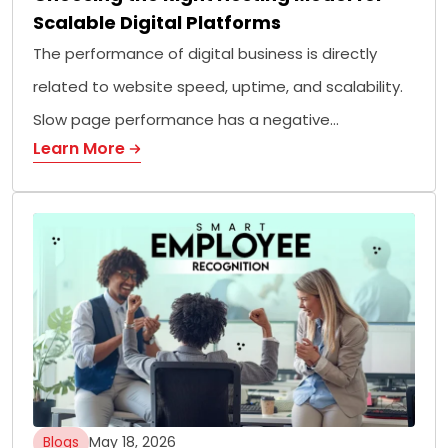
Scalable Digital Platforms
The performance of digital business is directly
related to website speed, uptime, and scalability.
Slow page performance has a negative…
Learn More
Blogs
May 18, 2026