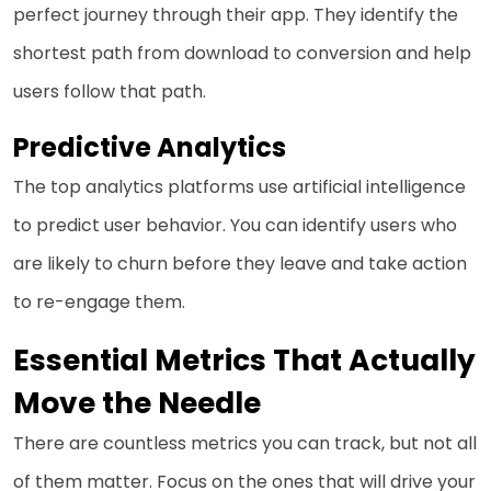
perfect journey through their app. They identify the
shortest path from download to conversion and help
users follow that path.
Predictive Analytics
The top analytics platforms use artificial intelligence
to predict user behavior. You can identify users who
are likely to churn before they leave and take action
to re-engage them.
Essential Metrics That Actually
Move the Needle
There are countless metrics you can track, but not all
of them matter. Focus on the ones that will drive your