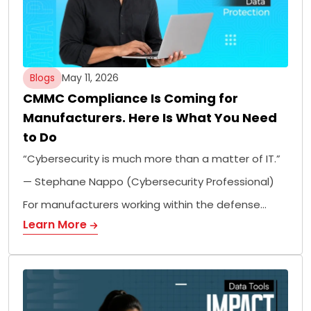
Blogs
May 11, 2026
CMMC Compliance Is Coming for
Manufacturers. Here Is What You Need
to Do
“Cybersecurity is much more than a matter of IT.”
— Stephane Nappo (Cybersecurity Professional)
For manufacturers working within the defense…
Learn More