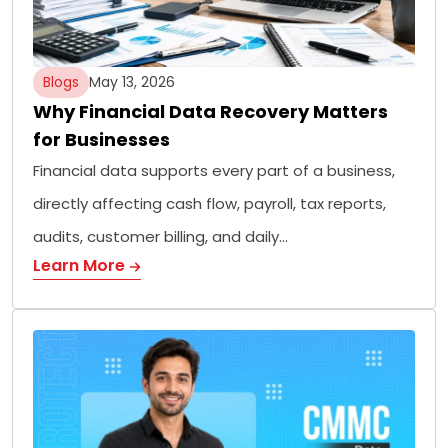
Blogs
May 13, 2026
Why Financial Data Recovery Matters
for Businesses
Financial data supports every part of a business,
directly affecting cash flow, payroll, tax reports,
audits, customer billing, and daily…
Learn More