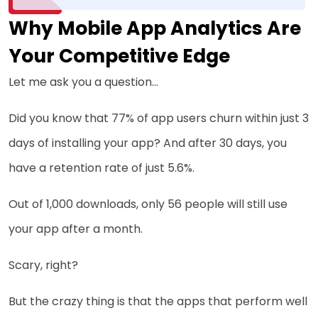
Why Mobile App Analytics Are
Your Competitive Edge
Let me ask you a question…
Did you know that 77% of app users churn within just 3
days of installing your app? And after 30 days, you
have a retention rate of just 5.6%.
Out of 1,000 downloads, only 56 people will still use
your app after a month.
Scary, right?
But the crazy thing is that the apps that perform well