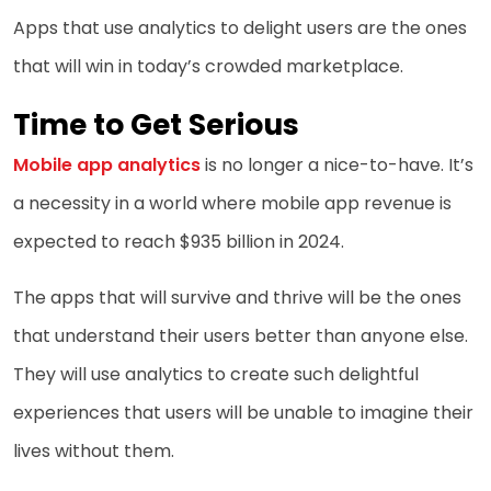
Apps that use analytics to delight users are the ones
that will win in today’s crowded marketplace.
Time to Get Serious
Mobile app analytics
is no longer a nice-to-have. It’s
a necessity in a world where mobile app revenue is
expected to reach $935 billion in 2024.
The apps that will survive and thrive will be the ones
that understand their users better than anyone else.
They will use analytics to create such delightful
experiences that users will be unable to imagine their
lives without them.