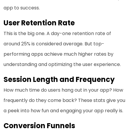
app to success.
User Retention Rate
This is the big one. A day-one retention rate of
around 25% is considered average. But top-
performing apps achieve much higher rates by
understanding and optimizing the user experience.
Session Length and Frequency
How much time do users hang out in your app? How
frequently do they come back? These stats give you
a peek into how fun and engaging your app really is.
Conversion Funnels