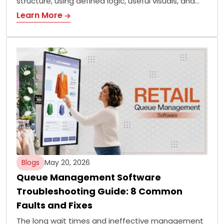
structure, using defined logic, useful visuals, and…
Learn More
Blogs
May 20, 2026
Queue Management Software
Troubleshooting Guide: 8 Common
Faults and Fixes
The long wait times and ineffective management