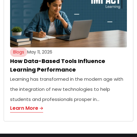
Blogs
May 11, 2026
How Data-Based Tools Influence
Learning Performance
Learning has transformed in the modern age with
the integration of new technologies to help
students and professionals prosper in…
Learn More