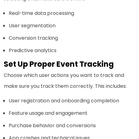
Real-time data processing
User segmentation
Conversion tracking
Predictive analytics
Set Up Proper Event Tracking
Choose which user actions you want to track and
make sure you track them correctly. This includes:
User registration and onboarding completion
Feature usage and engagement
Purchase behavior and conversions
App crashes and technical issues