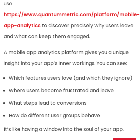
use
https://www.quantummetric.com/platform/mobile-
app-analytics
to discover precisely why users leave
and what can keep them engaged.
A mobile app analytics platform gives you a unique
insight into your app’s inner workings. You can see:
Which features users love (and which they ignore)
Where users become frustrated and leave
What steps lead to conversions
How do different user groups behave
It’s like having a window into the soul of your app.