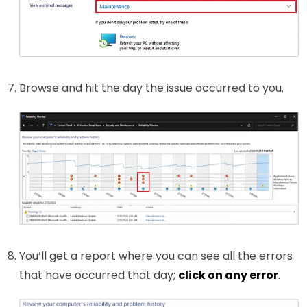
Browse and hit the day the issue occurred to you.
You’ll get a report where you can see all the errors
that have occurred that day;
click on any error
.