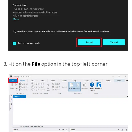
Hit on the
File
option in the top-left corner.