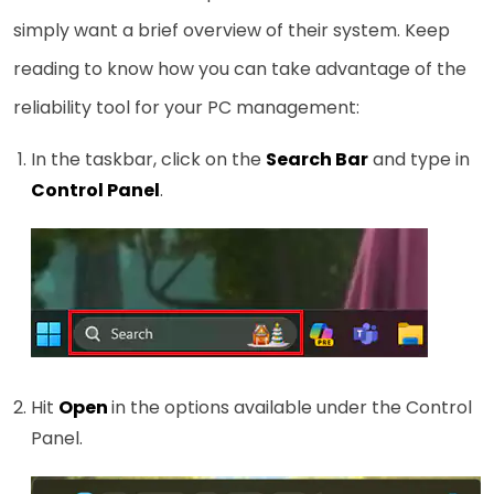
simply want a brief overview of their system. Keep
reading to know how you can take advantage of the
reliability tool for your PC management:
In the taskbar, click on the
Search Bar
and type in
Control Panel
.
Hit
Open
in the options available under the Control
Panel.