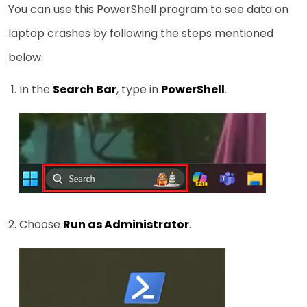
You can use this PowerShell program to see data on
laptop crashes by following the steps mentioned
below.
In the
Search Bar
, type in
PowerShell
.
Choose
Run as Administrator
.