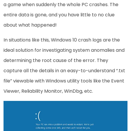
a game when suddenly the whole PC crashes. The
entire data is gone, and you have little to no clue
about what happened!
In situations like this, Windows 10 crash logs are the
ideal solution for investigating system anomalies and
determining the root cause of the error. They
capture all the details in an easy-to-understand “.txt
file” viewable with Windows utility tools like the Event
Viewer, Reliability Monitor, WinDbg, etc.