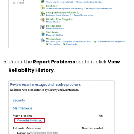
Under the
Report Problems
section, click
View
Reliability History
.