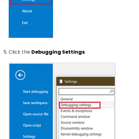
Click the
Debugging Settings
.