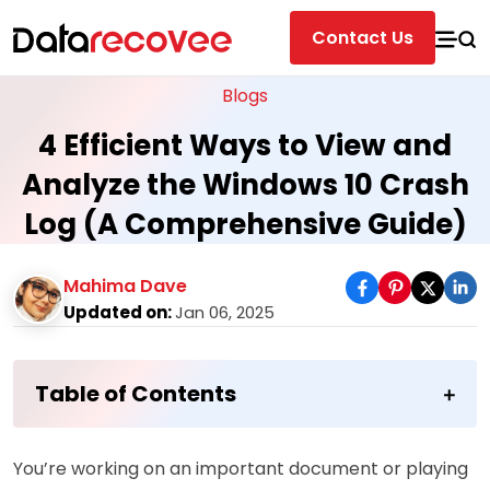
Contact Us
Blogs
4 Efficient Ways to View and
Analyze the Windows 10 Crash
Log (A Comprehensive Guide)
Mahima Dave
Updated on:
Jan 06, 2025
Table of Contents
You’re working on an important document or playing