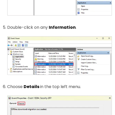
Double-click on any
Information
.
Choose
Details
in the top left menu.