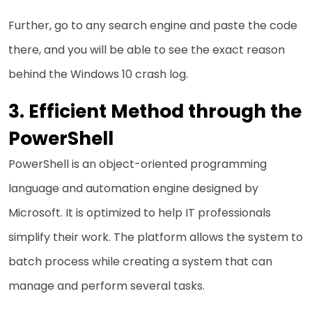
Further, go to any search engine and paste the code
there, and you will be able to see the exact reason
behind the Windows 10 crash log.
Efficient Method through the
PowerShell
PowerShell is an object-oriented programming
language and automation engine designed by
Microsoft. It is optimized to help IT professionals
simplify their work. The platform allows the system to
batch process while creating a system that can
manage and perform several tasks.