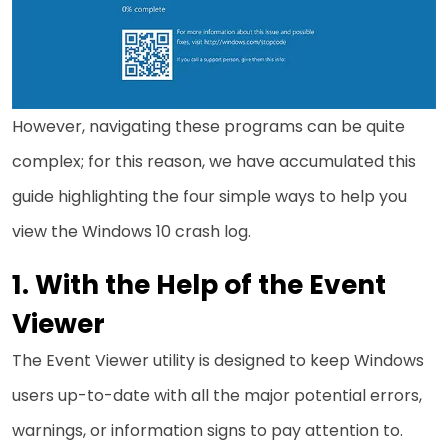
However, navigating these programs can be quite
complex; for this reason, we have accumulated this
guide highlighting the four simple ways to help you
view the Windows 10 crash log.
With the Help of the Event
Viewer
The Event Viewer utility is designed to keep Windows
users up-to-date with all the major potential errors,
warnings, or information signs to pay attention to.