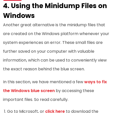
Using the Minidump Files on
Windows
Another great alternative is the minidump files that
are created on the Windows platform whenever your
system experiences an error. These small files are
further saved on your computer with valuable
information, which can be used to conveniently view
the exact reason behind the blue screen.
In this section, we have mentioned a few
ways to fix
the Windows blue screen
by accessing these
important files. So read carefully.
Go to Microsoft, or
click here
to download the