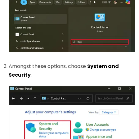
Amongst these options, choose
System and
Security
.