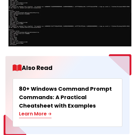
Also Read
80+ Windows Command Prompt
Commands: A Practical
Cheatsheet with Examples
Learn More