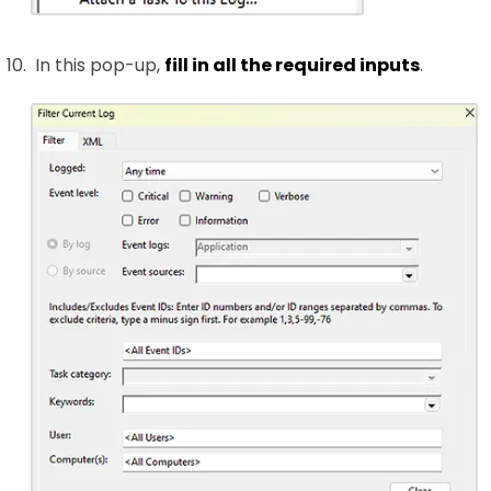
In this pop-up,
fill in all the required inputs
.