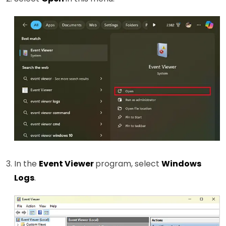
In the
Event Viewer
program, select
Windows
Logs
.