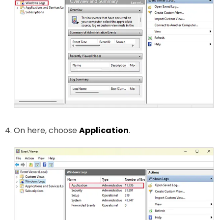
On here, choose
Application
.