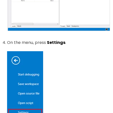
On the menu, press
Settings
.