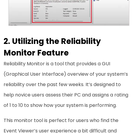
Utilizing the Reliability
Monitor Feature
Reliability Monitor is a tool that provides a GUI
(Graphical User Interface) overview of your system’s
reliability over the past few weeks. It’s designed to
help novice users assess their PC and assigns a rating
of 1 to 10 to show how your system is performing.
This monitor tool is perfect for users who find the
Event Viewer’s user experience a bit difficult and