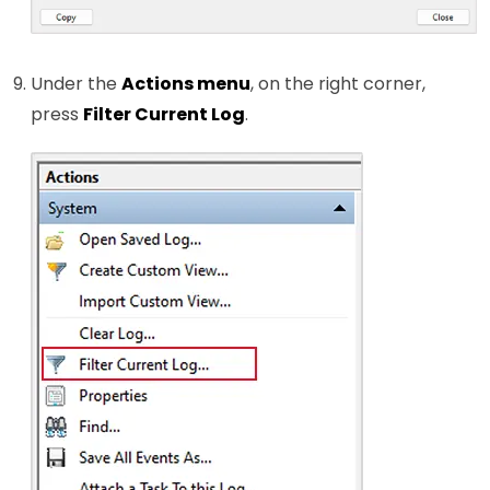
Under the
Actions menu
, on the right corner,
press
Filter Current Log
.