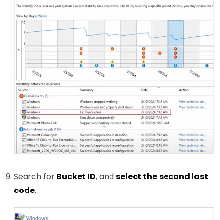
Search for
Bucket ID
, and
select the
second last
code
.