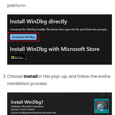
platform.
Choose
Install
in this pop-up, and follow the entire
installation process.