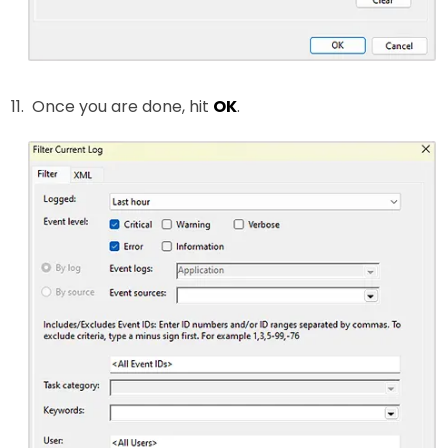
Once you are done, hit
OK
.