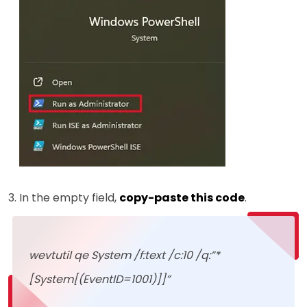
In the empty field,
copy-paste this code
.
wevtutil qe System /f:text /c:10 /q:”*
[System[(EventID=1001)]]”