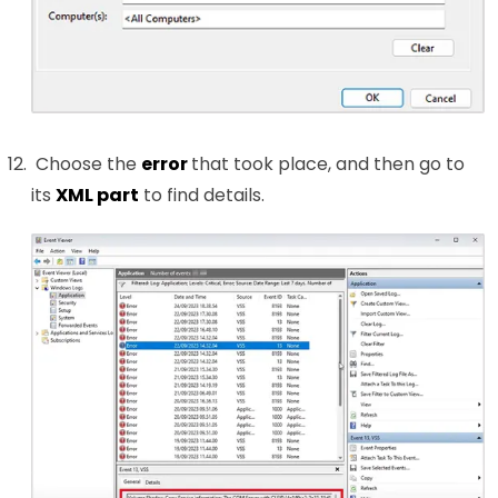
Choose the
error
that took place, and then go to
its
XML part
to find details.