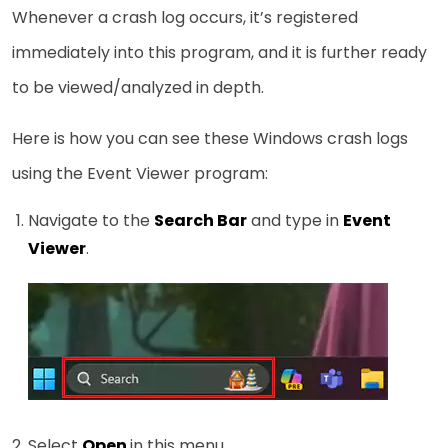
Whenever a crash log occurs, it’s registered
immediately into this program, and it is further ready
to be viewed/analyzed in depth.
Here is how you can see these Windows crash logs
using the Event Viewer program:
Navigate to the
Search Bar
and type in
Event
Viewer
.
Select
Open
in this menu.