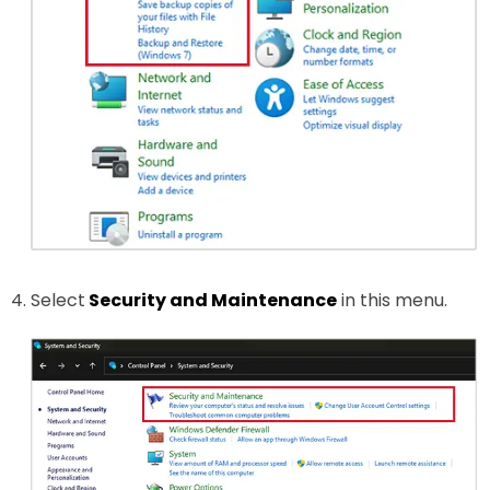
Select
Security and Maintenance
in this menu.