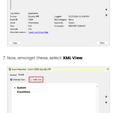
Now, amongst these, select
XML View
.