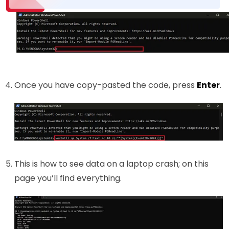
Once you have copy-pasted the code, press
Enter
.
This is how to see data on a laptop crash; on this
page you’ll find everything.