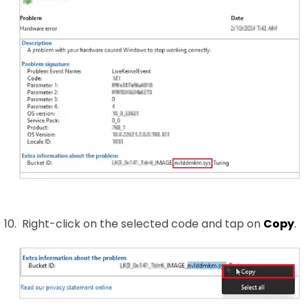
Right-click on the selected code and tap on
Copy
.