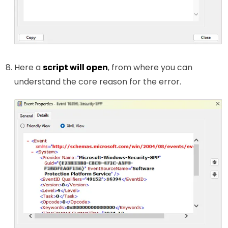
Here a
script will open
, from where you can
understand the core reason for the error.