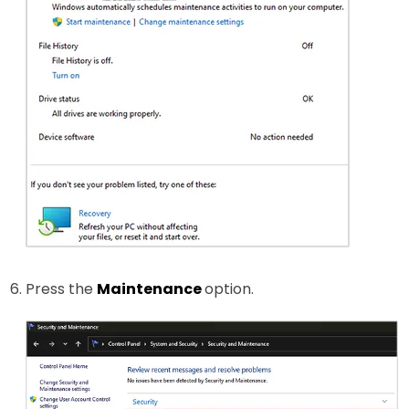
Press the
Maintenance
option.