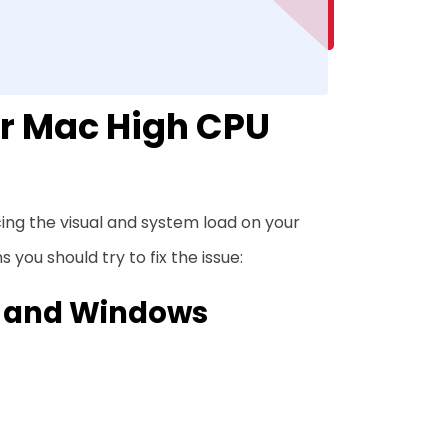
er Mac High CPU
ucing the visual and system load on your
 you should try to fix the issue:
, and Windows