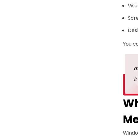
Visu
Scr
Des
You ca
I
i
Wh
Me
Windo