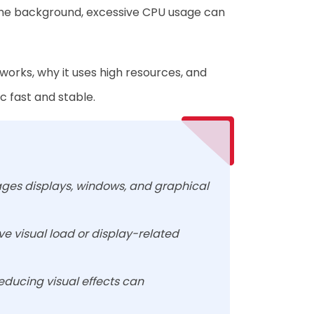
in the background, excessive CPU usage can
orks, why it uses high resources, and
 fast and stable.
ages displays, windows, and graphical
e visual load or display-related
reducing visual effects can