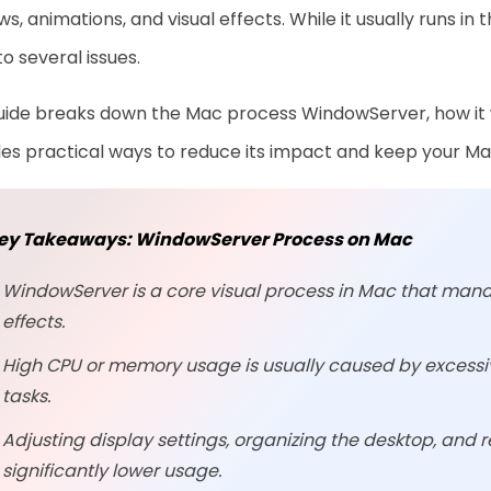
s, animations, and visual effects. While it usually runs 
to several issues.
uide breaks down the Mac process WindowServer, how it w
es practical ways to reduce its impact and keep your Mac
ey Takeaways: WindowServer Process on Mac
WindowServer is a core visual process in Mac that man
effects.
High CPU or memory usage is usually caused by excessiv
tasks.
Adjusting display settings, organizing the desktop, and 
significantly lower usage.