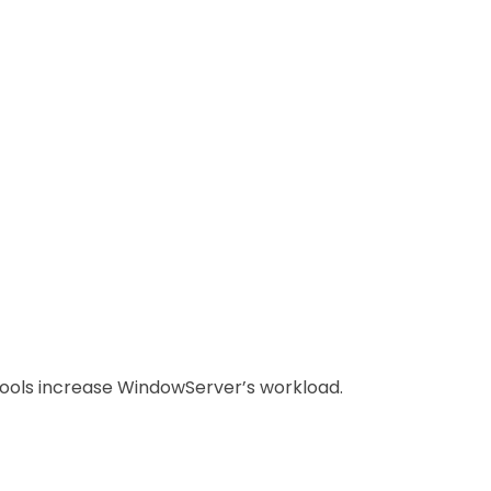
ools increase WindowServer’s workload.