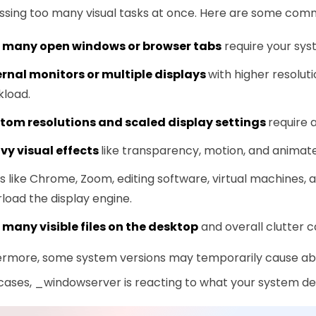
ssing too many visual tasks at once. Here are some com
 many open windows or browser tabs
require your sys
ernal monitors or multiple displays
with higher resoluti
kload.
tom resolutions and scaled display settings
require 
vy visual effects
like transparency, motion, and animat
 like Chrome, Zoom, editing software, virtual machines, 
load the display engine.
 many visible files on the desktop
and overall clutter 
ermore, some system versions may temporarily cause abn
cases, _windowserver is reacting to what your system de