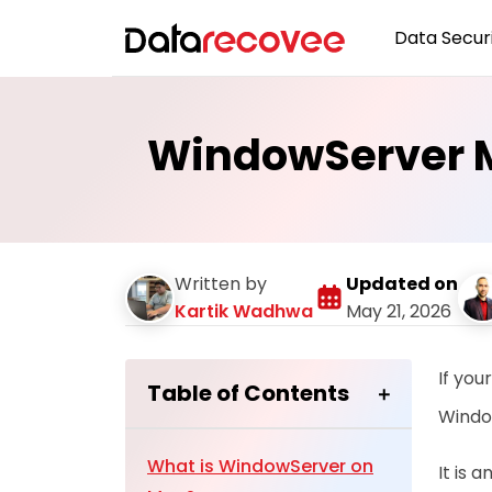
Data Securi
WindowServer M
Written by
Updated on
Kartik Wadhwa
May 21, 2026
If you
Table of Contents
Windo
What is WindowServer on
It is 