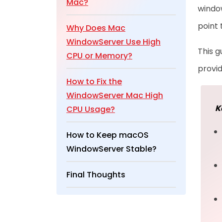
Mac?
window
point 
Why Does Mac
WindowServer Use High
This g
CPU or Memory?
provid
How to Fix the
WindowServer Mac High
K
CPU Usage?
How to Keep macOS
WindowServer Stable?
Final Thoughts
Frequently Asked
Questions