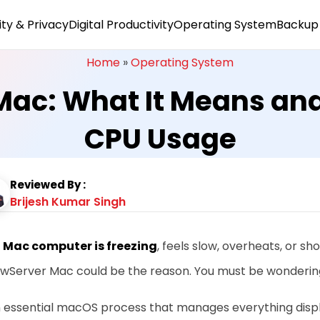
ty & Privacy
Digital Productivity
Operating System
Backup 
Home
»
Operating System
ac: What It Means and 
CPU Usage
Reviewed By :
Brijesh Kumar Singh
r
Mac computer is freezing
, feels slow, overheats, or sh
wServer Mac could be the reason. You must be wonderin
an essential macOS process that manages everything disp