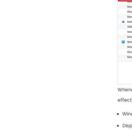
Whene
effect
Win
Dis