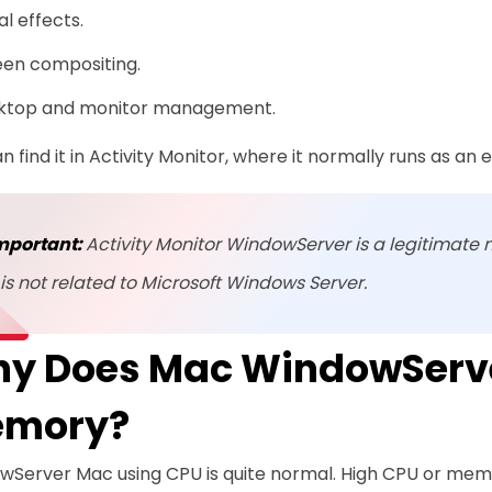
al effects.
een compositing.
ktop and monitor management.
n find it in Activity Monitor, where it normally runs as an
mportant:
Activity Monitor WindowServer is a legitimate 
t is not related to Microsoft Windows Server.
y Does Mac WindowServe
mory?
wServer Mac using CPU is quite normal. High CPU or me