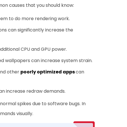
mon causes that you should know:
tem to do more rendering work.
ons can significantly increase the
additional CPU and GPU power.
ed wallpapers can increase system strain.
and other
poorly optimized apps
can
can increase redraw demands.
ormal spikes due to software bugs. In
mands visually.