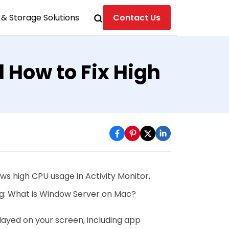
& Storage Solutions
Contact Us
How to Fix High
ows high CPU usage in Activity Monitor,
g: What is Window Server on Mac?
layed on your screen, including app