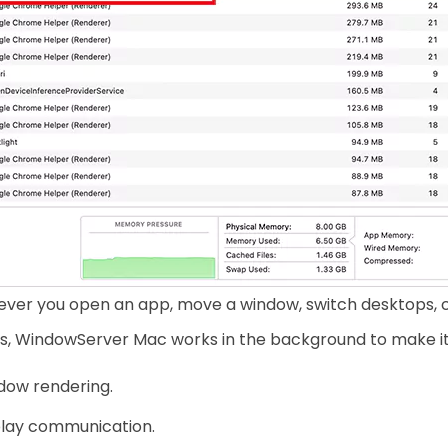
ver you open an app, move a window, switch desktops, co
s, WindowServer Mac works in the background to make it h
dow rendering.
play communication.