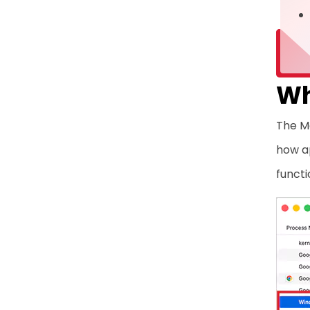
Wh
The M
how a
functi