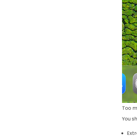
Too m
You sh
Extr