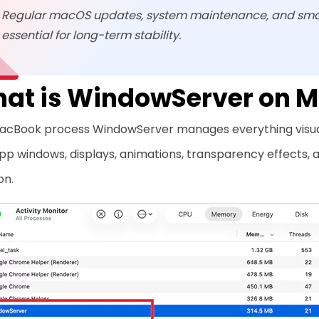
Regular macOS updates, system maintenance, and sma
essential for long-term stability.
at is WindowServer on 
acBook process WindowServer manages everything visual o
pp windows, displays, animations, transparency effects,
on.