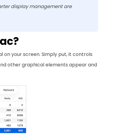
rter display management are
Mac?
n your screen. Simply put, it controls
 and other graphical elements appear and