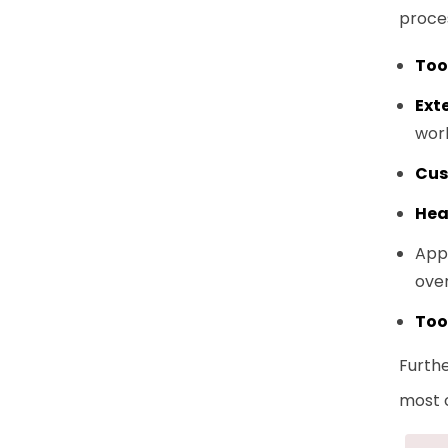
proce
Too
Ext
wor
Cus
Hea
Apps
over
Too
Furth
most 