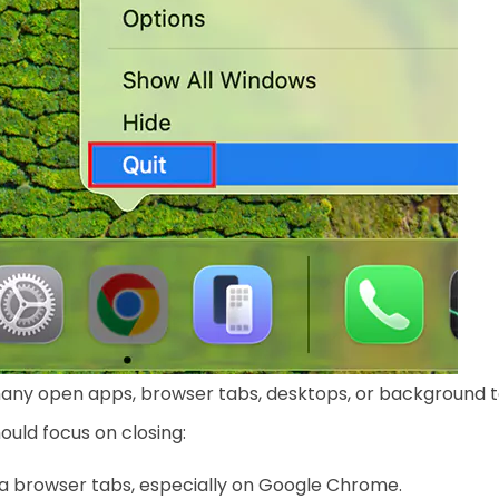
any open apps, browser tabs, desktops, or background t
ould focus on closing:
a browser tabs, especially on Google Chrome.