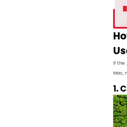
Ho
Us
If the
Mac, n
1. 