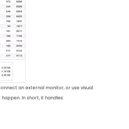
nnect an external monitor, or use visual
appen. In short, it handles: