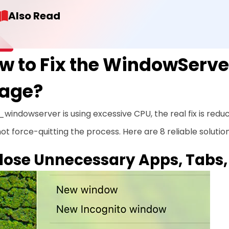
Also Read
w to Fix the WindowServ
age?
 _windowserver is using excessive CPU, the real fix is red
ot force-quitting the process. Here are 8 reliable solutions
Close Unnecessary Apps, Tabs