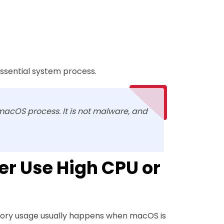
 essential system process.
macOS process. It is not malware, and
r Use High CPU or
mory usage usually happens when macOS is