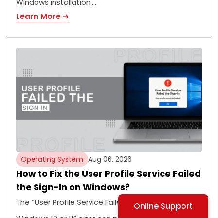
Windows installation,…
Learn More
Operating System
Aug 06, 2026
How to Fix the User Profile Service Failed
the Sign-In on Windows?
The “User Profile Service Failed the Sign-In on
Online Support