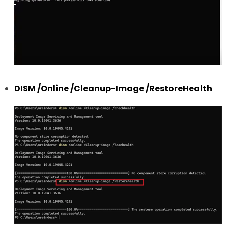
DISM /Online /Cleanup-Image /RestoreHealth