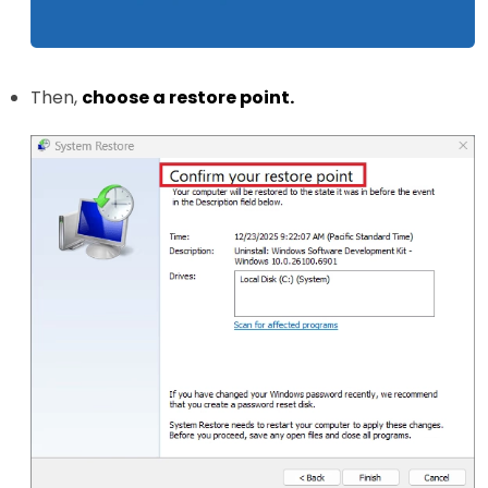
Then,
choose a restore point.