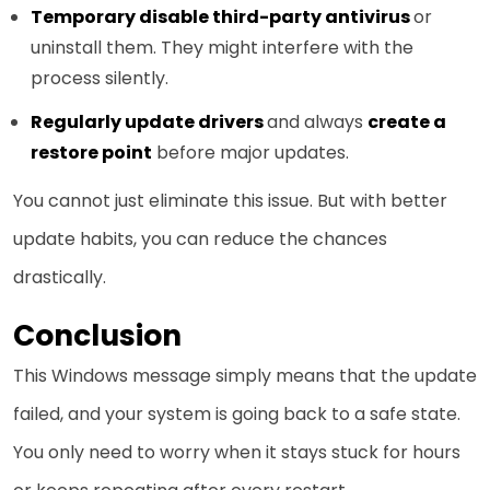
Temporary disable third-party antivirus
or
uninstall them. They might interfere with the
process silently.
Regularly update drivers
and always
create a
restore point
before major updates.
You cannot just eliminate this issue. But with better
update habits, you can reduce the chances
drastically.
Conclusion
This Windows message simply means that the update
failed, and your system is going back to a safe state.
You only need to worry when it stays stuck for hours