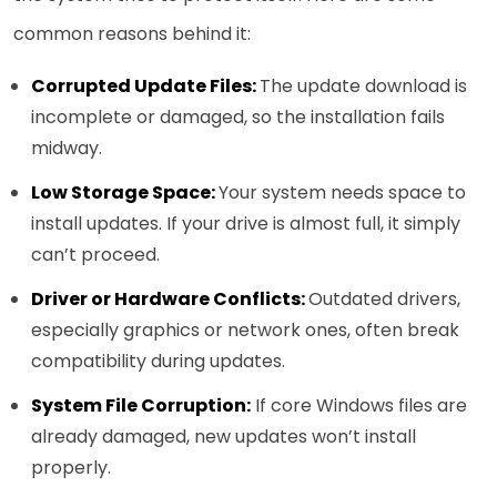
common reasons behind it:
Corrupted Update Files:
The update download is
incomplete or damaged, so the installation fails
midway.
Low Storage Space:
Your system needs space to
install updates. If your drive is almost full, it simply
can’t proceed.
Driver or Hardware Conflicts:
Outdated drivers,
especially graphics or network ones, often break
compatibility during updates.
System File Corruption:
If core Windows files are
already damaged, new updates won’t install
properly.