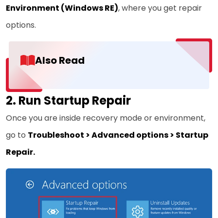
Environment
(Windows RE)
, where you get repair
options.
Also Read
2. Run Startup Repair
Once you are inside recovery mode or environment,
go to
Troubleshoot > Advanced options > Startup
Repair.