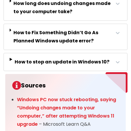
How long does undoing changes made
to your computer take?
How to Fix Something Didn’t Go As
Planned Windows update error?
How to stop an update in Windows 10?
Sources
Windows PC now stuck rebooting, saying
“Undoing changes made to your
computer,” after attempting Windows 11
upgrade
– Microsoft Learn Q&A