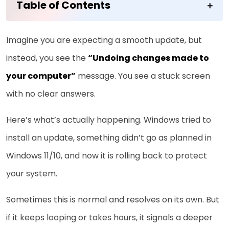
Table of Contents
Imagine you are expecting a smooth update, but
instead, you see the
“Undoing changes made to
your computer”
message. You see a stuck screen
with no clear answers.
Here’s what’s actually happening. Windows tried to
install an update, something didn’t go as planned in
Windows 11/10, and now it is rolling back to protect
your system.
Sometimes this is normal and resolves on its own. But
if it keeps looping or takes hours, it signals a deeper