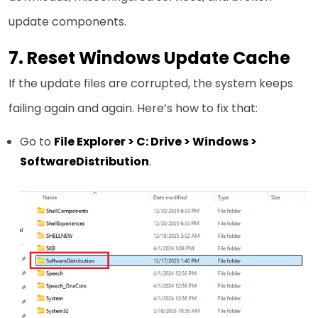
update components.
7. Reset Windows Update Cache
If the update files are corrupted, the system keeps
failing again and again. Here’s how to fix that:
Go to
File Explorer > C: Drive > Windows >
SoftwareDistribution
.