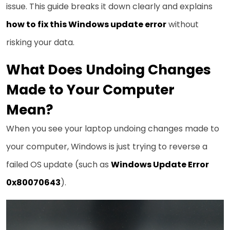
issue. This guide breaks it down clearly and explains
how to fix this Windows update error
without
risking your data.
What Does Undoing Changes
Made to Your Computer
Mean?
When you see your laptop undoing changes made to
your computer, Windows is just trying to reverse a
failed OS update (such as
Windows Update Error
0x80070643
).