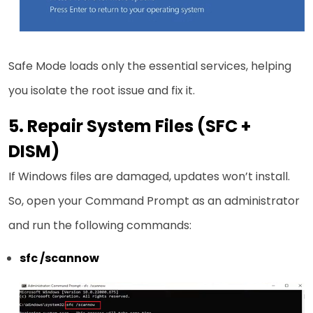
Safe Mode loads only the essential services, helping
you isolate the root issue and fix it.
5. Repair System Files (SFC +
DISM)
If Windows files are damaged, updates won’t install.
So, open your Command Prompt as an administrator
and run the following commands:
sfc /scannow