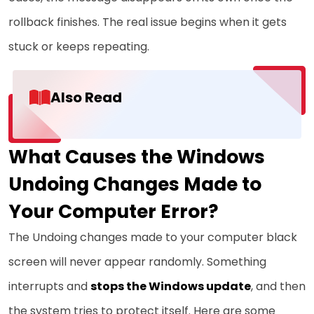
rollback finishes. The real issue begins when it gets
stuck or keeps repeating.
Also Read
What Causes the Windows
Undoing Changes Made to
Your Computer Error?
The Undoing changes made to your computer black
screen will never appear randomly. Something
interrupts and
stops the Windows update
, and then
the system tries to protect itself. Here are some