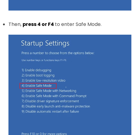
Then,
press 4 or F4
to enter Safe Mode.