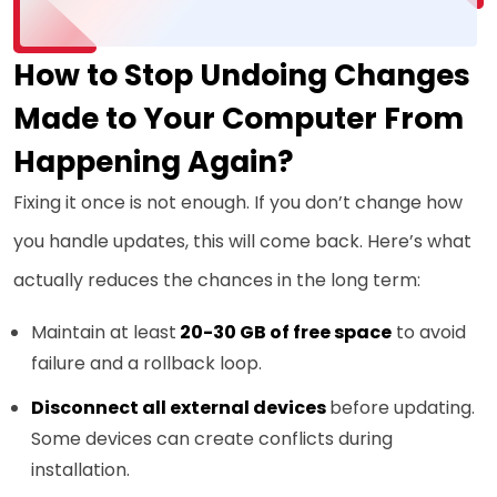
How to Stop Undoing Changes
Made to Your Computer From
Happening Again?
Fixing it once is not enough. If you don’t change how
you handle updates, this will come back. Here’s what
actually reduces the chances in the long term:
Maintain at least
20-30 GB of free space
to avoid
failure and a rollback loop.
Disconnect all external devices
before updating.
Some devices can create conflicts during
installation.