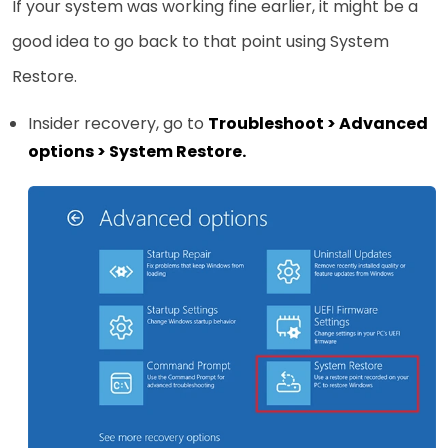
If your system was working fine earlier, it might be a
good idea to go back to that point using System
Restore.
Insider recovery, go to
Troubleshoot > Advanced
options > System Restore.