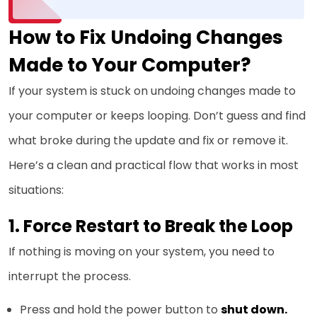
How to Fix Undoing Changes
Made to Your Computer?
If your system is stuck on undoing changes made to
your computer or keeps looping. Don’t guess and find
what broke during the update and fix or remove it.
Here’s a clean and practical flow that works in most
situations:
1. Force Restart to Break the Loop
If nothing is moving on your system, you need to
interrupt the process.
Press and hold the power button to
shut down.