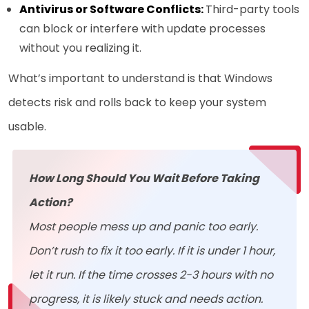
Antivirus or Software Conflicts:
Third-party tools
can block or interfere with update processes
without you realizing it.
What’s important to understand is that Windows
detects risk and rolls back to keep your system
usable.
How Long Should You Wait Before Taking
Action?
Most people mess up and panic too early.
Don’t rush to fix it too early. If it is under 1 hour,
let it run. If the time crosses 2-3 hours with no
progress, it is likely stuck and needs action.