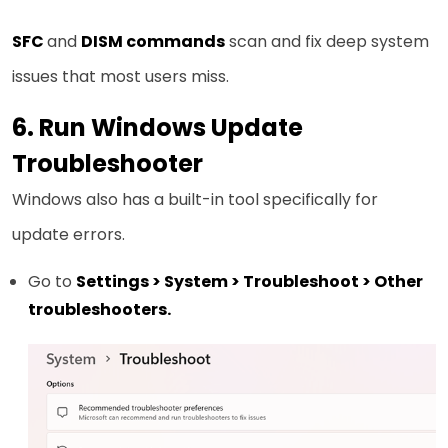
SFC
and
DISM commands
scan and fix deep system
issues that most users miss.
6. Run Windows Update
Troubleshooter
Windows also has a built-in tool specifically for
update errors.
Go to
Settings > System > Troubleshoot > Other
troubleshooters.