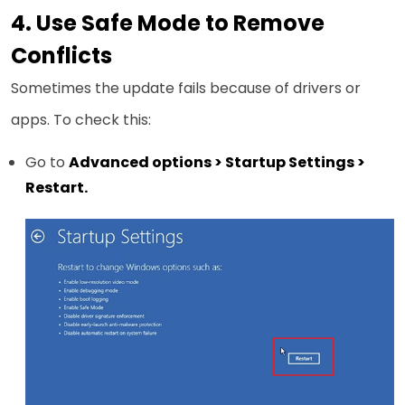
4. Use Safe Mode to Remove
Conflicts
Sometimes the update fails because of drivers or
apps. To check this:
Go to
Advanced options > Startup Settings >
Restart.