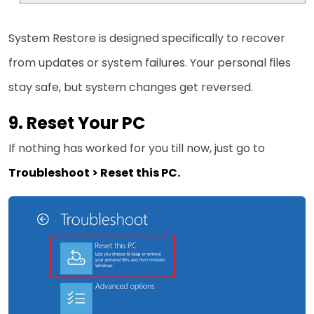
System Restore is designed specifically to recover
from updates or system failures. Your personal files
stay safe, but system changes get reversed.
9. Reset Your PC
If nothing has worked for you till now, just go to
Troubleshoot > Reset this PC.