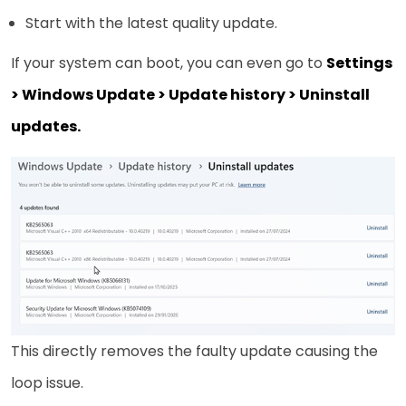
Start with the latest quality update.
If your system can boot, you can even go to
Settings
> Windows Update > Update history > Uninstall
updates.
This directly removes the faulty update causing the
loop issue.