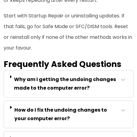
or keeps repeating after every restart.
Start with Startup Repair or uninstalling updates. If
that fails, go for Safe Mode or SFC/DISM tools. Reset
or reinstall only if none of the other methods works in
your favour.
Frequently Asked Questions
Why am I getting the undoing changes
made to the computer error?
How do I fix the undoing changes to
your computer error?