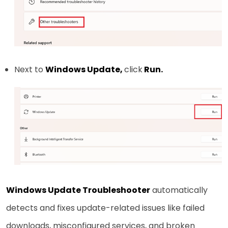
Next to
Windows Update,
click
Run.
Windows Update Troubleshooter
automatically
detects and fixes update-related issues like failed
downloads, misconfigured services, and broken