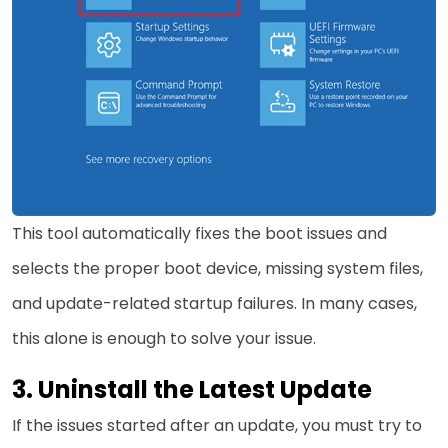
This tool automatically fixes the boot issues and
selects the proper boot device, missing system files,
and update-related startup failures. In many cases,
this alone is enough to solve your issue.
3. Uninstall the Latest Update
If the issues started after an update, you must try to