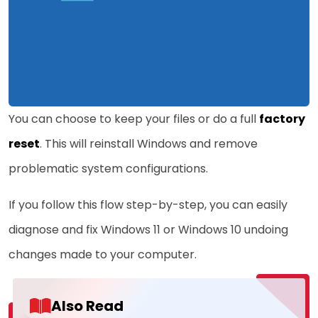
You can choose to keep your files or do a full
factory
reset
. This will reinstall Windows and remove
problematic system configurations.
If you follow this flow step-by-step, you can easily
diagnose and fix Windows 11 or Windows 10 undoing
changes made to your computer.
Also Read