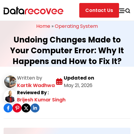
Contact Us
Home
»
Operating System
Undoing Changes Made to
Your Computer Error: Why It
Happens and How to Fix It?
Written by
Updated on
Kartik Wadhwa
May 21, 2026
Reviewed By :
Brijesh Kumar Singh