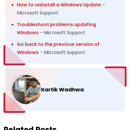
How to uninstall a Windows Update
–
Microsoft Support
Troubleshoot problems updating
Wind
o
ws
– Microsoft Support
Go back to the previous version of
Windows
– Microsoft Support
Kartik Wadhwa
Related Posts