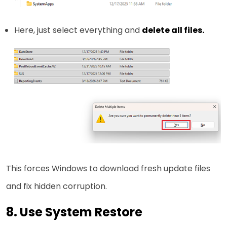
Here, just select everything and
delete all files.
This forces Windows to download fresh update files
and fix hidden corruption.
8. Use System Restore