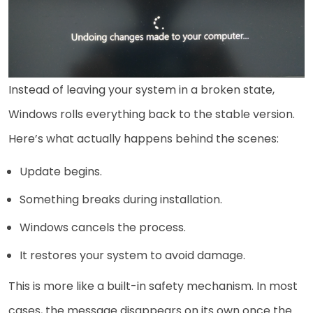
Instead of leaving your system in a broken state,
Windows rolls everything back to the stable version.
Here’s what actually happens behind the scenes:
Update begins.
Something breaks during installation.
Windows cancels the process.
It restores your system to avoid damage.
This is more like a built-in safety mechanism. In most
cases, the message disappears on its own once the