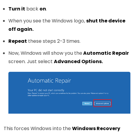
Turn it
back
on
.
When you see the Windows logo,
shut the device
off again.
Repeat
these steps 2-3 times.
Now, Windows will show you the
Automatic Repair
screen. Just select
Advanced Options.
This forces Windows into the
Windows Recovery