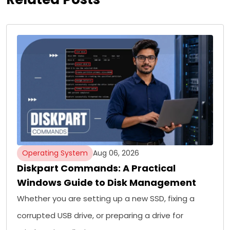
Operating System
Aug 06, 2026
Diskpart Commands: A Practical
Windows Guide to Disk Management
Whether you are setting up a new SSD, fixing a
corrupted USB drive, or preparing a drive for