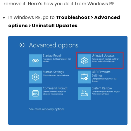
remove it. Here’s how you do it from Windows RE:
In Windows RE, go to
Troubleshoot > Advanced
options > Uninstall Updates
.