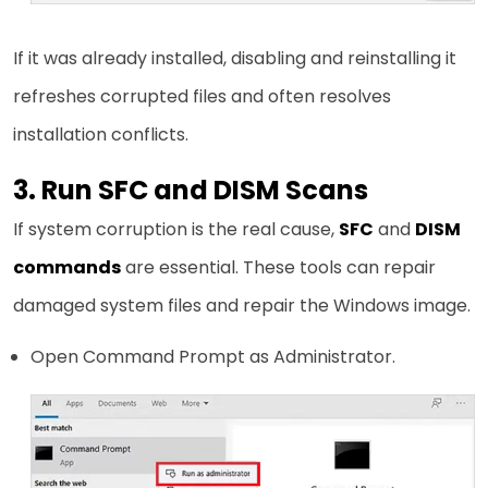
If it was already installed, disabling and reinstalling it
refreshes corrupted files and often resolves
installation conflicts.
3. Run SFC and DISM Scans
If system corruption is the real cause,
SFC
and
DISM
commands
are essential. These tools can repair
damaged system files and repair the Windows image.
Open Command Prompt as Administrator.