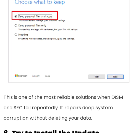
This is one of the most reliable solutions when DISM
and SFC fail repeatedly. It repairs deep system
corruption without deleting your data.