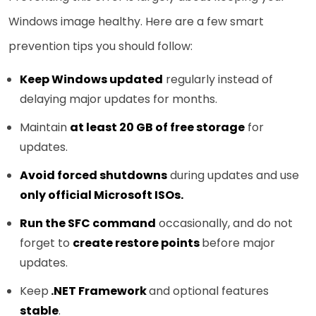
Windows image healthy. Here are a few smart
prevention tips you should follow:
Keep Windows updated
regularly instead of
delaying major updates for months.
Maintain
at least 20 GB of free storage
for
updates.
Avoid forced shutdowns
during updates and use
only official Microsoft ISOs.
Run the SFC command
occasionally, and do not
forget to
create restore points
before major
updates.
Keep
.NET Framework
and optional features
stable
.