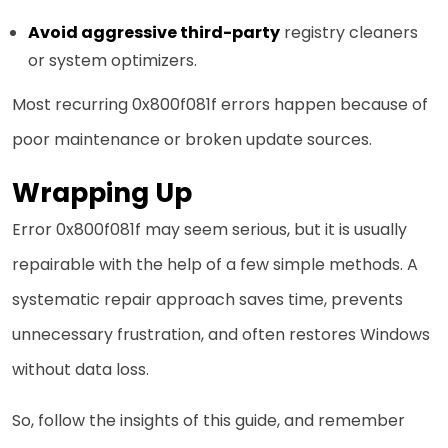
Avoid aggressive third-party
registry cleaners
or system optimizers.
Most recurring 0x800f081f errors happen because of
poor maintenance or broken update sources.
Wrapping Up
Error 0x800f081f may seem serious, but it is usually
repairable with the help of a few simple methods. A
systematic repair approach saves time, prevents
unnecessary frustration, and often restores Windows
without data loss.
So, follow the insights of this guide, and remember