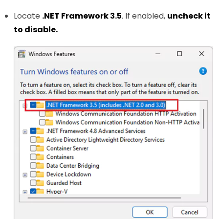
Locate
.NET Framework 3.5
. If enabled,
uncheck it
to disable.