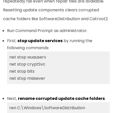
repeatedly fail even when repair files are available.
Resetting update components clears corrupted
cache folders like SoftwareDistribution and Catroot2.
Run Command Prompt as administrator.
First,
stop update services
by running the
following commands:
net stop wuauserv
net stop cryptSvc
net stop bits
net stop msisever
Next,
rename corrupted update cache folders
:
ren C:\Windows\SoftwareDistribution