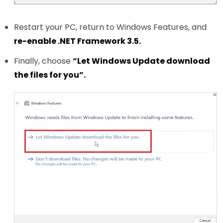
Restart your PC, return to Windows Features, and
re-enable .NET Framework 3.5.
Finally, choose
“Let Windows Update download
the files for you”.