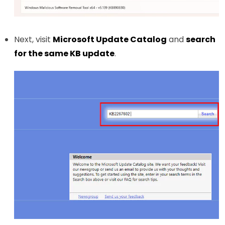
Next, visit
Microsoft Update Catalog
and
search
for the same KB update
.