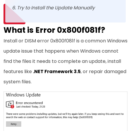
Try to Install the Update Manually
What is Error 0x800f081f?
Install or DISM error 0x800f081f is a common Windows
update issue that happens when Windows cannot
find the files it needs to complete an update, install
features like
.NET Framework 3.5
, or repair damaged
system files.