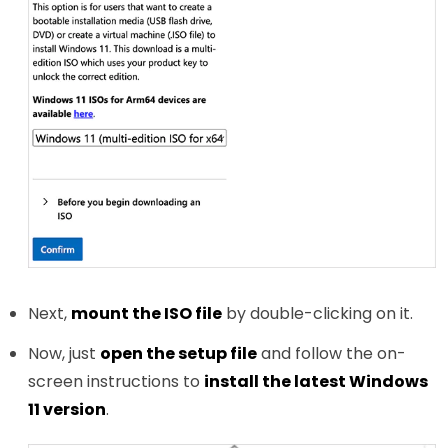
Next,
mount the ISO file
by double-clicking on it.
Now, just
open the setup file
and follow the on-
screen instructions to
install the latest Windows
11 version
.