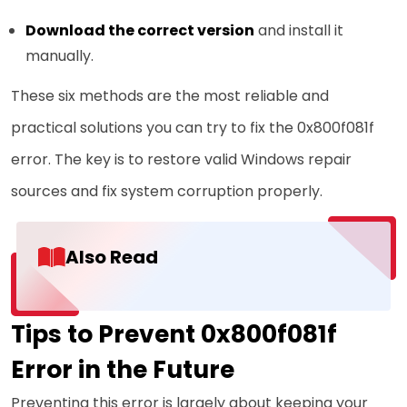
Download the correct version
and install it
manually.
These six methods are the most reliable and
practical solutions you can try to fix the 0x800f081f
error. The key is to restore valid Windows repair
sources and fix system corruption properly.
Also Read
Tips to Prevent 0x800f081f
Error in the Future
Preventing this error is largely about keeping your