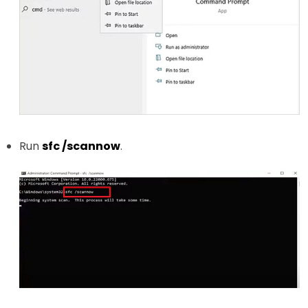
Run
sfc /scannow
.