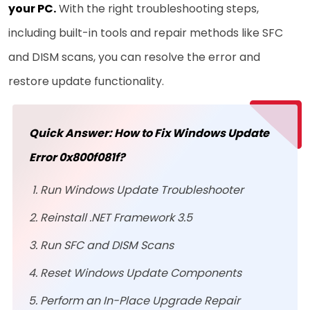
your PC
.
With the right troubleshooting steps,
including built-in tools and repair methods like SFC
and DISM scans, you can resolve the error and
restore update functionality.
Quick Answer: How to Fix Windows Update
Error 0x800f081f?
Run Windows Update Troubleshooter
Reinstall .NET Framework 3.5
Run SFC and DISM Scans
Reset Windows Update Components
Perform an In-Place Upgrade Repair