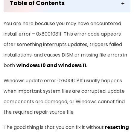
Table of Contents
You are here because you may have encountered
install error – 0x800f081f. This error code appears
after something interrupts updates, triggers failed
installations, and causes DISM or missing file errors in
both
Windows 10 and Windows 11
.
Windows update error 0x800f081f usually happens
when important system files are corrupted, update
components are damaged, or Windows cannot find
the required repair source file.
The good thing is that you can fix it without
resetting