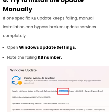
6. Try to Install the Update
Manually
If one specific KB update keeps failing, manual
installation can bypass broken update services
completely.
Open
Windows Update Settings.
Note the failing
KB number.