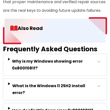
that proper maintenance and verified repair sources
are the real keys to avoiding future update failures.
Also Read
Frequently Asked Questions
Why is my Windows showing error
0x800f081f?
What is the Windows 11 25H2 install
error?