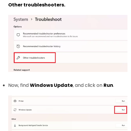
Other troubleshooters.
Now, find
Windows Update
, and click on
Run
.