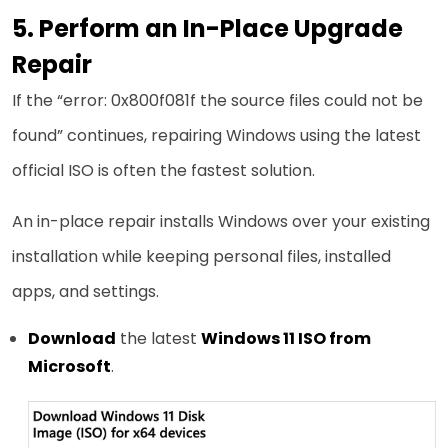
5. Perform an In-Place Upgrade
Repair
If the “error: 0x800f081f the source files could not be
found” continues, repairing Windows using the latest
official ISO is often the fastest solution.
An in-place repair installs Windows over your existing
installation while keeping personal files, installed
apps, and settings.
Download
the latest
Windows 11 ISO from
Microsoft
.