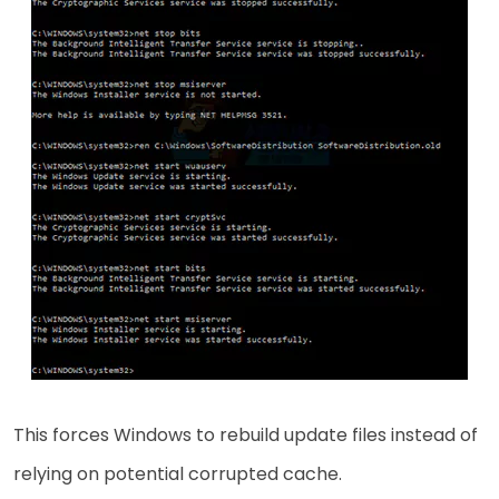
This forces Windows to rebuild update files instead of
relying on potential corrupted cache.