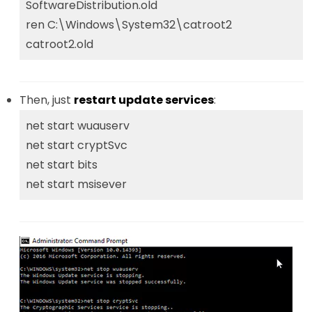
SoftwareDistribution.old
ren C:\Windows\System32\catroot2
catroot2.old
Then, just
restart update services
:
net start wuauserv
net start cryptSvc
net start bits
net start msisever