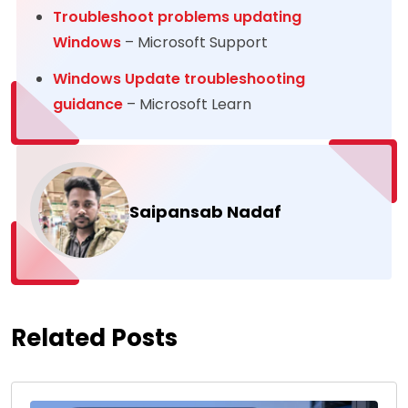
Troubleshoot problems updating
Windows
– Microsoft Support
Windows Update troubleshooting
guidance
– Microsoft Learn
Saipansab Nadaf
Related Posts