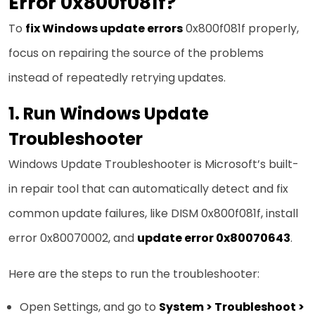
Error 0x800f081f?
To
fix Windows update errors
0x800f081f properly,
focus on repairing the source of the problems
instead of repeatedly retrying updates.
1. Run Windows Update
Troubleshooter
Windows Update Troubleshooter is Microsoft’s built-
in repair tool that can automatically detect and fix
common update failures, like DISM 0x800f081f, install
error 0x80070002, and
update error 0x80070643
.
Here are the steps to run the troubleshooter:
Open Settings, and go to
System > Troubleshoot >