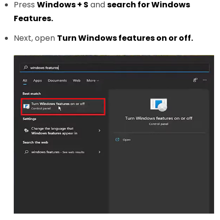
Press
Windows + S
and
search for Windows
Features.
Next, open
Turn Windows features on or off.