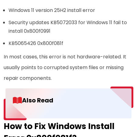
Windows 11 version 25H2 install error
Security updates KB5072033 for Windows 11 fail to
install 0x800f0991
KB5065426 0x800f081f
In most cases, this error is not hardware-related. It
usually points to corrupted system files or missing
repair components.
Also Read
How to Fix Windows Install