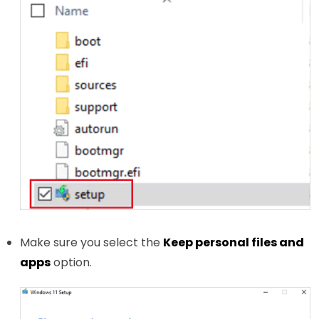
Make sure you select the
Keep personal files and
apps
option.