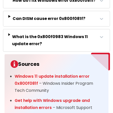
How do I fix Windows error 0x800f081f?
Can DISM cause error 0x800f081f?
What is the 0x800f0983 Windows 11
update error?
Sources
Windows 11 update installation error
0x800f081f
– Windows Insider Program
Tech Community
Get help with Windows upgrade and
installation errors
– Microsoft Support