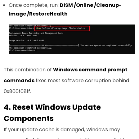
Once complete, run:
DISM /Online /Cleanup-
Image /RestoreHealth
This combination of
Windows command prompt
commands
fixes most software corruption behind
0x800f081f.
4. Reset Windows Update
Components
If your update cache is damaged, Windows may