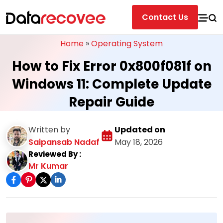
Contact Us
Home
»
Operating System
How to Fix Error 0x800f081f on
Windows 11: Complete Update
Repair Guide
Written by
Updated on
Saipansab Nadaf
May 18, 2026
Reviewed By :
Mr Kumar