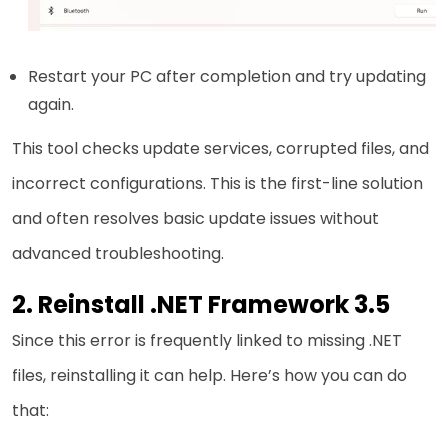
Restart your PC after completion and try updating
again.
This tool checks update services, corrupted files, and
incorrect configurations. This is the first-line solution
and often resolves basic update issues without
advanced troubleshooting.
2. Reinstall .NET Framework 3.5
Since this error is frequently linked to missing .NET
files, reinstalling it can help. Here’s how you can do
that: