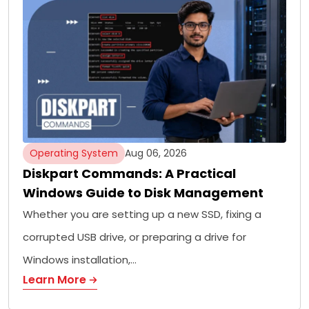
Operating System
Aug 06, 2026
Diskpart Commands: A Practical
Windows Guide to Disk Management
Whether you are setting up a new SSD, fixing a
corrupted USB drive, or preparing a drive for
Windows installation,…
Learn More