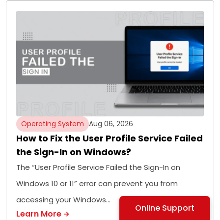
Operating System
Aug 06, 2026
How to Fix the User Profile Service Failed
the Sign-In on Windows?
The “User Profile Service Failed the Sign-In on
Windows 10 or 11” error can prevent you from
accessing your Windows…
Online Support
Learn More