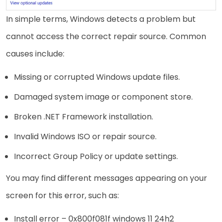
In simple terms, Windows detects a problem but
cannot access the correct repair source. Common
causes include:
Missing or corrupted Windows update files.
Damaged system image or component store.
Broken .NET Framework installation.
Invalid Windows ISO or repair source.
Incorrect Group Policy or update settings.
You may find different messages appearing on your
screen for this error, such as:
Install error – 0x800f081f windows 11 24h2